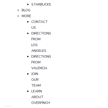
STARBUCKS
BLOG
MORE
CONTACT
US
DIRECTIONS
FROM
LOS
ANGELES
DIRECTIONS
FROM
VALENCIA
JOIN
OUR
TEAM
LEARN
ABOUT
OVERFINCH