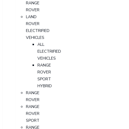
RANGE
ROVER
LAND
ROVER
ELECTRIFIED
VEHICLES
ALL
ELECTRIFIED
VEHICLES
RANGE
ROVER
SPORT
HYBRID
RANGE
ROVER
RANGE
ROVER
SPORT
RANGE