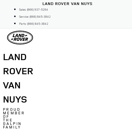
Skip
LAND ROVER VAN NUYS
to
Sales: (866) 937-5294
content
Service: (866) 845-3842
Parts: (866) 845-3842
LAND
ROVER
VAN
NUYS
PROUD
MEMBER
OF
THE
GALPIN
FAMILY