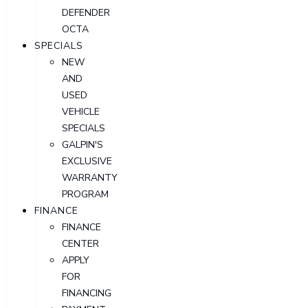
DEFENDER
OCTA
SPECIALS
NEW
AND
USED
VEHICLE
SPECIALS
GALPIN'S
EXCLUSIVE
WARRANTY
PROGRAM
FINANCE
FINANCE
CENTER
APPLY
FOR
FINANCING