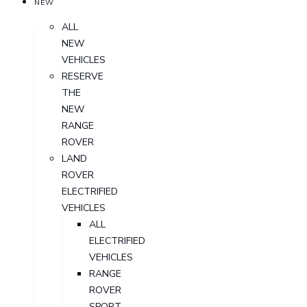
NEW
ALL
NEW
VEHICLES
RESERVE
THE
NEW
RANGE
ROVER
LAND
ROVER
ELECTRIFIED
VEHICLES
ALL
ELECTRIFIED
VEHICLES
RANGE
ROVER
SPORT