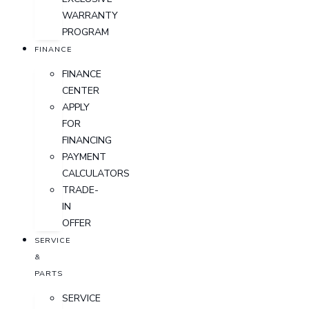
WARRANTY
PROGRAM
FINANCE
FINANCE
CENTER
APPLY
FOR
FINANCING
PAYMENT
CALCULATORS
TRADE-
IN
OFFER
SERVICE
&
PARTS
SERVICE