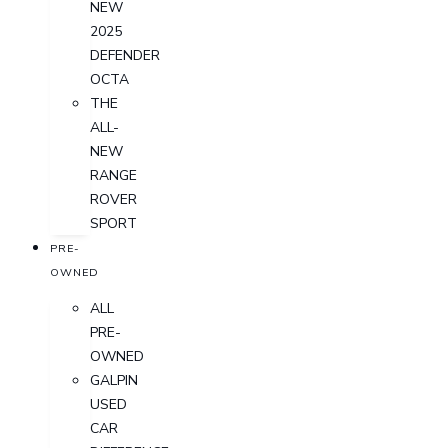
NEW
2025
DEFENDER
OCTA
THE
ALL-
NEW
RANGE
ROVER
SPORT
PRE-
OWNED
ALL
PRE-
OWNED
GALPIN
USED
CAR