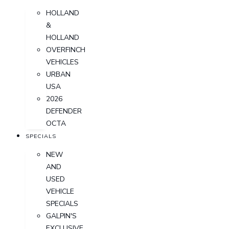
HOLLAND
&
HOLLAND
OVERFINCH
VEHICLES
URBAN
USA
2026
DEFENDER
OCTA
SPECIALS
NEW
AND
USED
VEHICLE
SPECIALS
GALPIN'S
EXCLUSIVE