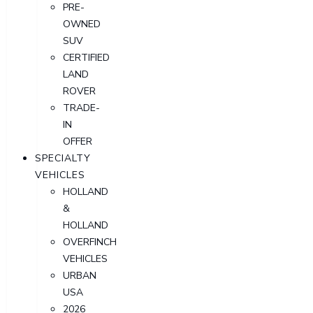
PRE-
OWNED
SUV
CERTIFIED
LAND
ROVER
TRADE-
IN
OFFER
SPECIALTY
VEHICLES
HOLLAND
&
HOLLAND
OVERFINCH
VEHICLES
URBAN
USA
2026