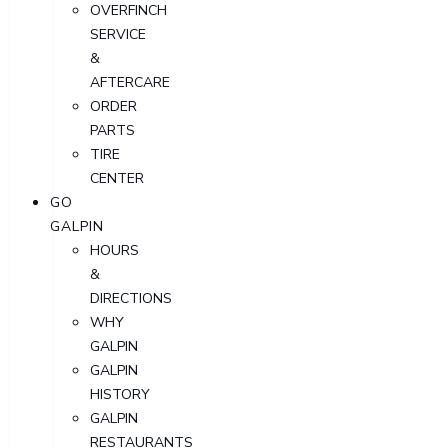
OVERFINCH
SERVICE
&
AFTERCARE
ORDER
PARTS
TIRE
CENTER
GO
GALPIN
HOURS
&
DIRECTIONS
WHY
GALPIN
GALPIN
HISTORY
GALPIN
RESTAURANTS