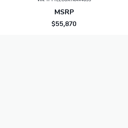
MSRP
$55,870