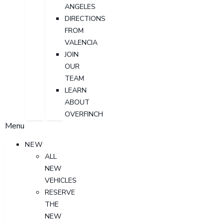
ANGELES
DIRECTIONS
FROM
VALENCIA
JOIN
OUR
TEAM
LEARN
ABOUT
OVERFINCH
Menu
NEW
ALL
NEW
VEHICLES
RESERVE
THE
NEW