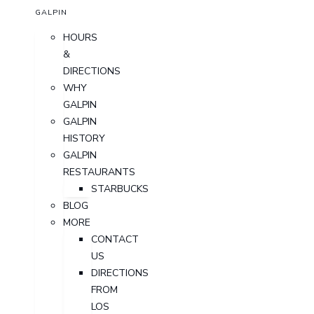
GALPIN
HOURS
&
DIRECTIONS
WHY
GALPIN
GALPIN
HISTORY
GALPIN
RESTAURANTS
STARBUCKS
BLOG
MORE
CONTACT
US
DIRECTIONS
FROM
LOS