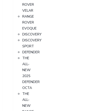
ROVER
VELAR
RANGE
ROVER
EVOQUE
DISCOVERY
DISCOVERY
SPORT
DEFENDER
THE
ALL-
NEW
2025
DEFENDER
OCTA
THE
ALL-
NEW