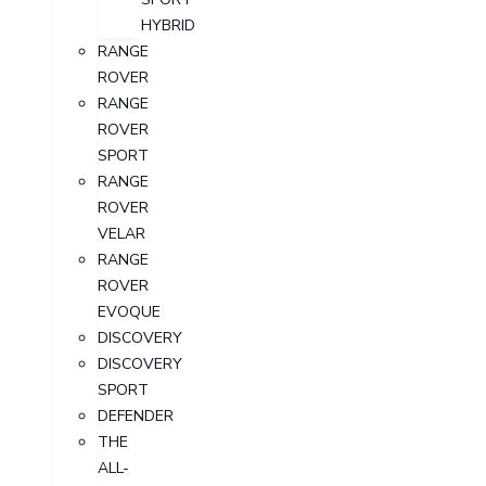
HYBRID
RANGE
ROVER
RANGE
ROVER
SPORT
RANGE
ROVER
VELAR
RANGE
ROVER
EVOQUE
DISCOVERY
DISCOVERY
SPORT
DEFENDER
THE
ALL-