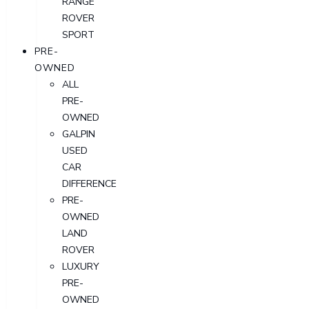
RANGE
ROVER
SPORT
PRE-
OWNED
ALL
PRE-
OWNED
GALPIN
USED
CAR
DIFFERENCE
PRE-
OWNED
LAND
ROVER
LUXURY
PRE-
OWNED