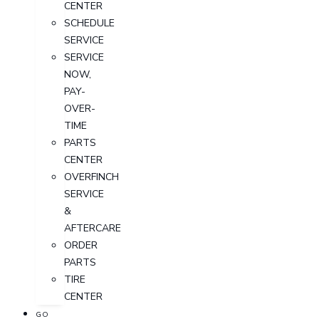
CENTER
SCHEDULE
SERVICE
SERVICE
NOW,
PAY-
OVER-
TIME
PARTS
CENTER
OVERFINCH
SERVICE
&
AFTERCARE
ORDER
PARTS
TIRE
CENTER
GO