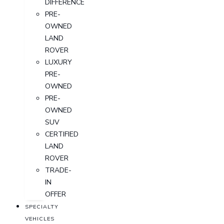
DIFFERENCE
PRE-
OWNED
LAND
ROVER
LUXURY
PRE-
OWNED
PRE-
OWNED
SUV
CERTIFIED
LAND
ROVER
TRADE-
IN
OFFER
SPECIALTY
VEHICLES