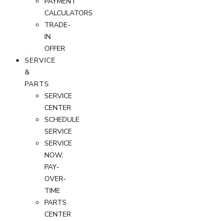
PAYMENT
CALCULATORS
TRADE-
IN
OFFER
SERVICE
&
PARTS
SERVICE
CENTER
SCHEDULE
SERVICE
SERVICE
NOW,
PAY-
OVER-
TIME
PARTS
CENTER