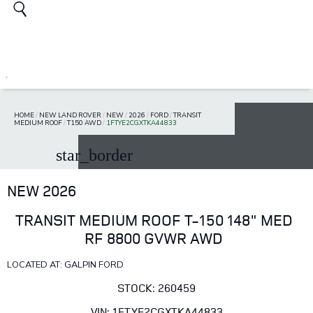
HOME
/
NEW LAND ROVER
/
NEW
/
2026
/
FORD
/
TRANSIT
MEDIUM ROOF
/
T150 AWD
/
1FTYE2CGXTKA44833
star_border
NEW 2026
TRANSIT MEDIUM ROOF T-150 148" MED
RF 8800 GVWR AWD
LOCATED AT: GALPIN FORD
STOCK: 260459
VIN: 1FTYE2CGXTKA44833