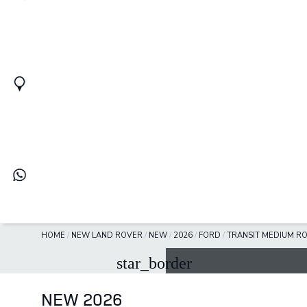
HOME
/
NEW LAND ROVER
/
NEW
/
2026
/
FORD
/
TRANSIT MEDIUM R
star_border
NEW 2026