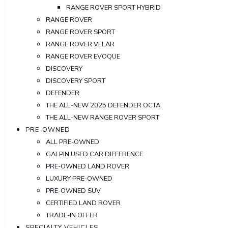
RANGE ROVER SPORT HYBRID
RANGE ROVER
RANGE ROVER SPORT
RANGE ROVER VELAR
RANGE ROVER EVOQUE
DISCOVERY
DISCOVERY SPORT
DEFENDER
THE ALL-NEW 2025 DEFENDER OCTA
THE ALL-NEW RANGE ROVER SPORT
PRE-OWNED
ALL PRE-OWNED
GALPIN USED CAR DIFFERENCE
PRE-OWNED LAND ROVER
LUXURY PRE-OWNED
PRE-OWNED SUV
CERTIFIED LAND ROVER
TRADE-IN OFFER
SPECIALTY VEHICLES