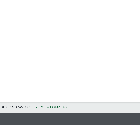
OOF
/
T150 AWD
/
1FTYE2CG8TKA44863