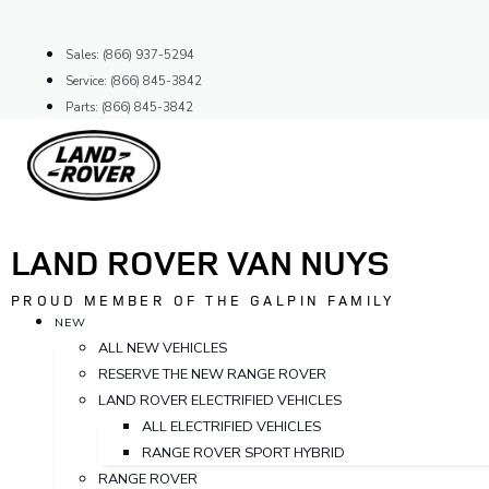
Skip
to
Sales: (866) 937-5294
content
Service: (866) 845-3842
Parts: (866) 845-3842
LAND ROVER VAN NUYS
PROUD MEMBER OF THE GALPIN FAMILY
NEW
ALL NEW VEHICLES
RESERVE THE NEW RANGE ROVER
LAND ROVER ELECTRIFIED VEHICLES
ALL ELECTRIFIED VEHICLES
RANGE ROVER SPORT HYBRID
RANGE ROVER