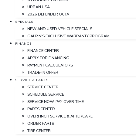
URBAN USA
2026 DEFENDER OCTA
SPECIALS
NEW AND USED VEHICLE SPECIALS
GALPIN'S EXCLUSIVE WARRANTY PROGRAM
FINANCE
FINANCE CENTER
APPLY FOR FINANCING
PAYMENT CALCULATORS
TRADE-IN OFFER
SERVICE & PARTS
SERVICE CENTER
SCHEDULE SERVICE
SERVICE NOW, PAY-OVER-TIME
PARTS CENTER
OVERFINCH SERVICE & AFTERCARE
ORDER PARTS
TIRE CENTER