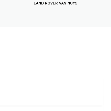
LAND ROVER VAN NUYS