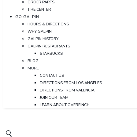
ORDER PARTS
TIRE CENTER
GO GALPIN
HOURS & DIRECTIONS
WHY GALPIN
GALPIN HISTORY
GALPIN RESTAURANTS
STARBUCKS
BLOG
MORE
CONTACT US
DIRECTIONS FROM LOS ANGELES
DIRECTIONS FROM VALENCIA
JOIN OUR TEAM
LEARN ABOUT OVERFINCH