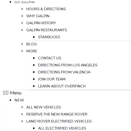
GO GALPIN
HOURS & DIRECTIONS
WHY GALPIN
GALPIN HISTORY
GALPIN RESTAURANTS
STARBUCKS
BLOG
MORE
CONTACT US
DIRECTIONS FROM LOS ANGELES
DIRECTIONS FROM VALENCIA
JOIN OUR TEAM
LEARN ABOUT OVERFINCH
Menu
NEW
ALL NEW VEHICLES
RESERVE THE NEW RANGE ROVER
LAND ROVER ELECTRIFIED VEHICLES
ALL ELECTRIFIED VEHICLES