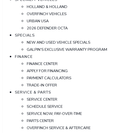
HOLLAND & HOLLAND
OVERFINCH VEHICLES
URBAN USA
2026 DEFENDER OCTA
SPECIALS
NEW AND USED VEHICLE SPECIALS
GALPIN'S EXCLUSIVE WARRANTY PROGRAM
FINANCE
FINANCE CENTER
APPLY FOR FINANCING
PAYMENT CALCULATORS
TRADE-IN OFFER
SERVICE & PARTS
SERVICE CENTER
SCHEDULE SERVICE
SERVICE NOW, PAY-OVER-TIME
PARTS CENTER
OVERFINCH SERVICE & AFTERCARE