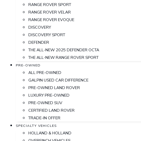
RANGE ROVER SPORT
RANGE ROVER VELAR
RANGE ROVER EVOQUE
DISCOVERY
DISCOVERY SPORT
DEFENDER
THE ALL-NEW 2025 DEFENDER OCTA
THE ALL-NEW RANGE ROVER SPORT
PRE-OWNED
ALL PRE-OWNED
GALPIN USED CAR DIFFERENCE
PRE-OWNED LAND ROVER
LUXURY PRE-OWNED
PRE-OWNED SUV
CERTIFIED LAND ROVER
TRADE-IN OFFER
SPECIALTY VEHICLES
HOLLAND & HOLLAND
OVERFINCH VEHICLES