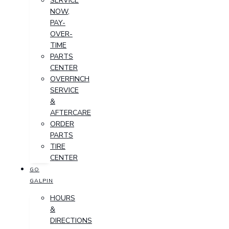
SERVICE
NOW,
PAY-
OVER-
TIME
PARTS
CENTER
OVERFINCH
SERVICE
&
AFTERCARE
ORDER
PARTS
TIRE
CENTER
GO
GALPIN
HOURS
&
DIRECTIONS