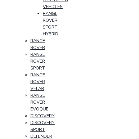
VEHICLES
RANGE
ROVER
SPORT
HYBRID
RANGE
ROVER
RANGE
ROVER
SPORT
RANGE
ROVER
VELAR
RANGE
ROVER
EVOQUE
DISCOVERY
DISCOVERY
SPORT
DEFENDER