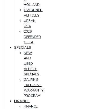
HOLLAND
OVERFINCH
VEHICLES
URBAN
USA
2026
DEFENDER
OCTA
SPECIALS
NEW
AND
USED
VEHICLE
SPECIALS
GALPIN'S
EXCLUSIVE
WARRANTY
PROGRAM
FINANCE
FINANCE