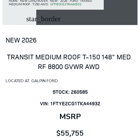
HOME
/
NEW LAND ROVER
/
NEW
/
2026
/
FORD
/
TRANSIT
MEDIUM ROOF
/
T150 AWD
/
1FTYE2CG1TKA44932
star_border
NEW 2026
TRANSIT MEDIUM ROOF T-150 148" MED
RF 8800 GVWR AWD
LOCATED AT: GALPIN FORD
STOCK: 260585
VIN: 1FTYE2CG1TKA44932
MSRP
$55,755