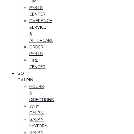
TIME
PARTS
CENTER
OVERFINCH
SERVICE
&
AFTERCARE
ORDER
PARTS
TIRE
CENTER
GO
GALPIN
HOURS
&
DIRECTIONS
WHY
GALPIN
GALPIN
HISTORY
GALPIN