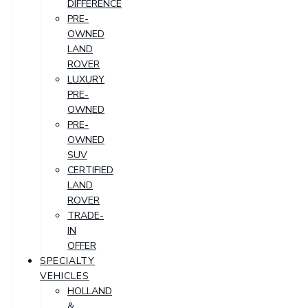
DIFFERENCE
PRE-
OWNED
LAND
ROVER
LUXURY
PRE-
OWNED
PRE-
OWNED
SUV
CERTIFIED
LAND
ROVER
TRADE-
IN
OFFER
SPECIALTY
VEHICLES
HOLLAND
&