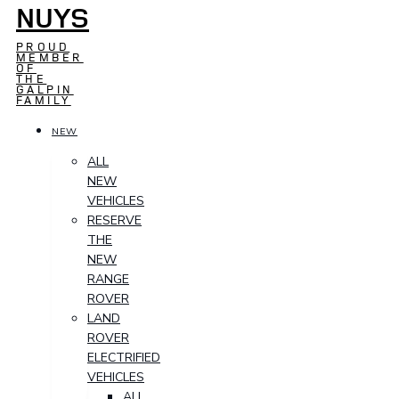
NUYS
PROUD
MEMBER
OF
THE
GALPIN
FAMILY
NEW
ALL
NEW
VEHICLES
RESERVE
THE
NEW
RANGE
ROVER
LAND
ROVER
ELECTRIFIED
VEHICLES
ALL