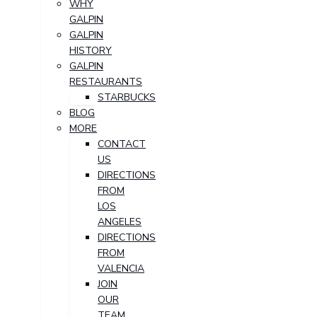
WHY
GALPIN
GALPIN
HISTORY
GALPIN
RESTAURANTS
STARBUCKS
BLOG
MORE
CONTACT
US
DIRECTIONS
FROM
LOS
ANGELES
DIRECTIONS
FROM
VALENCIA
JOIN
OUR
TEAM