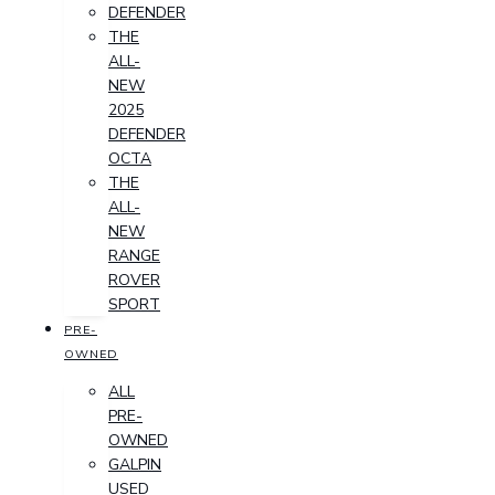
DEFENDER
THE
ALL-
NEW
2025
DEFENDER
OCTA
THE
ALL-
NEW
RANGE
ROVER
SPORT
PRE-
OWNED
ALL
PRE-
OWNED
GALPIN
USED