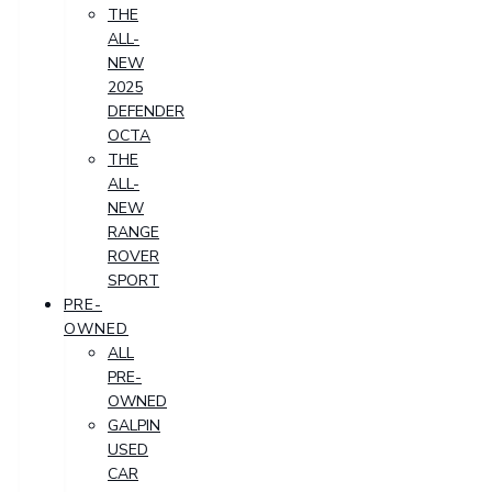
THE
ALL-
NEW
2025
DEFENDER
OCTA
THE
ALL-
NEW
RANGE
ROVER
SPORT
PRE-
OWNED
ALL
PRE-
OWNED
GALPIN
USED
CAR