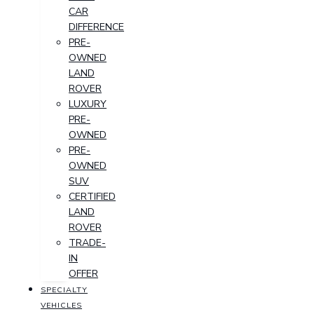
CAR
DIFFERENCE
PRE-
OWNED
LAND
ROVER
LUXURY
PRE-
OWNED
PRE-
OWNED
SUV
CERTIFIED
LAND
ROVER
TRADE-
IN
OFFER
SPECIALTY
VEHICLES