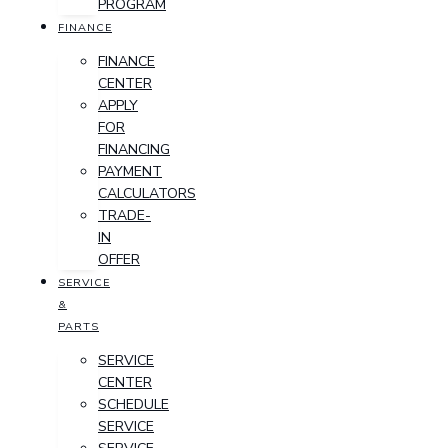
PROGRAM
FINANCE
FINANCE
CENTER
APPLY
FOR
FINANCING
PAYMENT
CALCULATORS
TRADE-
IN
OFFER
SERVICE
&
PARTS
SERVICE
CENTER
SCHEDULE
SERVICE