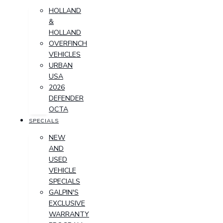
HOLLAND
&
HOLLAND
OVERFINCH
VEHICLES
URBAN
USA
2026
DEFENDER
OCTA
SPECIALS
NEW
AND
USED
VEHICLE
SPECIALS
GALPIN'S
EXCLUSIVE
WARRANTY