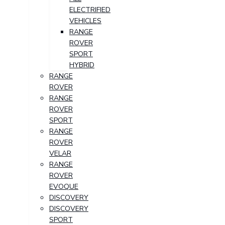
ELECTRIFIED
VEHICLES
RANGE
ROVER
SPORT
HYBRID
RANGE
ROVER
RANGE
ROVER
SPORT
RANGE
ROVER
VELAR
RANGE
ROVER
EVOQUE
DISCOVERY
DISCOVERY
SPORT