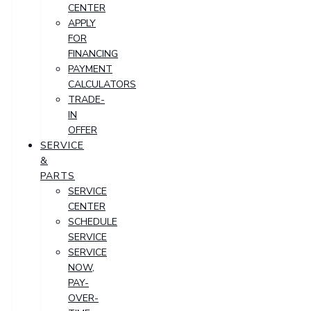
CENTER
APPLY
FOR
FINANCING
PAYMENT
CALCULATORS
TRADE-
IN
OFFER
SERVICE
&
PARTS
SERVICE
CENTER
SCHEDULE
SERVICE
SERVICE
NOW,
PAY-
OVER-