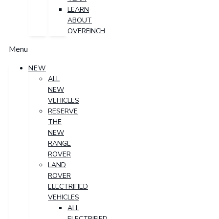
LEARN
ABOUT
OVERFINCH
Menu
NEW
ALL
NEW
VEHICLES
RESERVE
THE
NEW
RANGE
ROVER
LAND
ROVER
ELECTRIFIED
VEHICLES
ALL
ELECTRIFIED