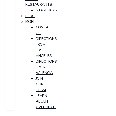
RESTAURANTS
STARBUCKS
BLOG
MORE
CONTACT
US
DIRECTIONS
FROM
LOS
ANGELES
DIRECTIONS
FROM
VALENCIA
JOIN
OUR
TEAM
LEARN
ABOUT
OVERFINCH