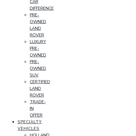
CAR
DIFFERENCE
PRE-
OWNED
LAND
ROVER
LUXURY
PRE-
OWNED
PRE-
OWNED
SUV
CERTIFIED
LAND
ROVER
TRADE-
IN
OFFER
SPECIALTY
VEHICLES
HOLLAND