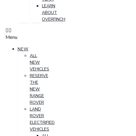
LEARN
ABOUT
OVERFINCH
Menu
NEW
ALL
NEW
VEHICLES
RESERVE
THE
NEW
RANGE
ROVER
LAND
ROVER
ELECTRIFIED
VEHICLES
ALL