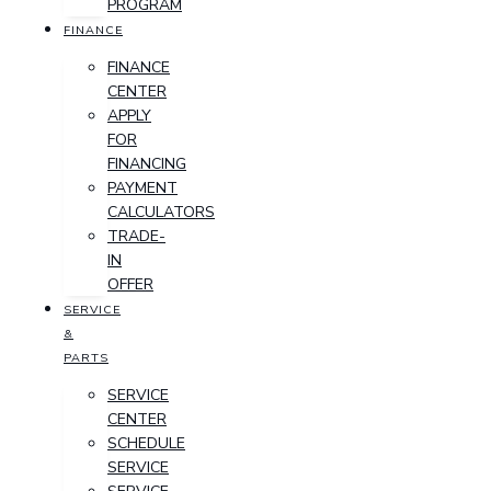
PROGRAM
FINANCE
FINANCE
CENTER
APPLY
FOR
FINANCING
PAYMENT
CALCULATORS
TRADE-
IN
OFFER
SERVICE
&
PARTS
SERVICE
CENTER
SCHEDULE
SERVICE