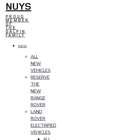
NUYS
PROUD
MEMBER
OF
THE
GALPIN
FAMILY
NEW
ALL
NEW
VEHICLES
RESERVE
THE
NEW
RANGE
ROVER
LAND
ROVER
ELECTRIFIED
VEHICLES
ALL