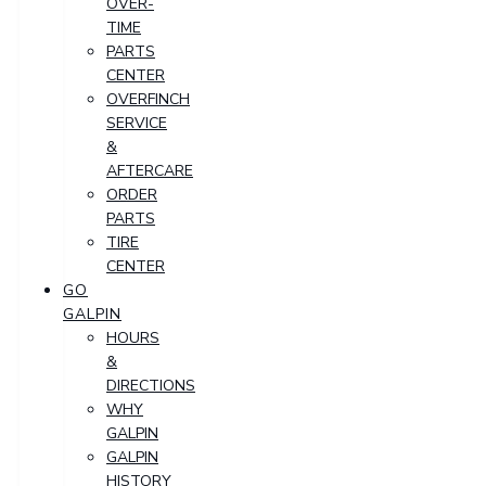
OVER-
TIME
PARTS
CENTER
OVERFINCH
SERVICE
&
AFTERCARE
ORDER
PARTS
TIRE
CENTER
GO
GALPIN
HOURS
&
DIRECTIONS
WHY
GALPIN
GALPIN
HISTORY