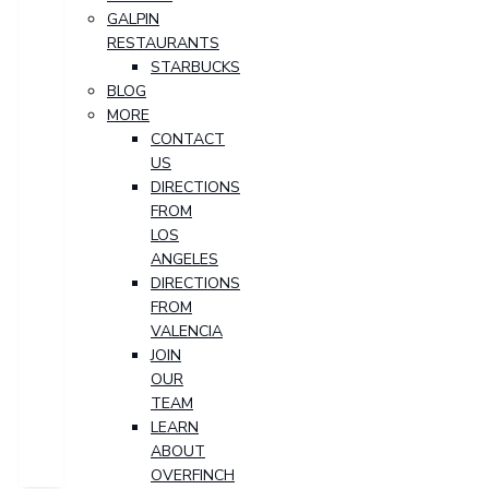
GALPIN
RESTAURANTS
STARBUCKS
BLOG
MORE
CONTACT
US
DIRECTIONS
FROM
LOS
ANGELES
DIRECTIONS
FROM
VALENCIA
JOIN
OUR
TEAM
LEARN
ABOUT
OVERFINCH