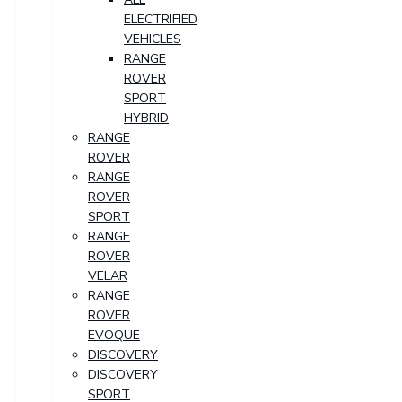
ELECTRIFIED
VEHICLES
RANGE
ROVER
SPORT
HYBRID
RANGE
ROVER
RANGE
ROVER
SPORT
RANGE
ROVER
VELAR
RANGE
ROVER
EVOQUE
DISCOVERY
DISCOVERY
SPORT