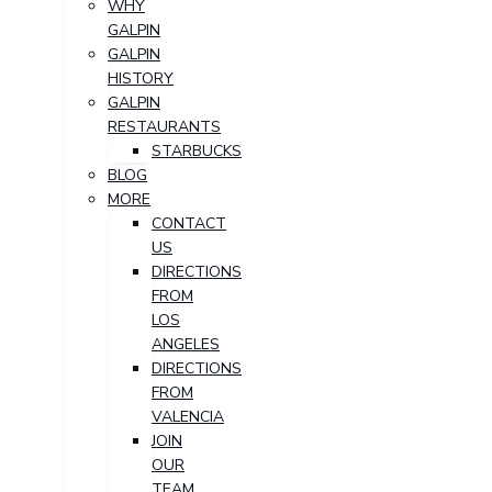
WHY
GALPIN
GALPIN
HISTORY
GALPIN
RESTAURANTS
STARBUCKS
BLOG
MORE
CONTACT
US
DIRECTIONS
FROM
LOS
ANGELES
DIRECTIONS
FROM
VALENCIA
JOIN
OUR
TEAM