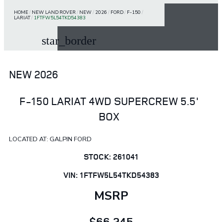
HOME
/
NEW LAND ROVER
/
NEW
/
2026
/
FORD
/
F-150
/
LARIAT
/
1FTFW5L54TKD54383
star_border
NEW 2026
F-150 LARIAT 4WD SUPERCREW 5.5'
BOX
LOCATED AT: GALPIN FORD
STOCK: 261041
VIN: 1FTFW5L54TKD54383
MSRP
$66,245