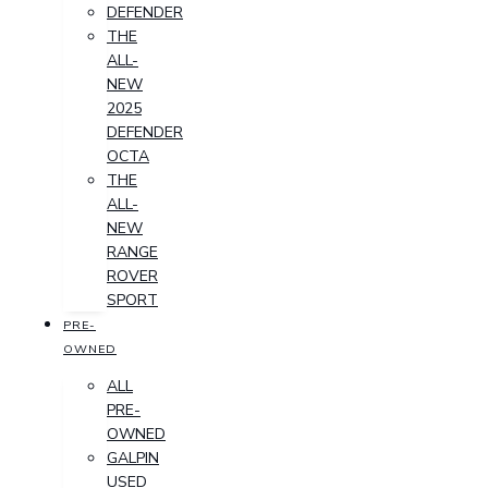
DEFENDER
THE
ALL-
NEW
2025
DEFENDER
OCTA
THE
ALL-
NEW
RANGE
ROVER
SPORT
PRE-
OWNED
ALL
PRE-
OWNED
GALPIN
USED