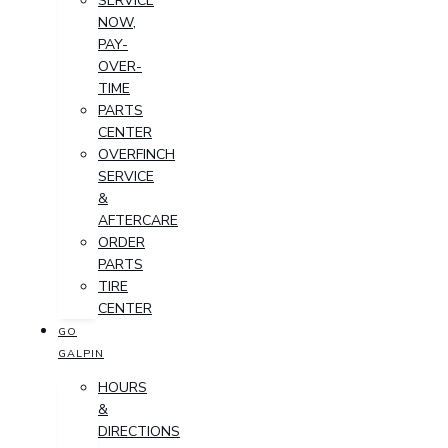
SERVICE
NOW,
PAY-
OVER-
TIME
PARTS
CENTER
OVERFINCH
SERVICE
&
AFTERCARE
ORDER
PARTS
TIRE
CENTER
GO
GALPIN
HOURS
&
DIRECTIONS