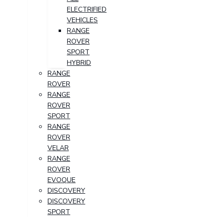
ELECTRIFIED
VEHICLES
RANGE
ROVER
SPORT
HYBRID
RANGE
ROVER
RANGE
ROVER
SPORT
RANGE
ROVER
VELAR
RANGE
ROVER
EVOQUE
DISCOVERY
DISCOVERY
SPORT