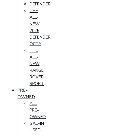
DEFENDER
THE
ALL-
NEW
2025
DEFENDER
OCTA
THE
ALL-
NEW
RANGE
ROVER
SPORT
PRE-
OWNED
ALL
PRE-
OWNED
GALPIN
USED