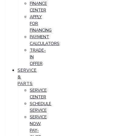
FINANCE
CENTER
APPLY
FOR
FINANCING
PAYMENT
CALCULATORS
TRADE-
IN
OFFER
SERVICE
&
PARTS
SERVICE
CENTER
SCHEDULE
SERVICE
SERVICE
NOW,
PAY-