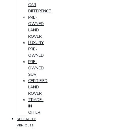
CAR
DIFFERENCE
PRE-
OWNED
LAND
ROVER
LUXURY
PRE-
OWNED
PRE-
OWNED
SUV
CERTIFIED
LAND
ROVER
TRADE-
IN
OFFER
SPECIALTY
VEHICLES