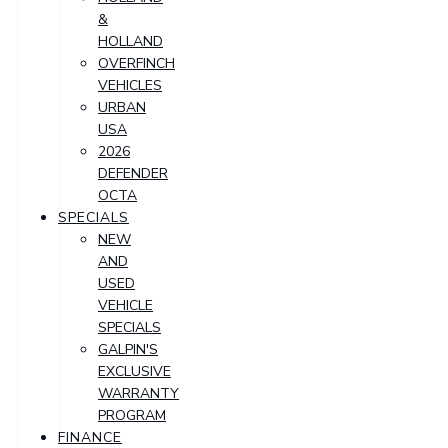
&
HOLLAND
OVERFINCH
VEHICLES
URBAN
USA
2026
DEFENDER
OCTA
SPECIALS
NEW
AND
USED
VEHICLE
SPECIALS
GALPIN'S
EXCLUSIVE
WARRANTY
PROGRAM
FINANCE