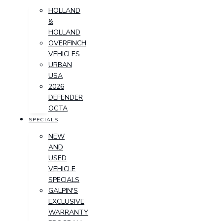
HOLLAND
&
HOLLAND
OVERFINCH
VEHICLES
URBAN
USA
2026
DEFENDER
OCTA
SPECIALS
NEW
AND
USED
VEHICLE
SPECIALS
GALPIN'S
EXCLUSIVE
WARRANTY