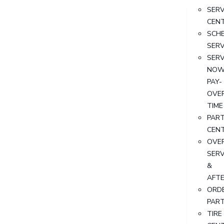
SERV
CEN
SCH
SERV
SERV
NOW
PAY-
OVE
TIME
PAR
CEN
OVER
SERV
&
AFT
ORD
PAR
TIRE