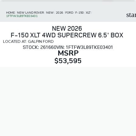
HOME
/
NEW LAND ROVER
/
NEW
/
2026
/
FORD
/
F-150
/
XLT
/
sta
1FTFW3L89TKE03401
NEW 2026
F-150 XLT 4WD SUPERCREW 6.5' BOX
LOCATED AT: GALPIN FORD
STOCK: 261660
VIN: 1FTFW3L89TKE03401
MSRP
$53,595