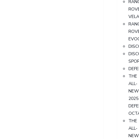
RAN
ROV
VEL
RAN
ROV
EVO
DIS
DIS
SPO
DEF
THE
ALL-
NEW
2025
DEF
OCT
THE
ALL-
NEW