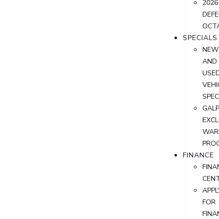
2026
DEF
OCT
SPECIALS
NEW
AND
USE
VEHI
SPEC
GALP
EXCL
WAR
PRO
FINANCE
FINA
CEN
APPL
FOR
FINA