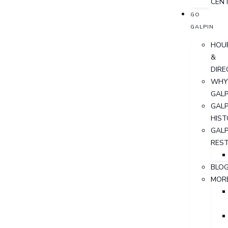
CEN
GO
GALPIN
HOU
&
DIRE
WHY
GALP
GALP
HIST
GALP
RES
BLO
MOR