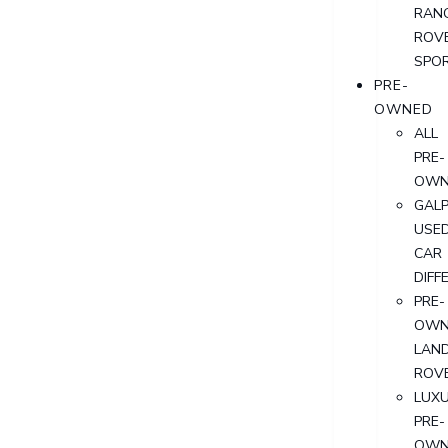
RAN
ROV
SPO
PRE-
OWNED
ALL
PRE-
OWN
GALP
USE
CAR
DIFF
PRE-
OWN
LAN
ROV
LUX
PRE-
OWN