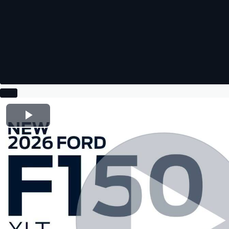
Play Video