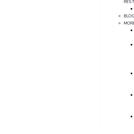
RES
BLO
MOR