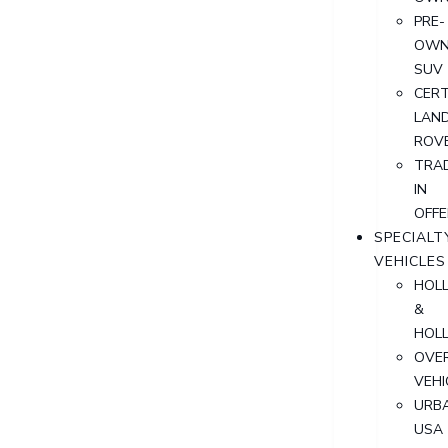
PRE-
OWN
SUV
CERT
LAN
ROV
TRA
IN
OFFE
SPECIALT
VEHICLES
HOL
&
HOL
OVER
VEHI
URB
USA