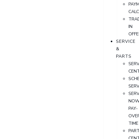
PAY
CAL
TRA
IN
OFFE
SERVICE
&
PARTS
SERV
CEN
SCH
SERV
SERV
NOW
PAY-
OVE
TIME
PAR
CEN