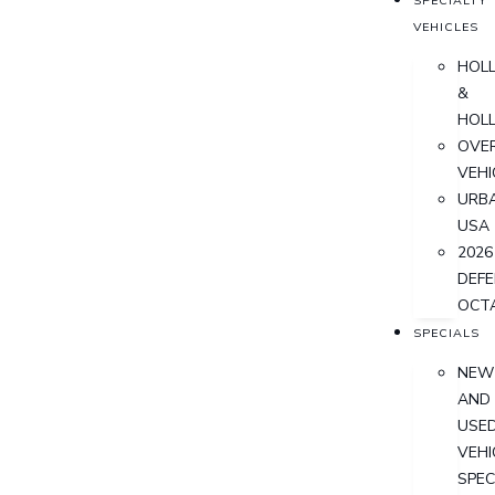
SPECIALTY
VEHICLES
HOL
&
HOL
OVER
VEHI
URB
USA
2026
DEF
OCT
SPECIALS
NEW
AND
USE
VEHI
SPEC