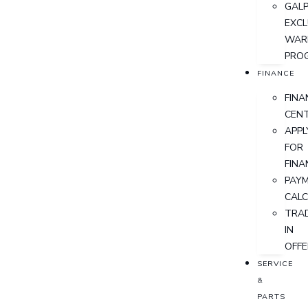
GALP
EXCL
WAR
PRO
FINANCE
FINA
CEN
APPL
FOR
FINA
PAY
CAL
TRA
IN
OFFE
SERVICE
&
PARTS