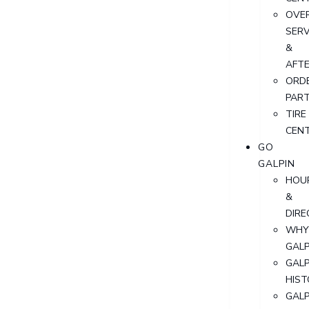
OVER
SERV
&
AFT
ORD
PAR
TIRE
CEN
GO
GALPIN
HOU
&
DIRE
WHY
GALP
GALP
HIST
GALP