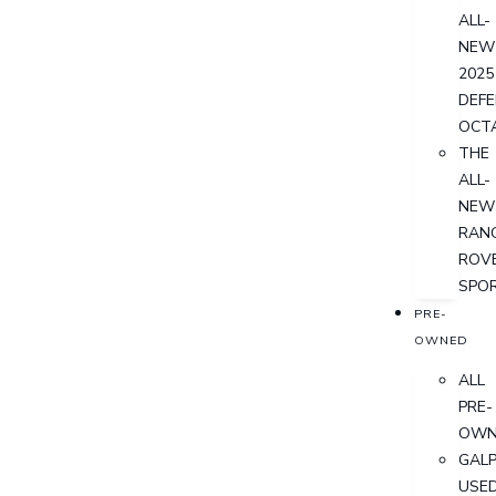
ALL-
NEW
2025
DEF
OCT
THE
ALL-
NEW
RAN
ROV
SPO
PRE-
OWNED
ALL
PRE-
OWN
GALP
USE