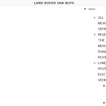
LAND ROVER VAN NUYS
NEW
ALL
NEW
VEHI
RES
THE
NEW
RAN
ROV
LAN
ROV
ELEC
VEHI