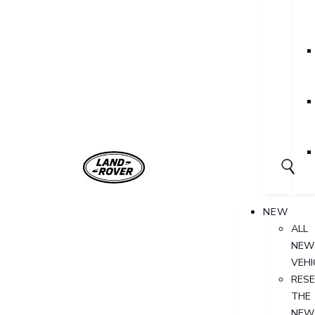
NEW
ALL
NEW
VEHI
RES
THE
NEW