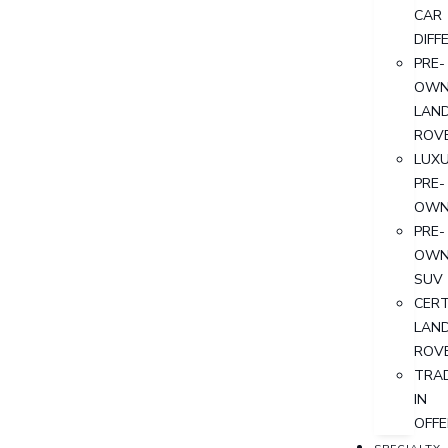
CAR
DIFF
PRE-
OWN
LAN
ROV
LUX
PRE-
OWN
PRE-
OWN
SUV
CERT
LAN
ROV
TRA
IN
OFFE