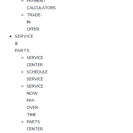
PAYMENT
CALCULATORS
TRADE-
IN
OFFER
SERVICE
&
PARTS
SERVICE
CENTER
SCHEDULE
SERVICE
SERVICE
NOW,
PAY-
OVER-
TIME
PARTS
CENTER