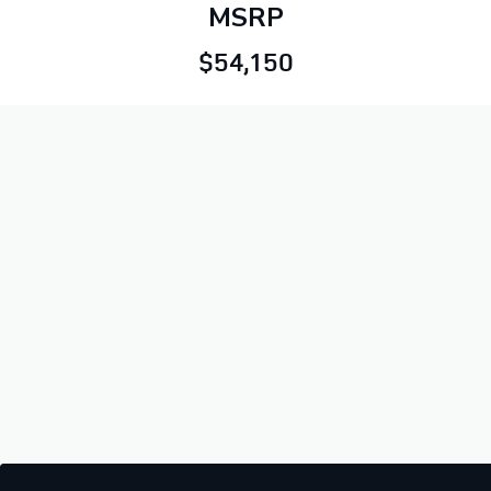
MSRP
$54,150