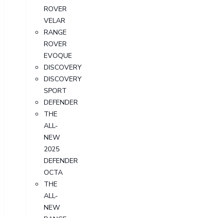
ROVER
VELAR
RANGE
ROVER
EVOQUE
DISCOVERY
DISCOVERY
SPORT
DEFENDER
THE
ALL-
NEW
2025
DEFENDER
OCTA
THE
ALL-
NEW