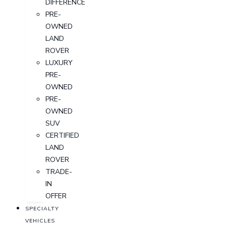
DIFFERENCE
PRE-
OWNED
LAND
ROVER
LUXURY
PRE-
OWNED
PRE-
OWNED
SUV
CERTIFIED
LAND
ROVER
TRADE-
IN
OFFER
SPECIALTY
VEHICLES