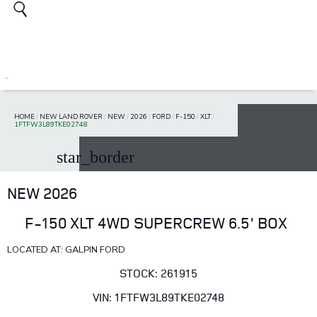
HOME
/
NEW LAND ROVER
/
NEW
/
2026
/
FORD
/
F-150
/
XLT
/
1FTFW3L89TKE02748
star_border
NEW 2026
F-150 XLT 4WD SUPERCREW 6.5' BOX
LOCATED AT: GALPIN FORD
STOCK: 261915
VIN: 1FTFW3L89TKE02748