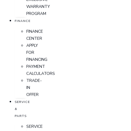
WARRANTY
PROGRAM
FINANCE
FINANCE
CENTER
APPLY
FOR
FINANCING
PAYMENT
CALCULATORS
TRADE-
IN
OFFER
SERVICE
&
PARTS
SERVICE