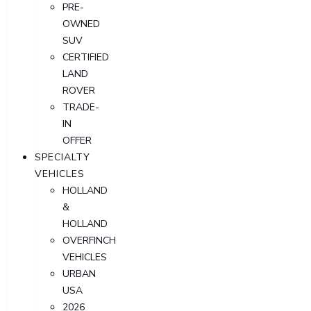
PRE-
OWNED
SUV
CERTIFIED
LAND
ROVER
TRADE-
IN
OFFER
SPECIALTY
VEHICLES
HOLLAND
&
HOLLAND
OVERFINCH
VEHICLES
URBAN
USA
2026