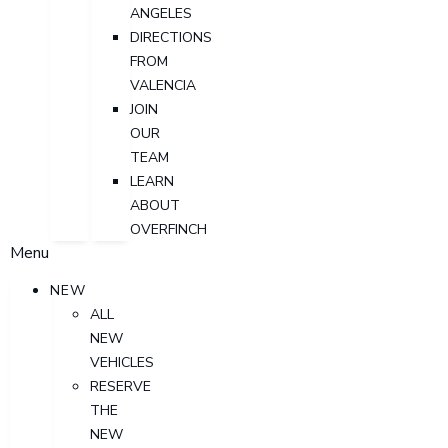
ANGELES
DIRECTIONS
FROM
VALENCIA
JOIN
OUR
TEAM
LEARN
ABOUT
OVERFINCH
Menu
NEW
ALL
NEW
VEHICLES
RESERVE
THE
NEW