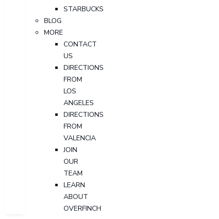
STARBUCKS
BLOG
MORE
CONTACT
US
DIRECTIONS
FROM
LOS
ANGELES
DIRECTIONS
FROM
VALENCIA
JOIN
OUR
TEAM
LEARN
ABOUT
OVERFINCH