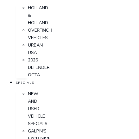
HOLLAND
&
HOLLAND
OVERFINCH
VEHICLES
URBAN
USA
2026
DEFENDER
OCTA
SPECIALS
NEW
AND
USED
VEHICLE
SPECIALS
GALPIN'S
EXCLUSIVE