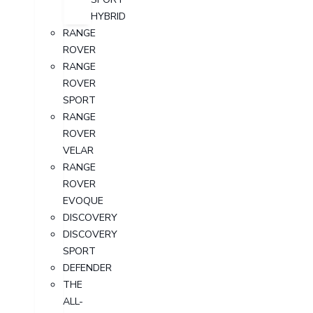
HYBRID
RANGE
ROVER
RANGE
ROVER
SPORT
RANGE
ROVER
VELAR
RANGE
ROVER
EVOQUE
DISCOVERY
DISCOVERY
SPORT
DEFENDER
THE
ALL-