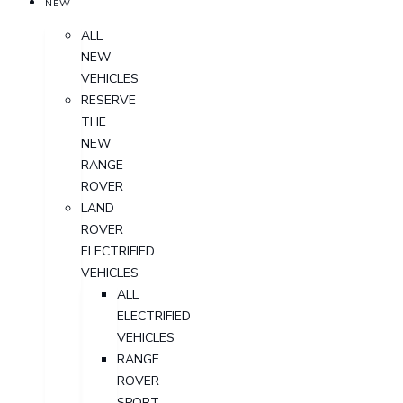
NEW
ALL
NEW
VEHICLES
RESERVE
THE
NEW
RANGE
ROVER
LAND
ROVER
ELECTRIFIED
VEHICLES
ALL
ELECTRIFIED
VEHICLES
RANGE
ROVER
SPORT