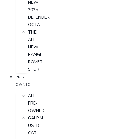
NEW
2025
DEFENDER
OCTA
THE
ALL-
NEW
RANGE
ROVER
SPORT
PRE-
OWNED
ALL
PRE-
OWNED
GALPIN
USED
CAR