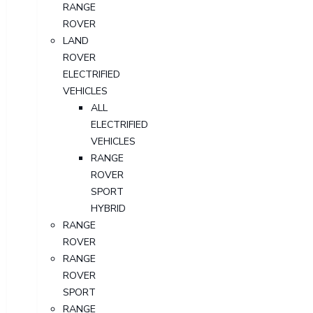
RANGE
ROVER
LAND
ROVER
ELECTRIFIED
VEHICLES
ALL
ELECTRIFIED
VEHICLES
RANGE
ROVER
SPORT
HYBRID
RANGE
ROVER
RANGE
ROVER
SPORT
RANGE