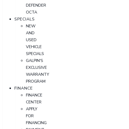
DEFENDER
OCTA
SPECIALS
NEW
AND
USED
VEHICLE
SPECIALS
GALPIN'S
EXCLUSIVE
WARRANTY
PROGRAM
FINANCE
FINANCE
CENTER
APPLY
FOR
FINANCING