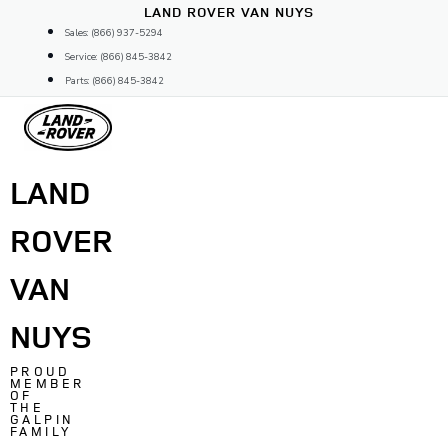
Skip
LAND ROVER VAN NUYS
to
Sales: (866) 937-5294
content
Service: (866) 845-3842
Parts: (866) 845-3842
LAND
ROVER
VAN
NUYS
PROUD
MEMBER
OF
THE
GALPIN
FAMILY