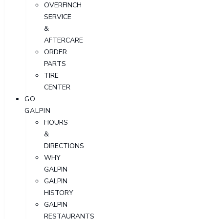
OVERFINCH
SERVICE
&
AFTERCARE
ORDER
PARTS
TIRE
CENTER
GO
GALPIN
HOURS
&
DIRECTIONS
WHY
GALPIN
GALPIN
HISTORY
GALPIN
RESTAURANTS