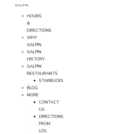
GALPIN
HOURS
&
DIRECTIONS
WHY
GALPIN
GALPIN
HISTORY
GALPIN
RESTAURANTS
STARBUCKS
BLOG
MORE
CONTACT
US
DIRECTIONS
FROM
LOS