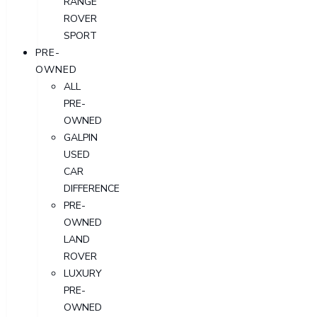
RANGE
ROVER
SPORT
PRE-
OWNED
ALL
PRE-
OWNED
GALPIN
USED
CAR
DIFFERENCE
PRE-
OWNED
LAND
ROVER
LUXURY
PRE-
OWNED