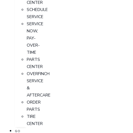
CENTER
SCHEDULE
SERVICE
SERVICE
NOW,
PAY-
OVER-
TIME
PARTS
CENTER
OVERFINCH
SERVICE
&
AFTERCARE
ORDER
PARTS
TIRE
CENTER
GO