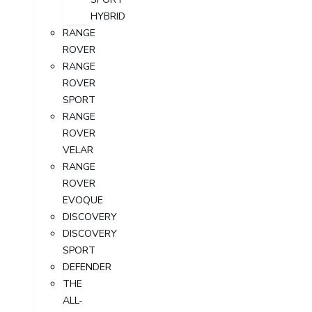
HYBRID
RANGE
ROVER
RANGE
ROVER
SPORT
RANGE
ROVER
VELAR
RANGE
ROVER
EVOQUE
DISCOVERY
DISCOVERY
SPORT
DEFENDER
THE
ALL-