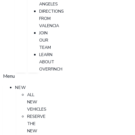
ANGELES
DIRECTIONS
FROM
VALENCIA
JOIN
OUR
TEAM
LEARN
ABOUT
OVERFINCH
Menu
NEW
ALL
NEW
VEHICLES
RESERVE
THE
NEW