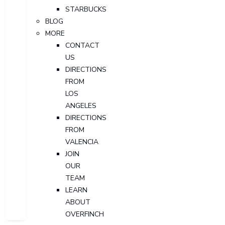
STARBUCKS
BLOG
MORE
CONTACT
US
DIRECTIONS
FROM
LOS
ANGELES
DIRECTIONS
FROM
VALENCIA
JOIN
OUR
TEAM
LEARN
ABOUT
OVERFINCH