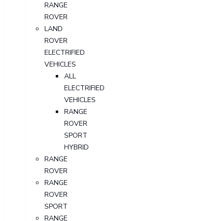
RANGE
ROVER
LAND
ROVER
ELECTRIFIED
VEHICLES
ALL
ELECTRIFIED
VEHICLES
RANGE
ROVER
SPORT
HYBRID
RANGE
ROVER
RANGE
ROVER
SPORT
RANGE