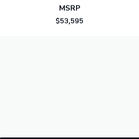
MSRP
$53,595