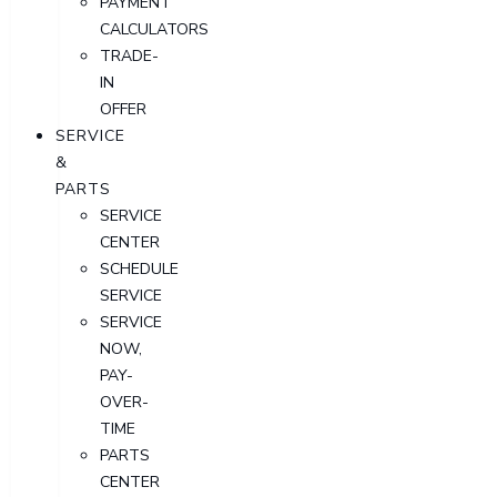
PAYMENT
CALCULATORS
TRADE-
IN
OFFER
SERVICE
&
PARTS
SERVICE
CENTER
SCHEDULE
SERVICE
SERVICE
NOW,
PAY-
OVER-
TIME
PARTS
CENTER