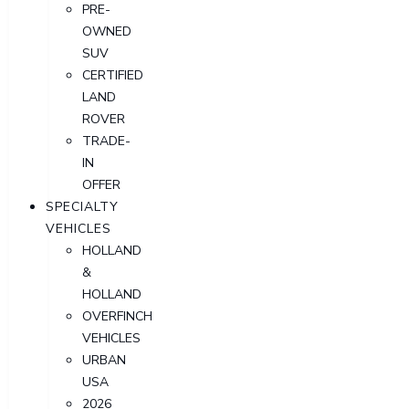
PRE-
OWNED
SUV
CERTIFIED
LAND
ROVER
TRADE-
IN
OFFER
SPECIALTY
VEHICLES
HOLLAND
&
HOLLAND
OVERFINCH
VEHICLES
URBAN
USA
2026