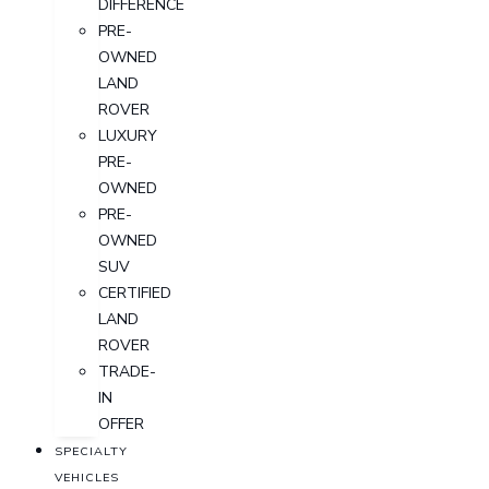
DIFFERENCE
PRE-
OWNED
LAND
ROVER
LUXURY
PRE-
OWNED
PRE-
OWNED
SUV
CERTIFIED
LAND
ROVER
TRADE-
IN
OFFER
SPECIALTY
VEHICLES