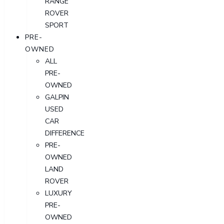
RANGE
ROVER
SPORT
PRE-
OWNED
ALL
PRE-
OWNED
GALPIN
USED
CAR
DIFFERENCE
PRE-
OWNED
LAND
ROVER
LUXURY
PRE-
OWNED