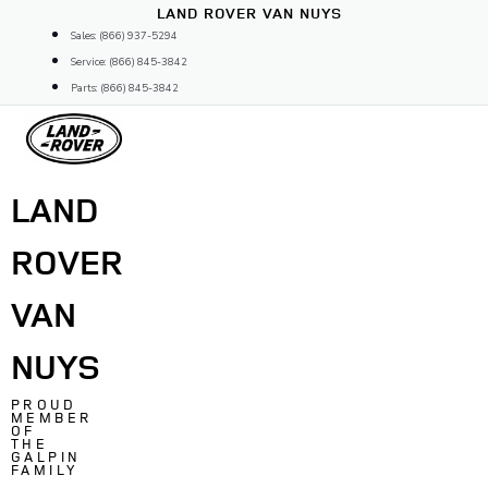
Skip
LAND ROVER VAN NUYS
to
Sales: (866) 937-5294
content
Service: (866) 845-3842
Parts: (866) 845-3842
LAND
ROVER
VAN
NUYS
PROUD
MEMBER
OF
THE
GALPIN
FAMILY