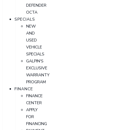
DEFENDER
OCTA
SPECIALS
NEW
AND
USED
VEHICLE
SPECIALS
GALPIN'S
EXCLUSIVE
WARRANTY
PROGRAM
FINANCE
FINANCE
CENTER
APPLY
FOR
FINANCING