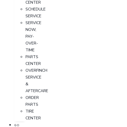
CENTER
SCHEDULE
SERVICE
SERVICE
NOW,
PAY-
OVER-
TIME
PARTS
CENTER
OVERFINCH
SERVICE
&
AFTERCARE
ORDER
PARTS
TIRE
CENTER
GO