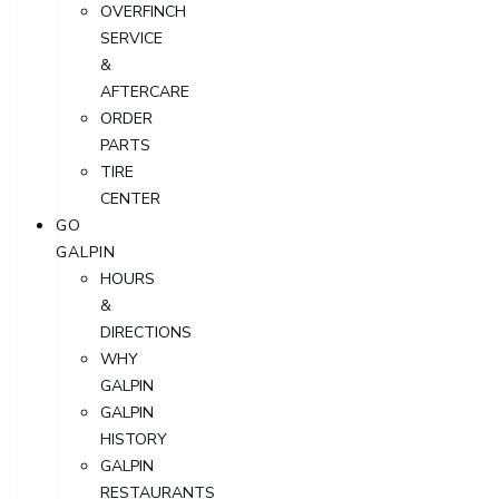
OVERFINCH
SERVICE
&
AFTERCARE
ORDER
PARTS
TIRE
CENTER
GO
GALPIN
HOURS
&
DIRECTIONS
WHY
GALPIN
GALPIN
HISTORY
GALPIN
RESTAURANTS