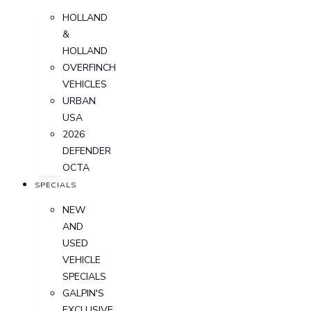
HOLLAND
&
HOLLAND
OVERFINCH
VEHICLES
URBAN
USA
2026
DEFENDER
OCTA
SPECIALS
NEW
AND
USED
VEHICLE
SPECIALS
GALPIN'S
EXCLUSIVE