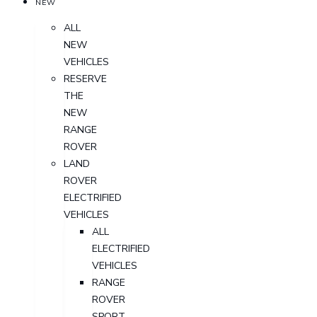
NEW
ALL
NEW
VEHICLES
RESERVE
THE
NEW
RANGE
ROVER
LAND
ROVER
ELECTRIFIED
VEHICLES
ALL
ELECTRIFIED
VEHICLES
RANGE
ROVER
SPORT