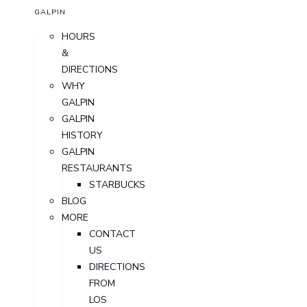
GALPIN
HOURS
&
DIRECTIONS
WHY
GALPIN
GALPIN
HISTORY
GALPIN
RESTAURANTS
STARBUCKS
BLOG
MORE
CONTACT
US
DIRECTIONS
FROM
LOS