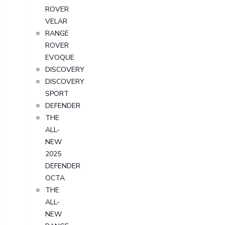
ROVER
VELAR
RANGE
ROVER
EVOQUE
DISCOVERY
DISCOVERY
SPORT
DEFENDER
THE
ALL-
NEW
2025
DEFENDER
OCTA
THE
ALL-
NEW