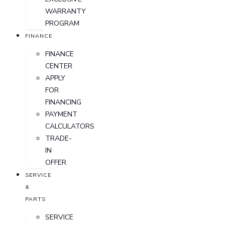
WARRANTY
PROGRAM
FINANCE
FINANCE
CENTER
APPLY
FOR
FINANCING
PAYMENT
CALCULATORS
TRADE-
IN
OFFER
SERVICE
&
PARTS
SERVICE