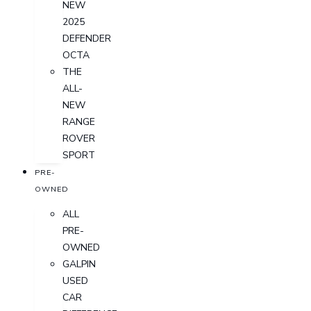
NEW
2025
DEFENDER
OCTA
THE
ALL-
NEW
RANGE
ROVER
SPORT
PRE-
OWNED
ALL
PRE-
OWNED
GALPIN
USED
CAR