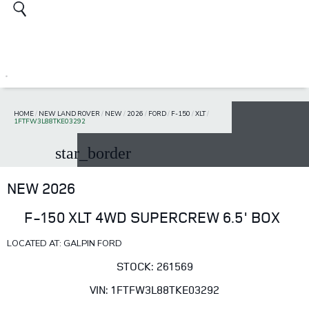
HOME
/
NEW LAND ROVER
/
NEW
/
2026
/
FORD
/
F-150
/
XLT
/
1FTFW3L88TKE03292
star_border
NEW 2026
F-150 XLT 4WD SUPERCREW 6.5' BOX
LOCATED AT: GALPIN FORD
STOCK: 261569
VIN: 1FTFW3L88TKE03292