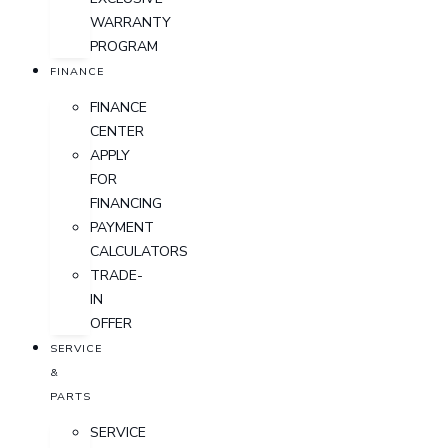
WARRANTY
PROGRAM
FINANCE
FINANCE
CENTER
APPLY
FOR
FINANCING
PAYMENT
CALCULATORS
TRADE-
IN
OFFER
SERVICE
&
PARTS
SERVICE