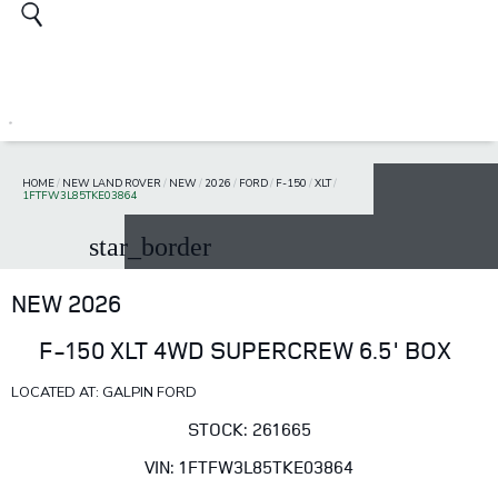
HOME
/
NEW LAND ROVER
/
NEW
/
2026
/
FORD
/
F-150
/
XLT
/
1FTFW3L85TKE03864
star_border
NEW 2026
F-150 XLT 4WD SUPERCREW 6.5' BOX
LOCATED AT: GALPIN FORD
STOCK: 261665
VIN: 1FTFW3L85TKE03864