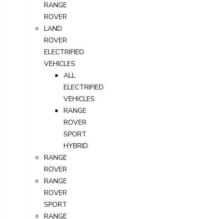
RANGE
ROVER
LAND
ROVER
ELECTRIFIED
VEHICLES
ALL
ELECTRIFIED
VEHICLES
RANGE
ROVER
SPORT
HYBRID
RANGE
ROVER
RANGE
ROVER
SPORT
RANGE