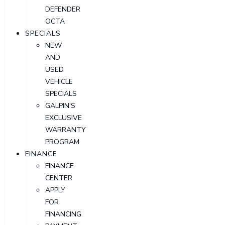
DEFENDER
OCTA
SPECIALS
NEW
AND
USED
VEHICLE
SPECIALS
GALPIN'S
EXCLUSIVE
WARRANTY
PROGRAM
FINANCE
FINANCE
CENTER
APPLY
FOR
FINANCING