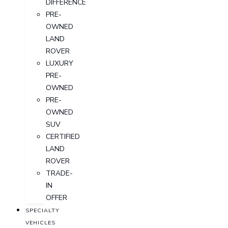
DIFFERENCE
PRE-
OWNED
LAND
ROVER
LUXURY
PRE-
OWNED
PRE-
OWNED
SUV
CERTIFIED
LAND
ROVER
TRADE-
IN
OFFER
SPECIALTY
VEHICLES