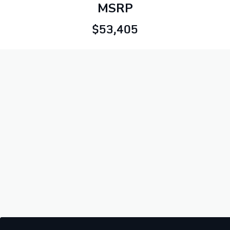
MSRP
$53,405