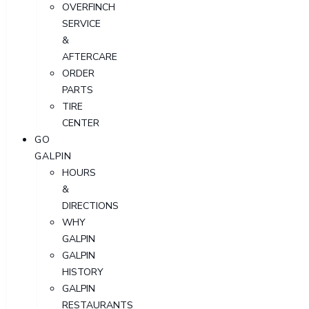
OVERFINCH
SERVICE
&
AFTERCARE
ORDER
PARTS
TIRE
CENTER
GO
GALPIN
HOURS
&
DIRECTIONS
WHY
GALPIN
GALPIN
HISTORY
GALPIN
RESTAURANTS