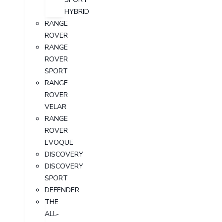
HYBRID
RANGE
ROVER
RANGE
ROVER
SPORT
RANGE
ROVER
VELAR
RANGE
ROVER
EVOQUE
DISCOVERY
DISCOVERY
SPORT
DEFENDER
THE
ALL-