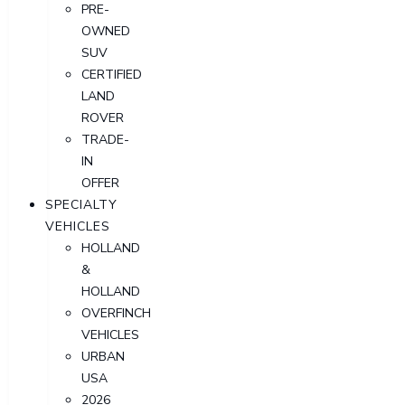
PRE-
OWNED
SUV
CERTIFIED
LAND
ROVER
TRADE-
IN
OFFER
SPECIALTY
VEHICLES
HOLLAND
&
HOLLAND
OVERFINCH
VEHICLES
URBAN
USA
2026