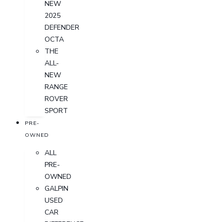
NEW
2025
DEFENDER
OCTA
THE
ALL-
NEW
RANGE
ROVER
SPORT
PRE-
OWNED
ALL
PRE-
OWNED
GALPIN
USED
CAR