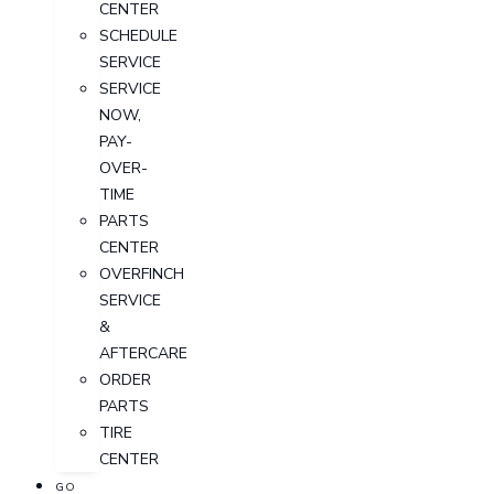
CENTER
SCHEDULE
SERVICE
SERVICE
NOW,
PAY-
OVER-
TIME
PARTS
CENTER
OVERFINCH
SERVICE
&
AFTERCARE
ORDER
PARTS
TIRE
CENTER
GO