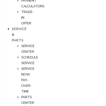
PAYMENT
CALCULATORS
TRADE-
IN
OFFER
SERVICE
&
PARTS
SERVICE
CENTER
SCHEDULE
SERVICE
SERVICE
NOW,
PAY-
OVER-
TIME
PARTS
CENTER