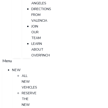
ANGELES
DIRECTIONS
FROM
VALENCIA
JOIN
OUR
TEAM
LEARN
ABOUT
OVERFINCH
Menu
NEW
ALL
NEW
VEHICLES
RESERVE
THE
NEW