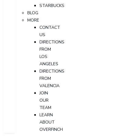
STARBUCKS
BLOG
MORE
CONTACT
US
DIRECTIONS
FROM
LOS
ANGELES
DIRECTIONS
FROM
VALENCIA
JOIN
OUR
TEAM
LEARN
ABOUT
OVERFINCH