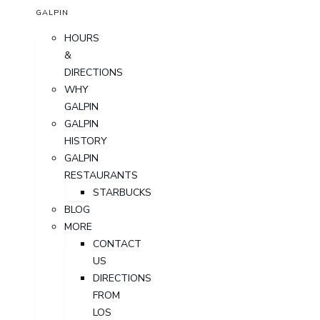
GALPIN
HOURS
&
DIRECTIONS
WHY
GALPIN
GALPIN
HISTORY
GALPIN
RESTAURANTS
STARBUCKS
BLOG
MORE
CONTACT
US
DIRECTIONS
FROM
LOS