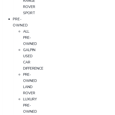
RANGE
ROVER
SPORT
PRE-
OWNED
ALL
PRE-
OWNED
GALPIN
USED
CAR
DIFFERENCE
PRE-
OWNED
LAND
ROVER
LUXURY
PRE-
OWNED