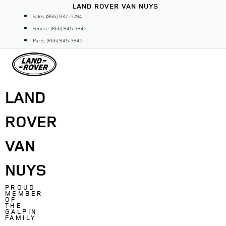
Skip
LAND ROVER VAN NUYS
to
Sales: (866) 937-5294
content
Service: (866) 845-3842
Parts: (866) 845-3842
LAND
ROVER
VAN
NUYS
PROUD
MEMBER
OF
THE
GALPIN
FAMILY