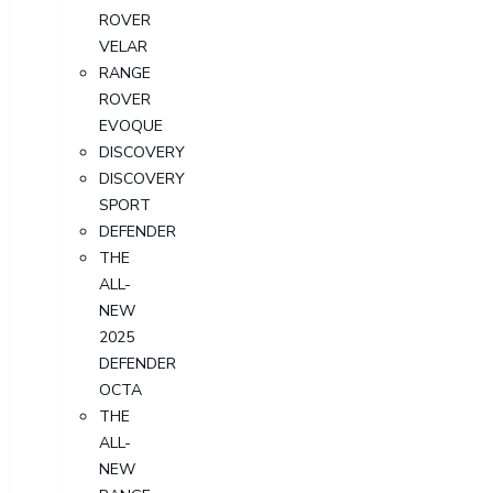
ROVER
VELAR
RANGE
ROVER
EVOQUE
DISCOVERY
DISCOVERY
SPORT
DEFENDER
THE
ALL-
NEW
2025
DEFENDER
OCTA
THE
ALL-
NEW