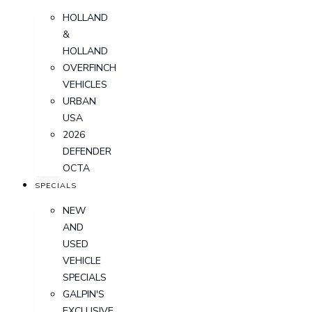
HOLLAND
&
HOLLAND
OVERFINCH
VEHICLES
URBAN
USA
2026
DEFENDER
OCTA
SPECIALS
NEW
AND
USED
VEHICLE
SPECIALS
GALPIN'S
EXCLUSIVE