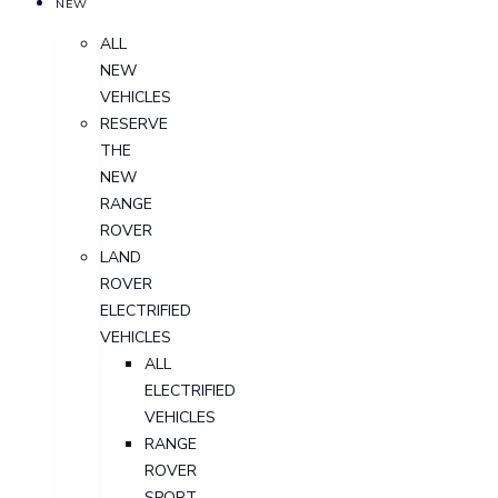
NEW
ALL
NEW
VEHICLES
RESERVE
THE
NEW
RANGE
ROVER
LAND
ROVER
ELECTRIFIED
VEHICLES
ALL
ELECTRIFIED
VEHICLES
RANGE
ROVER
SPORT