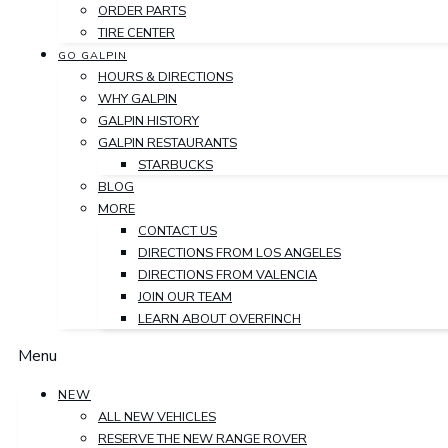
ORDER PARTS
TIRE CENTER
GO GALPIN
HOURS & DIRECTIONS
WHY GALPIN
GALPIN HISTORY
GALPIN RESTAURANTS
STARBUCKS
BLOG
MORE
CONTACT US
DIRECTIONS FROM LOS ANGELES
DIRECTIONS FROM VALENCIA
JOIN OUR TEAM
LEARN ABOUT OVERFINCH
Menu
NEW
ALL NEW VEHICLES
RESERVE THE NEW RANGE ROVER