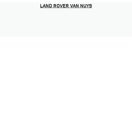
LAND ROVER VAN NUYS