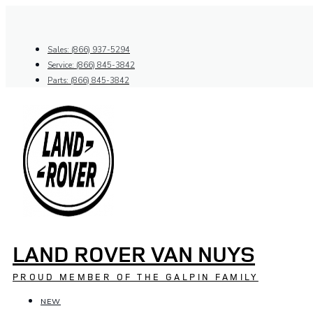
Skip
to
content
Sales: (866) 937-5294
Service: (866) 845-3842
Parts: (866) 845-3842
LAND ROVER VAN NUYS
PROUD MEMBER OF THE GALPIN FAMILY
NEW