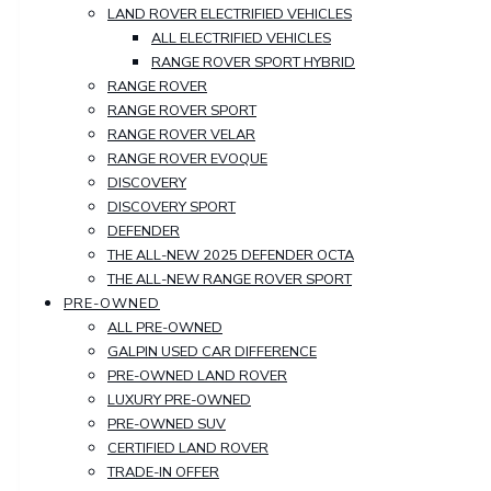
LAND ROVER ELECTRIFIED VEHICLES
ALL ELECTRIFIED VEHICLES
RANGE ROVER SPORT HYBRID
RANGE ROVER
RANGE ROVER SPORT
RANGE ROVER VELAR
RANGE ROVER EVOQUE
DISCOVERY
DISCOVERY SPORT
DEFENDER
THE ALL-NEW 2025 DEFENDER OCTA
THE ALL-NEW RANGE ROVER SPORT
PRE-OWNED
ALL PRE-OWNED
GALPIN USED CAR DIFFERENCE
PRE-OWNED LAND ROVER
LUXURY PRE-OWNED
PRE-OWNED SUV
CERTIFIED LAND ROVER
TRADE-IN OFFER