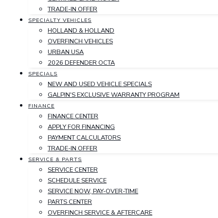
TRADE-IN OFFER
SPECIALTY VEHICLES
HOLLAND & HOLLAND
OVERFINCH VEHICLES
URBAN USA
2026 DEFENDER OCTA
SPECIALS
NEW AND USED VEHICLE SPECIALS
GALPIN'S EXCLUSIVE WARRANTY PROGRAM
FINANCE
FINANCE CENTER
APPLY FOR FINANCING
PAYMENT CALCULATORS
TRADE-IN OFFER
SERVICE & PARTS
SERVICE CENTER
SCHEDULE SERVICE
SERVICE NOW, PAY-OVER-TIME
PARTS CENTER
OVERFINCH SERVICE & AFTERCARE