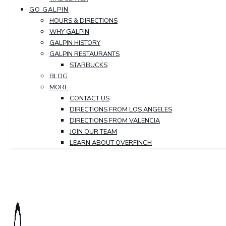
GO GALPIN
HOURS & DIRECTIONS
WHY GALPIN
GALPIN HISTORY
GALPIN RESTAURANTS
STARBUCKS
BLOG
MORE
CONTACT US
DIRECTIONS FROM LOS ANGELES
DIRECTIONS FROM VALENCIA
JOIN OUR TEAM
LEARN ABOUT OVERFINCH