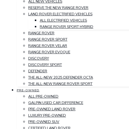
ALL NEW VEHICLES
RESERVE THE NEW RANGE ROVER
LAND ROVER ELECTRIFIED VEHICLES
ALL ELECTRIFIED VEHICLES
RANGE ROVER SPORT HYBRID
RANGE ROVER
RANGE ROVER SPORT
RANGE ROVER VELAR
RANGE ROVER EVOQUE
DISCOVERY
DISCOVERY SPORT
DEFENDER
THE ALL-NEW 2025 DEFENDER OCTA
THE ALL-NEW RANGE ROVER SPORT
PRE-OWNED
ALL PRE-OWNED
GALPIN USED CAR DIFFERENCE
PRE-OWNED LAND ROVER
LUXURY PRE-OWNED
PRE-OWNED SUV
CERTIFIED LAND ROVER