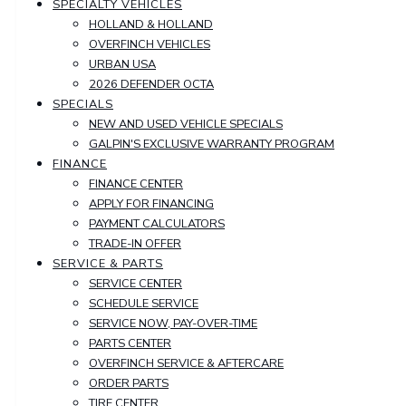
SPECIALTY VEHICLES
HOLLAND & HOLLAND
OVERFINCH VEHICLES
URBAN USA
2026 DEFENDER OCTA
SPECIALS
NEW AND USED VEHICLE SPECIALS
GALPIN'S EXCLUSIVE WARRANTY PROGRAM
FINANCE
FINANCE CENTER
APPLY FOR FINANCING
PAYMENT CALCULATORS
TRADE-IN OFFER
SERVICE & PARTS
SERVICE CENTER
SCHEDULE SERVICE
SERVICE NOW, PAY-OVER-TIME
PARTS CENTER
OVERFINCH SERVICE & AFTERCARE
ORDER PARTS
TIRE CENTER