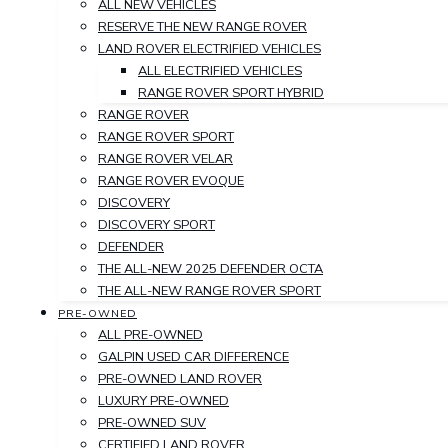
ALL NEW VEHICLES
RESERVE THE NEW RANGE ROVER
LAND ROVER ELECTRIFIED VEHICLES
ALL ELECTRIFIED VEHICLES
RANGE ROVER SPORT HYBRID
RANGE ROVER
RANGE ROVER SPORT
RANGE ROVER VELAR
RANGE ROVER EVOQUE
DISCOVERY
DISCOVERY SPORT
DEFENDER
THE ALL-NEW 2025 DEFENDER OCTA
THE ALL-NEW RANGE ROVER SPORT
PRE-OWNED
ALL PRE-OWNED
GALPIN USED CAR DIFFERENCE
PRE-OWNED LAND ROVER
LUXURY PRE-OWNED
PRE-OWNED SUV
CERTIFIED LAND ROVER