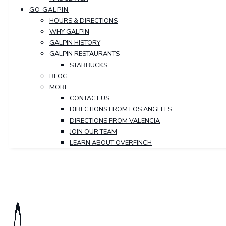
GO GALPIN
HOURS & DIRECTIONS
WHY GALPIN
GALPIN HISTORY
GALPIN RESTAURANTS
STARBUCKS
BLOG
MORE
CONTACT US
DIRECTIONS FROM LOS ANGELES
DIRECTIONS FROM VALENCIA
JOIN OUR TEAM
LEARN ABOUT OVERFINCH