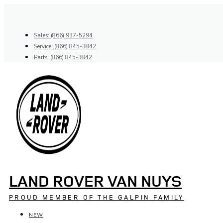
Skip
to
content
Sales: (866) 937-5294
Service: (866) 845-3842
Parts: (866) 845-3842
LAND ROVER VAN NUYS
PROUD MEMBER OF THE GALPIN FAMILY
NEW