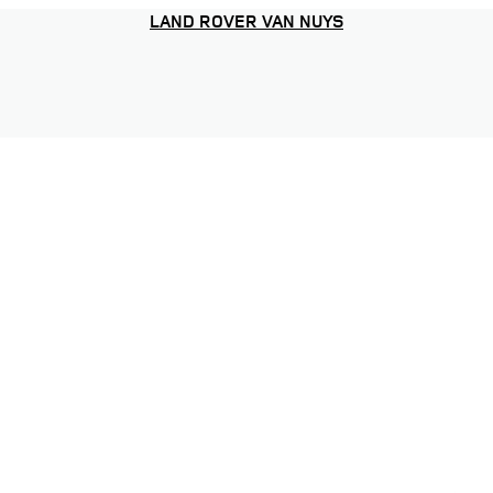
LAND ROVER VAN NUYS