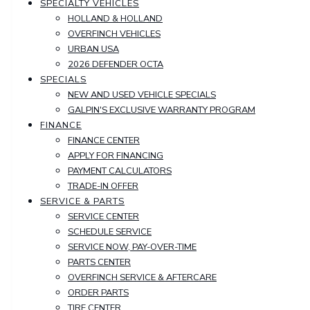
SPECIALTY VEHICLES
HOLLAND & HOLLAND
OVERFINCH VEHICLES
URBAN USA
2026 DEFENDER OCTA
SPECIALS
NEW AND USED VEHICLE SPECIALS
GALPIN'S EXCLUSIVE WARRANTY PROGRAM
FINANCE
FINANCE CENTER
APPLY FOR FINANCING
PAYMENT CALCULATORS
TRADE-IN OFFER
SERVICE & PARTS
SERVICE CENTER
SCHEDULE SERVICE
SERVICE NOW, PAY-OVER-TIME
PARTS CENTER
OVERFINCH SERVICE & AFTERCARE
ORDER PARTS
TIRE CENTER