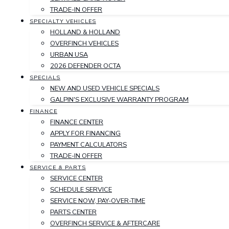
TRADE-IN OFFER
SPECIALTY VEHICLES
HOLLAND & HOLLAND
OVERFINCH VEHICLES
URBAN USA
2026 DEFENDER OCTA
SPECIALS
NEW AND USED VEHICLE SPECIALS
GALPIN'S EXCLUSIVE WARRANTY PROGRAM
FINANCE
FINANCE CENTER
APPLY FOR FINANCING
PAYMENT CALCULATORS
TRADE-IN OFFER
SERVICE & PARTS
SERVICE CENTER
SCHEDULE SERVICE
SERVICE NOW, PAY-OVER-TIME
PARTS CENTER
OVERFINCH SERVICE & AFTERCARE