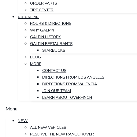
ORDER PARTS
TIRE CENTER
GO GALPIN
HOURS & DIRECTIONS
WHY GALPIN
GALPIN HISTORY
GALPIN RESTAURANTS
STARBUCKS
BLOG
MORE
CONTACT US
DIRECTIONS FROM LOS ANGELES
DIRECTIONS FROM VALENCIA
JOIN OUR TEAM
LEARN ABOUT OVERFINCH
Menu
NEW
ALL NEW VEHICLES
RESERVE THE NEW RANGE ROVER