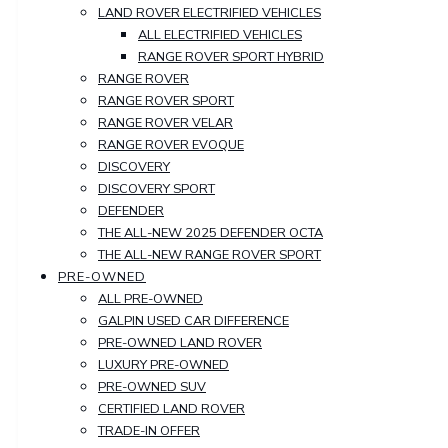
LAND ROVER ELECTRIFIED VEHICLES
ALL ELECTRIFIED VEHICLES
RANGE ROVER SPORT HYBRID
RANGE ROVER
RANGE ROVER SPORT
RANGE ROVER VELAR
RANGE ROVER EVOQUE
DISCOVERY
DISCOVERY SPORT
DEFENDER
THE ALL-NEW 2025 DEFENDER OCTA
THE ALL-NEW RANGE ROVER SPORT
PRE-OWNED
ALL PRE-OWNED
GALPIN USED CAR DIFFERENCE
PRE-OWNED LAND ROVER
LUXURY PRE-OWNED
PRE-OWNED SUV
CERTIFIED LAND ROVER
TRADE-IN OFFER