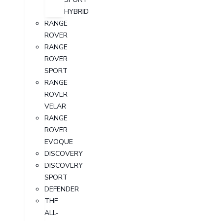
HYBRID
RANGE
ROVER
RANGE
ROVER
SPORT
RANGE
ROVER
VELAR
RANGE
ROVER
EVOQUE
DISCOVERY
DISCOVERY
SPORT
DEFENDER
THE
ALL-