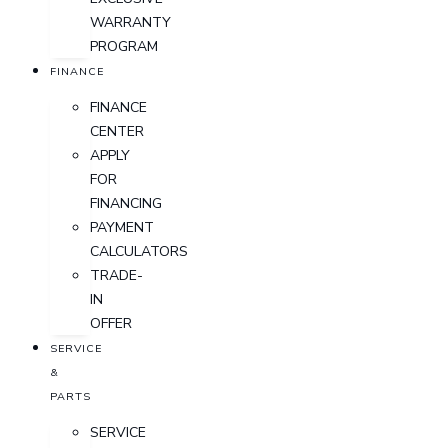
WARRANTY
PROGRAM
FINANCE
FINANCE
CENTER
APPLY
FOR
FINANCING
PAYMENT
CALCULATORS
TRADE-
IN
OFFER
SERVICE
&
PARTS
SERVICE