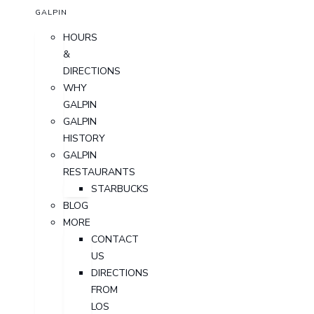
GALPIN
HOURS
&
DIRECTIONS
WHY
GALPIN
GALPIN
HISTORY
GALPIN
RESTAURANTS
STARBUCKS
BLOG
MORE
CONTACT
US
DIRECTIONS
FROM
LOS