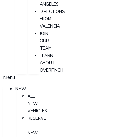
ANGELES
DIRECTIONS
FROM
VALENCIA
JOIN
OUR
TEAM
LEARN
ABOUT
OVERFINCH
Menu
NEW
ALL
NEW
VEHICLES
RESERVE
THE
NEW