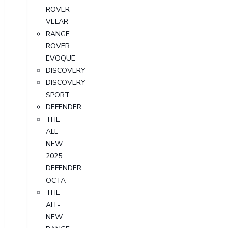
ROVER
VELAR
RANGE
ROVER
EVOQUE
DISCOVERY
DISCOVERY
SPORT
DEFENDER
THE
ALL-
NEW
2025
DEFENDER
OCTA
THE
ALL-
NEW