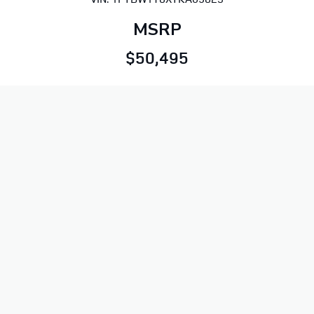
MSRP
$50,495