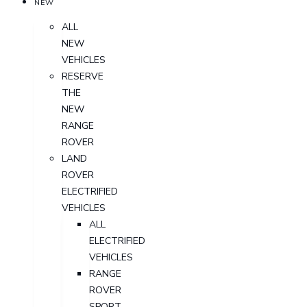
NEW
ALL
NEW
VEHICLES
RESERVE
THE
NEW
RANGE
ROVER
LAND
ROVER
ELECTRIFIED
VEHICLES
ALL
ELECTRIFIED
VEHICLES
RANGE
ROVER
SPORT