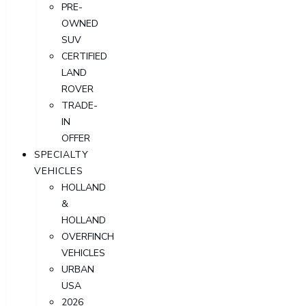
PRE-
OWNED
SUV
CERTIFIED
LAND
ROVER
TRADE-
IN
OFFER
SPECIALTY
VEHICLES
HOLLAND
&
HOLLAND
OVERFINCH
VEHICLES
URBAN
USA
2026