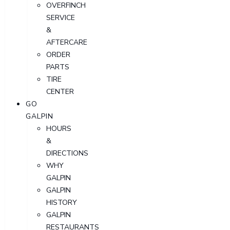
OVERFINCH
SERVICE
&
AFTERCARE
ORDER
PARTS
TIRE
CENTER
GO
GALPIN
HOURS
&
DIRECTIONS
WHY
GALPIN
GALPIN
HISTORY
GALPIN
RESTAURANTS