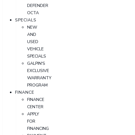
DEFENDER
OCTA
SPECIALS
NEW
AND
USED
VEHICLE
SPECIALS
GALPIN'S
EXCLUSIVE
WARRANTY
PROGRAM
FINANCE
FINANCE
CENTER
APPLY
FOR
FINANCING