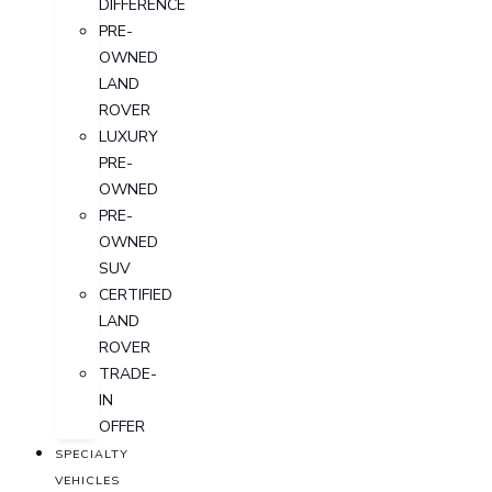
DIFFERENCE
PRE-
OWNED
LAND
ROVER
LUXURY
PRE-
OWNED
PRE-
OWNED
SUV
CERTIFIED
LAND
ROVER
TRADE-
IN
OFFER
SPECIALTY
VEHICLES