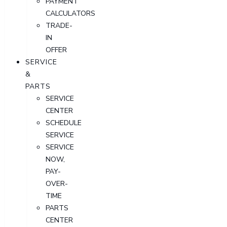
PAYMENT
CALCULATORS
TRADE-
IN
OFFER
SERVICE
&
PARTS
SERVICE
CENTER
SCHEDULE
SERVICE
SERVICE
NOW,
PAY-
OVER-
TIME
PARTS
CENTER