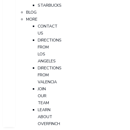
STARBUCKS
BLOG
MORE
CONTACT
US
DIRECTIONS
FROM
LOS
ANGELES
DIRECTIONS
FROM
VALENCIA
JOIN
OUR
TEAM
LEARN
ABOUT
OVERFINCH