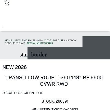
HOME
/
NEW LAND ROVER
/
NEW
/
2026
/
FORD
/
TRANSIT LOW
ROOF
/
T350 RWD
/
1FTBW1Y8XTKA09823
star_border
NEW 2026
TRANSIT LOW ROOF T-350 148" RF 9500
GVWR RWD
LOCATED AT: GALPIN FORD
STOCK: 260091
VIN: 1FTBW1Y8XTKA09823