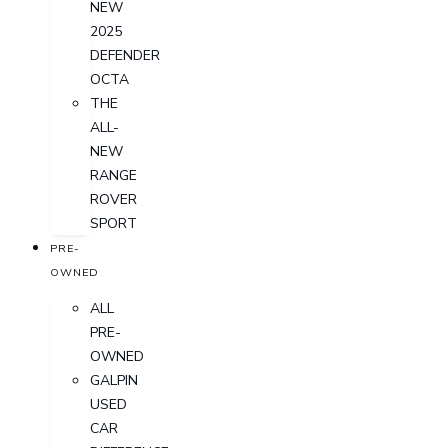
NEW
2025
DEFENDER
OCTA
THE
ALL-
NEW
RANGE
ROVER
SPORT
PRE-
OWNED
ALL
PRE-
OWNED
GALPIN
USED
CAR