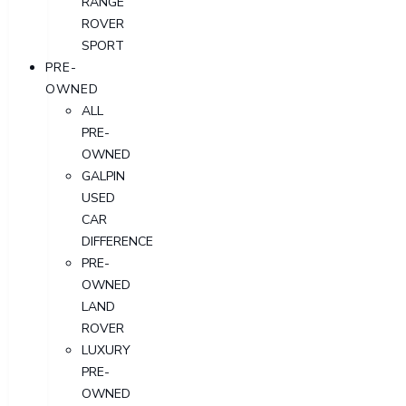
RANGE
ROVER
SPORT
PRE-
OWNED
ALL
PRE-
OWNED
GALPIN
USED
CAR
DIFFERENCE
PRE-
OWNED
LAND
ROVER
LUXURY
PRE-
OWNED