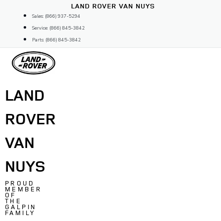
Skip
LAND ROVER VAN NUYS
to
Sales: (866) 937-5294
content
Service: (866) 845-3842
Parts: (866) 845-3842
LAND
ROVER
VAN
NUYS
PROUD
MEMBER
OF
THE
GALPIN
FAMILY