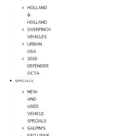
HOLLAND
&
HOLLAND
OVERFINCH
VEHICLES
URBAN
USA
2026
DEFENDER
OCTA
SPECIALS
NEW
AND
USED
VEHICLE
SPECIALS
GALPIN'S
EXCLUSIVE