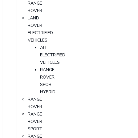
RANGE
ROVER
LAND
ROVER
ELECTRIFIED
VEHICLES
ALL
ELECTRIFIED
VEHICLES
RANGE
ROVER
SPORT
HYBRID
RANGE
ROVER
RANGE
ROVER
SPORT
RANGE