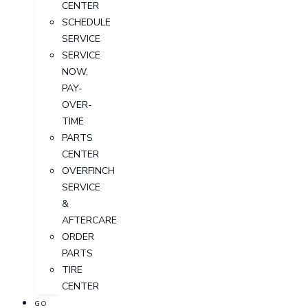
CENTER
SCHEDULE
SERVICE
SERVICE
NOW,
PAY-
OVER-
TIME
PARTS
CENTER
OVERFINCH
SERVICE
&
AFTERCARE
ORDER
PARTS
TIRE
CENTER
GO