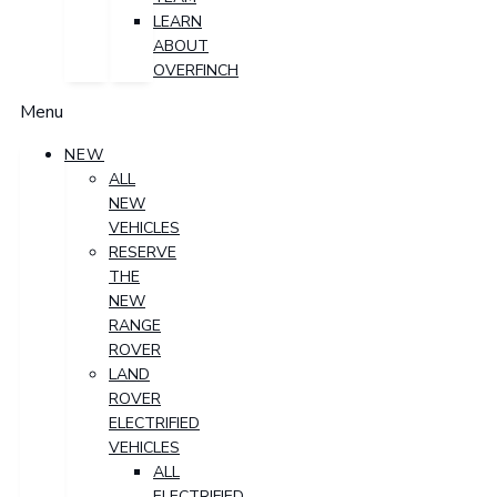
LEARN
ABOUT
OVERFINCH
Menu
NEW
ALL
NEW
VEHICLES
RESERVE
THE
NEW
RANGE
ROVER
LAND
ROVER
ELECTRIFIED
VEHICLES
ALL
ELECTRIFIED