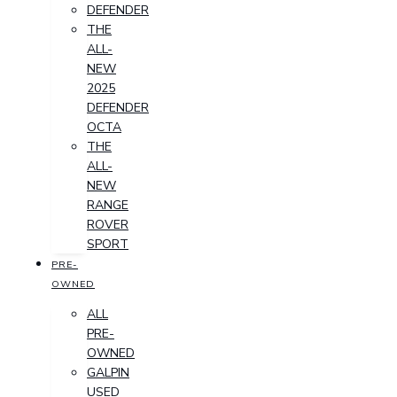
DEFENDER
THE
ALL-
NEW
2025
DEFENDER
OCTA
THE
ALL-
NEW
RANGE
ROVER
SPORT
PRE-
OWNED
ALL
PRE-
OWNED
GALPIN
USED