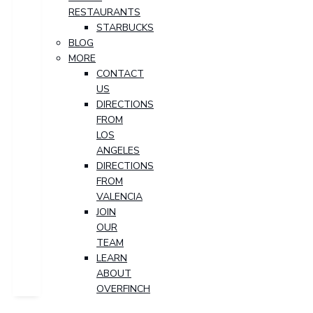
RESTAURANTS
STARBUCKS
BLOG
MORE
CONTACT
US
DIRECTIONS
FROM
LOS
ANGELES
DIRECTIONS
FROM
VALENCIA
JOIN
OUR
TEAM
LEARN
ABOUT
OVERFINCH