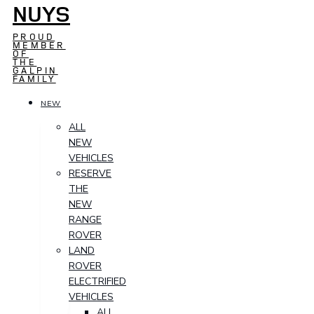
NUYS
PROUD
MEMBER
OF
THE
GALPIN
FAMILY
NEW
ALL
NEW
VEHICLES
RESERVE
THE
NEW
RANGE
ROVER
LAND
ROVER
ELECTRIFIED
VEHICLES
ALL