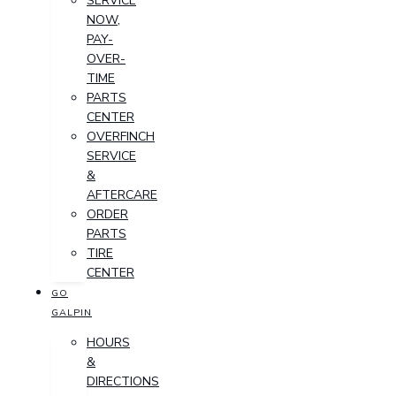
SERVICE
NOW,
PAY-
OVER-
TIME
PARTS
CENTER
OVERFINCH
SERVICE
&
AFTERCARE
ORDER
PARTS
TIRE
CENTER
GO
GALPIN
HOURS
&
DIRECTIONS