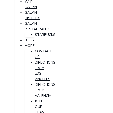
WHY
GALPIN
GALPIN
HISTORY
GALPIN
RESTAURANTS
STARBUCKS
BLOG
MORE
CONTACT
US
DIRECTIONS
FROM
LOS
ANGELES
DIRECTIONS
FROM
VALENCIA
JOIN
OUR
TEAM