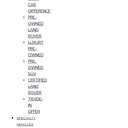
CAR
DIFFERENCE
PRE-
OWNED
LAND
ROVER
LUXURY
PRE-
OWNED
PRE-
OWNED
SUV
CERTIFIED
LAND
ROVER
TRADE-
IN
OFFER
SPECIALTY
VEHICLES