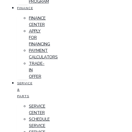
PROGRAM
FINANCE
FINANCE
CENTER
APPLY
FOR
FINANCING
PAYMENT
CALCULATORS
TRADE-
IN
OFFER
SERVICE
&
PARTS
SERVICE
CENTER
SCHEDULE
SERVICE