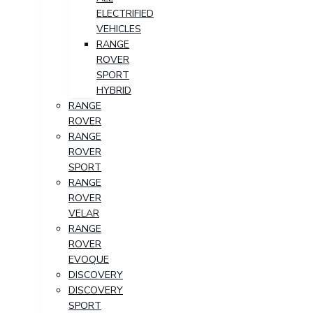
ELECTRIFIED
VEHICLES
RANGE
ROVER
SPORT
HYBRID
RANGE
ROVER
RANGE
ROVER
SPORT
RANGE
ROVER
VELAR
RANGE
ROVER
EVOQUE
DISCOVERY
DISCOVERY
SPORT