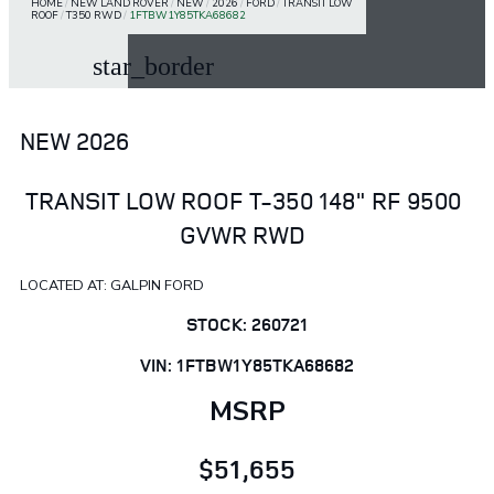
HOME
/
NEW LAND ROVER
/
NEW
/
2026
/
FORD
/
TRANSIT LOW
ROOF
/
T350 RWD
/
1FTBW1Y85TKA68682
star_border
NEW 2026
TRANSIT LOW ROOF T-350 148" RF 9500
GVWR RWD
LOCATED AT: GALPIN FORD
STOCK: 260721
VIN: 1FTBW1Y85TKA68682
MSRP
$51,655