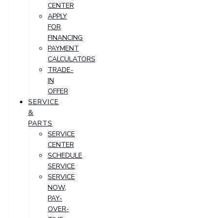
CENTER
APPLY
FOR
FINANCING
PAYMENT
CALCULATORS
TRADE-
IN
OFFER
SERVICE
&
PARTS
SERVICE
CENTER
SCHEDULE
SERVICE
SERVICE
NOW,
PAY-
OVER-