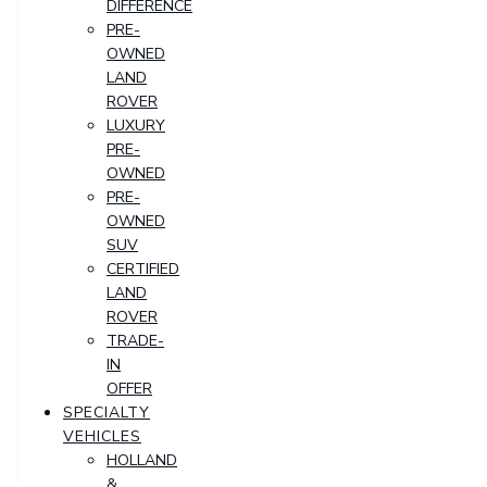
DIFFERENCE
PRE-
OWNED
LAND
ROVER
LUXURY
PRE-
OWNED
PRE-
OWNED
SUV
CERTIFIED
LAND
ROVER
TRADE-
IN
OFFER
SPECIALTY
VEHICLES
HOLLAND
&