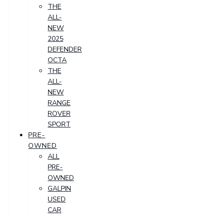
THE
ALL-
NEW
2025
DEFENDER
OCTA
THE
ALL-
NEW
RANGE
ROVER
SPORT
PRE-
OWNED
ALL
PRE-
OWNED
GALPIN
USED
CAR