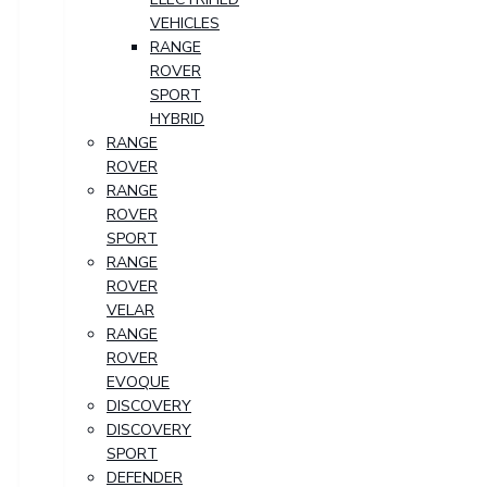
VEHICLES
RANGE
ROVER
SPORT
HYBRID
RANGE
ROVER
RANGE
ROVER
SPORT
RANGE
ROVER
VELAR
RANGE
ROVER
EVOQUE
DISCOVERY
DISCOVERY
SPORT
DEFENDER