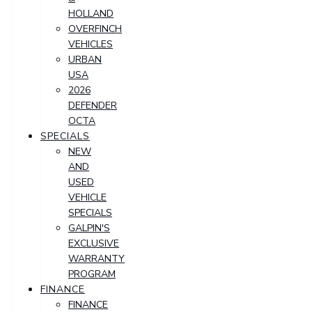
HOLLAND
OVERFINCH
VEHICLES
URBAN
USA
2026
DEFENDER
OCTA
SPECIALS
NEW
AND
USED
VEHICLE
SPECIALS
GALPIN'S
EXCLUSIVE
WARRANTY
PROGRAM
FINANCE
FINANCE