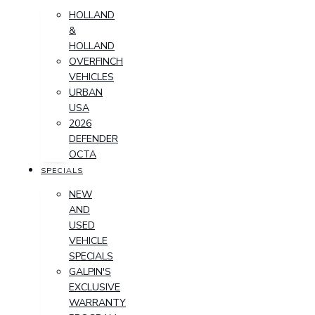
HOLLAND
&
HOLLAND
OVERFINCH
VEHICLES
URBAN
USA
2026
DEFENDER
OCTA
SPECIALS
NEW
AND
USED
VEHICLE
SPECIALS
GALPIN'S
EXCLUSIVE
WARRANTY