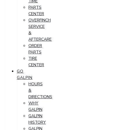
TIME
PARTS
CENTER
OVERFINCH
SERVICE
&
AFTERCARE
ORDER
PARTS
TIRE
CENTER
GO
GALPIN
HOURS
&
DIRECTIONS
WHY
GALPIN
GALPIN
HISTORY
GALPIN