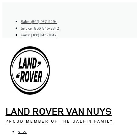
Skip
to
content
Sales: (866) 937-5294
Service: (866) 845-3842
Parts: (866) 845-3842
LAND ROVER VAN NUYS
PROUD MEMBER OF THE GALPIN FAMILY
NEW