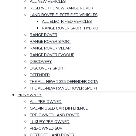
ALL NEW VEHICLES
RESERVE THE NEW RANGE ROVER
LAND ROVER ELECTRIFIED VEHICLES
ALL ELECTRIFIED VEHICLES
RANGE ROVER SPORT HYBRID
RANGE ROVER
RANGE ROVER SPORT
RANGE ROVER VELAR
RANGE ROVER EVOQUE
DISCOVERY
DISCOVERY SPORT
DEFENDER
THE ALL-NEW 2025 DEFENDER OCTA
THE ALL-NEW RANGE ROVER SPORT
PRE-OWNED
ALL PRE-OWNED
GALPIN USED CAR DIFFERENCE
PRE-OWNED LAND ROVER
LUXURY PRE-OWNED
PRE-OWNED SUV
CERTIFIED LAND ROVER