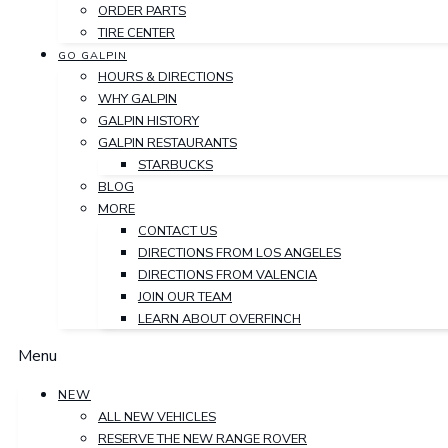
ORDER PARTS
TIRE CENTER
GO GALPIN
HOURS & DIRECTIONS
WHY GALPIN
GALPIN HISTORY
GALPIN RESTAURANTS
STARBUCKS
BLOG
MORE
CONTACT US
DIRECTIONS FROM LOS ANGELES
DIRECTIONS FROM VALENCIA
JOIN OUR TEAM
LEARN ABOUT OVERFINCH
Menu
NEW
ALL NEW VEHICLES
RESERVE THE NEW RANGE ROVER