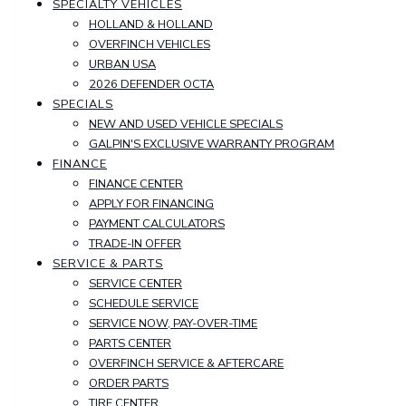
SPECIALTY VEHICLES
HOLLAND & HOLLAND
OVERFINCH VEHICLES
URBAN USA
2026 DEFENDER OCTA
SPECIALS
NEW AND USED VEHICLE SPECIALS
GALPIN'S EXCLUSIVE WARRANTY PROGRAM
FINANCE
FINANCE CENTER
APPLY FOR FINANCING
PAYMENT CALCULATORS
TRADE-IN OFFER
SERVICE & PARTS
SERVICE CENTER
SCHEDULE SERVICE
SERVICE NOW, PAY-OVER-TIME
PARTS CENTER
OVERFINCH SERVICE & AFTERCARE
ORDER PARTS
TIRE CENTER