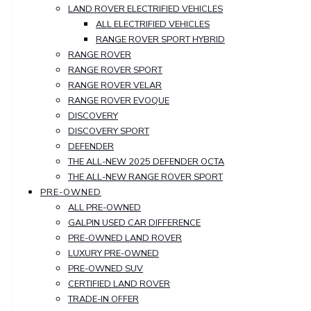
LAND ROVER ELECTRIFIED VEHICLES
ALL ELECTRIFIED VEHICLES
RANGE ROVER SPORT HYBRID
RANGE ROVER
RANGE ROVER SPORT
RANGE ROVER VELAR
RANGE ROVER EVOQUE
DISCOVERY
DISCOVERY SPORT
DEFENDER
THE ALL-NEW 2025 DEFENDER OCTA
THE ALL-NEW RANGE ROVER SPORT
PRE-OWNED
ALL PRE-OWNED
GALPIN USED CAR DIFFERENCE
PRE-OWNED LAND ROVER
LUXURY PRE-OWNED
PRE-OWNED SUV
CERTIFIED LAND ROVER
TRADE-IN OFFER