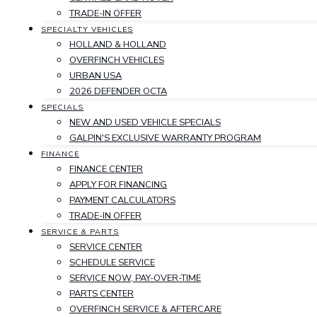
TRADE-IN OFFER
SPECIALTY VEHICLES
HOLLAND & HOLLAND
OVERFINCH VEHICLES
URBAN USA
2026 DEFENDER OCTA
SPECIALS
NEW AND USED VEHICLE SPECIALS
GALPIN'S EXCLUSIVE WARRANTY PROGRAM
FINANCE
FINANCE CENTER
APPLY FOR FINANCING
PAYMENT CALCULATORS
TRADE-IN OFFER
SERVICE & PARTS
SERVICE CENTER
SCHEDULE SERVICE
SERVICE NOW, PAY-OVER-TIME
PARTS CENTER
OVERFINCH SERVICE & AFTERCARE