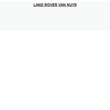
LAND ROVER VAN NUYS