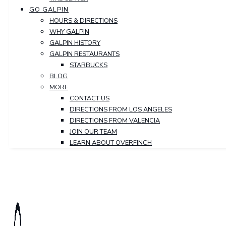
GO GALPIN
HOURS & DIRECTIONS
WHY GALPIN
GALPIN HISTORY
GALPIN RESTAURANTS
STARBUCKS
BLOG
MORE
CONTACT US
DIRECTIONS FROM LOS ANGELES
DIRECTIONS FROM VALENCIA
JOIN OUR TEAM
LEARN ABOUT OVERFINCH