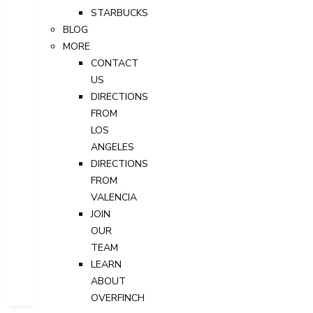
STARBUCKS
BLOG
MORE
CONTACT
US
DIRECTIONS
FROM
LOS
ANGELES
DIRECTIONS
FROM
VALENCIA
JOIN
OUR
TEAM
LEARN
ABOUT
OVERFINCH