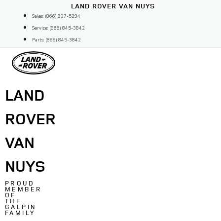
Skip
LAND ROVER VAN NUYS
to
Sales: (866) 937-5294
content
Service: (866) 845-3842
Parts: (866) 845-3842
LAND
ROVER
VAN
NUYS
PROUD
MEMBER
OF
THE
GALPIN
FAMILY