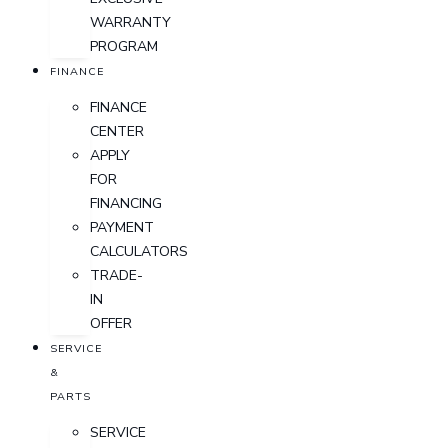
WARRANTY
PROGRAM
FINANCE
FINANCE
CENTER
APPLY
FOR
FINANCING
PAYMENT
CALCULATORS
TRADE-
IN
OFFER
SERVICE
&
PARTS
SERVICE