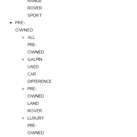
RANGE
ROVER
SPORT
PRE-
OWNED
ALL
PRE-
OWNED
GALPIN
USED
CAR
DIFFERENCE
PRE-
OWNED
LAND
ROVER
LUXURY
PRE-
OWNED