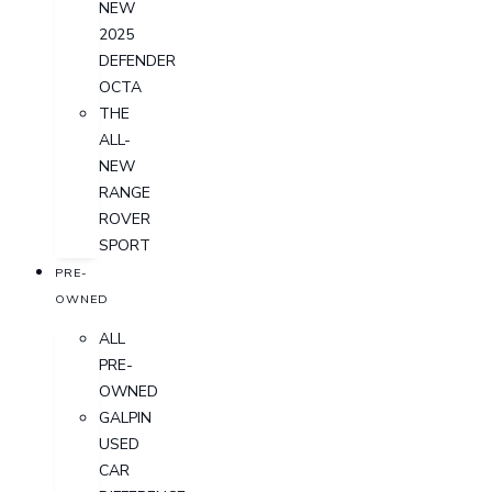
NEW
2025
DEFENDER
OCTA
THE
ALL-
NEW
RANGE
ROVER
SPORT
PRE-
OWNED
ALL
PRE-
OWNED
GALPIN
USED
CAR