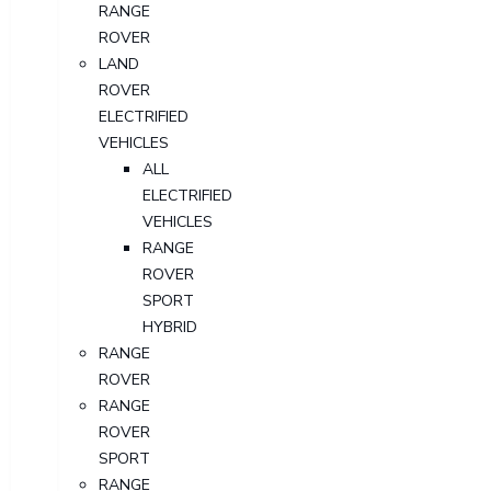
RANGE
ROVER
LAND
ROVER
ELECTRIFIED
VEHICLES
ALL
ELECTRIFIED
VEHICLES
RANGE
ROVER
SPORT
HYBRID
RANGE
ROVER
RANGE
ROVER
SPORT
RANGE