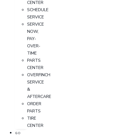
CENTER
SCHEDULE
SERVICE
SERVICE
NOW,
PAY-
OVER-
TIME
PARTS
CENTER
OVERFINCH
SERVICE
&
AFTERCARE
ORDER
PARTS
TIRE
CENTER
GO