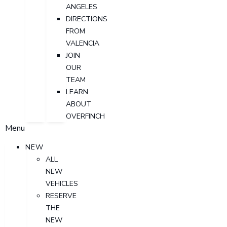
ANGELES
DIRECTIONS
FROM
VALENCIA
JOIN
OUR
TEAM
LEARN
ABOUT
OVERFINCH
Menu
NEW
ALL
NEW
VEHICLES
RESERVE
THE
NEW