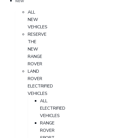
NEW
ALL
NEW
VEHICLES
RESERVE
THE
NEW
RANGE
ROVER
LAND
ROVER
ELECTRIFIED
VEHICLES
ALL
ELECTRIFIED
VEHICLES
RANGE
ROVER
SPORT