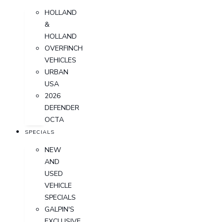
HOLLAND
&
HOLLAND
OVERFINCH
VEHICLES
URBAN
USA
2026
DEFENDER
OCTA
SPECIALS
NEW
AND
USED
VEHICLE
SPECIALS
GALPIN'S
EXCLUSIVE