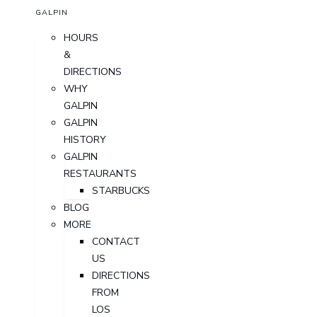
GALPIN
HOURS
&
DIRECTIONS
WHY
GALPIN
GALPIN
HISTORY
GALPIN
RESTAURANTS
STARBUCKS
BLOG
MORE
CONTACT
US
DIRECTIONS
FROM
LOS