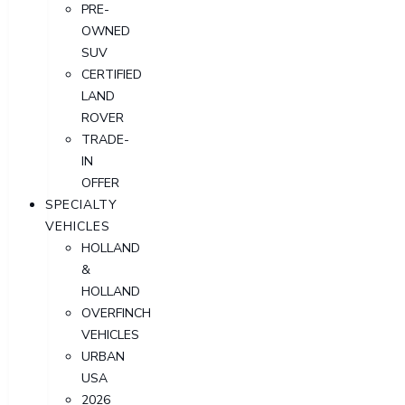
PRE-
OWNED
SUV
CERTIFIED
LAND
ROVER
TRADE-
IN
OFFER
SPECIALTY
VEHICLES
HOLLAND
&
HOLLAND
OVERFINCH
VEHICLES
URBAN
USA
2026