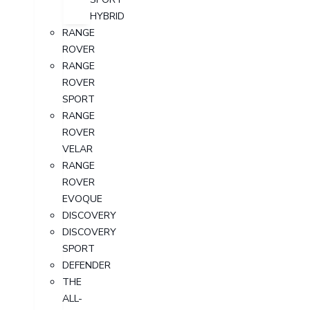
HYBRID
RANGE
ROVER
RANGE
ROVER
SPORT
RANGE
ROVER
VELAR
RANGE
ROVER
EVOQUE
DISCOVERY
DISCOVERY
SPORT
DEFENDER
THE
ALL-