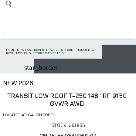
HOME
/
NEW LAND ROVER
/
NEW
/
2026
/
FORD
/
TRANSIT LOW
ROOF
/
T250 AWD
/
1FTBR2Y84TKB01510
star_border
NEW 2026
TRANSIT LOW ROOF T-250 148" RF 9150
GVWR AWD
LOCATED AT: GALPIN FORD
STOCK: 261956
VIN: 1FTBR2Y84TKB01510