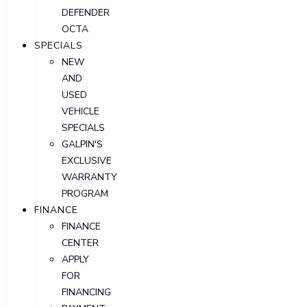
DEFENDER
OCTA
SPECIALS
NEW
AND
USED
VEHICLE
SPECIALS
GALPIN'S
EXCLUSIVE
WARRANTY
PROGRAM
FINANCE
FINANCE
CENTER
APPLY
FOR
FINANCING