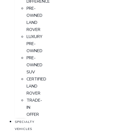
DIFFERENCE
PRE-
OWNED
LAND
ROVER
LUXURY
PRE-
OWNED
PRE-
OWNED
SUV
CERTIFIED
LAND
ROVER
TRADE-
IN
OFFER
SPECIALTY
VEHICLES