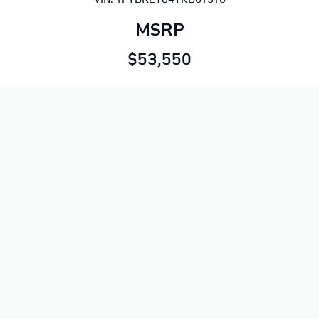
MSRP
$53,550