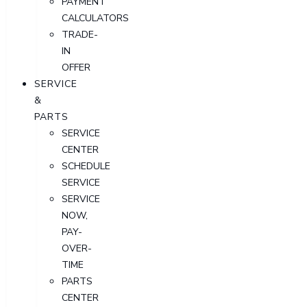
PAYMENT
CALCULATORS
TRADE-
IN
OFFER
SERVICE
&
PARTS
SERVICE
CENTER
SCHEDULE
SERVICE
SERVICE
NOW,
PAY-
OVER-
TIME
PARTS
CENTER