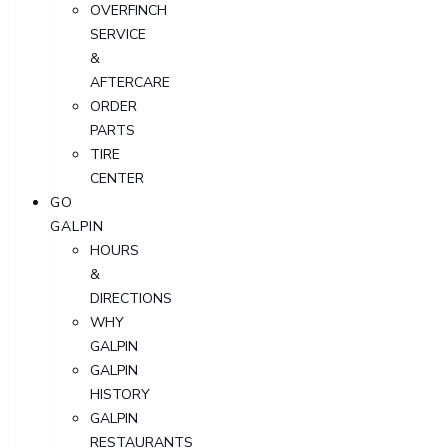
OVERFINCH
SERVICE
&
AFTERCARE
ORDER
PARTS
TIRE
CENTER
GO
GALPIN
HOURS
&
DIRECTIONS
WHY
GALPIN
GALPIN
HISTORY
GALPIN
RESTAURANTS