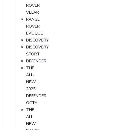
ROVER
VELAR
RANGE
ROVER
EVOQUE
DISCOVERY
DISCOVERY
SPORT
DEFENDER
THE
ALL-
NEW
2025
DEFENDER
OCTA
THE
ALL-
NEW