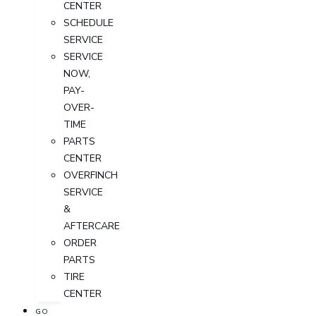
CENTER
SCHEDULE
SERVICE
SERVICE
NOW,
PAY-
OVER-
TIME
PARTS
CENTER
OVERFINCH
SERVICE
&
AFTERCARE
ORDER
PARTS
TIRE
CENTER
GO