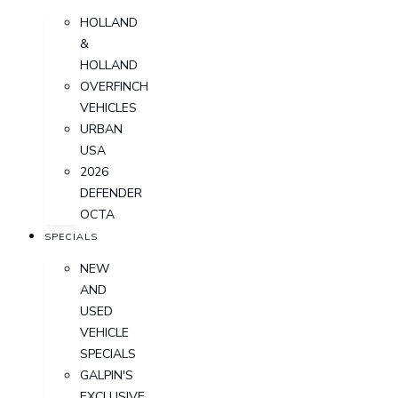
HOLLAND
&
HOLLAND
OVERFINCH
VEHICLES
URBAN
USA
2026
DEFENDER
OCTA
SPECIALS
NEW
AND
USED
VEHICLE
SPECIALS
GALPIN'S
EXCLUSIVE