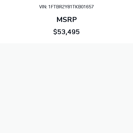
VIN: 1FTBR2Y81TKB01657
MSRP
$53,495