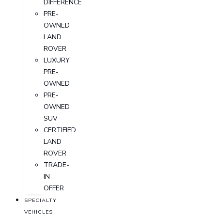
DIFFERENCE
PRE-
OWNED
LAND
ROVER
LUXURY
PRE-
OWNED
PRE-
OWNED
SUV
CERTIFIED
LAND
ROVER
TRADE-
IN
OFFER
SPECIALTY
VEHICLES