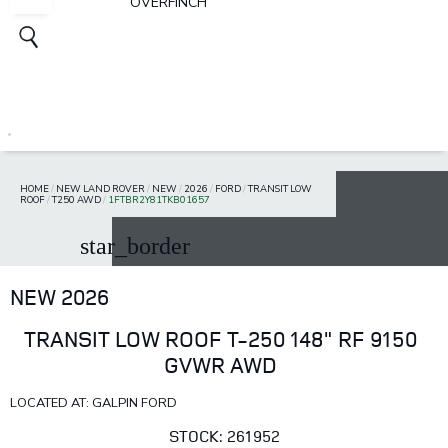
OVERFINCH
HOME
/
NEW LAND ROVER
/
NEW
/
2026
/
FORD
/
TRANSIT LOW
ROOF
/
T250 AWD
/
1FTBR2Y81TKB01657
star_border
NEW 2026
TRANSIT LOW ROOF T-250 148" RF 9150
GVWR AWD
LOCATED AT: GALPIN FORD
STOCK: 261952