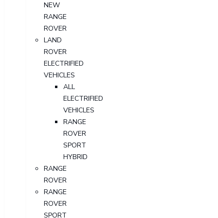
NEW
RANGE
ROVER
LAND
ROVER
ELECTRIFIED
VEHICLES
ALL
ELECTRIFIED
VEHICLES
RANGE
ROVER
SPORT
HYBRID
RANGE
ROVER
RANGE
ROVER
SPORT