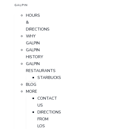
GALPIN
HOURS
&
DIRECTIONS
WHY
GALPIN
GALPIN
HISTORY
GALPIN
RESTAURANTS
STARBUCKS
BLOG
MORE
CONTACT
US
DIRECTIONS
FROM
LOS