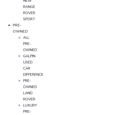
NEW
RANGE
ROVER
SPORT
PRE-
OWNED
ALL
PRE-
OWNED
GALPIN
USED
CAR
DIFFERENCE
PRE-
OWNED
LAND
ROVER
LUXURY
PRE-