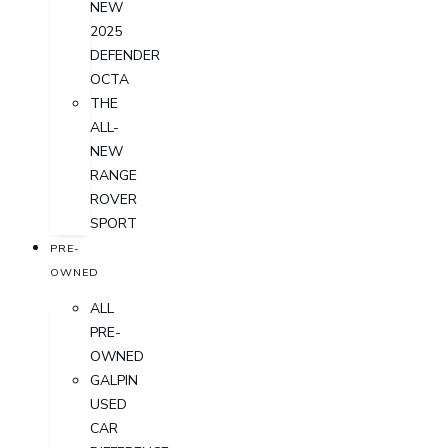
NEW
2025
DEFENDER
OCTA
THE
ALL-
NEW
RANGE
ROVER
SPORT
PRE-
OWNED
ALL
PRE-
OWNED
GALPIN
USED
CAR