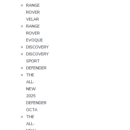
RANGE
ROVER
VELAR
RANGE
ROVER
EVOQUE
DISCOVERY
DISCOVERY
SPORT
DEFENDER
THE
ALL-
NEW
2025
DEFENDER
OCTA
THE
ALL-