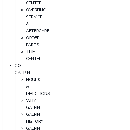
CENTER
OVERFINCH
SERVICE
&
AFTERCARE
ORDER
PARTS
TIRE
CENTER
GO
GALPIN
HOURS
&
DIRECTIONS
WHY
GALPIN
GALPIN
HISTORY
GALPIN