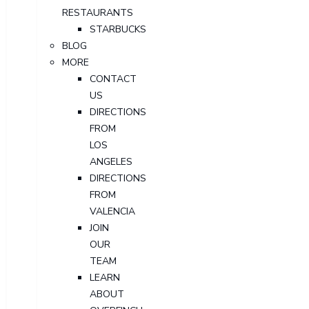
RESTAURANTS
STARBUCKS
BLOG
MORE
CONTACT
US
DIRECTIONS
FROM
LOS
ANGELES
DIRECTIONS
FROM
VALENCIA
JOIN
OUR
TEAM
LEARN
ABOUT