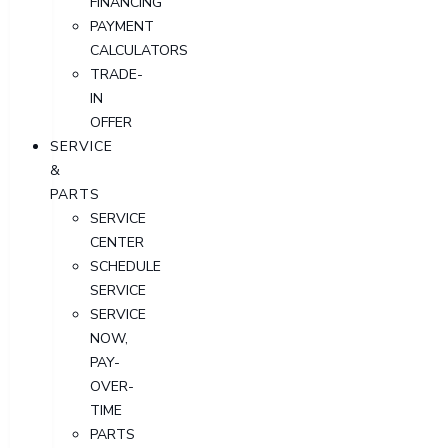
FINANCING
PAYMENT
CALCULATORS
TRADE-
IN
OFFER
SERVICE
&
PARTS
SERVICE
CENTER
SCHEDULE
SERVICE
SERVICE
NOW,
PAY-
OVER-
TIME
PARTS