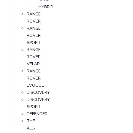
HYBRID
RANGE
ROVER
RANGE
ROVER
SPORT
RANGE
ROVER
VELAR
RANGE
ROVER
EVOQUE
DISCOVERY
DISCOVERY
SPORT
DEFENDER
THE
ALL-