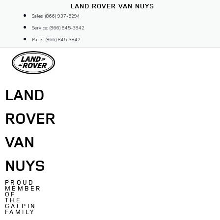
Skip
LAND ROVER VAN NUYS
to
Sales: (866) 937-5294
content
Service: (866) 845-3842
Parts: (866) 845-3842
LAND
ROVER
VAN
NUYS
PROUD
MEMBER
OF
THE
GALPIN
FAMILY