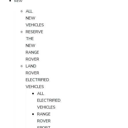
NEW
ALL
NEW
VEHICLES
RESERVE
THE
NEW
RANGE
ROVER
LAND
ROVER
ELECTRIFIED
VEHICLES
ALL
ELECTRIFIED
VEHICLES
RANGE
ROVER
SPORT