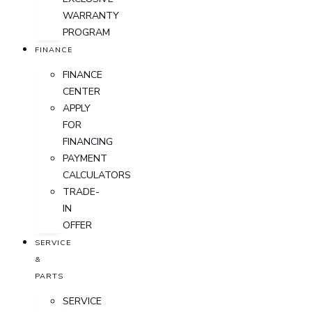
WARRANTY
PROGRAM
FINANCE
FINANCE
CENTER
APPLY
FOR
FINANCING
PAYMENT
CALCULATORS
TRADE-
IN
OFFER
SERVICE
&
PARTS
SERVICE