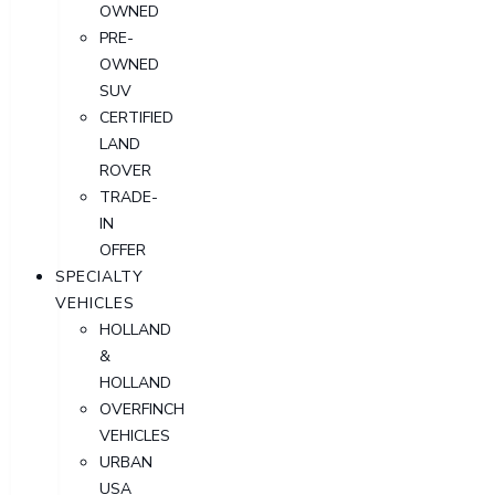
OWNED
PRE-
OWNED
SUV
CERTIFIED
LAND
ROVER
TRADE-
IN
OFFER
SPECIALTY
VEHICLES
HOLLAND
&
HOLLAND
OVERFINCH
VEHICLES
URBAN
USA