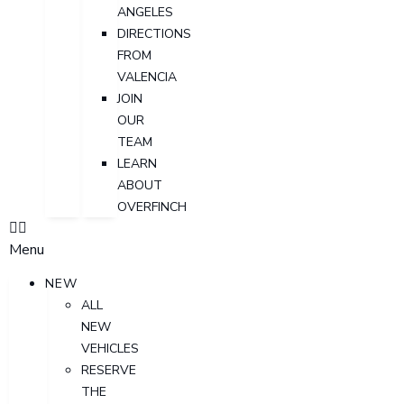
ANGELES
DIRECTIONS
FROM
VALENCIA
JOIN
OUR
TEAM
LEARN
ABOUT
OVERFINCH
Menu
NEW
ALL
NEW
VEHICLES
RESERVE
THE