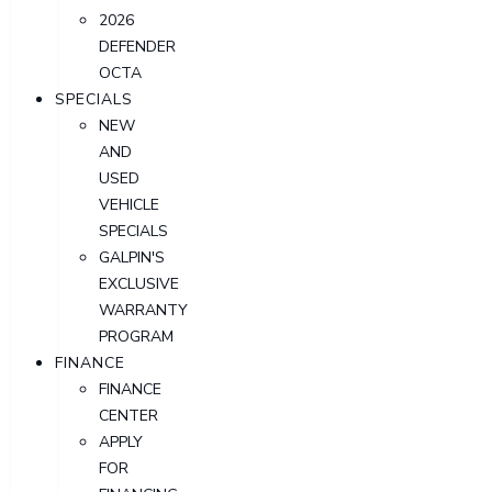
2026
DEFENDER
OCTA
SPECIALS
NEW
AND
USED
VEHICLE
SPECIALS
GALPIN'S
EXCLUSIVE
WARRANTY
PROGRAM
FINANCE
FINANCE
CENTER
APPLY
FOR