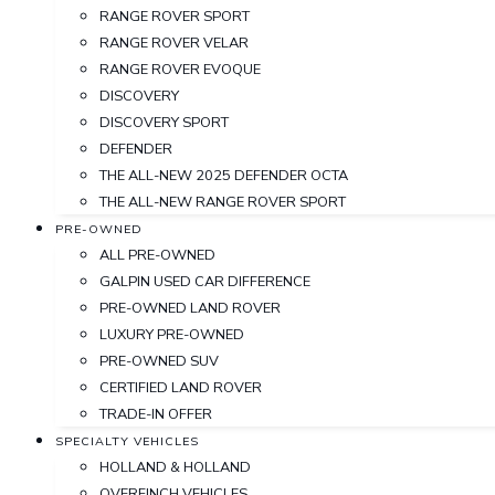
RANGE ROVER SPORT
RANGE ROVER VELAR
RANGE ROVER EVOQUE
DISCOVERY
DISCOVERY SPORT
DEFENDER
THE ALL-NEW 2025 DEFENDER OCTA
THE ALL-NEW RANGE ROVER SPORT
PRE-OWNED
ALL PRE-OWNED
GALPIN USED CAR DIFFERENCE
PRE-OWNED LAND ROVER
LUXURY PRE-OWNED
PRE-OWNED SUV
CERTIFIED LAND ROVER
TRADE-IN OFFER
SPECIALTY VEHICLES
HOLLAND & HOLLAND
OVERFINCH VEHICLES