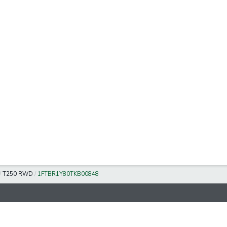
/
T250 RWD
/
1FTBR1Y80TKB00848