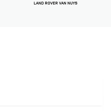
LAND ROVER VAN NUYS