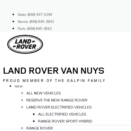
Skip
to
Sales: (866) 937-5294
content
Service: (866) 845-3842
Parts: (866) 845-3842
LAND ROVER VAN NUYS
PROUD MEMBER OF THE GALPIN FAMILY
NEW
ALL NEW VEHICLES
RESERVE THE NEW RANGE ROVER
LAND ROVER ELECTRIFIED VEHICLES
ALL ELECTRIFIED VEHICLES
RANGE ROVER SPORT HYBRID
RANGE ROVER