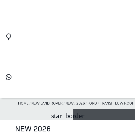
HOME
/
NEW LAND ROVER
/
NEW
/
2026
/
FORD
/
TRANSIT LOW ROOF
star_border
NEW 2026