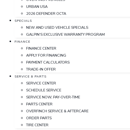
URBAN USA
2026 DEFENDER OCTA
SPECIALS
NEW AND USED VEHICLE SPECIALS
GALPIN'S EXCLUSIVE WARRANTY PROGRAM
FINANCE
FINANCE CENTER
APPLY FOR FINANCING
PAYMENT CALCULATORS
TRADE-IN OFFER
SERVICE & PARTS
SERVICE CENTER
SCHEDULE SERVICE
SERVICE NOW, PAY-OVER-TIME
PARTS CENTER
OVERFINCH SERVICE & AFTERCARE
ORDER PARTS
TIRE CENTER