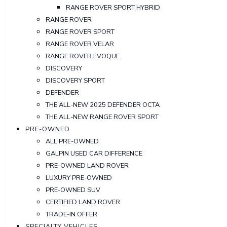
RANGE ROVER SPORT HYBRID
RANGE ROVER
RANGE ROVER SPORT
RANGE ROVER VELAR
RANGE ROVER EVOQUE
DISCOVERY
DISCOVERY SPORT
DEFENDER
THE ALL-NEW 2025 DEFENDER OCTA
THE ALL-NEW RANGE ROVER SPORT
PRE-OWNED
ALL PRE-OWNED
GALPIN USED CAR DIFFERENCE
PRE-OWNED LAND ROVER
LUXURY PRE-OWNED
PRE-OWNED SUV
CERTIFIED LAND ROVER
TRADE-IN OFFER
SPECIALTY VEHICLES