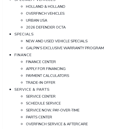
HOLLAND & HOLLAND
OVERFINCH VEHICLES
URBAN USA
2026 DEFENDER OCTA
SPECIALS
NEW AND USED VEHICLE SPECIALS
GALPIN'S EXCLUSIVE WARRANTY PROGRAM
FINANCE
FINANCE CENTER
APPLY FOR FINANCING
PAYMENT CALCULATORS
TRADE-IN OFFER
SERVICE & PARTS
SERVICE CENTER
SCHEDULE SERVICE
SERVICE NOW, PAY-OVER-TIME
PARTS CENTER
OVERFINCH SERVICE & AFTERCARE