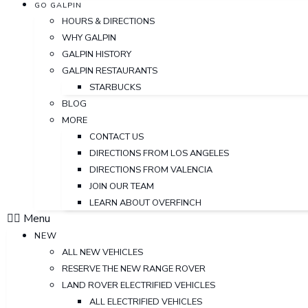
GO GALPIN
HOURS & DIRECTIONS
WHY GALPIN
GALPIN HISTORY
GALPIN RESTAURANTS
STARBUCKS
BLOG
MORE
CONTACT US
DIRECTIONS FROM LOS ANGELES
DIRECTIONS FROM VALENCIA
JOIN OUR TEAM
LEARN ABOUT OVERFINCH
Menu
NEW
ALL NEW VEHICLES
RESERVE THE NEW RANGE ROVER
LAND ROVER ELECTRIFIED VEHICLES
ALL ELECTRIFIED VEHICLES