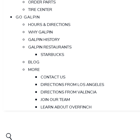
ORDER PARTS
TIRE CENTER
GO GALPIN
HOURS & DIRECTIONS
WHY GALPIN
GALPIN HISTORY
GALPIN RESTAURANTS
STARBUCKS
BLOG
MORE
CONTACT US
DIRECTIONS FROM LOS ANGELES
DIRECTIONS FROM VALENCIA
JOIN OUR TEAM
LEARN ABOUT OVERFINCH