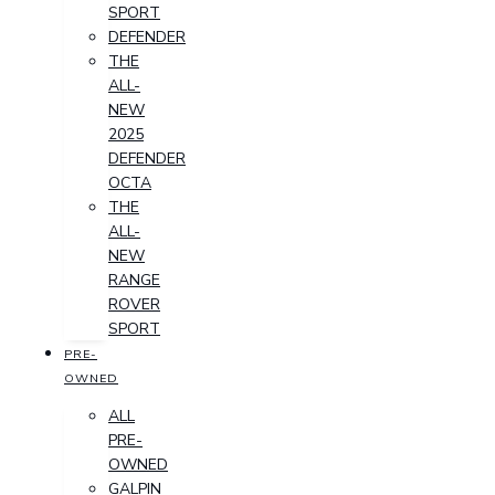
SPORT
DEFENDER
THE
ALL-
NEW
2025
DEFENDER
OCTA
THE
ALL-
NEW
RANGE
ROVER
SPORT
PRE-
OWNED
ALL
PRE-
OWNED
GALPIN