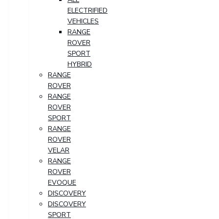
ELECTRIFIED
VEHICLES
RANGE
ROVER
SPORT
HYBRID
RANGE
ROVER
RANGE
ROVER
SPORT
RANGE
ROVER
VELAR
RANGE
ROVER
EVOQUE
DISCOVERY
DISCOVERY
SPORT