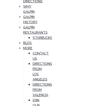
DIRECTIONS
WHY
GALPIN
GALPIN
HISTORY
GALPIN
RESTAURANTS
STARBUCKS
BLOG
MORE
CONTACT
US
DIRECTIONS
FROM
LOS
ANGELES
DIRECTIONS
FROM
VALENCIA
JOIN
OUR