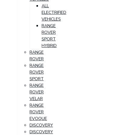
ALL
ELECTRIFIED
VEHICLES
RANGE
ROVER
SPORT
HYBRID
RANGE
ROVER
RANGE
ROVER
SPORT
RANGE
ROVER
VELAR
RANGE
ROVER
EVOQUE
DISCOVERY
DISCOVERY