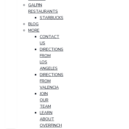
GALPIN
RESTAURANTS
STARBUCKS
BLOG
MORE
CONTACT
US
DIRECTIONS
FROM
LOS
ANGELES
DIRECTIONS
FROM
VALENCIA
JOIN
OUR
TEAM
LEARN
ABOUT
OVERFINCH