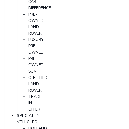
CAR
DIFFERENCE
PRE-
OWNED
LAND
ROVER
LUXURY
PRE-
OWNED
PRE-
OWNED
SUV
CERTIFIED
LAND
ROVER
TRADE-
IN
OFFER
SPECIALTY
VEHICLES
HOLLAND