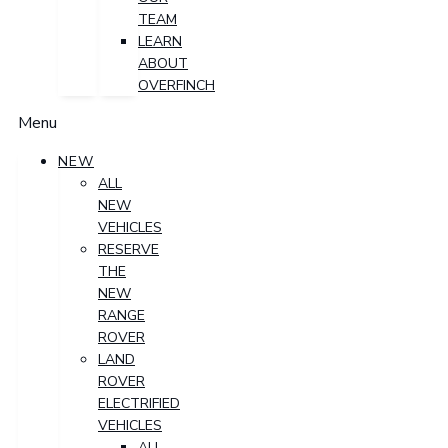
TEAM
LEARN
ABOUT
OVERFINCH
Menu
NEW
ALL
NEW
VEHICLES
RESERVE
THE
NEW
RANGE
ROVER
LAND
ROVER
ELECTRIFIED
VEHICLES
ALL