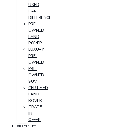
USED
CAR
DIFFERENCE
PRE-
OWNED
LAND
ROVER
LUXURY
PRE-
OWNED
PRE-
OWNED
SUV
CERTIFIED
LAND
ROVER
TRADE-
IN
OFFER
SPECIALTY