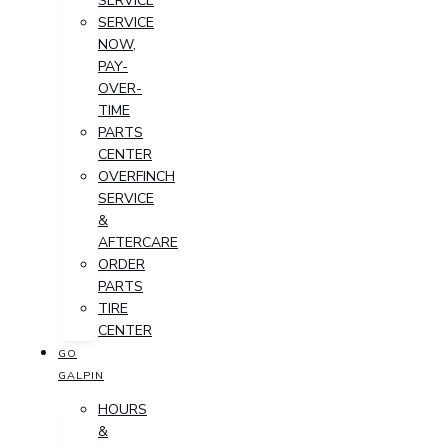
SERVICE
SERVICE
NOW,
PAY-
OVER-
TIME
PARTS
CENTER
OVERFINCH
SERVICE
&
AFTERCARE
ORDER
PARTS
TIRE
CENTER
GO
GALPIN
HOURS
&