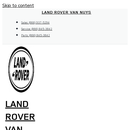
Skip to content
LAND ROVER VAN NUYS
Sales: (866) 937-5294
Service: (866) 845-3842
Parts: (866) 845-3842
LAND
ROVER
VAN