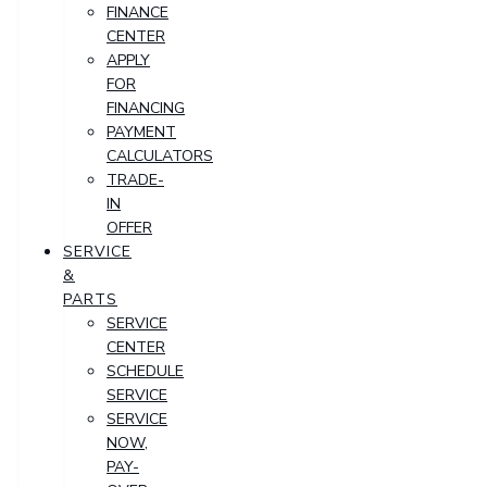
FINANCE
CENTER
APPLY
FOR
FINANCING
PAYMENT
CALCULATORS
TRADE-
IN
OFFER
SERVICE
&
PARTS
SERVICE
CENTER
SCHEDULE
SERVICE
SERVICE
NOW,
PAY-