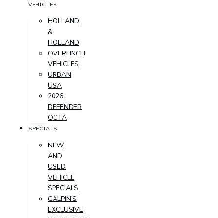
VEHICLES
HOLLAND
&
HOLLAND
OVERFINCH
VEHICLES
URBAN
USA
2026
DEFENDER
OCTA
SPECIALS
NEW
AND
USED
VEHICLE
SPECIALS
GALPIN'S
EXCLUSIVE