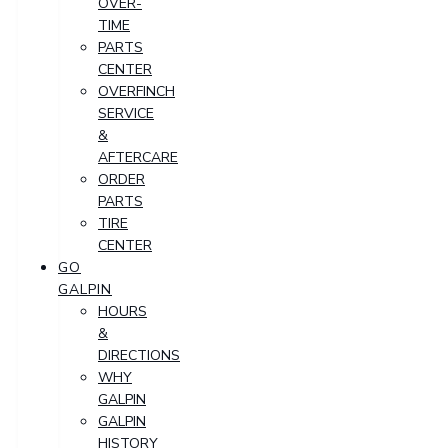
OVER-
TIME
PARTS
CENTER
OVERFINCH
SERVICE
&
AFTERCARE
ORDER
PARTS
TIRE
CENTER
GO
GALPIN
HOURS
&
DIRECTIONS
WHY
GALPIN
GALPIN
HISTORY