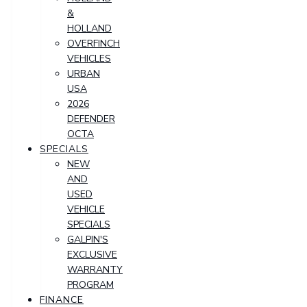
&
HOLLAND
OVERFINCH
VEHICLES
URBAN
USA
2026
DEFENDER
OCTA
SPECIALS
NEW
AND
USED
VEHICLE
SPECIALS
GALPIN'S
EXCLUSIVE
WARRANTY
PROGRAM
FINANCE