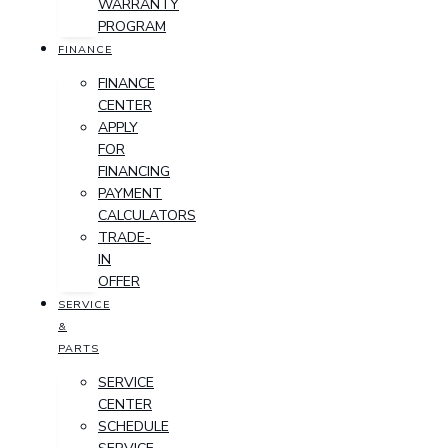
WARRANTY
PROGRAM
FINANCE
FINANCE
CENTER
APPLY
FOR
FINANCING
PAYMENT
CALCULATORS
TRADE-
IN
OFFER
SERVICE
&
PARTS
SERVICE
CENTER
SCHEDULE