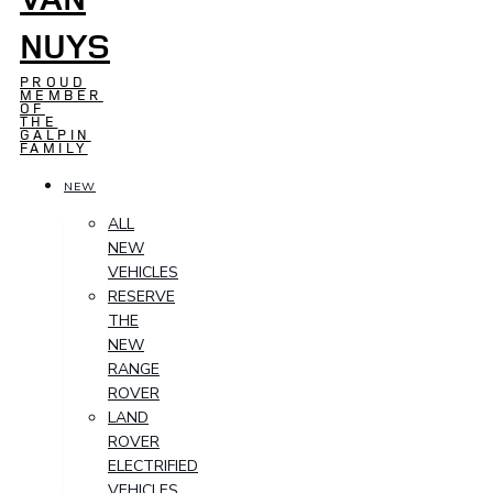
NUYS
PROUD
MEMBER
OF
THE
GALPIN
FAMILY
NEW
ALL
NEW
VEHICLES
RESERVE
THE
NEW
RANGE
ROVER
LAND
ROVER
ELECTRIFIED
VEHICLES