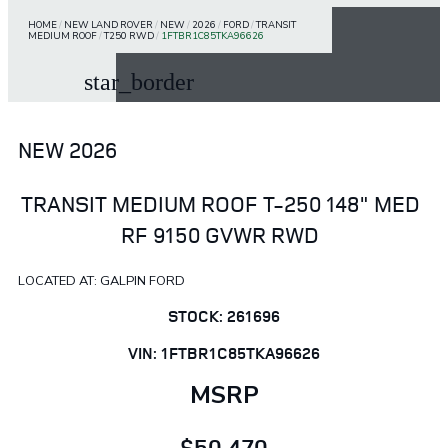
HOME
/
NEW LAND ROVER
/
NEW
/
2026
/
FORD
/
TRANSIT
MEDIUM ROOF
/
T250 RWD
/
1FTBR1C85TKA96626
star_border
NEW 2026
TRANSIT MEDIUM ROOF T-250 148" MED
RF 9150 GVWR RWD
LOCATED AT: GALPIN FORD
STOCK: 261696
VIN: 1FTBR1C85TKA96626
MSRP
$50,470