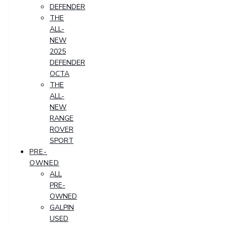
DEFENDER
THE
ALL-
NEW
2025
DEFENDER
OCTA
THE
ALL-
NEW
RANGE
ROVER
SPORT
PRE-
OWNED
ALL
PRE-
OWNED
GALPIN
USED