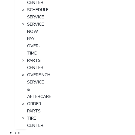
CENTER
SCHEDULE
SERVICE
SERVICE
NOW,
PAY-
OVER-
TIME
PARTS
CENTER
OVERFINCH
SERVICE
&
AFTERCARE
ORDER
PARTS
TIRE
CENTER
GO