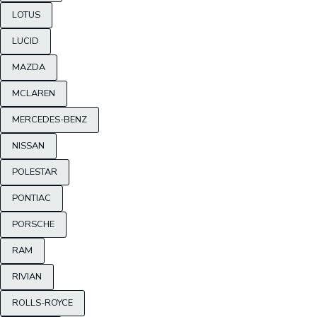
LOTUS
LUCID
MAZDA
MCLAREN
MERCEDES-BENZ
NISSAN
POLESTAR
PONTIAC
PORSCHE
RAM
RIVIAN
ROLLS-ROYCE