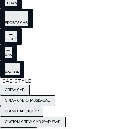
SEDAN
SPORTS CAR
TRUCK
VAN
WAGON
CAB STYLE
CREW CAB
CREW CAB CHASSIS-CAB
CREW CAB PICKUP
CUSTOM CREW CAB 2WD SWB