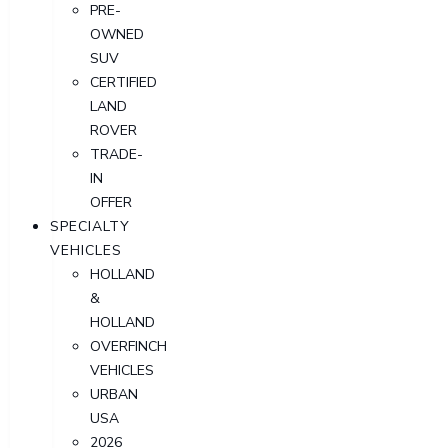
PRE-
OWNED
SUV
CERTIFIED
LAND
ROVER
TRADE-
IN
OFFER
SPECIALTY
VEHICLES
HOLLAND
&
HOLLAND
OVERFINCH
VEHICLES
URBAN
USA
2026