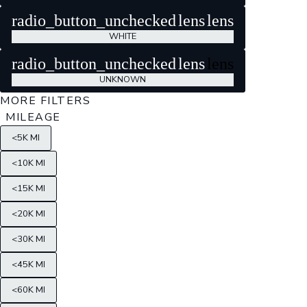
radio_button_unchecked
lens
lens
WHITE
radio_button_unchecked
lens
lens
UNKNOWN
MORE FILTERS
MILEAGE
<5K MI
<10K MI
<15K MI
<20K MI
<30K MI
<45K MI
<60K MI