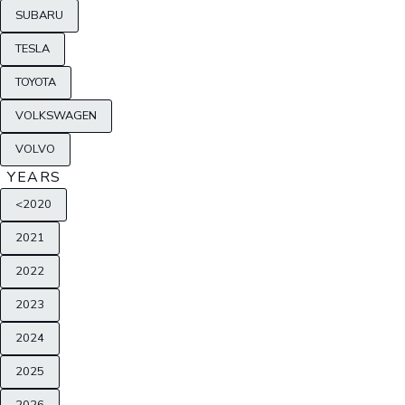
SUBARU
TESLA
TOYOTA
VOLKSWAGEN
VOLVO
YEARS
<2020
2021
2022
2023
2024
2025