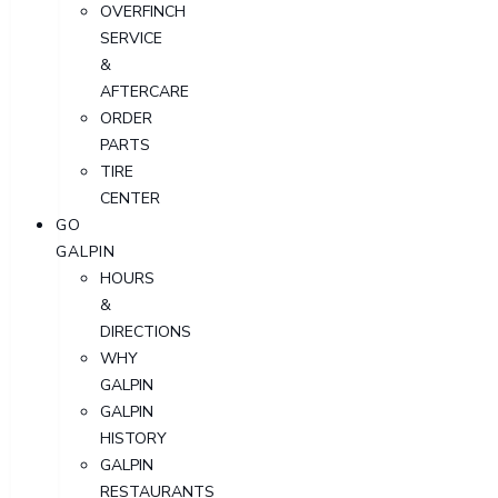
OVERFINCH
SERVICE
&
AFTERCARE
ORDER
PARTS
TIRE
CENTER
GO
GALPIN
HOURS
&
DIRECTIONS
WHY
GALPIN
GALPIN
HISTORY
GALPIN
RESTAURANTS