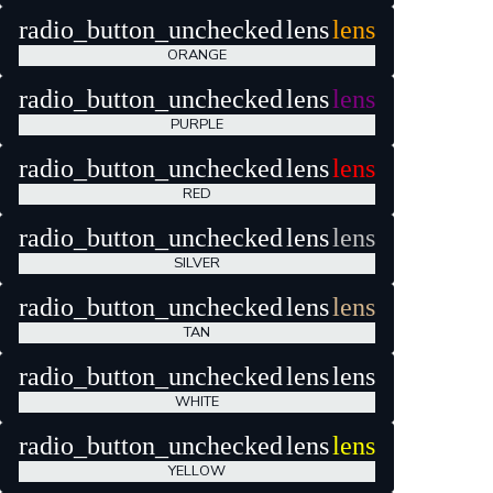
radio_button_unchecked
lens
lens
ORANGE
radio_button_unchecked
lens
lens
PURPLE
radio_button_unchecked
lens
lens
RED
radio_button_unchecked
lens
lens
SILVER
radio_button_unchecked
lens
lens
TAN
radio_button_unchecked
lens
lens
WHITE
radio_button_unchecked
lens
lens
YELLOW