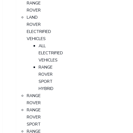
RANGE
ROVER
LAND
ROVER
ELECTRIFIED
VEHICLES
ALL
ELECTRIFIED
VEHICLES
RANGE
ROVER
SPORT
HYBRID
RANGE
ROVER
RANGE
ROVER
SPORT
RANGE