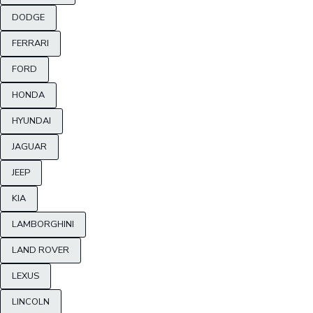
DODGE
FERRARI
FORD
HONDA
HYUNDAI
JAGUAR
JEEP
KIA
LAMBORGHINI
LAND ROVER
LEXUS
LINCOLN