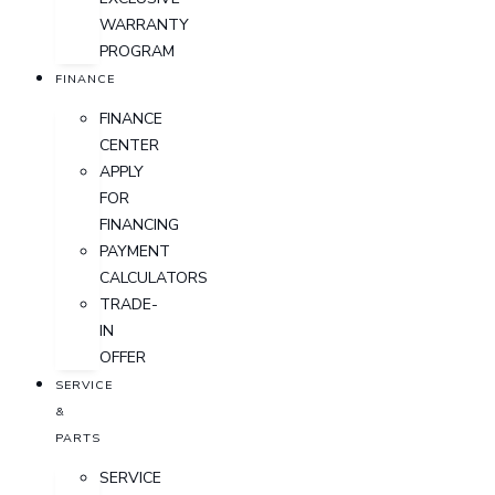
WARRANTY
PROGRAM
FINANCE
FINANCE
CENTER
APPLY
FOR
FINANCING
PAYMENT
CALCULATORS
TRADE-
IN
OFFER
SERVICE
&
PARTS
SERVICE