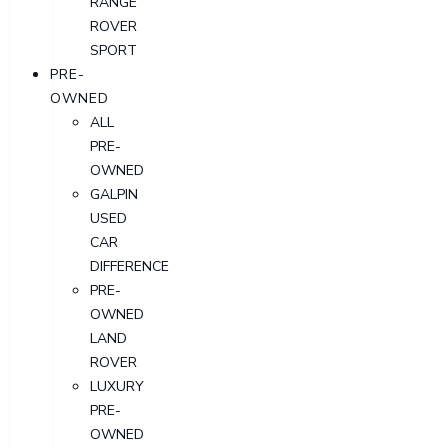
RANGE
ROVER
SPORT
PRE-
OWNED
ALL
PRE-
OWNED
GALPIN
USED
CAR
DIFFERENCE
PRE-
OWNED
LAND
ROVER
LUXURY
PRE-
OWNED