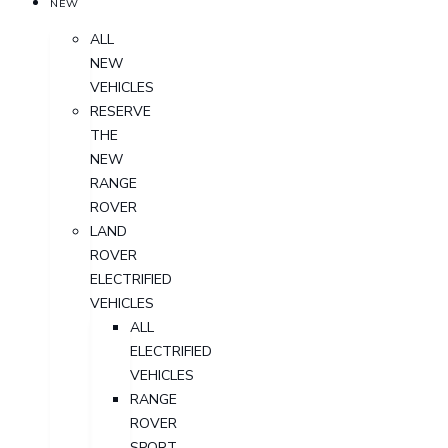
NEW
ALL
NEW
VEHICLES
RESERVE
THE
NEW
RANGE
ROVER
LAND
ROVER
ELECTRIFIED
VEHICLES
ALL
ELECTRIFIED
VEHICLES
RANGE
ROVER
SPORT