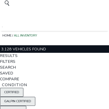
HOME
/
ALL INVENTORY
3,128 VEHICLES FOUND
RESULTS
FILTERS
SEARCH
SAVED
COMPARE
CONDITION
CERTIFIED
GALPIN CERTIFIED