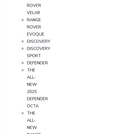
ROVER
VELAR
RANGE
ROVER
EVOQUE
DISCOVERY
DISCOVERY
SPORT
DEFENDER
THE
ALL-
NEW
2025
DEFENDER
OCTA
THE
ALL-
NEW