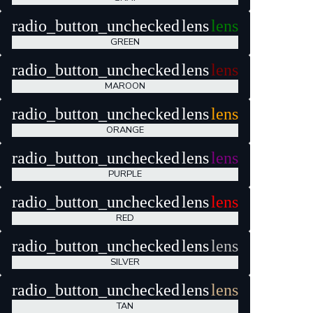
radio_button_unchecked
lens
lens
GREEN
radio_button_unchecked
lens
lens
MAROON
radio_button_unchecked
lens
lens
ORANGE
radio_button_unchecked
lens
lens
PURPLE
radio_button_unchecked
lens
lens
RED
radio_button_unchecked
lens
lens
SILVER
radio_button_unchecked
lens
lens
TAN