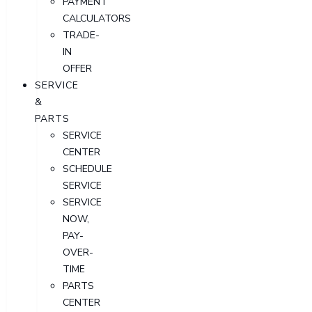
PAYMENT
CALCULATORS
TRADE-
IN
OFFER
SERVICE
&
PARTS
SERVICE
CENTER
SCHEDULE
SERVICE
SERVICE
NOW,
PAY-
OVER-
TIME
PARTS
CENTER