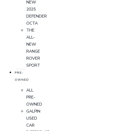
NEW
2025
DEFENDER
OCTA
THE
ALL-
NEW
RANGE
ROVER
SPORT
PRE-
OWNED
ALL
PRE-
OWNED
GALPIN
USED
CAR