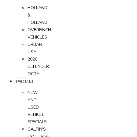
HOLLAND
&
HOLLAND
OVERFINCH
VEHICLES
URBAN
USA
2026
DEFENDER
OCTA
SPECIALS
NEW
AND
USED
VEHICLE
SPECIALS
GALPIN'S
EXCLUSIVE