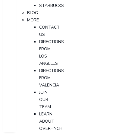
STARBUCKS
BLOG
MORE
CONTACT
US
DIRECTIONS
FROM
LOS
ANGELES
DIRECTIONS
FROM
VALENCIA
JOIN
OUR
TEAM
LEARN
ABOUT
OVERFINCH