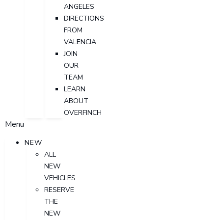
ANGELES
DIRECTIONS
FROM
VALENCIA
JOIN
OUR
TEAM
LEARN
ABOUT
OVERFINCH
Menu
NEW
ALL
NEW
VEHICLES
RESERVE
THE
NEW