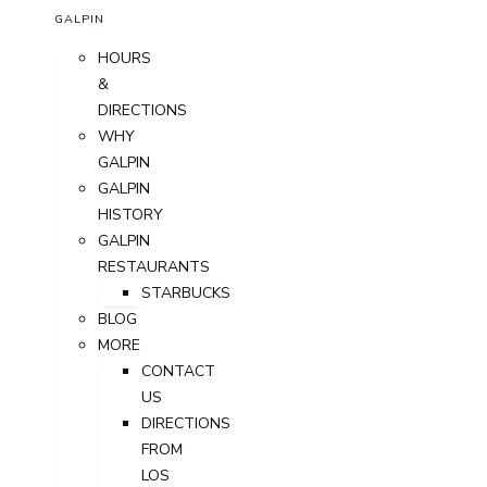
GALPIN
HOURS
&
DIRECTIONS
WHY
GALPIN
GALPIN
HISTORY
GALPIN
RESTAURANTS
STARBUCKS
BLOG
MORE
CONTACT
US
DIRECTIONS
FROM
LOS