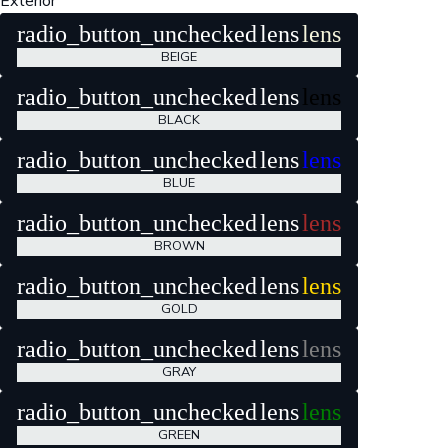
Exterior
radio_button_unchecked
lens
lens
BEIGE
radio_button_unchecked
lens
lens
BLACK
radio_button_unchecked
lens
lens
BLUE
radio_button_unchecked
lens
lens
BROWN
radio_button_unchecked
lens
lens
GOLD
radio_button_unchecked
lens
lens
GRAY
radio_button_unchecked
lens
lens
GREEN