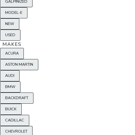
GALPINIZED
MODEL-E
NEW
USED
MAKES
ACURA
ASTON MARTIN
AUDI
BMW
BACKDRAFT
BUICK
CADILLAC
CHEVROLET