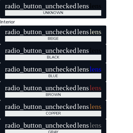
radio_button_unchecked
lens
lens
UNKNOWN
Interior
radio_button_unchecked
lens
lens
BEIGE
radio_button_unchecked
lens
lens
BLACK
radio_button_unchecked
lens
lens
BLUE
radio_button_unchecked
lens
lens
BROWN
radio_button_unchecked
lens
lens
COPPER
radio_button_unchecked
lens
lens
GRAY