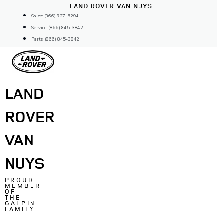
Skip
LAND ROVER VAN NUYS
to
Sales: (866) 937-5294
content
Service: (866) 845-3842
Parts: (866) 845-3842
LAND
ROVER
VAN
NUYS
PROUD
MEMBER
OF
THE
GALPIN
FAMILY