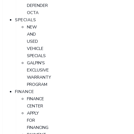
DEFENDER
OCTA
SPECIALS
NEW
AND
USED
VEHICLE
SPECIALS
GALPIN'S
EXCLUSIVE
WARRANTY
PROGRAM
FINANCE
FINANCE
CENTER
APPLY
FOR
FINANCING