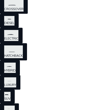
CROSSOVER
DIESEL
ELECTRIC
HATCHBACK
HYBRID
LUXURY
SUV