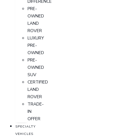
DIFFERENCE
PRE-
OWNED
LAND
ROVER
LUXURY
PRE-
OWNED
PRE-
OWNED
SUV
CERTIFIED
LAND
ROVER
TRADE-
IN
OFFER
SPECIALTY
VEHICLES