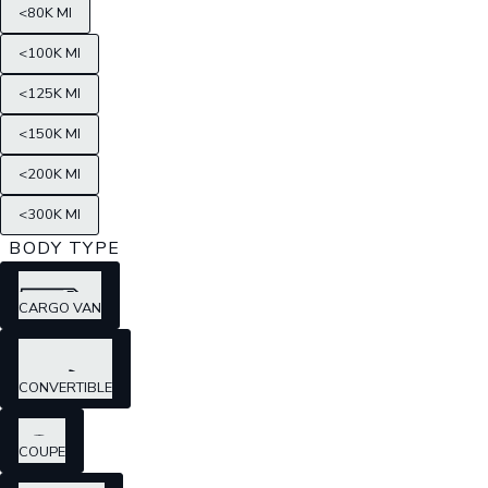
<80K MI
<100K MI
<125K MI
<150K MI
<200K MI
<300K MI
BODY TYPE
CARGO VAN
CONVERTIBLE
COUPE