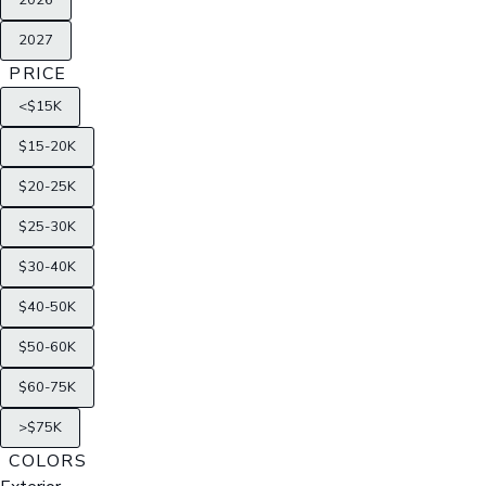
2026
2027
PRICE
<$15K
$15-20K
$20-25K
$25-30K
$30-40K
$40-50K
$50-60K
$60-75K
>$75K
COLORS