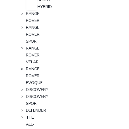
HYBRID
RANGE
ROVER
RANGE
ROVER
SPORT
RANGE
ROVER
VELAR
RANGE
ROVER
EVOQUE
DISCOVERY
DISCOVERY
SPORT
DEFENDER
THE
ALL-