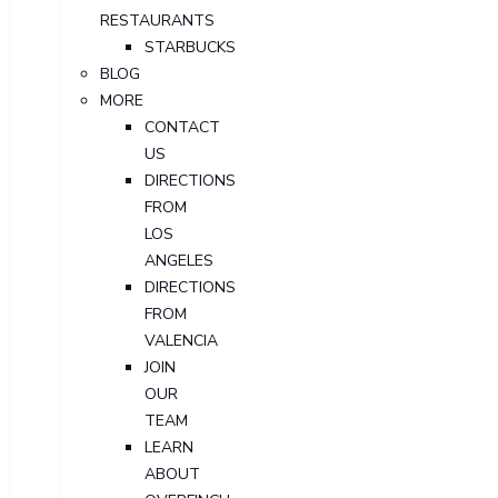
RESTAURANTS
STARBUCKS
BLOG
MORE
CONTACT
US
DIRECTIONS
FROM
LOS
ANGELES
DIRECTIONS
FROM
VALENCIA
JOIN
OUR
TEAM
LEARN
ABOUT