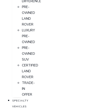
DIFFERENCE
PRE-
OWNED
LAND
ROVER
LUXURY
PRE-
OWNED
PRE-
OWNED
SUV
CERTIFIED
LAND
ROVER
TRADE-
IN
OFFER
SPECIALTY
VEHICLES