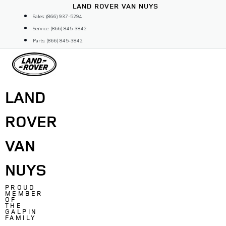
Skip
LAND ROVER VAN NUYS
to
Sales: (866) 937-5294
content
Service: (866) 845-3842
Parts: (866) 845-3842
LAND
ROVER
VAN
NUYS
PROUD
MEMBER
OF
THE
GALPIN
FAMILY