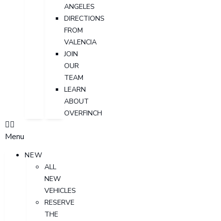
ANGELES
DIRECTIONS
FROM
VALENCIA
JOIN
OUR
TEAM
LEARN
ABOUT
OVERFINCH
Menu
NEW
ALL
NEW
VEHICLES
RESERVE
THE