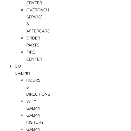
CENTER
OVERFINCH
SERVICE
&
AFTERCARE
ORDER
PARTS
TIRE
CENTER
GO
GALPIN
HOURS
&
DIRECTIONS
WHY
GALPIN
GALPIN
HISTORY
GALPIN