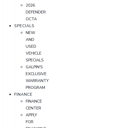
2026
DEFENDER
OCTA
SPECIALS
NEW
AND
USED
VEHICLE
SPECIALS
GALPIN'S
EXCLUSIVE
WARRANTY
PROGRAM
FINANCE
FINANCE
CENTER
APPLY
FOR