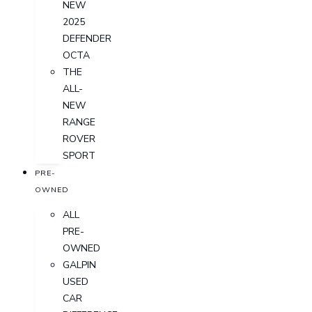
NEW
2025
DEFENDER
OCTA
THE
ALL-
NEW
RANGE
ROVER
SPORT
PRE-
OWNED
ALL
PRE-
OWNED
GALPIN
USED
CAR