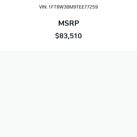
VIN: 1FT8W3BM9TEE77259
MSRP
$83,510