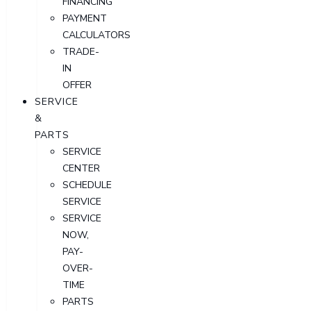
FINANCING
PAYMENT
CALCULATORS
TRADE-
IN
OFFER
SERVICE
&
PARTS
SERVICE
CENTER
SCHEDULE
SERVICE
SERVICE
NOW,
PAY-
OVER-
TIME
PARTS