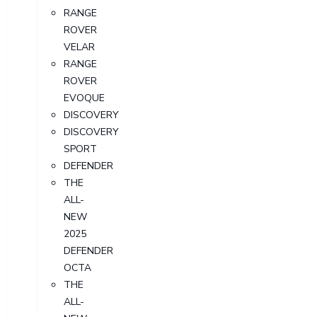
RANGE
ROVER
VELAR
RANGE
ROVER
EVOQUE
DISCOVERY
DISCOVERY
SPORT
DEFENDER
THE
ALL-
NEW
2025
DEFENDER
OCTA
THE
ALL-