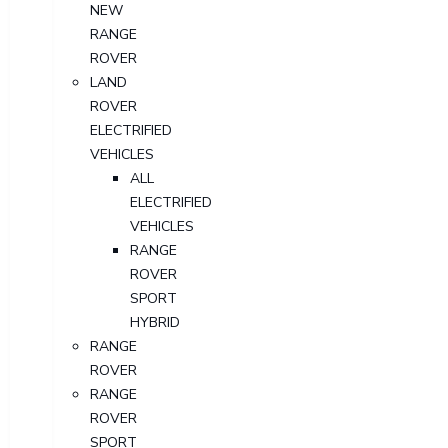
NEW
RANGE
ROVER
LAND
ROVER
ELECTRIFIED
VEHICLES
ALL
ELECTRIFIED
VEHICLES
RANGE
ROVER
SPORT
HYBRID
RANGE
ROVER
RANGE
ROVER
SPORT