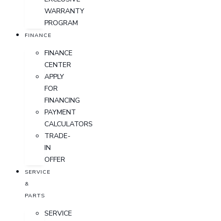
WARRANTY
PROGRAM
FINANCE
FINANCE
CENTER
APPLY
FOR
FINANCING
PAYMENT
CALCULATORS
TRADE-
IN
OFFER
SERVICE
&
PARTS
SERVICE