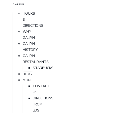
GALPIN
HOURS
&
DIRECTIONS
WHY
GALPIN
GALPIN
HISTORY
GALPIN
RESTAURANTS
STARBUCKS
BLOG
MORE
CONTACT
US
DIRECTIONS
FROM
LOS