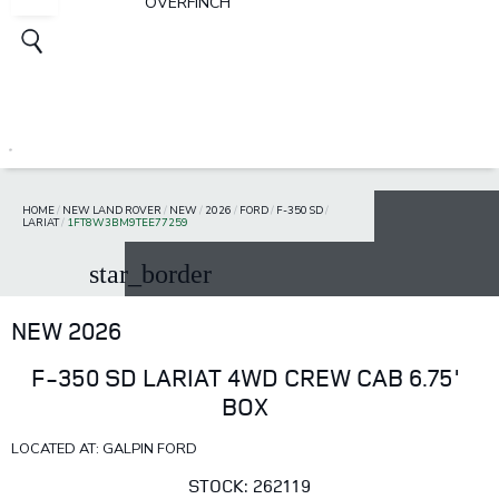
OVERFINCH
HOME
/
NEW LAND ROVER
/
NEW
/
2026
/
FORD
/
F-350 SD
/
LARIAT
/
1FT8W3BM9TEE77259
star_border
NEW 2026
F-350 SD LARIAT 4WD CREW CAB 6.75'
BOX
LOCATED AT: GALPIN FORD
STOCK: 262119