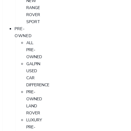
NEW
RANGE
ROVER
SPORT
PRE-
OWNED
ALL
PRE-
OWNED
GALPIN
USED
CAR
DIFFERENCE
PRE-
OWNED
LAND
ROVER
LUXURY
PRE-