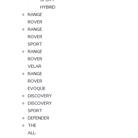
HYBRID
RANGE
ROVER
RANGE
ROVER
SPORT
RANGE
ROVER
VELAR
RANGE
ROVER
EVOQUE
DISCOVERY
DISCOVERY
SPORT
DEFENDER
THE
ALL-