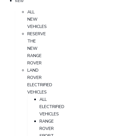
NEW
ALL
NEW
VEHICLES
RESERVE
THE
NEW
RANGE
ROVER
LAND
ROVER
ELECTRIFIED
VEHICLES
ALL
ELECTRIFIED
VEHICLES
RANGE
ROVER
SPORT