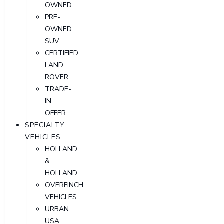
OWNED
PRE-
OWNED
SUV
CERTIFIED
LAND
ROVER
TRADE-
IN
OFFER
SPECIALTY
VEHICLES
HOLLAND
&
HOLLAND
OVERFINCH
VEHICLES
URBAN
USA