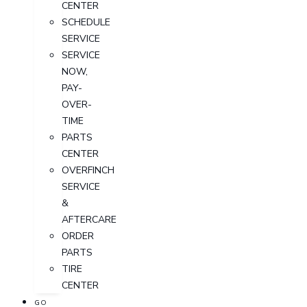
CENTER
SCHEDULE
SERVICE
SERVICE
NOW,
PAY-
OVER-
TIME
PARTS
CENTER
OVERFINCH
SERVICE
&
AFTERCARE
ORDER
PARTS
TIRE
CENTER
GO