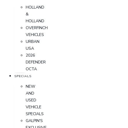
HOLLAND
&
HOLLAND
OVERFINCH
VEHICLES
URBAN
USA
2026
DEFENDER
OCTA
SPECIALS
NEW
AND
USED
VEHICLE
SPECIALS
GALPIN'S
EXCLUSIVE