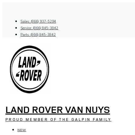
Skip
to
content
Sales: (866) 937-5294
Service: (866) 845-3842
Parts: (866) 845-3842
LAND ROVER VAN NUYS
PROUD MEMBER OF THE GALPIN FAMILY
NEW