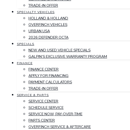
TRADE-IN OFFER
SPECIALTY VEHICLES
HOLLAND & HOLLAND
OVERFINCH VEHICLES
URBAN USA
2026 DEFENDER OCTA
SPECIALS
NEW AND USED VEHICLE SPECIALS
GALPIN'S EXCLUSIVE WARRANTY PROGRAM
FINANCE
FINANCE CENTER
APPLY FOR FINANCING
PAYMENT CALCULATORS
TRADE-IN OFFER
SERVICE & PARTS
SERVICE CENTER
SCHEDULE SERVICE
SERVICE NOW, PAY-OVER-TIME
PARTS CENTER
OVERFINCH SERVICE & AFTERCARE