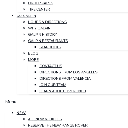
ORDER PARTS
TIRE CENTER
GO GALPIN
HOURS & DIRECTIONS
WHY GALPIN
GALPIN HISTORY
GALPIN RESTAURANTS
STARBUCKS
BLOG
MORE
CONTACT US
DIRECTIONS FROM LOS ANGELES
DIRECTIONS FROM VALENCIA
JOIN OUR TEAM
LEARN ABOUT OVERFINCH
Menu
NEW
ALL NEW VEHICLES
RESERVE THE NEW RANGE ROVER