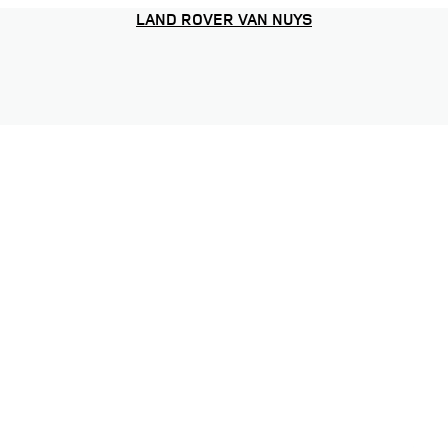
LAND ROVER VAN NUYS