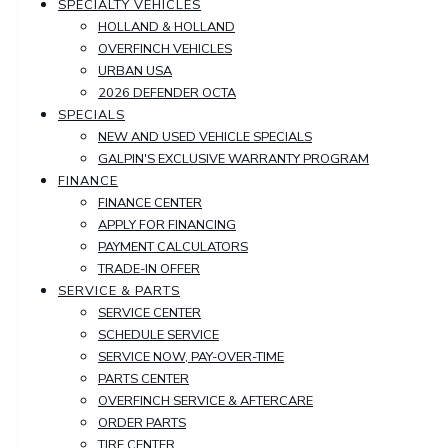
SPECIALTY VEHICLES
HOLLAND & HOLLAND
OVERFINCH VEHICLES
URBAN USA
2026 DEFENDER OCTA
SPECIALS
NEW AND USED VEHICLE SPECIALS
GALPIN'S EXCLUSIVE WARRANTY PROGRAM
FINANCE
FINANCE CENTER
APPLY FOR FINANCING
PAYMENT CALCULATORS
TRADE-IN OFFER
SERVICE & PARTS
SERVICE CENTER
SCHEDULE SERVICE
SERVICE NOW, PAY-OVER-TIME
PARTS CENTER
OVERFINCH SERVICE & AFTERCARE
ORDER PARTS
TIRE CENTER