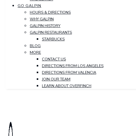
GO GALPIN
HOURS & DIRECTIONS
WHY GALPIN
GALPIN HISTORY
GALPIN RESTAURANTS
STARBUCKS
BLOG
MORE
CONTACT US
DIRECTIONS FROM LOS ANGELES
DIRECTIONS FROM VALENCIA
JOIN OUR TEAM
LEARN ABOUT OVERFINCH