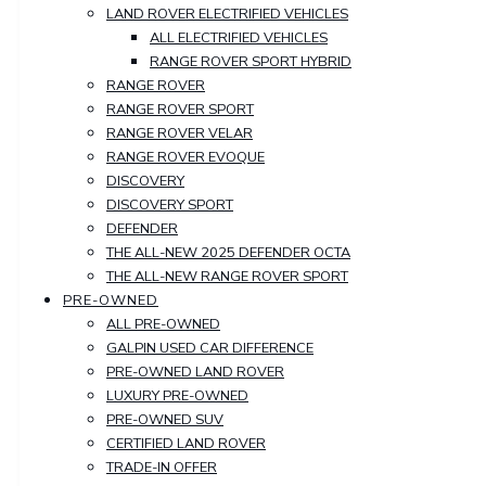
LAND ROVER ELECTRIFIED VEHICLES
ALL ELECTRIFIED VEHICLES
RANGE ROVER SPORT HYBRID
RANGE ROVER
RANGE ROVER SPORT
RANGE ROVER VELAR
RANGE ROVER EVOQUE
DISCOVERY
DISCOVERY SPORT
DEFENDER
THE ALL-NEW 2025 DEFENDER OCTA
THE ALL-NEW RANGE ROVER SPORT
PRE-OWNED
ALL PRE-OWNED
GALPIN USED CAR DIFFERENCE
PRE-OWNED LAND ROVER
LUXURY PRE-OWNED
PRE-OWNED SUV
CERTIFIED LAND ROVER
TRADE-IN OFFER