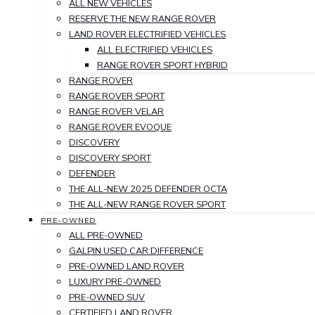
ALL NEW VEHICLES
RESERVE THE NEW RANGE ROVER
LAND ROVER ELECTRIFIED VEHICLES
ALL ELECTRIFIED VEHICLES
RANGE ROVER SPORT HYBRID
RANGE ROVER
RANGE ROVER SPORT
RANGE ROVER VELAR
RANGE ROVER EVOQUE
DISCOVERY
DISCOVERY SPORT
DEFENDER
THE ALL-NEW 2025 DEFENDER OCTA
THE ALL-NEW RANGE ROVER SPORT
PRE-OWNED
ALL PRE-OWNED
GALPIN USED CAR DIFFERENCE
PRE-OWNED LAND ROVER
LUXURY PRE-OWNED
PRE-OWNED SUV
CERTIFIED LAND ROVER