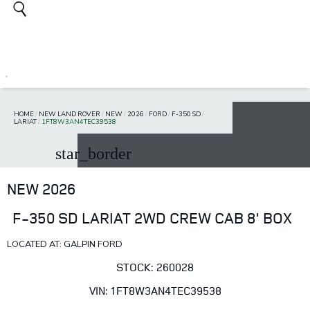
HOME
/
NEW LAND ROVER
/
NEW
/
2026
/
FORD
/
F-350 SD
/
LARIAT
/
1FT8W3AN4TEC39538
star_border
NEW 2026
F-350 SD LARIAT 2WD CREW CAB 8' BOX
LOCATED AT: GALPIN FORD
STOCK: 260028
VIN: 1FT8W3AN4TEC39538