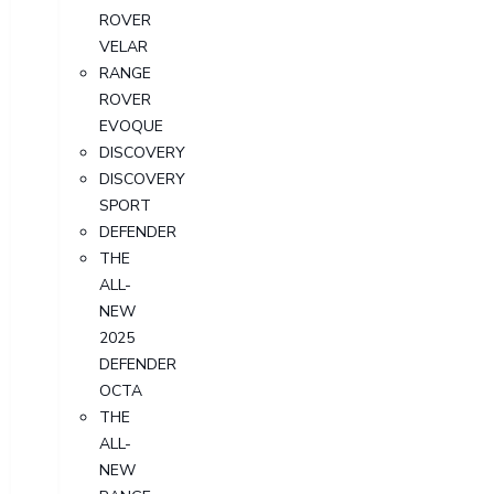
ROVER
VELAR
RANGE
ROVER
EVOQUE
DISCOVERY
DISCOVERY
SPORT
DEFENDER
THE
ALL-
NEW
2025
DEFENDER
OCTA
THE
ALL-
NEW