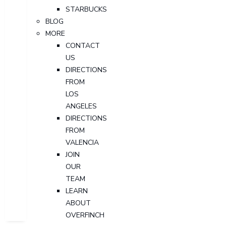
STARBUCKS
BLOG
MORE
CONTACT
US
DIRECTIONS
FROM
LOS
ANGELES
DIRECTIONS
FROM
VALENCIA
JOIN
OUR
TEAM
LEARN
ABOUT
OVERFINCH