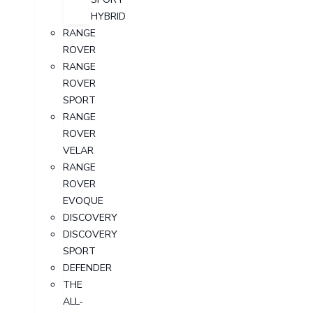
HYBRID
RANGE
ROVER
RANGE
ROVER
SPORT
RANGE
ROVER
VELAR
RANGE
ROVER
EVOQUE
DISCOVERY
DISCOVERY
SPORT
DEFENDER
THE
ALL-