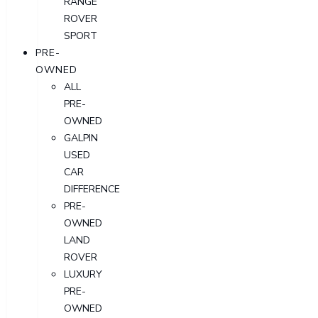
RANGE
ROVER
SPORT
PRE-
OWNED
ALL
PRE-
OWNED
GALPIN
USED
CAR
DIFFERENCE
PRE-
OWNED
LAND
ROVER
LUXURY
PRE-
OWNED