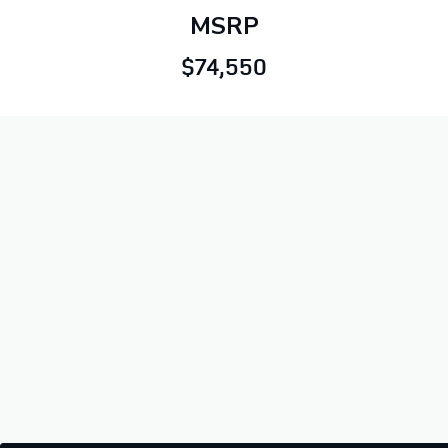
MSRP
$74,550