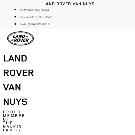
Skip
LAND ROVER VAN NUYS
to
Sales: (866) 937-5294
content
Service: (866) 845-3842
Parts: (866) 845-3842
LAND
ROVER
VAN
NUYS
PROUD
MEMBER
OF
THE
GALPIN
FAMILY