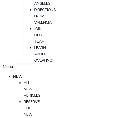
ANGELES
DIRECTIONS
FROM
VALENCIA
JOIN
OUR
TEAM
LEARN
ABOUT
OVERFINCH
Menu
NEW
ALL
NEW
VEHICLES
RESERVE
THE
NEW