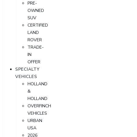
PRE-
OWNED
SUV
CERTIFIED
LAND
ROVER
TRADE-
IN
OFFER
SPECIALTY
VEHICLES
HOLLAND
&
HOLLAND
OVERFINCH
VEHICLES
URBAN
USA
2026