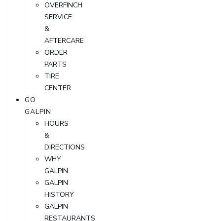
OVERFINCH
SERVICE
&
AFTERCARE
ORDER
PARTS
TIRE
CENTER
GO
GALPIN
HOURS
&
DIRECTIONS
WHY
GALPIN
GALPIN
HISTORY
GALPIN
RESTAURANTS