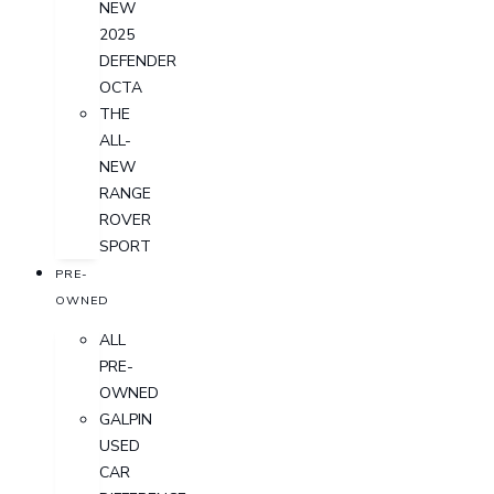
NEW
2025
DEFENDER
OCTA
THE
ALL-
NEW
RANGE
ROVER
SPORT
PRE-
OWNED
ALL
PRE-
OWNED
GALPIN
USED
CAR