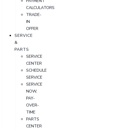
PAYMENT
CALCULATORS
TRADE-
IN
OFFER
SERVICE
&
PARTS
SERVICE
CENTER
SCHEDULE
SERVICE
SERVICE
NOW,
PAY-
OVER-
TIME
PARTS
CENTER