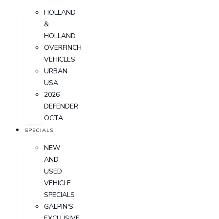
HOLLAND
&
HOLLAND
OVERFINCH
VEHICLES
URBAN
USA
2026
DEFENDER
OCTA
SPECIALS
NEW
AND
USED
VEHICLE
SPECIALS
GALPIN'S
EXCLUSIVE