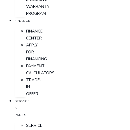
WARRANTY
PROGRAM
FINANCE
FINANCE
CENTER
APPLY
FOR
FINANCING
PAYMENT
CALCULATORS
TRADE-
IN
OFFER
SERVICE
&
PARTS
SERVICE