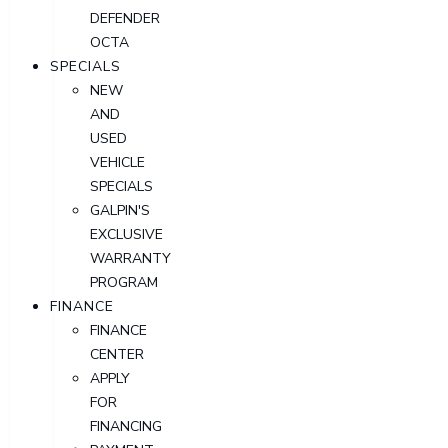
DEFENDER
OCTA
SPECIALS
NEW
AND
USED
VEHICLE
SPECIALS
GALPIN'S
EXCLUSIVE
WARRANTY
PROGRAM
FINANCE
FINANCE
CENTER
APPLY
FOR
FINANCING