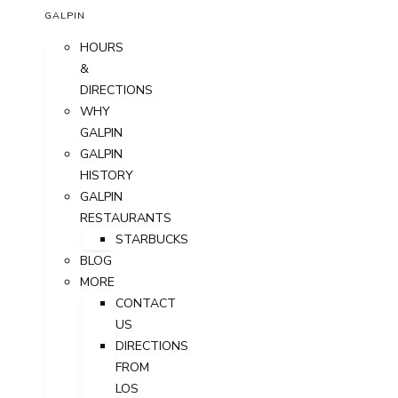
GALPIN
HOURS
&
DIRECTIONS
WHY
GALPIN
GALPIN
HISTORY
GALPIN
RESTAURANTS
STARBUCKS
BLOG
MORE
CONTACT
US
DIRECTIONS
FROM
LOS