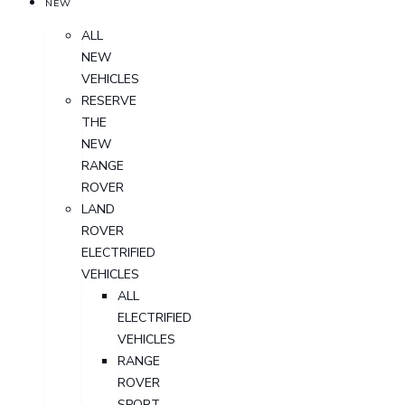
NEW
ALL
NEW
VEHICLES
RESERVE
THE
NEW
RANGE
ROVER
LAND
ROVER
ELECTRIFIED
VEHICLES
ALL
ELECTRIFIED
VEHICLES
RANGE
ROVER
SPORT