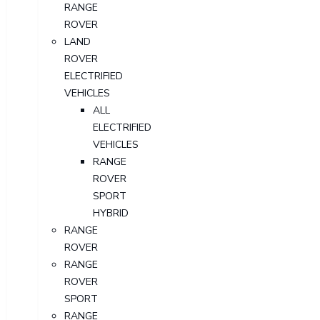
RANGE
ROVER
LAND
ROVER
ELECTRIFIED
VEHICLES
ALL
ELECTRIFIED
VEHICLES
RANGE
ROVER
SPORT
HYBRID
RANGE
ROVER
RANGE
ROVER
SPORT
RANGE