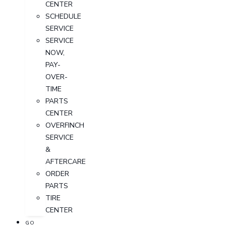
CENTER
SCHEDULE
SERVICE
SERVICE
NOW,
PAY-
OVER-
TIME
PARTS
CENTER
OVERFINCH
SERVICE
&
AFTERCARE
ORDER
PARTS
TIRE
CENTER
GO