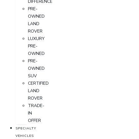
DIFFERENCE
PRE-
OWNED
LAND
ROVER
LUXURY
PRE-
OWNED
PRE-
OWNED
SUV
CERTIFIED
LAND
ROVER
TRADE-
IN
OFFER
SPECIALTY
VEHICLES