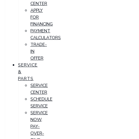
CENTER
APPLY
FOR
FINANCING
PAYMENT
CALCULATORS
TRADE-
IN
OFFER
SERVICE
&
PARTS
SERVICE
CENTER
SCHEDULE
SERVICE
SERVICE
NOW,
PAY-
OVER-