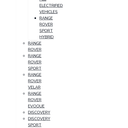
ELECTRIFIED
VEHICLES
RANGE
ROVER
SPORT
HYBRID
RANGE
ROVER
RANGE
ROVER
SPORT
RANGE
ROVER
VELAR
RANGE
ROVER
EVOQUE
DISCOVERY
DISCOVERY
SPORT