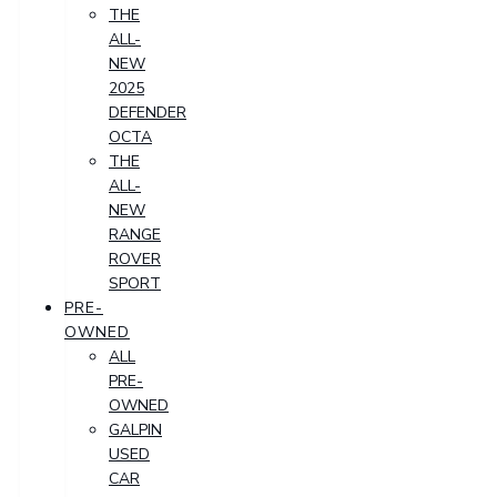
THE
ALL-
NEW
2025
DEFENDER
OCTA
THE
ALL-
NEW
RANGE
ROVER
SPORT
PRE-
OWNED
ALL
PRE-
OWNED
GALPIN
USED
CAR