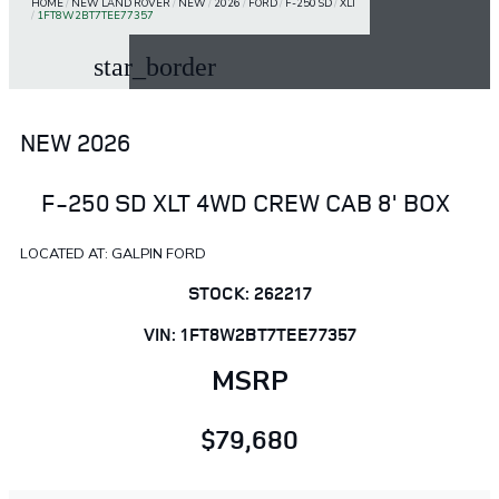
HOME
/
NEW LAND ROVER
/
NEW
/
2026
/
FORD
/
F-250 SD
/
XLT
/
1FT8W2BT7TEE77357
star_border
NEW 2026
F-250 SD XLT 4WD CREW CAB 8' BOX
LOCATED AT: GALPIN FORD
STOCK: 262217
VIN: 1FT8W2BT7TEE77357
MSRP
$79,680