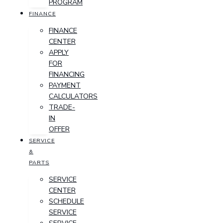
PROGRAM
FINANCE
FINANCE
CENTER
APPLY
FOR
FINANCING
PAYMENT
CALCULATORS
TRADE-
IN
OFFER
SERVICE
&
PARTS
SERVICE
CENTER
SCHEDULE
SERVICE