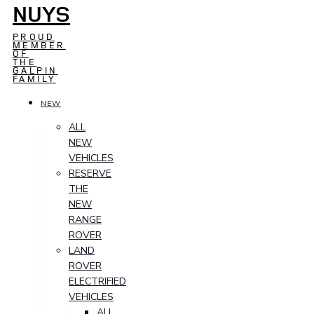
NUYS
PROUD
MEMBER
OF
THE
GALPIN
FAMILY
NEW
ALL
NEW
VEHICLES
RESERVE
THE
NEW
RANGE
ROVER
LAND
ROVER
ELECTRIFIED
VEHICLES
ALL