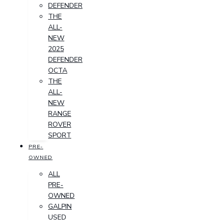
DEFENDER
THE
ALL-
NEW
2025
DEFENDER
OCTA
THE
ALL-
NEW
RANGE
ROVER
SPORT
PRE-
OWNED
ALL
PRE-
OWNED
GALPIN
USED