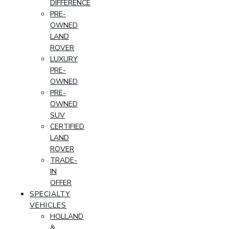
DIFFERENCE
PRE-
OWNED
LAND
ROVER
LUXURY
PRE-
OWNED
PRE-
OWNED
SUV
CERTIFIED
LAND
ROVER
TRADE-
IN
OFFER
SPECIALTY
VEHICLES
HOLLAND
&