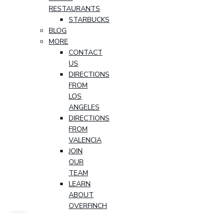
RESTAURANTS
STARBUCKS
BLOG
MORE
CONTACT
US
DIRECTIONS
FROM
LOS
ANGELES
DIRECTIONS
FROM
VALENCIA
JOIN
OUR
TEAM
LEARN
ABOUT
OVERFINCH