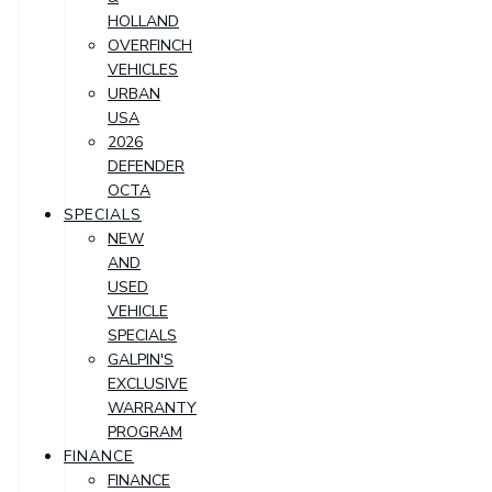
HOLLAND
OVERFINCH
VEHICLES
URBAN
USA
2026
DEFENDER
OCTA
SPECIALS
NEW
AND
USED
VEHICLE
SPECIALS
GALPIN'S
EXCLUSIVE
WARRANTY
PROGRAM
FINANCE
FINANCE