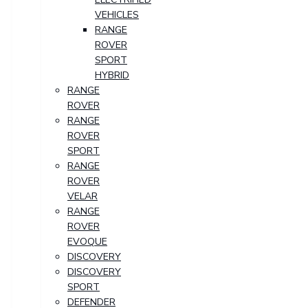
VEHICLES
RANGE
ROVER
SPORT
HYBRID
RANGE
ROVER
RANGE
ROVER
SPORT
RANGE
ROVER
VELAR
RANGE
ROVER
EVOQUE
DISCOVERY
DISCOVERY
SPORT
DEFENDER