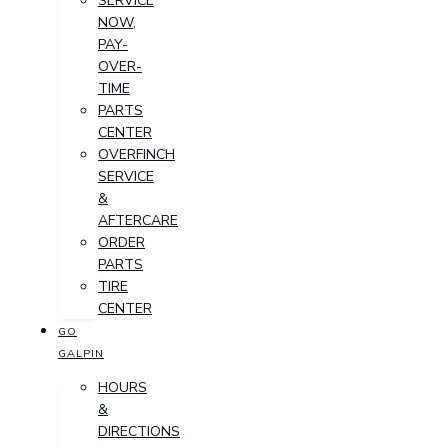
SERVICE
NOW,
PAY-
OVER-
TIME
PARTS
CENTER
OVERFINCH
SERVICE
&
AFTERCARE
ORDER
PARTS
TIRE
CENTER
GO
GALPIN
HOURS
&
DIRECTIONS