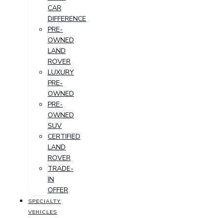
CAR
DIFFERENCE
PRE-
OWNED
LAND
ROVER
LUXURY
PRE-
OWNED
PRE-
OWNED
SUV
CERTIFIED
LAND
ROVER
TRADE-
IN
OFFER
SPECIALTY
VEHICLES