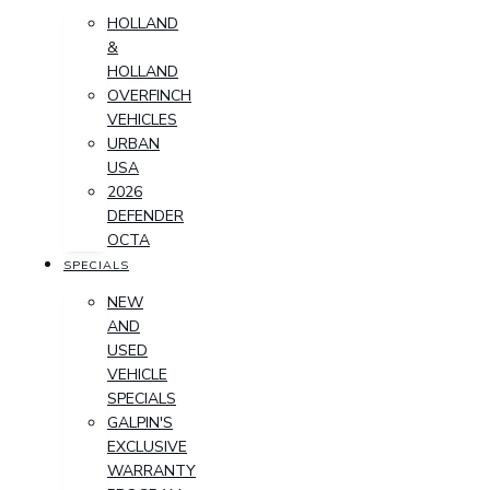
HOLLAND
&
HOLLAND
OVERFINCH
VEHICLES
URBAN
USA
2026
DEFENDER
OCTA
SPECIALS
NEW
AND
USED
VEHICLE
SPECIALS
GALPIN'S
EXCLUSIVE
WARRANTY