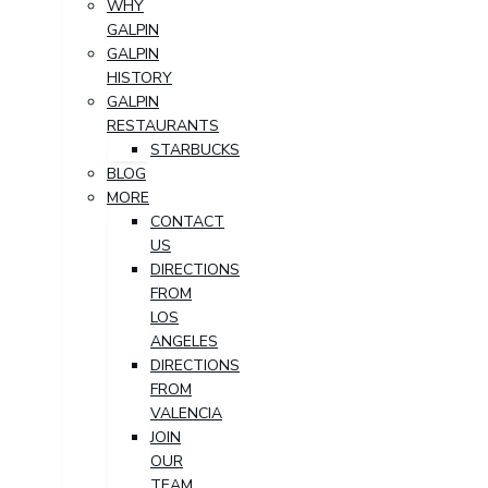
WHY
GALPIN
GALPIN
HISTORY
GALPIN
RESTAURANTS
STARBUCKS
BLOG
MORE
CONTACT
US
DIRECTIONS
FROM
LOS
ANGELES
DIRECTIONS
FROM
VALENCIA
JOIN
OUR
TEAM