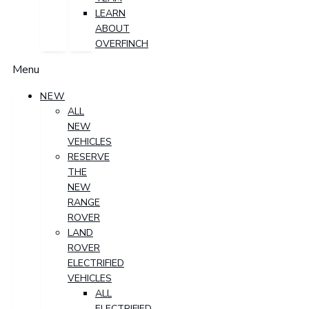
LEARN
ABOUT
OVERFINCH
Menu
NEW
ALL
NEW
VEHICLES
RESERVE
THE
NEW
RANGE
ROVER
LAND
ROVER
ELECTRIFIED
VEHICLES
ALL
ELECTRIFIED