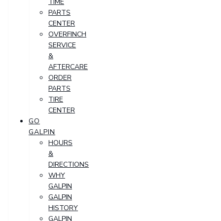
TIME
PARTS
CENTER
OVERFINCH
SERVICE
&
AFTERCARE
ORDER
PARTS
TIRE
CENTER
GO
GALPIN
HOURS
&
DIRECTIONS
WHY
GALPIN
GALPIN
HISTORY
GALPIN