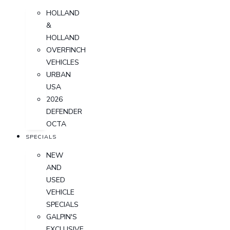
HOLLAND
&
HOLLAND
OVERFINCH
VEHICLES
URBAN
USA
2026
DEFENDER
OCTA
SPECIALS
NEW
AND
USED
VEHICLE
SPECIALS
GALPIN'S
EXCLUSIVE