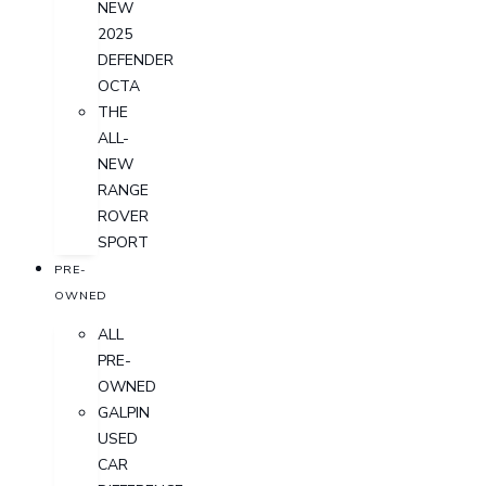
NEW
2025
DEFENDER
OCTA
THE
ALL-
NEW
RANGE
ROVER
SPORT
PRE-
OWNED
ALL
PRE-
OWNED
GALPIN
USED
CAR