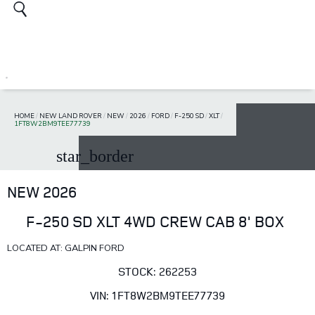
HOME
/
NEW LAND ROVER
/
NEW
/
2026
/
FORD
/
F-250 SD
/
XLT
/
1FT8W2BM9TEE77739
star_border
NEW 2026
F-250 SD XLT 4WD CREW CAB 8' BOX
LOCATED AT: GALPIN FORD
STOCK: 262253
VIN: 1FT8W2BM9TEE77739