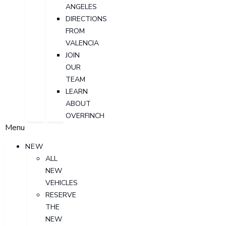
ANGELES
DIRECTIONS
FROM
VALENCIA
JOIN
OUR
TEAM
LEARN
ABOUT
OVERFINCH
Menu
NEW
ALL
NEW
VEHICLES
RESERVE
THE
NEW