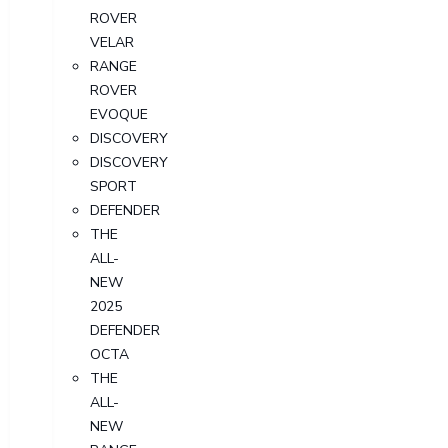
ROVER
VELAR
RANGE
ROVER
EVOQUE
DISCOVERY
DISCOVERY
SPORT
DEFENDER
THE
ALL-
NEW
2025
DEFENDER
OCTA
THE
ALL-
NEW