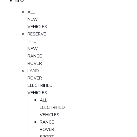
NEW
ALL
NEW
VEHICLES
RESERVE
THE
NEW
RANGE
ROVER
LAND
ROVER
ELECTRIFIED
VEHICLES
ALL
ELECTRIFIED
VEHICLES
RANGE
ROVER
SPORT