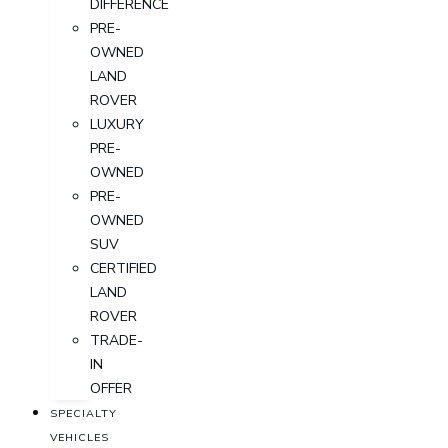
DIFFERENCE
PRE-
OWNED
LAND
ROVER
LUXURY
PRE-
OWNED
PRE-
OWNED
SUV
CERTIFIED
LAND
ROVER
TRADE-
IN
OFFER
SPECIALTY
VEHICLES