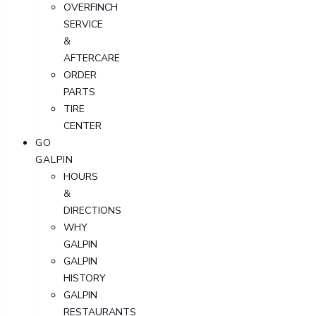
OVERFINCH
SERVICE
&
AFTERCARE
ORDER
PARTS
TIRE
CENTER
GO
GALPIN
HOURS
&
DIRECTIONS
WHY
GALPIN
GALPIN
HISTORY
GALPIN
RESTAURANTS