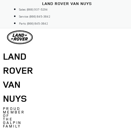
Skip
LAND ROVER VAN NUYS
to
Sales: (866) 937-5294
content
Service: (866) 845-3842
Parts: (866) 845-3842
LAND
ROVER
VAN
NUYS
PROUD
MEMBER
OF
THE
GALPIN
FAMILY