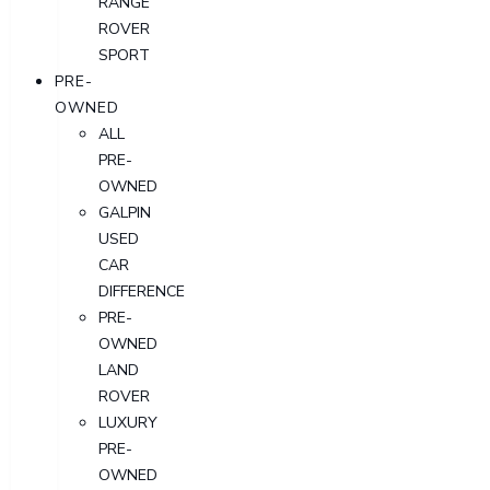
RANGE
ROVER
SPORT
PRE-
OWNED
ALL
PRE-
OWNED
GALPIN
USED
CAR
DIFFERENCE
PRE-
OWNED
LAND
ROVER
LUXURY
PRE-
OWNED