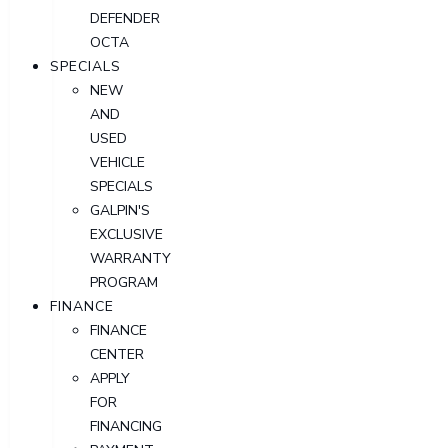
DEFENDER
OCTA
SPECIALS
NEW
AND
USED
VEHICLE
SPECIALS
GALPIN'S
EXCLUSIVE
WARRANTY
PROGRAM
FINANCE
FINANCE
CENTER
APPLY
FOR
FINANCING