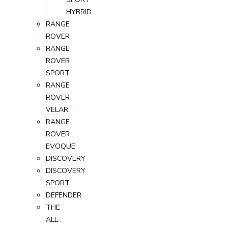
HYBRID
RANGE
ROVER
RANGE
ROVER
SPORT
RANGE
ROVER
VELAR
RANGE
ROVER
EVOQUE
DISCOVERY
DISCOVERY
SPORT
DEFENDER
THE
ALL-