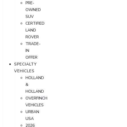
PRE-
OWNED
SUV
CERTIFIED
LAND
ROVER
TRADE-
IN
OFFER
SPECIALTY
VEHICLES
HOLLAND
&
HOLLAND
OVERFINCH
VEHICLES
URBAN
USA
2026