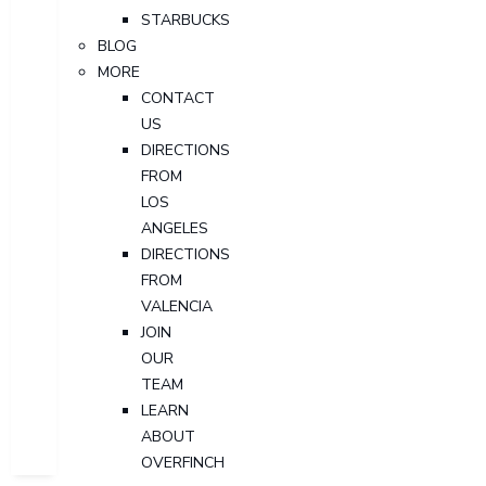
STARBUCKS
BLOG
MORE
CONTACT
US
DIRECTIONS
FROM
LOS
ANGELES
DIRECTIONS
FROM
VALENCIA
JOIN
OUR
TEAM
LEARN
ABOUT
OVERFINCH