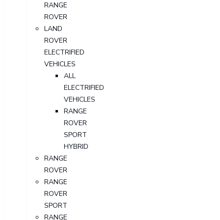
RANGE
ROVER
LAND
ROVER
ELECTRIFIED
VEHICLES
ALL
ELECTRIFIED
VEHICLES
RANGE
ROVER
SPORT
HYBRID
RANGE
ROVER
RANGE
ROVER
SPORT
RANGE