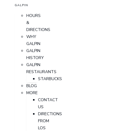
GALPIN
HOURS
&
DIRECTIONS
WHY
GALPIN
GALPIN
HISTORY
GALPIN
RESTAURANTS
STARBUCKS
BLOG
MORE
CONTACT
US
DIRECTIONS
FROM
LOS