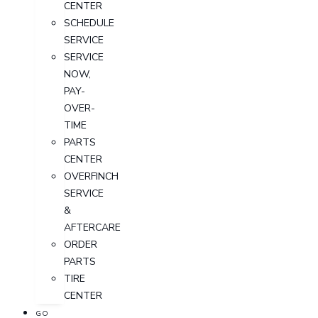
CENTER
SCHEDULE
SERVICE
SERVICE
NOW,
PAY-
OVER-
TIME
PARTS
CENTER
OVERFINCH
SERVICE
&
AFTERCARE
ORDER
PARTS
TIRE
CENTER
GO