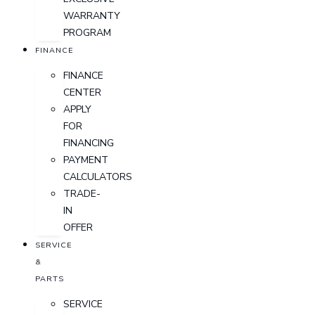
WARRANTY
PROGRAM
FINANCE
FINANCE
CENTER
APPLY
FOR
FINANCING
PAYMENT
CALCULATORS
TRADE-
IN
OFFER
SERVICE
&
PARTS
SERVICE