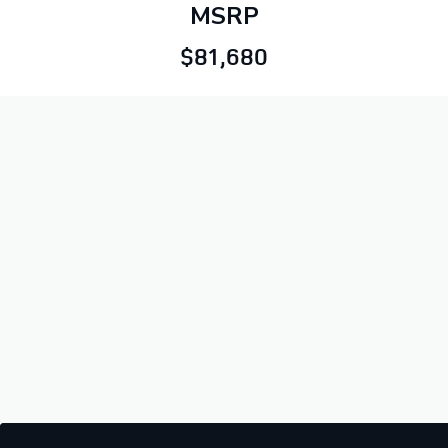
MSRP
$81,680