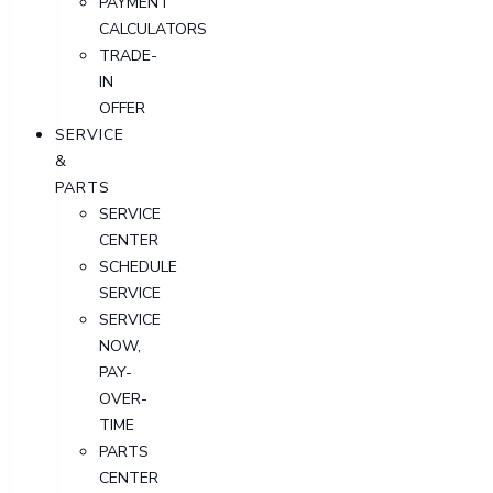
PAYMENT
CALCULATORS
TRADE-
IN
OFFER
SERVICE
&
PARTS
SERVICE
CENTER
SCHEDULE
SERVICE
SERVICE
NOW,
PAY-
OVER-
TIME
PARTS
CENTER