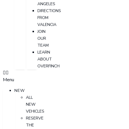
ANGELES
DIRECTIONS
FROM
VALENCIA
JOIN
OUR
TEAM
LEARN
ABOUT
OVERFINCH
Menu
NEW
ALL
NEW
VEHICLES
RESERVE
THE