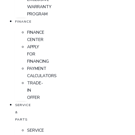
WARRANTY
PROGRAM
FINANCE
FINANCE
CENTER
APPLY
FOR
FINANCING
PAYMENT
CALCULATORS
TRADE-
IN
OFFER
SERVICE
&
PARTS
SERVICE