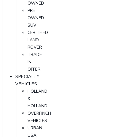
OWNED
PRE-
OWNED
SUV
CERTIFIED
LAND
ROVER
TRADE-
IN
OFFER
SPECIALTY
VEHICLES
HOLLAND
&
HOLLAND
OVERFINCH
VEHICLES
URBAN
USA