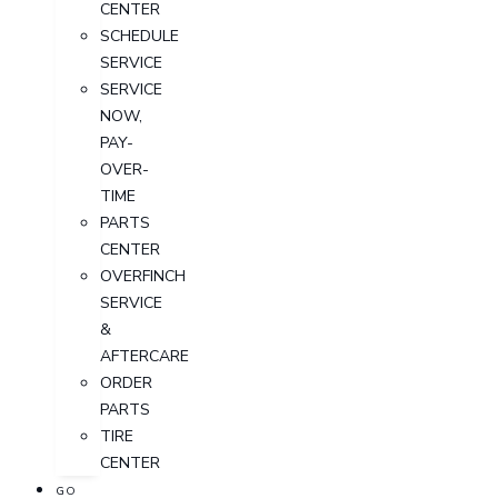
CENTER
SCHEDULE
SERVICE
SERVICE
NOW,
PAY-
OVER-
TIME
PARTS
CENTER
OVERFINCH
SERVICE
&
AFTERCARE
ORDER
PARTS
TIRE
CENTER
GO