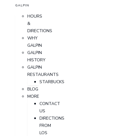
GALPIN
HOURS
&
DIRECTIONS
WHY
GALPIN
GALPIN
HISTORY
GALPIN
RESTAURANTS
STARBUCKS
BLOG
MORE
CONTACT
US
DIRECTIONS
FROM
LOS