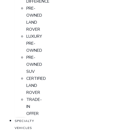
DIFFERENCE
PRE-
OWNED
LAND
ROVER
LUXURY
PRE-
OWNED
PRE-
OWNED
SUV
CERTIFIED
LAND
ROVER
TRADE-
IN
OFFER
SPECIALTY
VEHICLES