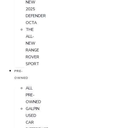
NEW
2025
DEFENDER
OCTA
THE
ALL-
NEW
RANGE
ROVER
SPORT
PRE-
OWNED
ALL
PRE-
OWNED
GALPIN
USED
CAR