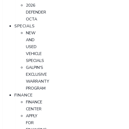
2026
DEFENDER
OCTA
SPECIALS
NEW
AND
USED
VEHICLE
SPECIALS
GALPIN'S
EXCLUSIVE
WARRANTY
PROGRAM
FINANCE
FINANCE
CENTER
APPLY
FOR