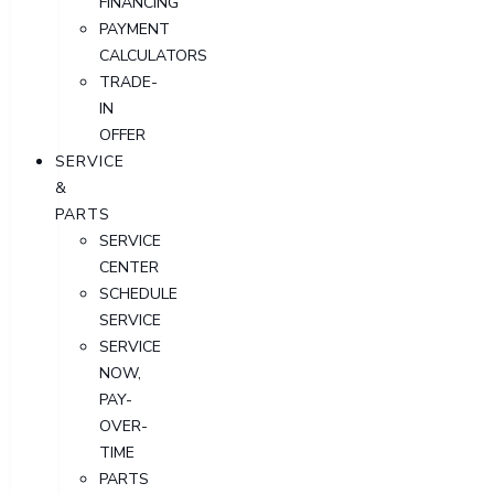
FINANCING
PAYMENT
CALCULATORS
TRADE-
IN
OFFER
SERVICE
&
PARTS
SERVICE
CENTER
SCHEDULE
SERVICE
SERVICE
NOW,
PAY-
OVER-
TIME
PARTS