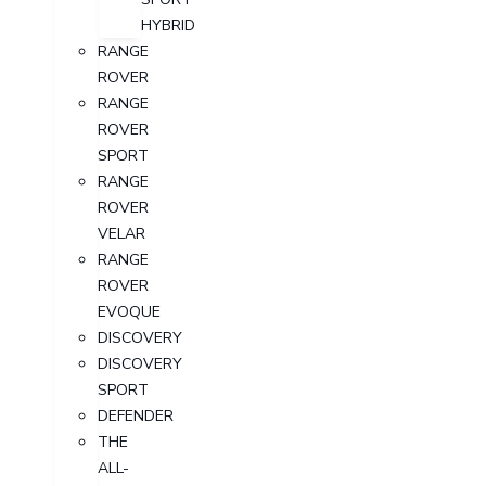
HYBRID
RANGE
ROVER
RANGE
ROVER
SPORT
RANGE
ROVER
VELAR
RANGE
ROVER
EVOQUE
DISCOVERY
DISCOVERY
SPORT
DEFENDER
THE
ALL-