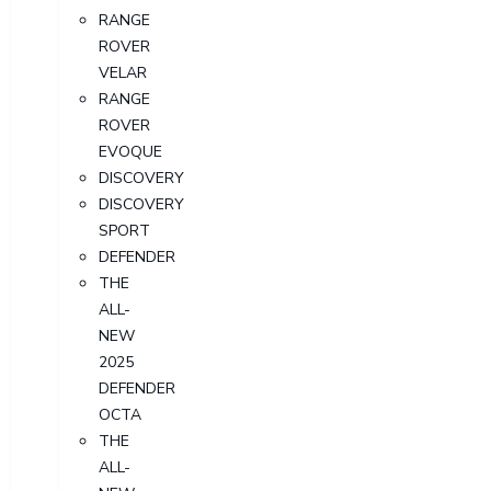
RANGE
ROVER
VELAR
RANGE
ROVER
EVOQUE
DISCOVERY
DISCOVERY
SPORT
DEFENDER
THE
ALL-
NEW
2025
DEFENDER
OCTA
THE
ALL-