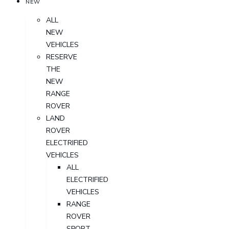
NEW
ALL
NEW
VEHICLES
RESERVE
THE
NEW
RANGE
ROVER
LAND
ROVER
ELECTRIFIED
VEHICLES
ALL
ELECTRIFIED
VEHICLES
RANGE
ROVER
SPORT