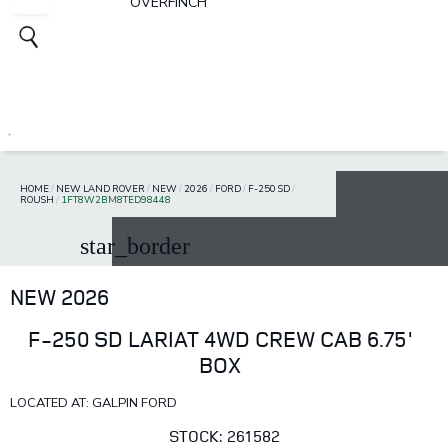
OVERFINCH
HOME
/
NEW LAND ROVER
/
NEW
/
2026
/
FORD
/
F-250 SD
/
ROUSH
/
1FT8W2BM8TED98448
star_border
NEW 2026
F-250 SD LARIAT 4WD CREW CAB 6.75'
BOX
LOCATED AT: GALPIN FORD
STOCK: 261582