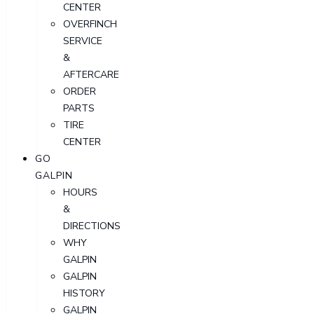
CENTER
OVERFINCH
SERVICE
&
AFTERCARE
ORDER
PARTS
TIRE
CENTER
GO
GALPIN
HOURS
&
DIRECTIONS
WHY
GALPIN
GALPIN
HISTORY
GALPIN