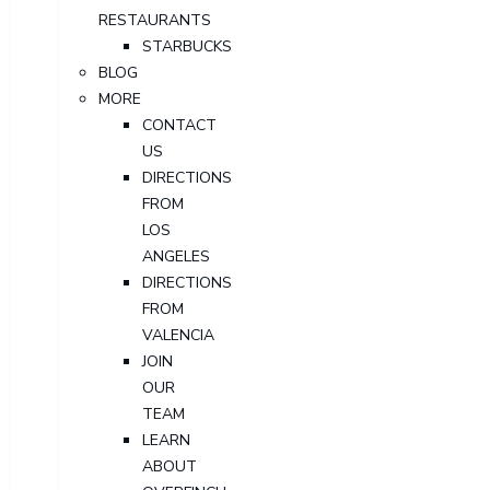
RESTAURANTS
STARBUCKS
BLOG
MORE
CONTACT
US
DIRECTIONS
FROM
LOS
ANGELES
DIRECTIONS
FROM
VALENCIA
JOIN
OUR
TEAM
LEARN
ABOUT