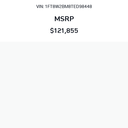
VIN: 1FT8W2BM8TED98448
MSRP
$121,855