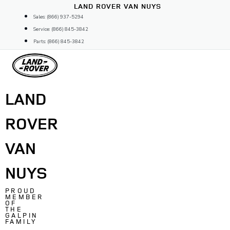
Skip
LAND ROVER VAN NUYS
to
Sales: (866) 937-5294
content
Service: (866) 845-3842
Parts: (866) 845-3842
LAND
ROVER
VAN
NUYS
PROUD
MEMBER
OF
THE
GALPIN
FAMILY