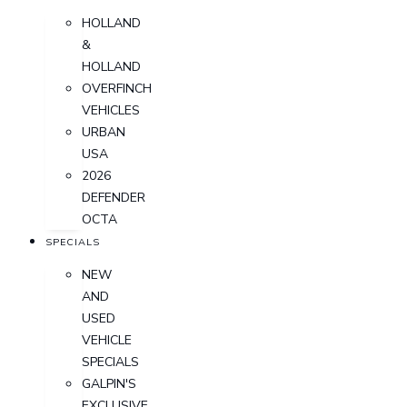
HOLLAND
&
HOLLAND
OVERFINCH
VEHICLES
URBAN
USA
2026
DEFENDER
OCTA
SPECIALS
NEW
AND
USED
VEHICLE
SPECIALS
GALPIN'S
EXCLUSIVE