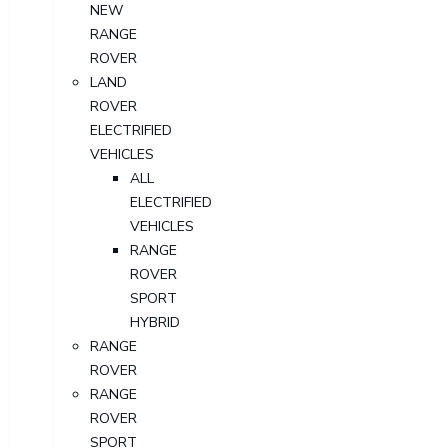
NEW
RANGE
ROVER
LAND
ROVER
ELECTRIFIED
VEHICLES
ALL
ELECTRIFIED
VEHICLES
RANGE
ROVER
SPORT
HYBRID
RANGE
ROVER
RANGE
ROVER
SPORT