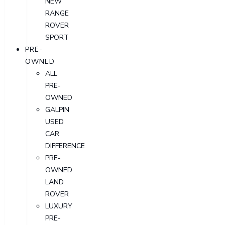
NEW
RANGE
ROVER
SPORT
PRE-
OWNED
ALL
PRE-
OWNED
GALPIN
USED
CAR
DIFFERENCE
PRE-
OWNED
LAND
ROVER
LUXURY
PRE-