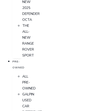
NEW
2025
DEFENDER
OCTA
THE
ALL-
NEW
RANGE
ROVER
SPORT
PRE-
OWNED
ALL
PRE-
OWNED
GALPIN
USED
CAR