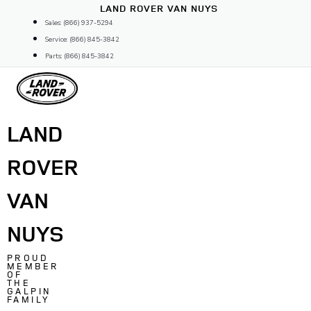
Skip
LAND ROVER VAN NUYS
to
Sales: (866) 937-5294
content
Service: (866) 845-3842
Parts: (866) 845-3842
LAND
ROVER
VAN
NUYS
PROUD
MEMBER
OF
THE
GALPIN
FAMILY