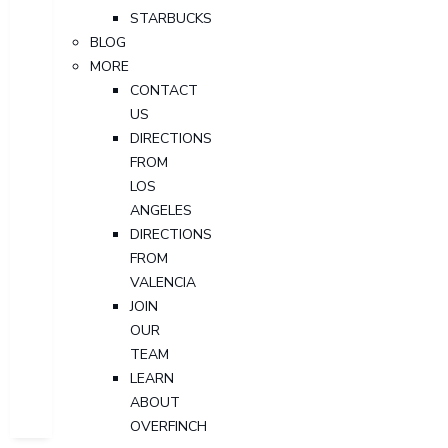
STARBUCKS
BLOG
MORE
CONTACT
US
DIRECTIONS
FROM
LOS
ANGELES
DIRECTIONS
FROM
VALENCIA
JOIN
OUR
TEAM
LEARN
ABOUT
OVERFINCH