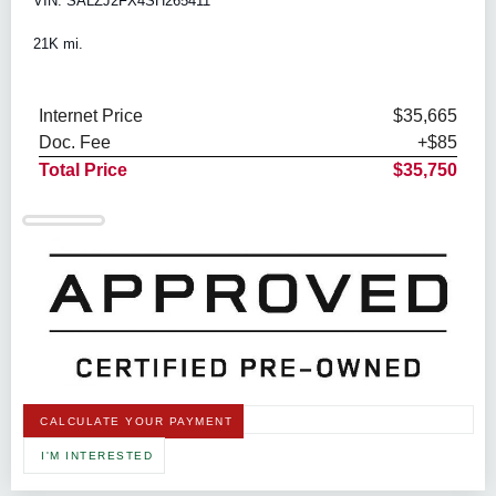
VIN: SALZJ2FX4SH265411
21K mi.
Internet Price
$35,665
Doc. Fee
+$85
Total Price
$35,750
CALCULATE YOUR PAYMENT
I'M INTERESTED