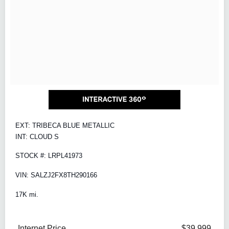
EXT: TRIBECA BLUE METALLIC
INT: CLOUD S
STOCK #: LRPL41973
VIN: SALZJ2FX8TH290166
17K mi.
Internet Price
$39,999