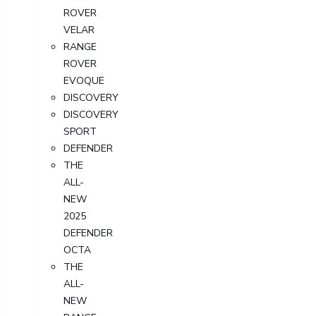
ROVER
VELAR
RANGE
ROVER
EVOQUE
DISCOVERY
DISCOVERY
SPORT
DEFENDER
THE
ALL-
NEW
2025
DEFENDER
OCTA
THE
ALL-
NEW