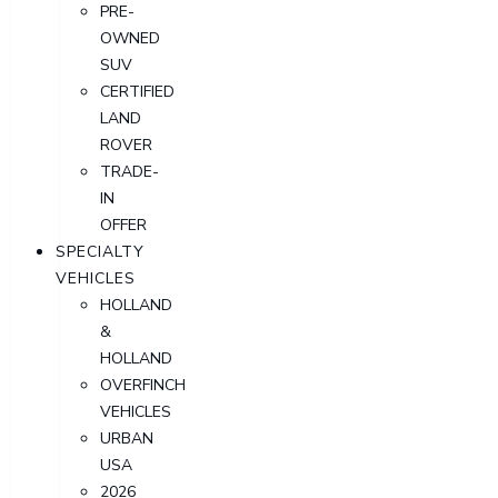
PRE-
OWNED
SUV
CERTIFIED
LAND
ROVER
TRADE-
IN
OFFER
SPECIALTY
VEHICLES
HOLLAND
&
HOLLAND
OVERFINCH
VEHICLES
URBAN
USA
2026