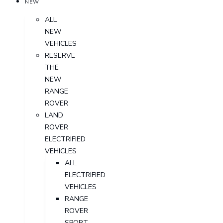
NEW
ALL
NEW
VEHICLES
RESERVE
THE
NEW
RANGE
ROVER
LAND
ROVER
ELECTRIFIED
VEHICLES
ALL
ELECTRIFIED
VEHICLES
RANGE
ROVER
SPORT