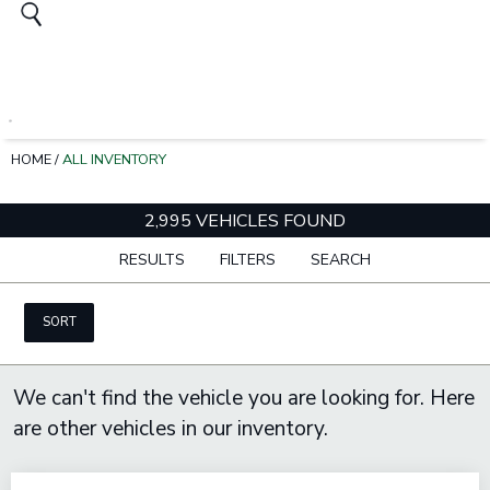
HOME
/
ALL INVENTORY
2,995 VEHICLES FOUND
RESULTS
FILTERS
SEARCH
SORT
We can't find the vehicle you are looking for. Here
are other vehicles in our inventory.