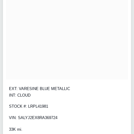
EXT: VARESINE BLUE METALLIC
INT: CLOUD
STOCK #: LRPL41981
VIN: SALYJ2EX8RA369724
33K mi.