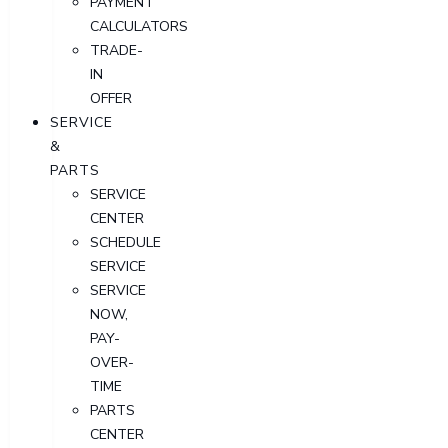
PAYMENT
CALCULATORS
TRADE-
IN
OFFER
SERVICE
&
PARTS
SERVICE
CENTER
SCHEDULE
SERVICE
SERVICE
NOW,
PAY-
OVER-
TIME
PARTS
CENTER