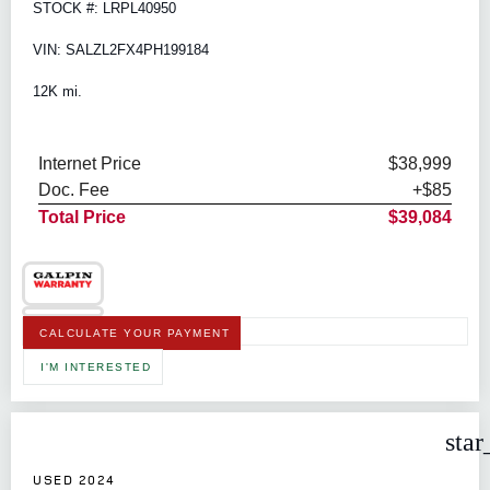
STOCK #: LRPL40950
VIN: SALZL2FX4PH199184
12K mi.
Internet Price
$38,999
Doc. Fee
+$85
Total Price
$39,084
CALCULATE YOUR PAYMENT
I'M INTERESTED
star
USED 2024