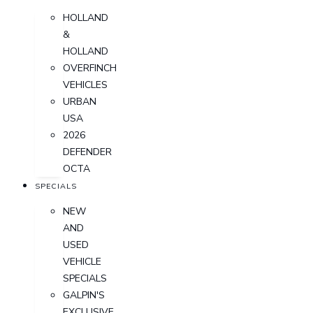
HOLLAND
&
HOLLAND
OVERFINCH
VEHICLES
URBAN
USA
2026
DEFENDER
OCTA
SPECIALS
NEW
AND
USED
VEHICLE
SPECIALS
GALPIN'S
EXCLUSIVE