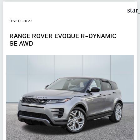
star
USED 2023
RANGE ROVER EVOQUE R-DYNAMIC
SE AWD