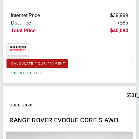
Internet Price
$39,999
Doc. Fee
+$85
Total Price
$40,084
CALCULATE YOUR PAYMENT
I'M INTERESTED
star
USED 2026
RANGE ROVER EVOQUE CORE S AWD