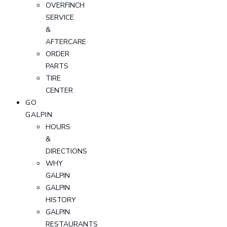
OVERFINCH
SERVICE
&
AFTERCARE
ORDER
PARTS
TIRE
CENTER
GO
GALPIN
HOURS
&
DIRECTIONS
WHY
GALPIN
GALPIN
HISTORY
GALPIN
RESTAURANTS