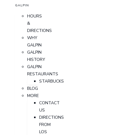
GALPIN
HOURS
&
DIRECTIONS
WHY
GALPIN
GALPIN
HISTORY
GALPIN
RESTAURANTS
STARBUCKS
BLOG
MORE
CONTACT
US
DIRECTIONS
FROM
LOS