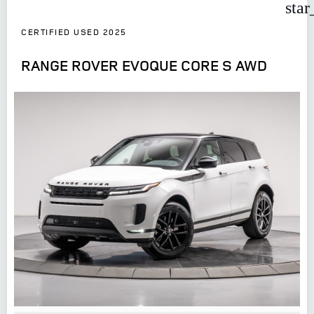
star
CERTIFIED USED 2025
RANGE ROVER EVOQUE CORE S AWD