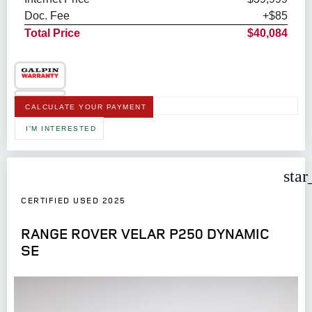
Doc. Fee
+$85
Total Price
$40,084
CALCULATE YOUR PAYMENT
I'M INTERESTED
star
CERTIFIED USED 2025
RANGE ROVER VELAR P250 DYNAMIC
SE