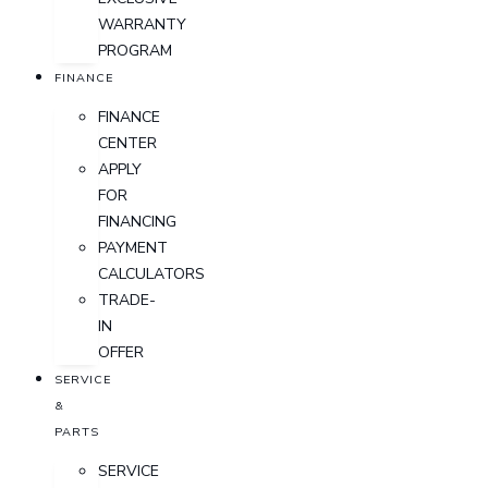
WARRANTY
PROGRAM
FINANCE
FINANCE
CENTER
APPLY
FOR
FINANCING
PAYMENT
CALCULATORS
TRADE-
IN
OFFER
SERVICE
&
PARTS
SERVICE