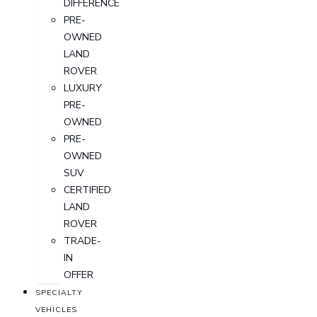
DIFFERENCE
PRE-
OWNED
LAND
ROVER
LUXURY
PRE-
OWNED
PRE-
OWNED
SUV
CERTIFIED
LAND
ROVER
TRADE-
IN
OFFER
SPECIALTY
VEHICLES