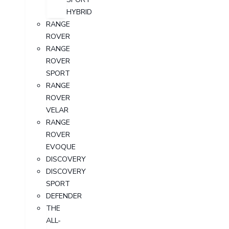
HYBRID
RANGE
ROVER
RANGE
ROVER
SPORT
RANGE
ROVER
VELAR
RANGE
ROVER
EVOQUE
DISCOVERY
DISCOVERY
SPORT
DEFENDER
THE
ALL-