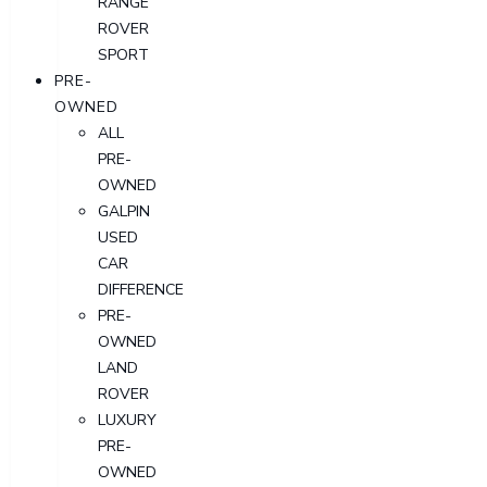
RANGE
ROVER
SPORT
PRE-
OWNED
ALL
PRE-
OWNED
GALPIN
USED
CAR
DIFFERENCE
PRE-
OWNED
LAND
ROVER
LUXURY
PRE-
OWNED