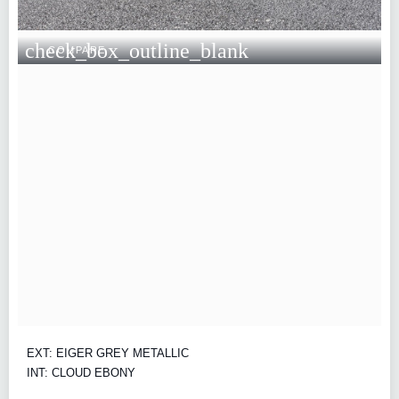
check_box_outline_blank
COMPARE
EXT: EIGER GREY METALLIC
INT: CLOUD EBONY