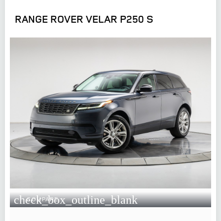
RANGE ROVER VELAR P250 S
check_box_outline_blank
COMPARE