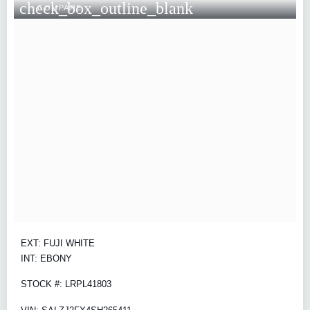
check_box_outline_blank
COMPARE
EXT: FUJI WHITE
INT: EBONY
STOCK #: LRPL41803