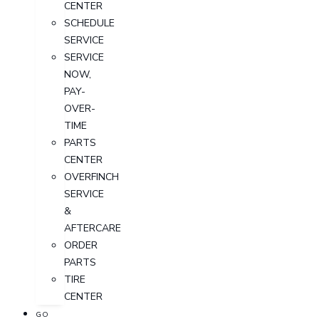
CENTER
SCHEDULE
SERVICE
SERVICE
NOW,
PAY-
OVER-
TIME
PARTS
CENTER
OVERFINCH
SERVICE
&
AFTERCARE
ORDER
PARTS
TIRE
CENTER
GO