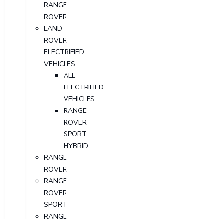
RANGE
ROVER
LAND
ROVER
ELECTRIFIED
VEHICLES
ALL
ELECTRIFIED
VEHICLES
RANGE
ROVER
SPORT
HYBRID
RANGE
ROVER
RANGE
ROVER
SPORT
RANGE