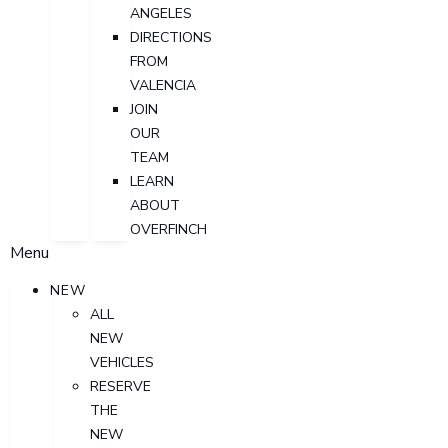
ANGELES
DIRECTIONS
FROM
VALENCIA
JOIN
OUR
TEAM
LEARN
ABOUT
OVERFINCH
Menu
NEW
ALL
NEW
VEHICLES
RESERVE
THE
NEW