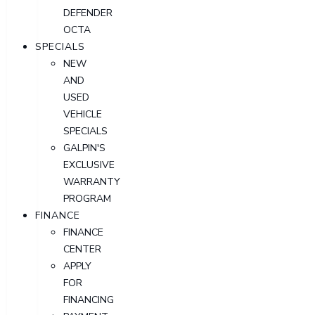
DEFENDER
OCTA
SPECIALS
NEW
AND
USED
VEHICLE
SPECIALS
GALPIN'S
EXCLUSIVE
WARRANTY
PROGRAM
FINANCE
FINANCE
CENTER
APPLY
FOR
FINANCING