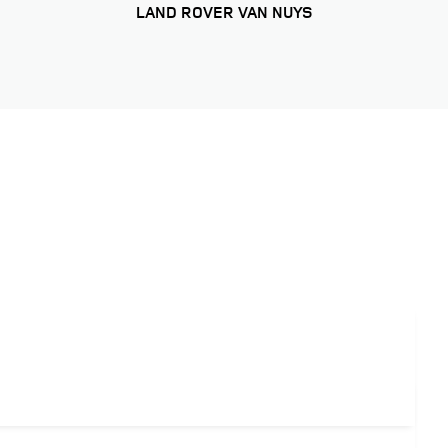
LAND ROVER VAN NUYS