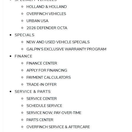
HOLLAND & HOLLAND
OVERFINCH VEHICLES
URBAN USA
2026 DEFENDER OCTA
SPECIALS
NEW AND USED VEHICLE SPECIALS
GALPIN'S EXCLUSIVE WARRANTY PROGRAM
FINANCE
FINANCE CENTER
APPLY FOR FINANCING
PAYMENT CALCULATORS
TRADE-IN OFFER
SERVICE & PARTS
SERVICE CENTER
SCHEDULE SERVICE
SERVICE NOW, PAY-OVER-TIME
PARTS CENTER
OVERFINCH SERVICE & AFTERCARE