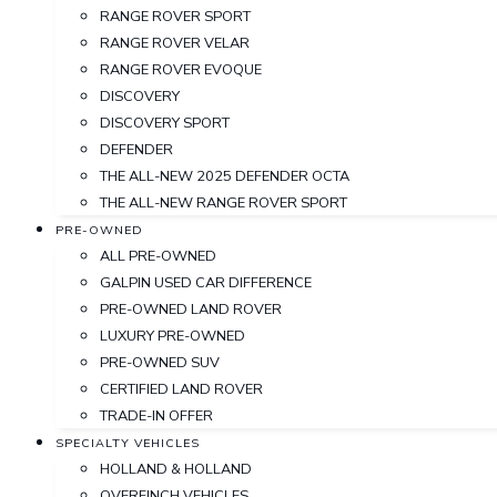
RANGE ROVER SPORT
RANGE ROVER VELAR
RANGE ROVER EVOQUE
DISCOVERY
DISCOVERY SPORT
DEFENDER
THE ALL-NEW 2025 DEFENDER OCTA
THE ALL-NEW RANGE ROVER SPORT
PRE-OWNED
ALL PRE-OWNED
GALPIN USED CAR DIFFERENCE
PRE-OWNED LAND ROVER
LUXURY PRE-OWNED
PRE-OWNED SUV
CERTIFIED LAND ROVER
TRADE-IN OFFER
SPECIALTY VEHICLES
HOLLAND & HOLLAND
OVERFINCH VEHICLES