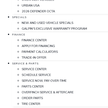
URBAN USA
2026 DEFENDER OCTA
SPECIALS
NEW AND USED VEHICLE SPECIALS
GALPIN'S EXCLUSIVE WARRANTY PROGRAM
FINANCE
FINANCE CENTER
APPLY FOR FINANCING
PAYMENT CALCULATORS
TRADE-IN OFFER
SERVICE & PARTS
SERVICE CENTER
SCHEDULE SERVICE
SERVICE NOW, PAY-OVER-TIME
PARTS CENTER
OVERFINCH SERVICE & AFTERCARE
ORDER PARTS
TIRE CENTER