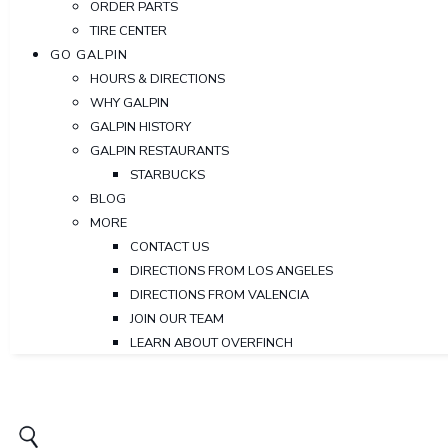
ORDER PARTS
TIRE CENTER
GO GALPIN
HOURS & DIRECTIONS
WHY GALPIN
GALPIN HISTORY
GALPIN RESTAURANTS
STARBUCKS
BLOG
MORE
CONTACT US
DIRECTIONS FROM LOS ANGELES
DIRECTIONS FROM VALENCIA
JOIN OUR TEAM
LEARN ABOUT OVERFINCH