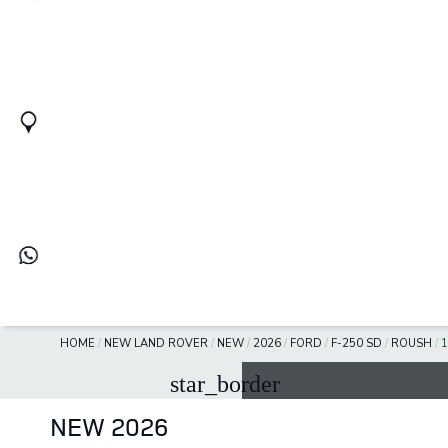
HOME
/
NEW LAND ROVER
/
NEW
/
2026
/
FORD
/
F-250 SD
/
ROUSH
/
star_border
NEW 2026