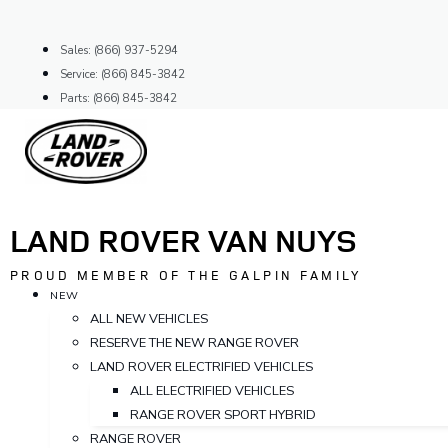
Skip
to
Sales: (866) 937-5294
content
Service: (866) 845-3842
Parts: (866) 845-3842
LAND ROVER VAN NUYS
PROUD MEMBER OF THE GALPIN FAMILY
NEW
ALL NEW VEHICLES
RESERVE THE NEW RANGE ROVER
LAND ROVER ELECTRIFIED VEHICLES
ALL ELECTRIFIED VEHICLES
RANGE ROVER SPORT HYBRID
RANGE ROVER