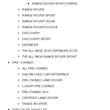
RANGE ROVER SPORT HYBRID
RANGE ROVER
RANGE ROVER SPORT
RANGE ROVER VELAR
RANGE ROVER EVOQUE
DISCOVERY
DISCOVERY SPORT
DEFENDER
THE ALL-NEW 2025 DEFENDER OCTA
THE ALL-NEW RANGE ROVER SPORT
PRE-OWNED
ALL PRE-OWNED
GALPIN USED CAR DIFFERENCE
PRE-OWNED LAND ROVER
LUXURY PRE-OWNED
PRE-OWNED SUV
CERTIFIED LAND ROVER
TRADE-IN OFFER
SPECIALTY VEHICLES