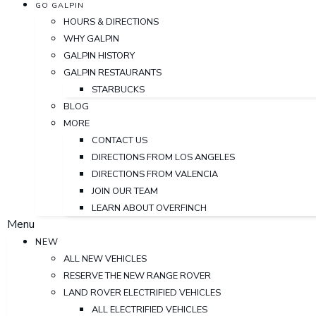
GO GALPIN
HOURS & DIRECTIONS
WHY GALPIN
GALPIN HISTORY
GALPIN RESTAURANTS
STARBUCKS
BLOG
MORE
CONTACT US
DIRECTIONS FROM LOS ANGELES
DIRECTIONS FROM VALENCIA
JOIN OUR TEAM
LEARN ABOUT OVERFINCH
Menu
NEW
ALL NEW VEHICLES
RESERVE THE NEW RANGE ROVER
LAND ROVER ELECTRIFIED VEHICLES
ALL ELECTRIFIED VEHICLES