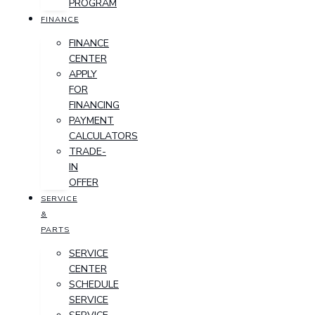
PROGRAM
FINANCE
FINANCE
CENTER
APPLY
FOR
FINANCING
PAYMENT
CALCULATORS
TRADE-
IN
OFFER
SERVICE
&
PARTS
SERVICE
CENTER
SCHEDULE
SERVICE