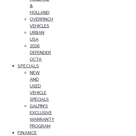
&
HOLLAND
OVERFINCH
VEHICLES
URBAN
USA
2026
DEFENDER
OCTA
SPECIALS
NEW
AND
USED
VEHICLE
SPECIALS
GALPIN'S
EXCLUSIVE
WARRANTY
PROGRAM
FINANCE