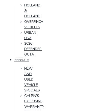
HOLLAND
&
HOLLAND
OVERFINCH
VEHICLES
URBAN
USA
2026
DEFENDER
OCTA
SPECIALS
NEW
AND
USED
VEHICLE
SPECIALS
GALPIN'S
EXCLUSIVE
WARRANTY