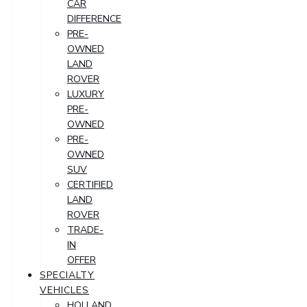
CAR
DIFFERENCE
PRE-
OWNED
LAND
ROVER
LUXURY
PRE-
OWNED
PRE-
OWNED
SUV
CERTIFIED
LAND
ROVER
TRADE-
IN
OFFER
SPECIALTY
VEHICLES
HOLLAND