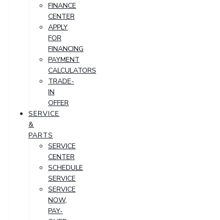
FINANCE
CENTER
APPLY
FOR
FINANCING
PAYMENT
CALCULATORS
TRADE-
IN
OFFER
SERVICE
&
PARTS
SERVICE
CENTER
SCHEDULE
SERVICE
SERVICE
NOW,
PAY-