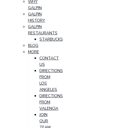
WHY
GALPIN
GALPIN
HISTORY
GALPIN
RESTAURANTS
STARBUCKS
BLOG
MORE
CONTACT
US
DIRECTIONS
FROM
LOS
ANGELES
DIRECTIONS
FROM
VALENCIA
JOIN
OUR
TEAM