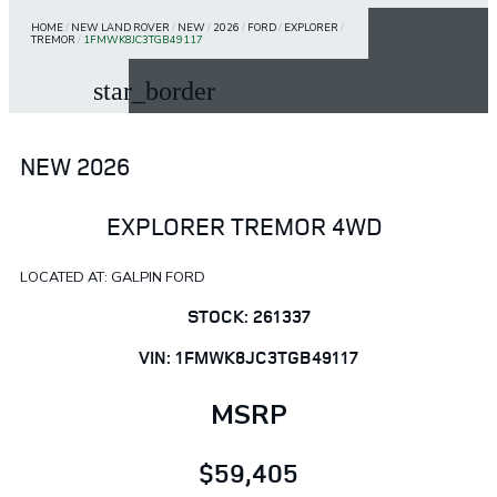
HOME
/
NEW LAND ROVER
/
NEW
/
2026
/
FORD
/
EXPLORER
/
TREMOR
/
1FMWK8JC3TGB49117
star_border
NEW 2026
EXPLORER TREMOR 4WD
LOCATED AT: GALPIN FORD
STOCK: 261337
VIN: 1FMWK8JC3TGB49117
MSRP
$59,405