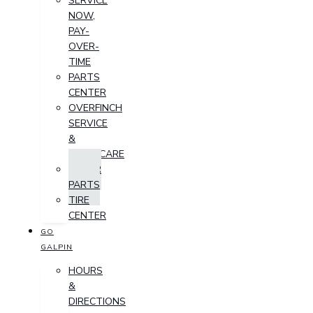
SERVICE
NOW,
PAY-
OVER-
TIME
PARTS
CENTER
OVERFINCH
SERVICE
&
AFTERCARE
ORDER
PARTS
TIRE
CENTER
GO
GALPIN
HOURS
&
DIRECTIONS