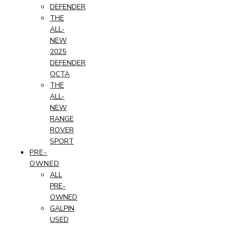
DEFENDER
THE
ALL-
NEW
2025
DEFENDER
OCTA
THE
ALL-
NEW
RANGE
ROVER
SPORT
PRE-
OWNED
ALL
PRE-
OWNED
GALPIN
USED