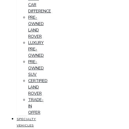
CAR
DIFFERENCE
PRE-
OWNED
LAND
ROVER
LUXURY
PRE-
OWNED
PRE-
OWNED
SUV
CERTIFIED
LAND
ROVER
TRADE-
IN
OFFER
SPECIALTY
VEHICLES