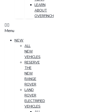
LEARN
ABOUT
OVERFINCH
Menu
NEW
ALL
NEW
VEHICLES
RESERVE
THE
NEW
RANGE
ROVER
LAND
ROVER
ELECTRIFIED
VEHICLES
ALL