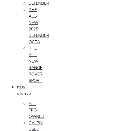
DEFENDER
THE
ALL-
NEW
2025
DEFENDER
OCTA
THE
ALL-
NEW
RANGE
ROVER
SPORT
PRE-
OWNED
ALL
PRE-
OWNED
GALPIN
USED