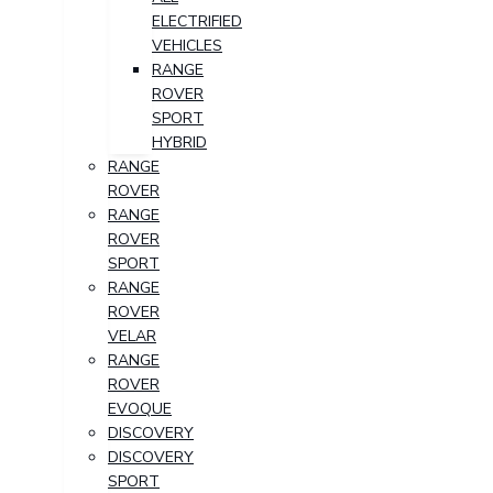
ELECTRIFIED
VEHICLES
RANGE
ROVER
SPORT
HYBRID
RANGE
ROVER
RANGE
ROVER
SPORT
RANGE
ROVER
VELAR
RANGE
ROVER
EVOQUE
DISCOVERY
DISCOVERY
SPORT