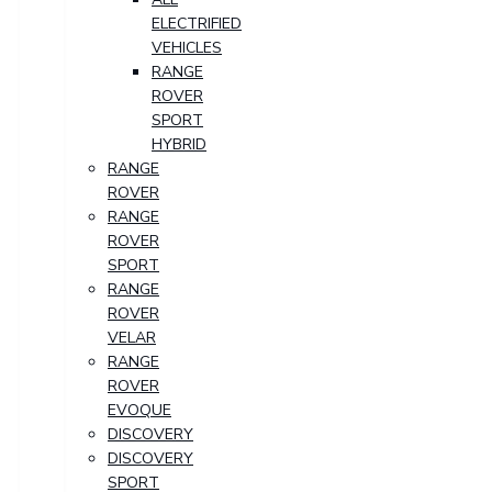
ELECTRIFIED
VEHICLES
RANGE
ROVER
SPORT
HYBRID
RANGE
ROVER
RANGE
ROVER
SPORT
RANGE
ROVER
VELAR
RANGE
ROVER
EVOQUE
DISCOVERY
DISCOVERY
SPORT