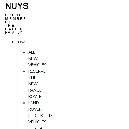
NUYS
PROUD
MEMBER
OF
THE
GALPIN
FAMILY
NEW
ALL
NEW
VEHICLES
RESERVE
THE
NEW
RANGE
ROVER
LAND
ROVER
ELECTRIFIED
VEHICLES
ALL