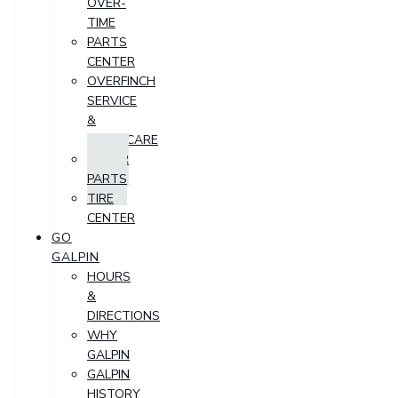
OVER-
TIME
PARTS
CENTER
OVERFINCH
SERVICE
&
AFTERCARE
ORDER
PARTS
TIRE
CENTER
GO
GALPIN
HOURS
&
DIRECTIONS
WHY
GALPIN
GALPIN
HISTORY