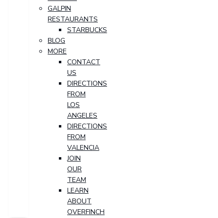
GALPIN
RESTAURANTS
STARBUCKS
BLOG
MORE
CONTACT
US
DIRECTIONS
FROM
LOS
ANGELES
DIRECTIONS
FROM
VALENCIA
JOIN
OUR
TEAM
LEARN
ABOUT
OVERFINCH