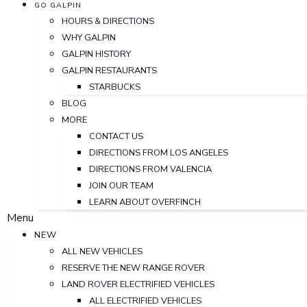
GO GALPIN
HOURS & DIRECTIONS
WHY GALPIN
GALPIN HISTORY
GALPIN RESTAURANTS
STARBUCKS
BLOG
MORE
CONTACT US
DIRECTIONS FROM LOS ANGELES
DIRECTIONS FROM VALENCIA
JOIN OUR TEAM
LEARN ABOUT OVERFINCH
Menu
NEW
ALL NEW VEHICLES
RESERVE THE NEW RANGE ROVER
LAND ROVER ELECTRIFIED VEHICLES
ALL ELECTRIFIED VEHICLES