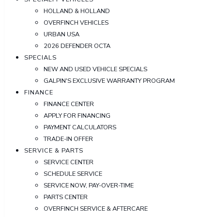
HOLLAND & HOLLAND
OVERFINCH VEHICLES
URBAN USA
2026 DEFENDER OCTA
SPECIALS
NEW AND USED VEHICLE SPECIALS
GALPIN'S EXCLUSIVE WARRANTY PROGRAM
FINANCE
FINANCE CENTER
APPLY FOR FINANCING
PAYMENT CALCULATORS
TRADE-IN OFFER
SERVICE & PARTS
SERVICE CENTER
SCHEDULE SERVICE
SERVICE NOW, PAY-OVER-TIME
PARTS CENTER
OVERFINCH SERVICE & AFTERCARE