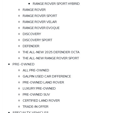
RANGE ROVER SPORT HYBRID
RANGE ROVER
RANGE ROVER SPORT
RANGE ROVER VELAR
RANGE ROVER EVOQUE
DISCOVERY
DISCOVERY SPORT
DEFENDER
THE ALL-NEW 2025 DEFENDER OCTA
THE ALL-NEW RANGE ROVER SPORT
PRE-OWNED
ALL PRE-OWNED
GALPIN USED CAR DIFFERENCE
PRE-OWNED LAND ROVER
LUXURY PRE-OWNED
PRE-OWNED SUV
CERTIFIED LAND ROVER
TRADE-IN OFFER
SPECIALTY VEHICLES