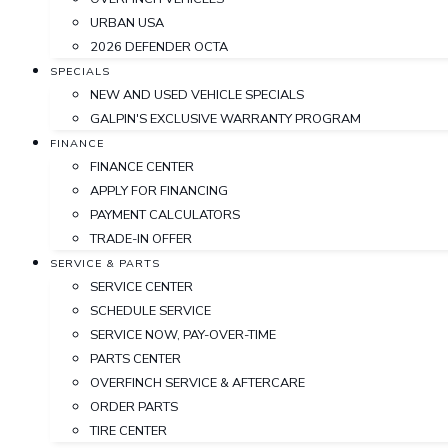
URBAN USA
2026 DEFENDER OCTA
SPECIALS
NEW AND USED VEHICLE SPECIALS
GALPIN'S EXCLUSIVE WARRANTY PROGRAM
FINANCE
FINANCE CENTER
APPLY FOR FINANCING
PAYMENT CALCULATORS
TRADE-IN OFFER
SERVICE & PARTS
SERVICE CENTER
SCHEDULE SERVICE
SERVICE NOW, PAY-OVER-TIME
PARTS CENTER
OVERFINCH SERVICE & AFTERCARE
ORDER PARTS
TIRE CENTER