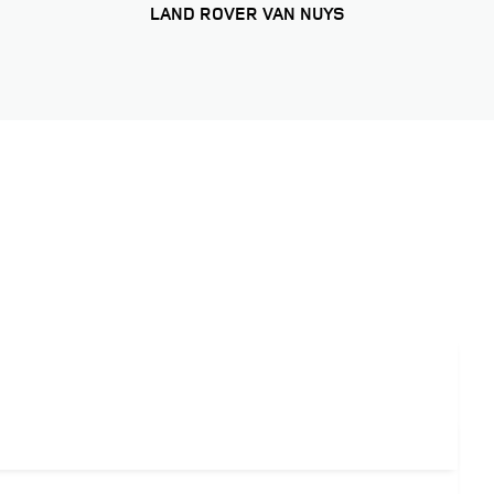
LAND ROVER VAN NUYS