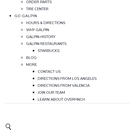
ORDER PARTS
TIRE CENTER
GO GALPIN
HOURS & DIRECTIONS
WHY GALPIN
GALPIN HISTORY
GALPIN RESTAURANTS
STARBUCKS
BLOG
MORE
CONTACT US
DIRECTIONS FROM LOS ANGELES
DIRECTIONS FROM VALENCIA
JOIN OUR TEAM
LEARN ABOUT OVERFINCH