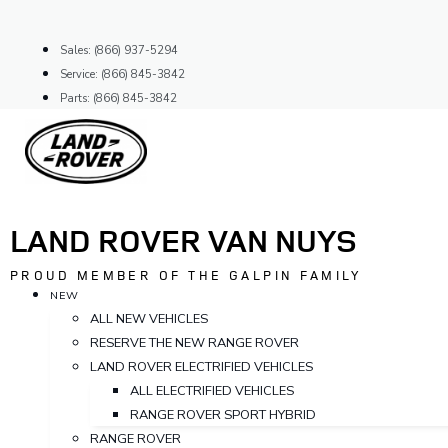
Skip
to
Sales: (866) 937-5294
content
Service: (866) 845-3842
Parts: (866) 845-3842
LAND ROVER VAN NUYS
PROUD MEMBER OF THE GALPIN FAMILY
NEW
ALL NEW VEHICLES
RESERVE THE NEW RANGE ROVER
LAND ROVER ELECTRIFIED VEHICLES
ALL ELECTRIFIED VEHICLES
RANGE ROVER SPORT HYBRID
RANGE ROVER