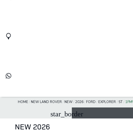
HOME
/
NEW LAND ROVER
/
NEW
/
2026
/
FORD
/
EXPLORER
/
ST
/
1FM
star_border
NEW 2026