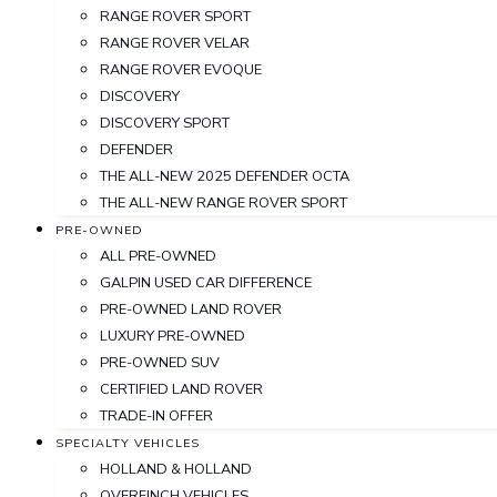
RANGE ROVER SPORT
RANGE ROVER VELAR
RANGE ROVER EVOQUE
DISCOVERY
DISCOVERY SPORT
DEFENDER
THE ALL-NEW 2025 DEFENDER OCTA
THE ALL-NEW RANGE ROVER SPORT
PRE-OWNED
ALL PRE-OWNED
GALPIN USED CAR DIFFERENCE
PRE-OWNED LAND ROVER
LUXURY PRE-OWNED
PRE-OWNED SUV
CERTIFIED LAND ROVER
TRADE-IN OFFER
SPECIALTY VEHICLES
HOLLAND & HOLLAND
OVERFINCH VEHICLES