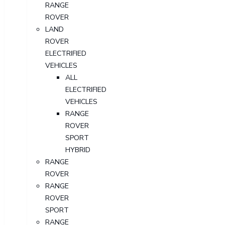
RANGE
ROVER
LAND
ROVER
ELECTRIFIED
VEHICLES
ALL
ELECTRIFIED
VEHICLES
RANGE
ROVER
SPORT
HYBRID
RANGE
ROVER
RANGE
ROVER
SPORT
RANGE