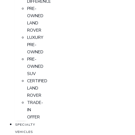
DIFFERENCE
PRE-
OWNED
LAND
ROVER
LUXURY
PRE-
OWNED
PRE-
OWNED
SUV
CERTIFIED
LAND
ROVER
TRADE-
IN
OFFER
SPECIALTY
VEHICLES