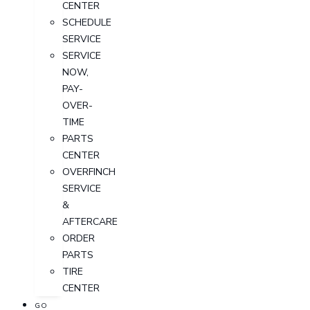
CENTER
SCHEDULE
SERVICE
SERVICE
NOW,
PAY-
OVER-
TIME
PARTS
CENTER
OVERFINCH
SERVICE
&
AFTERCARE
ORDER
PARTS
TIRE
CENTER
GO