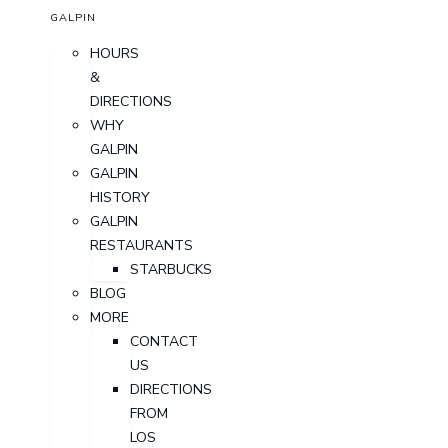
GALPIN
HOURS
&
DIRECTIONS
WHY
GALPIN
GALPIN
HISTORY
GALPIN
RESTAURANTS
STARBUCKS
BLOG
MORE
CONTACT
US
DIRECTIONS
FROM
LOS