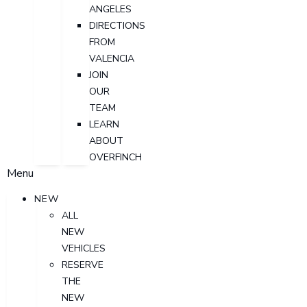
ANGELES
DIRECTIONS
FROM
VALENCIA
JOIN
OUR
TEAM
LEARN
ABOUT
OVERFINCH
Menu
NEW
ALL
NEW
VEHICLES
RESERVE
THE
NEW