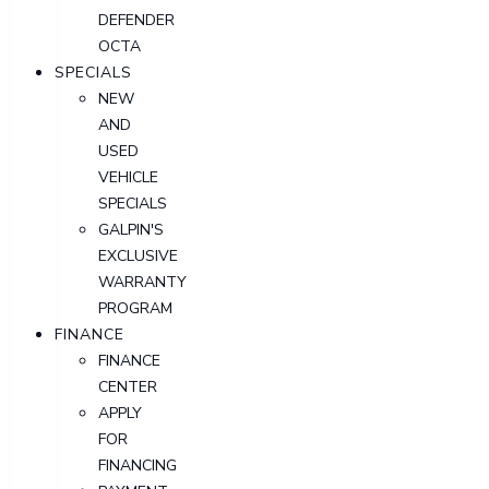
DEFENDER
OCTA
SPECIALS
NEW
AND
USED
VEHICLE
SPECIALS
GALPIN'S
EXCLUSIVE
WARRANTY
PROGRAM
FINANCE
FINANCE
CENTER
APPLY
FOR
FINANCING