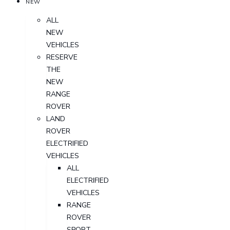
NEW
ALL
NEW
VEHICLES
RESERVE
THE
NEW
RANGE
ROVER
LAND
ROVER
ELECTRIFIED
VEHICLES
ALL
ELECTRIFIED
VEHICLES
RANGE
ROVER
SPORT