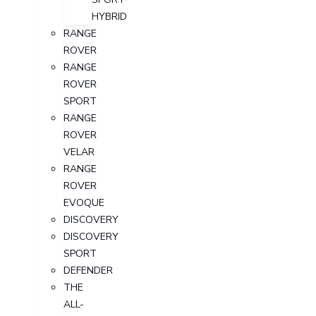
HYBRID
RANGE
ROVER
RANGE
ROVER
SPORT
RANGE
ROVER
VELAR
RANGE
ROVER
EVOQUE
DISCOVERY
DISCOVERY
SPORT
DEFENDER
THE
ALL-