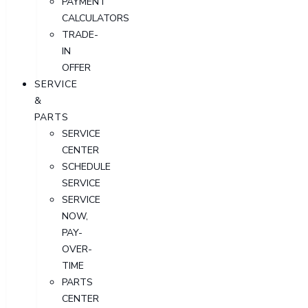
PAYMENT
CALCULATORS
TRADE-
IN
OFFER
SERVICE
&
PARTS
SERVICE
CENTER
SCHEDULE
SERVICE
SERVICE
NOW,
PAY-
OVER-
TIME
PARTS
CENTER