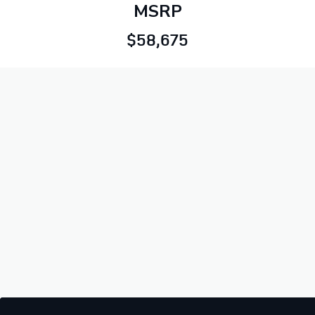
MSRP
$58,675