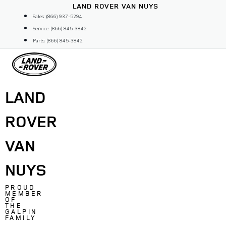
Skip
LAND ROVER VAN NUYS
to
Sales: (866) 937-5294
content
Service: (866) 845-3842
Parts: (866) 845-3842
LAND
ROVER
VAN
NUYS
PROUD
MEMBER
OF
THE
GALPIN
FAMILY