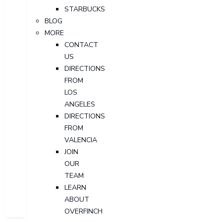
STARBUCKS
BLOG
MORE
CONTACT
US
DIRECTIONS
FROM
LOS
ANGELES
DIRECTIONS
FROM
VALENCIA
JOIN
OUR
TEAM
LEARN
ABOUT
OVERFINCH