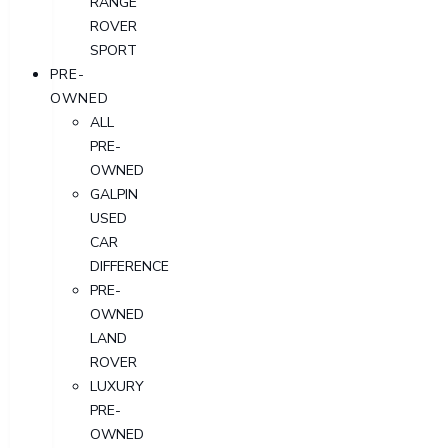
RANGE
ROVER
SPORT
PRE-
OWNED
ALL
PRE-
OWNED
GALPIN
USED
CAR
DIFFERENCE
PRE-
OWNED
LAND
ROVER
LUXURY
PRE-
OWNED