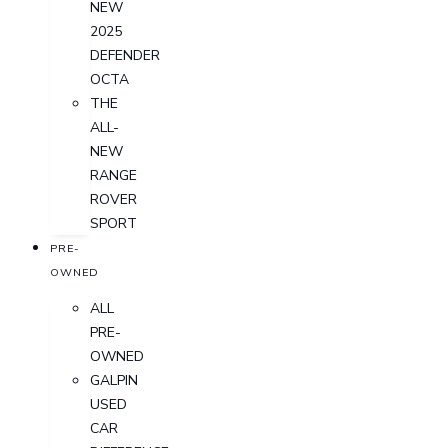
NEW
2025
DEFENDER
OCTA
THE
ALL-
NEW
RANGE
ROVER
SPORT
PRE-
OWNED
ALL
PRE-
OWNED
GALPIN
USED
CAR