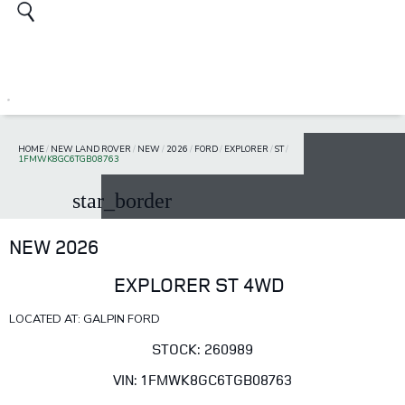
HOME
/
NEW LAND ROVER
/
NEW
/
2026
/
FORD
/
EXPLORER
/
ST
/
1FMWK8GC6TGB08763
star_border
NEW 2026
EXPLORER ST 4WD
LOCATED AT: GALPIN FORD
STOCK: 260989
VIN: 1FMWK8GC6TGB08763