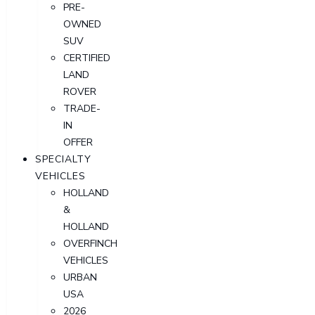
PRE-
OWNED
SUV
CERTIFIED
LAND
ROVER
TRADE-
IN
OFFER
SPECIALTY
VEHICLES
HOLLAND
&
HOLLAND
OVERFINCH
VEHICLES
URBAN
USA
2026