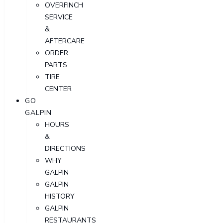
OVERFINCH
SERVICE
&
AFTERCARE
ORDER
PARTS
TIRE
CENTER
GO
GALPIN
HOURS
&
DIRECTIONS
WHY
GALPIN
GALPIN
HISTORY
GALPIN
RESTAURANTS