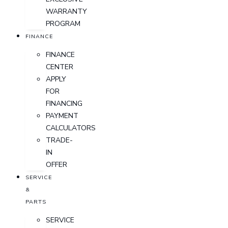
WARRANTY
PROGRAM
FINANCE
FINANCE
CENTER
APPLY
FOR
FINANCING
PAYMENT
CALCULATORS
TRADE-
IN
OFFER
SERVICE
&
PARTS
SERVICE