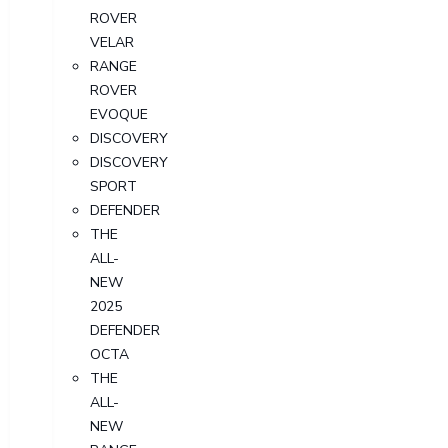
ROVER
VELAR
RANGE
ROVER
EVOQUE
DISCOVERY
DISCOVERY
SPORT
DEFENDER
THE
ALL-
NEW
2025
DEFENDER
OCTA
THE
ALL-
NEW