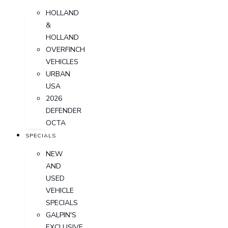
HOLLAND
&
HOLLAND
OVERFINCH
VEHICLES
URBAN
USA
2026
DEFENDER
OCTA
SPECIALS
NEW
AND
USED
VEHICLE
SPECIALS
GALPIN'S
EXCLUSIVE