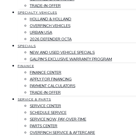
TRADE-IN OFFER
SPECIALTY VEHICLES
HOLLAND & HOLLAND
OVERFINCH VEHICLES
URBAN USA
2026 DEFENDER OCTA
SPECIALS
NEW AND USED VEHICLE SPECIALS
GALPIN'S EXCLUSIVE WARRANTY PROGRAM
FINANCE
FINANCE CENTER
APPLY FOR FINANCING
PAYMENT CALCULATORS
TRADE-IN OFFER
SERVICE & PARTS
SERVICE CENTER
SCHEDULE SERVICE
SERVICE NOW, PAY-OVER-TIME
PARTS CENTER
OVERFINCH SERVICE & AFTERCARE