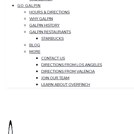
GO GALPIN
HOURS & DIRECTIONS
WHY GALPIN
GALPIN HISTORY
GALPIN RESTAURANTS
STARBUCKS
BLOG
MORE
CONTACT US
DIRECTIONS FROM LOS ANGELES
DIRECTIONS FROM VALENCIA
JOIN OUR TEAM
LEARN ABOUT OVERFINCH