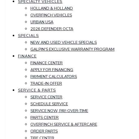
SPECIALTY VEHICLES
HOLLAND & HOLLAND
OVERFINCH VEHICLES
URBAN USA
2026 DEFENDER OCTA
SPECIALS
NEW AND USED VEHICLE SPECIALS
GALPIN'S EXCLUSIVE WARRANTY PROGRAM
FINANCE
FINANCE CENTER
APPLY FOR FINANCING
PAYMENT CALCULATORS
TRADE-IN OFFER
SERVICE & PARTS
SERVICE CENTER
SCHEDULE SERVICE
SERVICE NOW, PAY-OVER-TIME
PARTS CENTER
OVERFINCH SERVICE & AFTERCARE
ORDER PARTS
TIRE CENTER