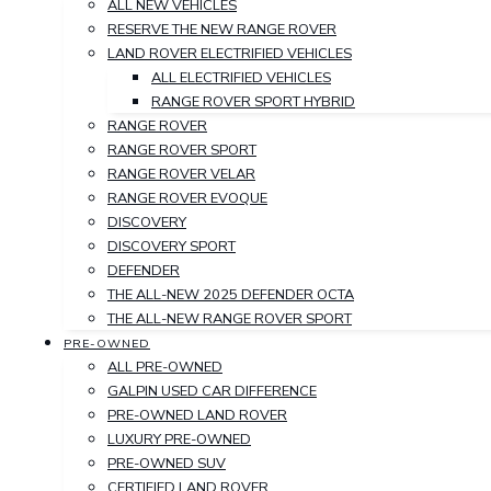
ALL NEW VEHICLES
RESERVE THE NEW RANGE ROVER
LAND ROVER ELECTRIFIED VEHICLES
ALL ELECTRIFIED VEHICLES
RANGE ROVER SPORT HYBRID
RANGE ROVER
RANGE ROVER SPORT
RANGE ROVER VELAR
RANGE ROVER EVOQUE
DISCOVERY
DISCOVERY SPORT
DEFENDER
THE ALL-NEW 2025 DEFENDER OCTA
THE ALL-NEW RANGE ROVER SPORT
PRE-OWNED
ALL PRE-OWNED
GALPIN USED CAR DIFFERENCE
PRE-OWNED LAND ROVER
LUXURY PRE-OWNED
PRE-OWNED SUV
CERTIFIED LAND ROVER