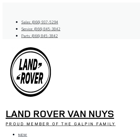
Skip
to
content
Sales: (866) 937-5294
Service: (866) 845-3842
Parts: (866) 845-3842
LAND ROVER VAN NUYS
PROUD MEMBER OF THE GALPIN FAMILY
NEW