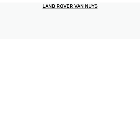
LAND ROVER VAN NUYS