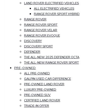
LAND ROVER ELECTRIFIED VEHICLES
ALL ELECTRIFIED VEHICLES
RANGE ROVER SPORT HYBRID
RANGE ROVER
RANGE ROVER SPORT
RANGE ROVER VELAR
RANGE ROVER EVOQUE
DISCOVERY
DISCOVERY SPORT
DEFENDER
THE ALL-NEW 2025 DEFENDER OCTA
THE ALL-NEW RANGE ROVER SPORT
PRE-OWNED
ALL PRE-OWNED
GALPIN USED CAR DIFFERENCE
PRE-OWNED LAND ROVER
LUXURY PRE-OWNED
PRE-OWNED SUV
CERTIFIED LAND ROVER
TRADE-IN OFFER