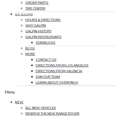
ORDER PARTS
TIRE CENTER
GO GALPIN
HOURS & DIRECTIONS
WHY GALPIN
GALPIN HISTORY
GALPIN RESTAURANTS
STARBUCKS
BLOG
MORE
CONTACT US
DIRECTIONS FROM LOS ANGELES
DIRECTIONS FROM VALENCIA
JOIN OUR TEAM
LEARN ABOUT OVERFINCH
Menu
NEW
ALL NEW VEHICLES
RESERVE THE NEW RANGE ROVER