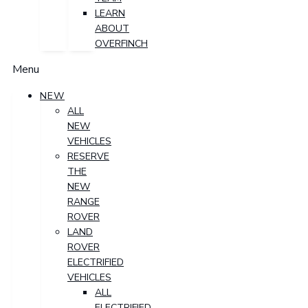
LEARN
ABOUT
OVERFINCH
Menu
NEW
ALL
NEW
VEHICLES
RESERVE
THE
NEW
RANGE
ROVER
LAND
ROVER
ELECTRIFIED
VEHICLES
ALL
ELECTRIFIED