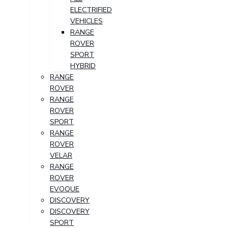
ELECTRIFIED
VEHICLES
RANGE
ROVER
SPORT
HYBRID
RANGE
ROVER
RANGE
ROVER
SPORT
RANGE
ROVER
VELAR
RANGE
ROVER
EVOQUE
DISCOVERY
DISCOVERY
SPORT