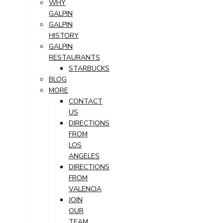
WHY
GALPIN
GALPIN
HISTORY
GALPIN
RESTAURANTS
STARBUCKS
BLOG
MORE
CONTACT
US
DIRECTIONS
FROM
LOS
ANGELES
DIRECTIONS
FROM
VALENCIA
JOIN
OUR
TEAM