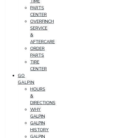
TIME
PARTS
CENTER
OVERFINCH
SERVICE
&
AFTERCARE
ORDER
PARTS
TIRE
CENTER
GO
GALPIN
HOURS
&
DIRECTIONS
WHY
GALPIN
GALPIN
HISTORY
GALPIN