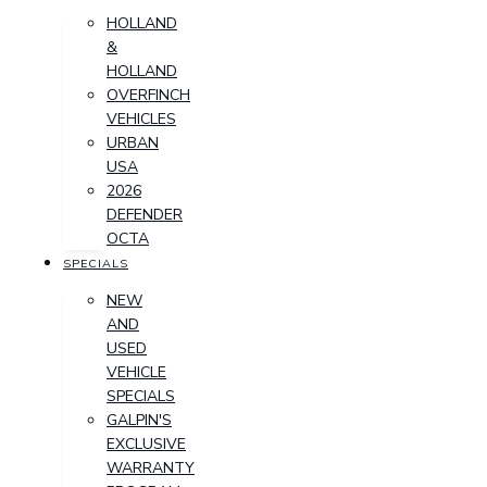
HOLLAND
&
HOLLAND
OVERFINCH
VEHICLES
URBAN
USA
2026
DEFENDER
OCTA
SPECIALS
NEW
AND
USED
VEHICLE
SPECIALS
GALPIN'S
EXCLUSIVE
WARRANTY