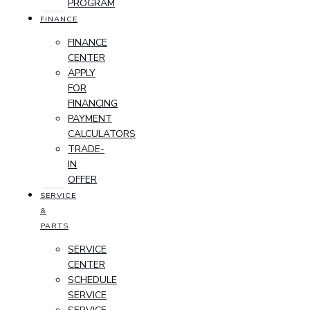
PROGRAM
FINANCE
FINANCE
CENTER
APPLY
FOR
FINANCING
PAYMENT
CALCULATORS
TRADE-
IN
OFFER
SERVICE
&
PARTS
SERVICE
CENTER
SCHEDULE
SERVICE