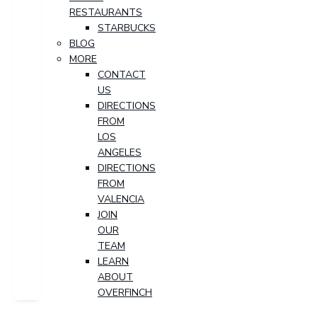
RESTAURANTS
STARBUCKS
BLOG
MORE
CONTACT
US
DIRECTIONS
FROM
LOS
ANGELES
DIRECTIONS
FROM
VALENCIA
JOIN
OUR
TEAM
LEARN
ABOUT
OVERFINCH