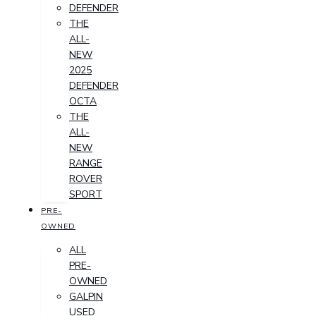
DEFENDER
THE
ALL-
NEW
2025
DEFENDER
OCTA
THE
ALL-
NEW
RANGE
ROVER
SPORT
PRE-
OWNED
ALL
PRE-
OWNED
GALPIN
USED