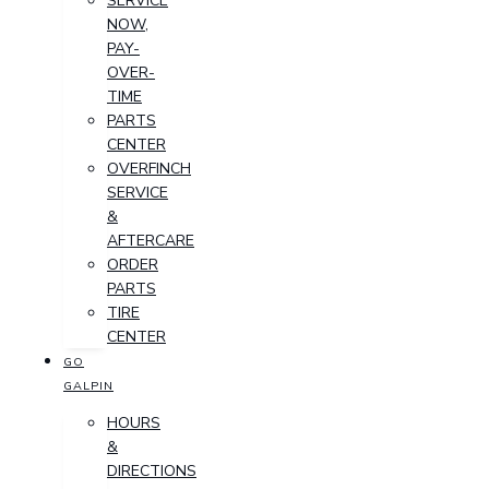
SERVICE
NOW,
PAY-
OVER-
TIME
PARTS
CENTER
OVERFINCH
SERVICE
&
AFTERCARE
ORDER
PARTS
TIRE
CENTER
GO
GALPIN
HOURS
&
DIRECTIONS