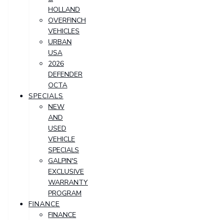
HOLLAND
OVERFINCH
VEHICLES
URBAN
USA
2026
DEFENDER
OCTA
SPECIALS
NEW
AND
USED
VEHICLE
SPECIALS
GALPIN'S
EXCLUSIVE
WARRANTY
PROGRAM
FINANCE
FINANCE