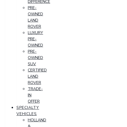
DIFFERENCE
PRE-
OWNED
LAND
ROVER
LUXURY
PRE-
OWNED
PRE-
OWNED
SUV
CERTIFIED
LAND
ROVER
TRADE-
IN
OFFER
SPECIALTY
VEHICLES
HOLLAND
&