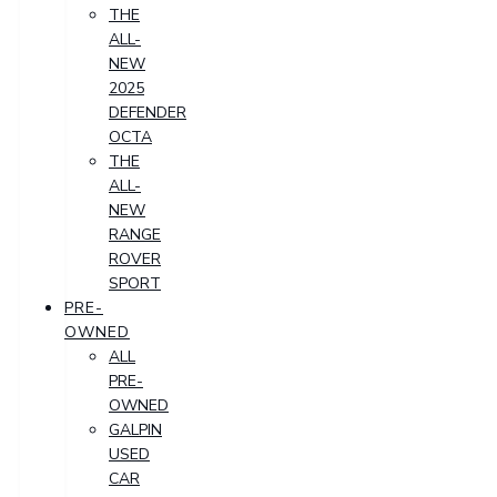
THE
ALL-
NEW
2025
DEFENDER
OCTA
THE
ALL-
NEW
RANGE
ROVER
SPORT
PRE-
OWNED
ALL
PRE-
OWNED
GALPIN
USED
CAR