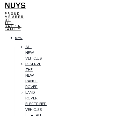
NUYS
PROUD
MEMBER
OF
THE
GALPIN
FAMILY
NEW
ALL
NEW
VEHICLES
RESERVE
THE
NEW
RANGE
ROVER
LAND
ROVER
ELECTRIFIED
VEHICLES
ALL