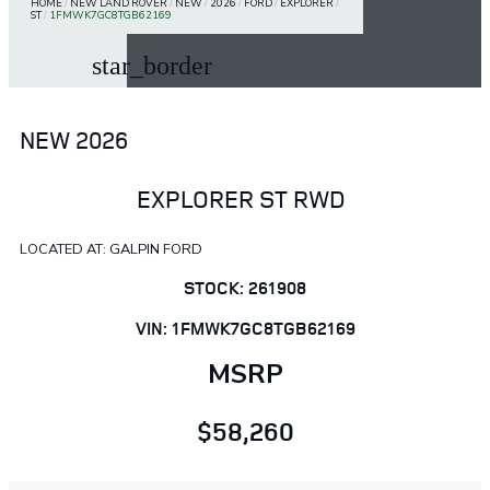
HOME
/
NEW LAND ROVER
/
NEW
/
2026
/
FORD
/
EXPLORER
/
ST
/
1FMWK7GC8TGB62169
star_border
NEW 2026
EXPLORER ST RWD
LOCATED AT: GALPIN FORD
STOCK: 261908
VIN: 1FMWK7GC8TGB62169
MSRP
$58,260