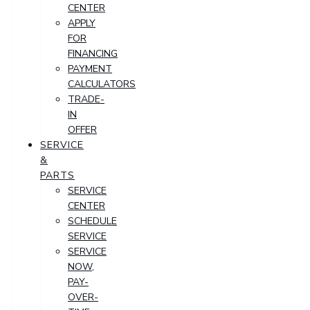
CENTER
APPLY
FOR
FINANCING
PAYMENT
CALCULATORS
TRADE-
IN
OFFER
SERVICE
&
PARTS
SERVICE
CENTER
SCHEDULE
SERVICE
SERVICE
NOW,
PAY-
OVER-