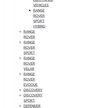
VEHICLES
RANGE
ROVER
SPORT
HYBRID
RANGE
ROVER
RANGE
ROVER
SPORT
RANGE
ROVER
VELAR
RANGE
ROVER
EVOQUE
DISCOVERY
DISCOVERY
SPORT
DEFENDER