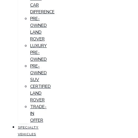
CAR
DIFFERENCE
PRE-
OWNED
LAND
ROVER
LUXURY
PRE-
OWNED
PRE-
OWNED
SUV
CERTIFIED
LAND
ROVER
TRADE-
IN
OFFER
SPECIALTY
VEHICLES