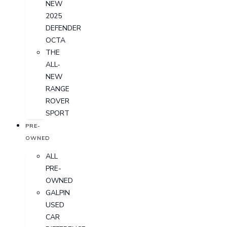
NEW
2025
DEFENDER
OCTA
THE
ALL-
NEW
RANGE
ROVER
SPORT
PRE-
OWNED
ALL
PRE-
OWNED
GALPIN
USED
CAR