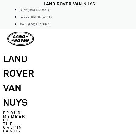
Skip
LAND ROVER VAN NUYS
to
Sales: (866) 937-5294
content
Service: (866) 845-3842
Parts: (866) 845-3842
LAND
ROVER
VAN
NUYS
PROUD
MEMBER
OF
THE
GALPIN
FAMILY