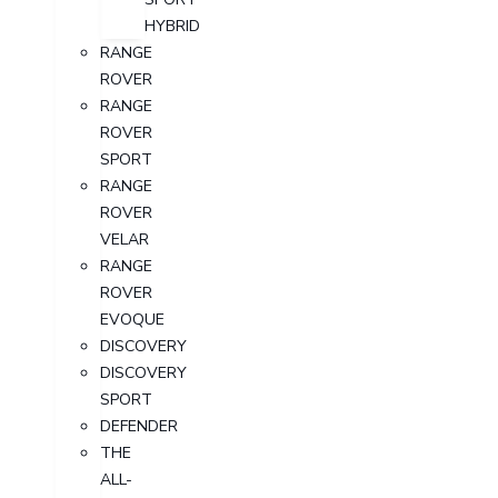
HYBRID
RANGE
ROVER
RANGE
ROVER
SPORT
RANGE
ROVER
VELAR
RANGE
ROVER
EVOQUE
DISCOVERY
DISCOVERY
SPORT
DEFENDER
THE
ALL-