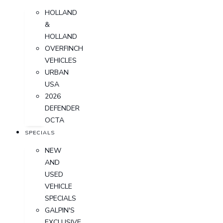
HOLLAND
&
HOLLAND
OVERFINCH
VEHICLES
URBAN
USA
2026
DEFENDER
OCTA
SPECIALS
NEW
AND
USED
VEHICLE
SPECIALS
GALPIN'S
EXCLUSIVE