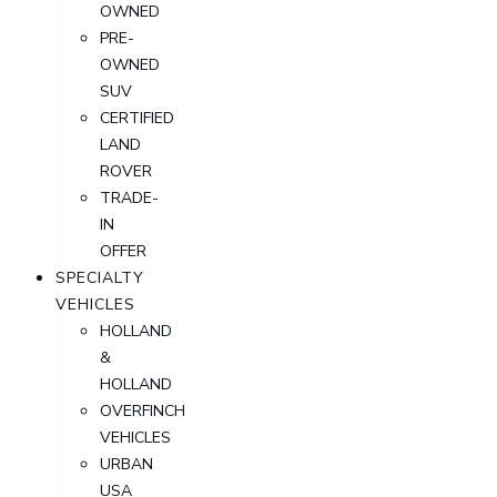
OWNED
PRE-
OWNED
SUV
CERTIFIED
LAND
ROVER
TRADE-
IN
OFFER
SPECIALTY
VEHICLES
HOLLAND
&
HOLLAND
OVERFINCH
VEHICLES
URBAN
USA