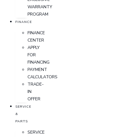
WARRANTY
PROGRAM
FINANCE
FINANCE
CENTER
APPLY
FOR
FINANCING
PAYMENT
CALCULATORS
TRADE-
IN
OFFER
SERVICE
&
PARTS
SERVICE