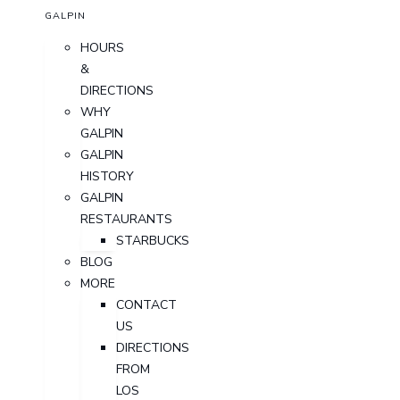
GALPIN
HOURS
&
DIRECTIONS
WHY
GALPIN
GALPIN
HISTORY
GALPIN
RESTAURANTS
STARBUCKS
BLOG
MORE
CONTACT
US
DIRECTIONS
FROM
LOS