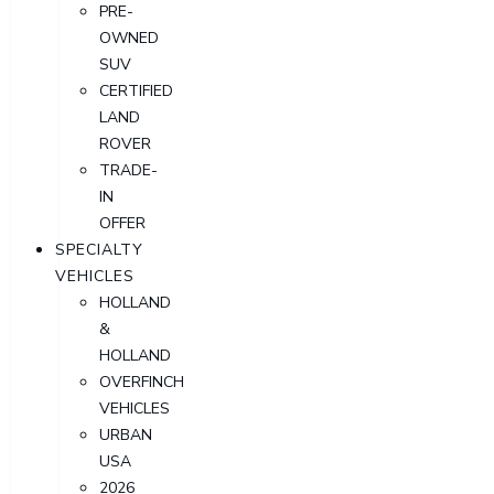
PRE-
OWNED
SUV
CERTIFIED
LAND
ROVER
TRADE-
IN
OFFER
SPECIALTY
VEHICLES
HOLLAND
&
HOLLAND
OVERFINCH
VEHICLES
URBAN
USA
2026