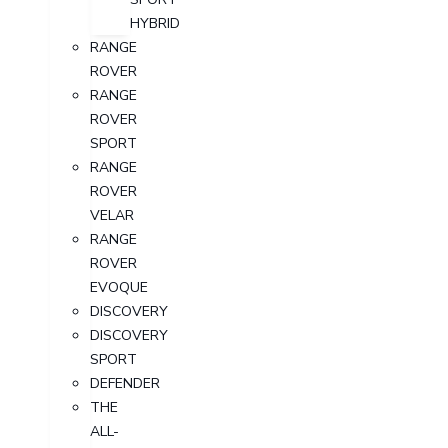
HYBRID
RANGE
ROVER
RANGE
ROVER
SPORT
RANGE
ROVER
VELAR
RANGE
ROVER
EVOQUE
DISCOVERY
DISCOVERY
SPORT
DEFENDER
THE
ALL-