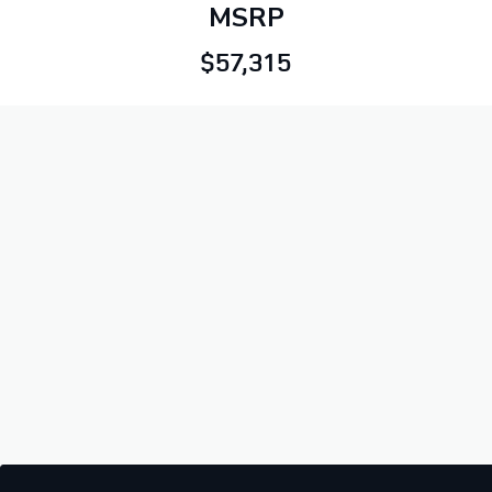
MSRP
$57,315