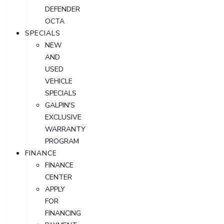
DEFENDER
OCTA
SPECIALS
NEW
AND
USED
VEHICLE
SPECIALS
GALPIN'S
EXCLUSIVE
WARRANTY
PROGRAM
FINANCE
FINANCE
CENTER
APPLY
FOR
FINANCING