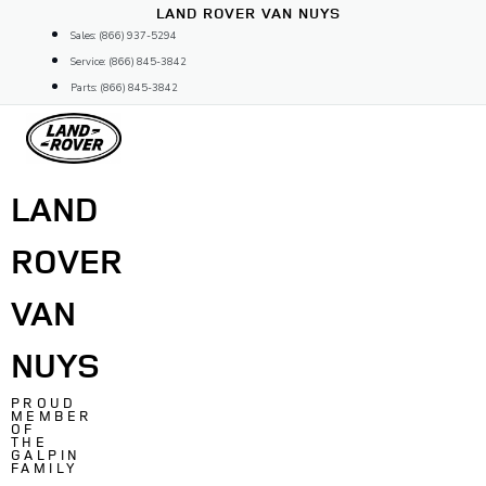
Skip
LAND ROVER VAN NUYS
to
Sales: (866) 937-5294
content
Service: (866) 845-3842
Parts: (866) 845-3842
LAND
ROVER
VAN
NUYS
PROUD
MEMBER
OF
THE
GALPIN
FAMILY