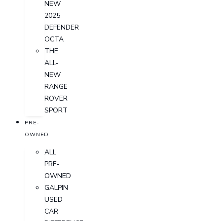
NEW
2025
DEFENDER
OCTA
THE
ALL-
NEW
RANGE
ROVER
SPORT
PRE-
OWNED
ALL
PRE-
OWNED
GALPIN
USED
CAR