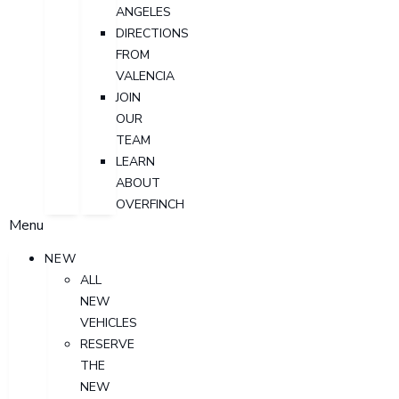
ANGELES
DIRECTIONS
FROM
VALENCIA
JOIN
OUR
TEAM
LEARN
ABOUT
OVERFINCH
Menu
NEW
ALL
NEW
VEHICLES
RESERVE
THE
NEW