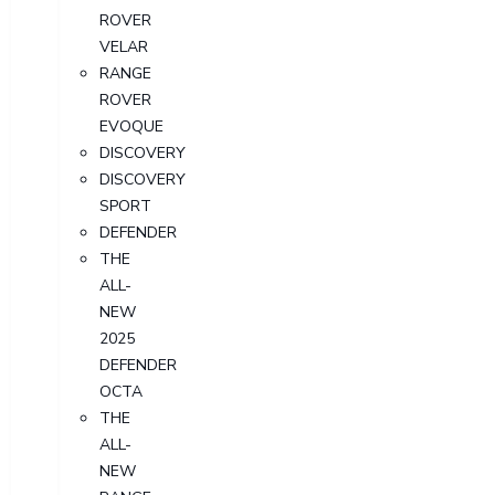
ROVER
VELAR
RANGE
ROVER
EVOQUE
DISCOVERY
DISCOVERY
SPORT
DEFENDER
THE
ALL-
NEW
2025
DEFENDER
OCTA
THE
ALL-
NEW