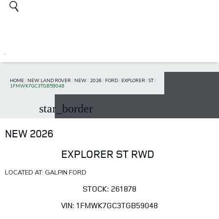
HOME
/
NEW LAND ROVER
/
NEW
/
2026
/
FORD
/
EXPLORER
/
ST
/
1FMWK7GC3TGB59048
star_border
NEW 2026
EXPLORER ST RWD
LOCATED AT: GALPIN FORD
STOCK: 261878
VIN: 1FMWK7GC3TGB59048