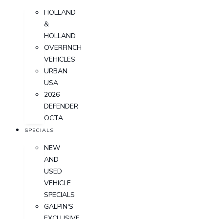
HOLLAND
&
HOLLAND
OVERFINCH
VEHICLES
URBAN
USA
2026
DEFENDER
OCTA
SPECIALS
NEW
AND
USED
VEHICLE
SPECIALS
GALPIN'S
EXCLUSIVE