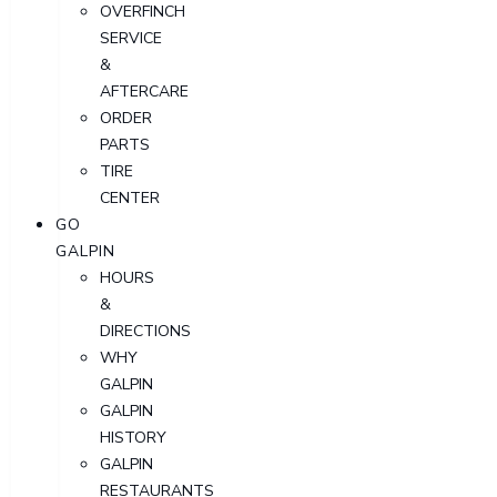
OVERFINCH
SERVICE
&
AFTERCARE
ORDER
PARTS
TIRE
CENTER
GO
GALPIN
HOURS
&
DIRECTIONS
WHY
GALPIN
GALPIN
HISTORY
GALPIN
RESTAURANTS