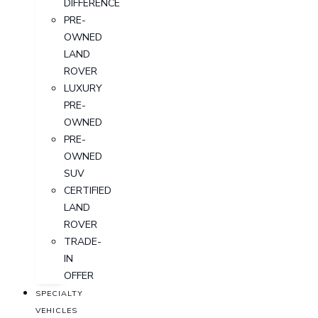
DIFFERENCE
PRE-
OWNED
LAND
ROVER
LUXURY
PRE-
OWNED
PRE-
OWNED
SUV
CERTIFIED
LAND
ROVER
TRADE-
IN
OFFER
SPECIALTY
VEHICLES