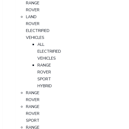
RANGE
ROVER
LAND
ROVER
ELECTRIFIED
VEHICLES
ALL
ELECTRIFIED
VEHICLES
RANGE
ROVER
SPORT
HYBRID
RANGE
ROVER
RANGE
ROVER
SPORT
RANGE