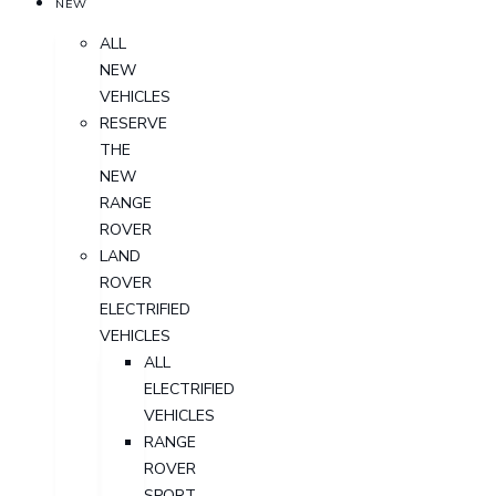
NEW
ALL
NEW
VEHICLES
RESERVE
THE
NEW
RANGE
ROVER
LAND
ROVER
ELECTRIFIED
VEHICLES
ALL
ELECTRIFIED
VEHICLES
RANGE
ROVER
SPORT