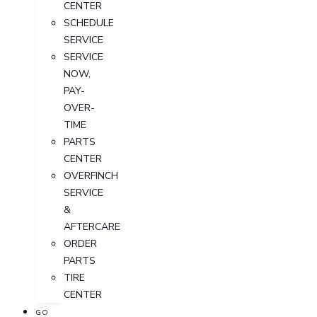
CENTER
SCHEDULE
SERVICE
SERVICE
NOW,
PAY-
OVER-
TIME
PARTS
CENTER
OVERFINCH
SERVICE
&
AFTERCARE
ORDER
PARTS
TIRE
CENTER
GO