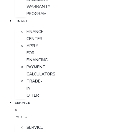
WARRANTY
PROGRAM
FINANCE
FINANCE
CENTER
APPLY
FOR
FINANCING
PAYMENT
CALCULATORS
TRADE-
IN
OFFER
SERVICE
&
PARTS
SERVICE