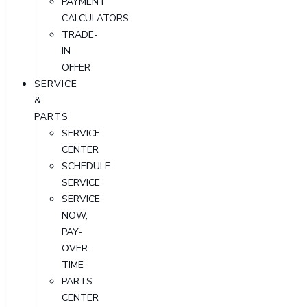
PAYMENT
CALCULATORS
TRADE-
IN
OFFER
SERVICE
&
PARTS
SERVICE
CENTER
SCHEDULE
SERVICE
SERVICE
NOW,
PAY-
OVER-
TIME
PARTS
CENTER