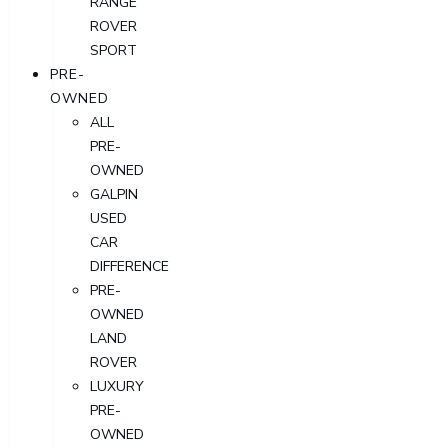
RANGE
ROVER
SPORT
PRE-
OWNED
ALL
PRE-
OWNED
GALPIN
USED
CAR
DIFFERENCE
PRE-
OWNED
LAND
ROVER
LUXURY
PRE-
OWNED