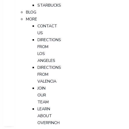
STARBUCKS
BLOG
MORE
CONTACT
US
DIRECTIONS
FROM
LOS
ANGELES
DIRECTIONS
FROM
VALENCIA
JOIN
OUR
TEAM
LEARN
ABOUT
OVERFINCH