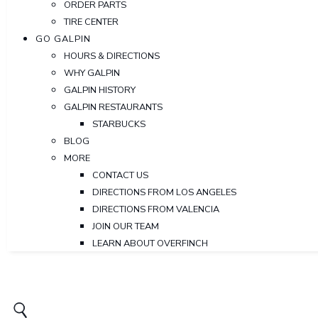
ORDER PARTS
TIRE CENTER
GO GALPIN
HOURS & DIRECTIONS
WHY GALPIN
GALPIN HISTORY
GALPIN RESTAURANTS
STARBUCKS
BLOG
MORE
CONTACT US
DIRECTIONS FROM LOS ANGELES
DIRECTIONS FROM VALENCIA
JOIN OUR TEAM
LEARN ABOUT OVERFINCH