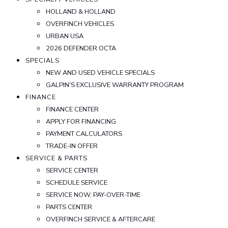
HOLLAND & HOLLAND
OVERFINCH VEHICLES
URBAN USA
2026 DEFENDER OCTA
SPECIALS
NEW AND USED VEHICLE SPECIALS
GALPIN'S EXCLUSIVE WARRANTY PROGRAM
FINANCE
FINANCE CENTER
APPLY FOR FINANCING
PAYMENT CALCULATORS
TRADE-IN OFFER
SERVICE & PARTS
SERVICE CENTER
SCHEDULE SERVICE
SERVICE NOW, PAY-OVER-TIME
PARTS CENTER
OVERFINCH SERVICE & AFTERCARE