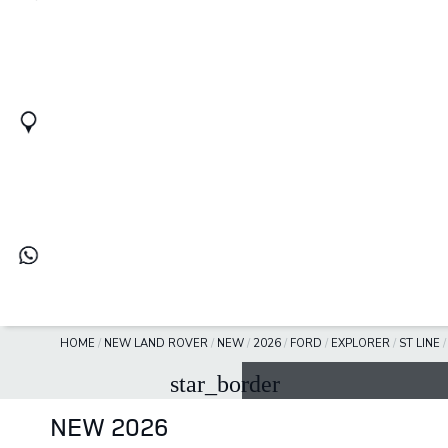
HOME
/
NEW LAND ROVER
/
NEW
/
2026
/
FORD
/
EXPLORER
/
ST LINE
star_border
NEW 2026