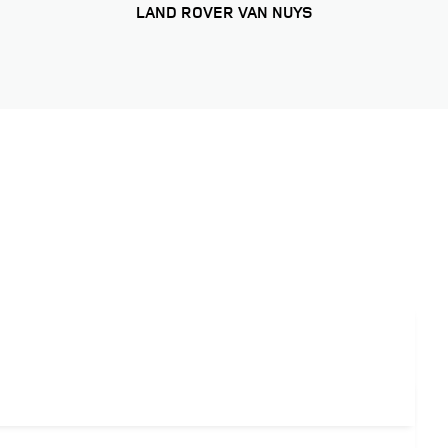
LAND ROVER VAN NUYS