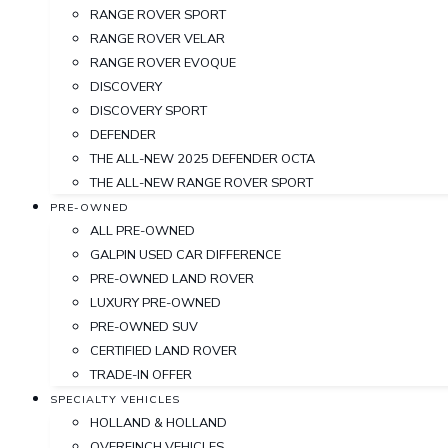
RANGE ROVER SPORT
RANGE ROVER VELAR
RANGE ROVER EVOQUE
DISCOVERY
DISCOVERY SPORT
DEFENDER
THE ALL-NEW 2025 DEFENDER OCTA
THE ALL-NEW RANGE ROVER SPORT
PRE-OWNED
ALL PRE-OWNED
GALPIN USED CAR DIFFERENCE
PRE-OWNED LAND ROVER
LUXURY PRE-OWNED
PRE-OWNED SUV
CERTIFIED LAND ROVER
TRADE-IN OFFER
SPECIALTY VEHICLES
HOLLAND & HOLLAND
OVERFINCH VEHICLES