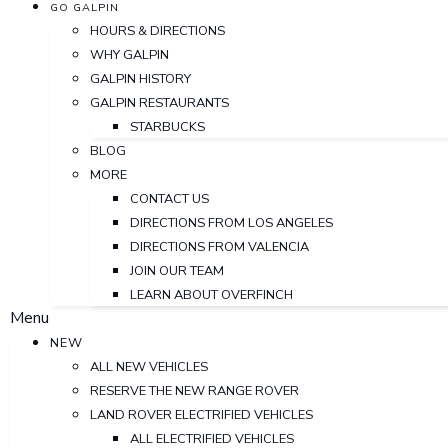
GO GALPIN
HOURS & DIRECTIONS
WHY GALPIN
GALPIN HISTORY
GALPIN RESTAURANTS
STARBUCKS
BLOG
MORE
CONTACT US
DIRECTIONS FROM LOS ANGELES
DIRECTIONS FROM VALENCIA
JOIN OUR TEAM
LEARN ABOUT OVERFINCH
Menu
NEW
ALL NEW VEHICLES
RESERVE THE NEW RANGE ROVER
LAND ROVER ELECTRIFIED VEHICLES
ALL ELECTRIFIED VEHICLES