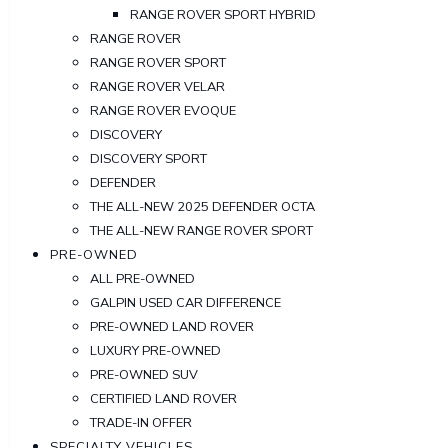
RANGE ROVER SPORT HYBRID
RANGE ROVER
RANGE ROVER SPORT
RANGE ROVER VELAR
RANGE ROVER EVOQUE
DISCOVERY
DISCOVERY SPORT
DEFENDER
THE ALL-NEW 2025 DEFENDER OCTA
THE ALL-NEW RANGE ROVER SPORT
PRE-OWNED
ALL PRE-OWNED
GALPIN USED CAR DIFFERENCE
PRE-OWNED LAND ROVER
LUXURY PRE-OWNED
PRE-OWNED SUV
CERTIFIED LAND ROVER
TRADE-IN OFFER
SPECIALTY VEHICLES