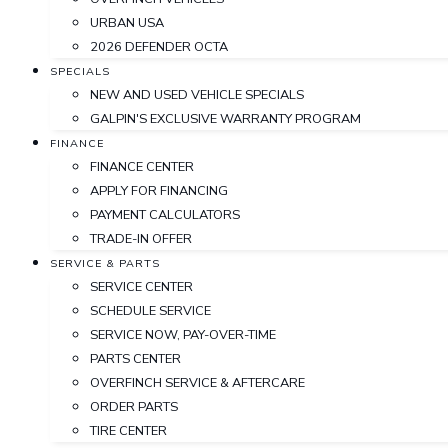
URBAN USA
2026 DEFENDER OCTA
SPECIALS
NEW AND USED VEHICLE SPECIALS
GALPIN'S EXCLUSIVE WARRANTY PROGRAM
FINANCE
FINANCE CENTER
APPLY FOR FINANCING
PAYMENT CALCULATORS
TRADE-IN OFFER
SERVICE & PARTS
SERVICE CENTER
SCHEDULE SERVICE
SERVICE NOW, PAY-OVER-TIME
PARTS CENTER
OVERFINCH SERVICE & AFTERCARE
ORDER PARTS
TIRE CENTER