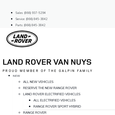
Skip
to
Sales: (866) 937-5294
content
Service: (866) 845-3842
Parts: (866) 845-3842
LAND ROVER VAN NUYS
PROUD MEMBER OF THE GALPIN FAMILY
NEW
ALL NEW VEHICLES
RESERVE THE NEW RANGE ROVER
LAND ROVER ELECTRIFIED VEHICLES
ALL ELECTRIFIED VEHICLES
RANGE ROVER SPORT HYBRID
RANGE ROVER