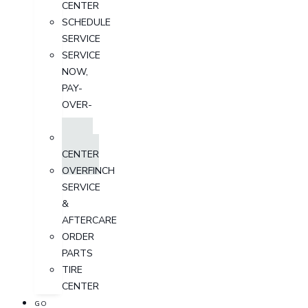
CENTER
SCHEDULE
SERVICE
SERVICE
NOW,
PAY-
OVER-
TIME
PARTS
CENTER
OVERFINCH
SERVICE
&
AFTERCARE
ORDER
PARTS
TIRE
CENTER
GO