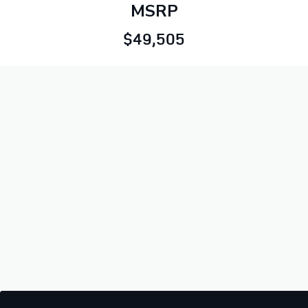
MSRP
$49,505