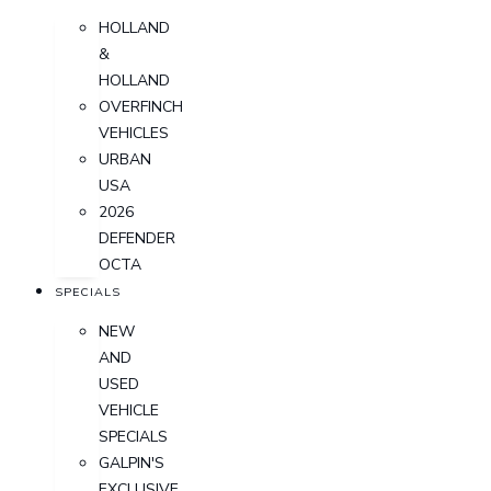
HOLLAND
&
HOLLAND
OVERFINCH
VEHICLES
URBAN
USA
2026
DEFENDER
OCTA
SPECIALS
NEW
AND
USED
VEHICLE
SPECIALS
GALPIN'S
EXCLUSIVE