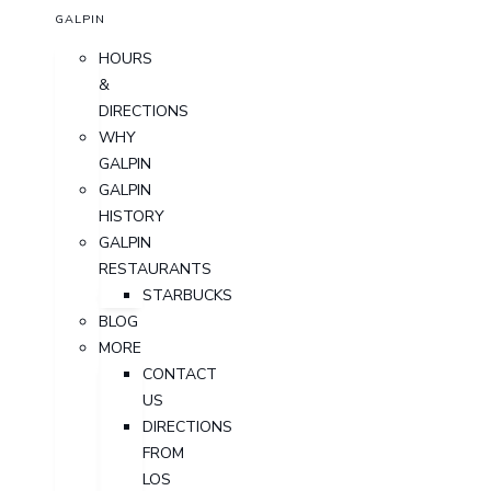
GALPIN
HOURS
&
DIRECTIONS
WHY
GALPIN
GALPIN
HISTORY
GALPIN
RESTAURANTS
STARBUCKS
BLOG
MORE
CONTACT
US
DIRECTIONS
FROM
LOS