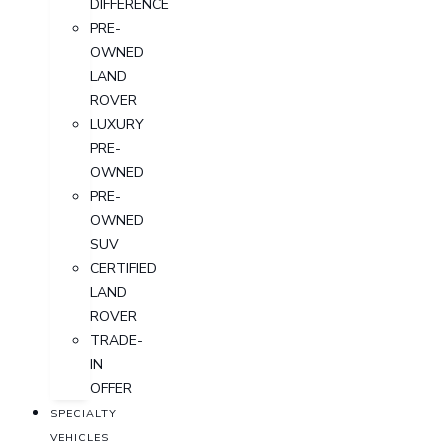
DIFFERENCE
PRE-
OWNED
LAND
ROVER
LUXURY
PRE-
OWNED
PRE-
OWNED
SUV
CERTIFIED
LAND
ROVER
TRADE-
IN
OFFER
SPECIALTY
VEHICLES