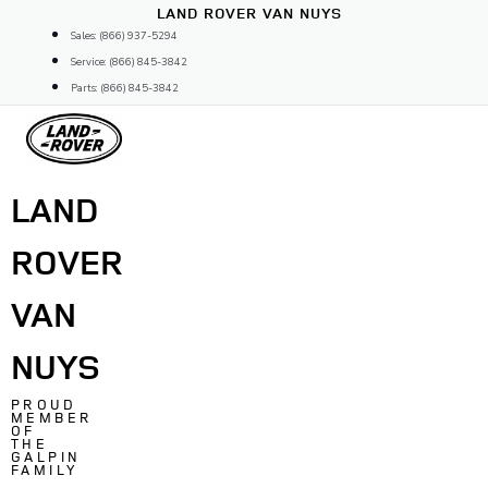
Skip
LAND ROVER VAN NUYS
to
Sales: (866) 937-5294
content
Service: (866) 845-3842
Parts: (866) 845-3842
LAND
ROVER
VAN
NUYS
PROUD
MEMBER
OF
THE
GALPIN
FAMILY