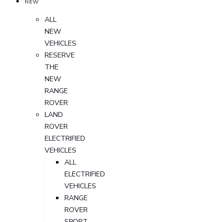
NEW
ALL
NEW
VEHICLES
RESERVE
THE
NEW
RANGE
ROVER
LAND
ROVER
ELECTRIFIED
VEHICLES
ALL
ELECTRIFIED
VEHICLES
RANGE
ROVER
SPORT