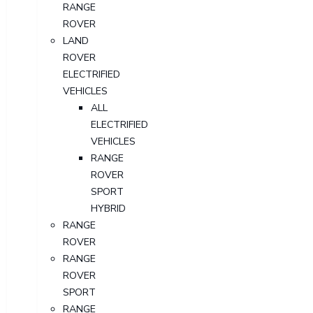
RANGE
ROVER
LAND
ROVER
ELECTRIFIED
VEHICLES
ALL
ELECTRIFIED
VEHICLES
RANGE
ROVER
SPORT
HYBRID
RANGE
ROVER
RANGE
ROVER
SPORT
RANGE