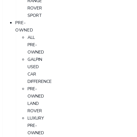
RANGE
ROVER
SPORT
PRE-
OWNED
ALL
PRE-
OWNED
GALPIN
USED
CAR
DIFFERENCE
PRE-
OWNED
LAND
ROVER
LUXURY
PRE-
OWNED