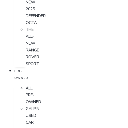
NEW
2025
DEFENDER
OCTA
THE
ALL-
NEW
RANGE
ROVER
SPORT
PRE-
OWNED
ALL
PRE-
OWNED
GALPIN
USED
CAR