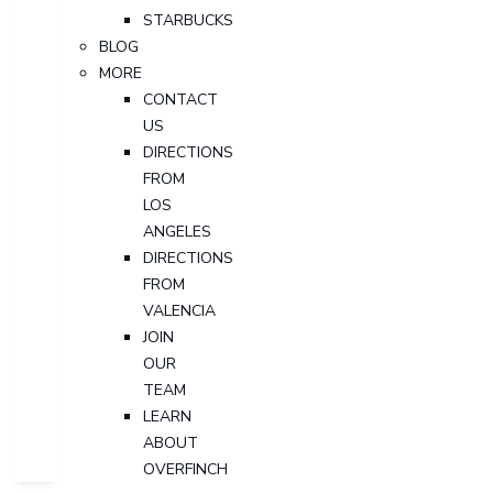
STARBUCKS
BLOG
MORE
CONTACT
US
DIRECTIONS
FROM
LOS
ANGELES
DIRECTIONS
FROM
VALENCIA
JOIN
OUR
TEAM
LEARN
ABOUT
OVERFINCH