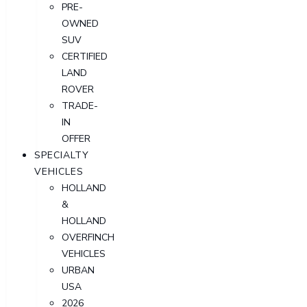
PRE-
OWNED
SUV
CERTIFIED
LAND
ROVER
TRADE-
IN
OFFER
SPECIALTY
VEHICLES
HOLLAND
&
HOLLAND
OVERFINCH
VEHICLES
URBAN
USA
2026