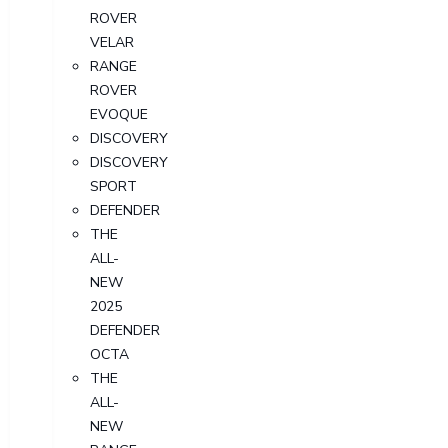
ROVER
VELAR
RANGE
ROVER
EVOQUE
DISCOVERY
DISCOVERY
SPORT
DEFENDER
THE
ALL-
NEW
2025
DEFENDER
OCTA
THE
ALL-
NEW