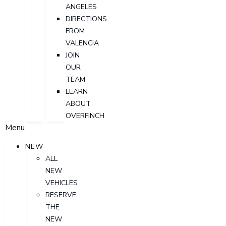
ANGELES
DIRECTIONS
FROM
VALENCIA
JOIN
OUR
TEAM
LEARN
ABOUT
OVERFINCH
Menu
NEW
ALL
NEW
VEHICLES
RESERVE
THE
NEW