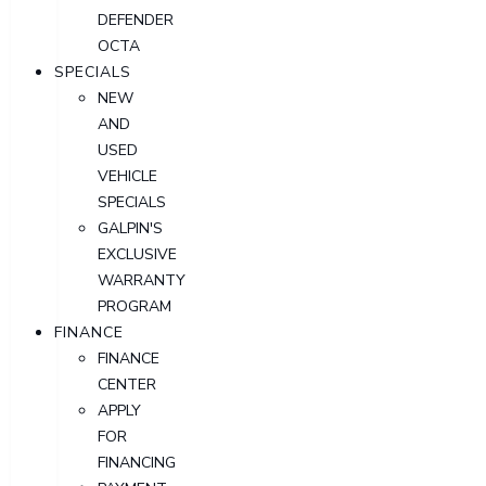
DEFENDER
OCTA
SPECIALS
NEW
AND
USED
VEHICLE
SPECIALS
GALPIN'S
EXCLUSIVE
WARRANTY
PROGRAM
FINANCE
FINANCE
CENTER
APPLY
FOR
FINANCING