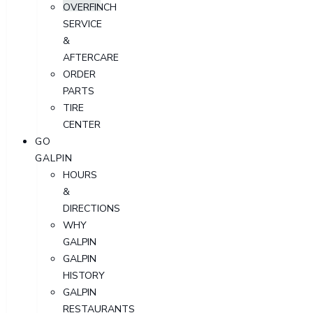
OVERFINCH
SERVICE
&
AFTERCARE
ORDER
PARTS
TIRE
CENTER
GO
GALPIN
HOURS
&
DIRECTIONS
WHY
GALPIN
GALPIN
HISTORY
GALPIN
RESTAURANTS