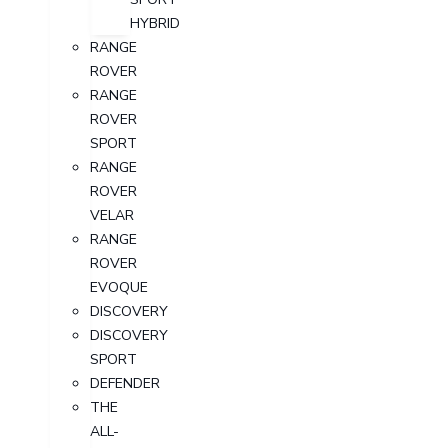
HYBRID
RANGE
ROVER
RANGE
ROVER
SPORT
RANGE
ROVER
VELAR
RANGE
ROVER
EVOQUE
DISCOVERY
DISCOVERY
SPORT
DEFENDER
THE
ALL-