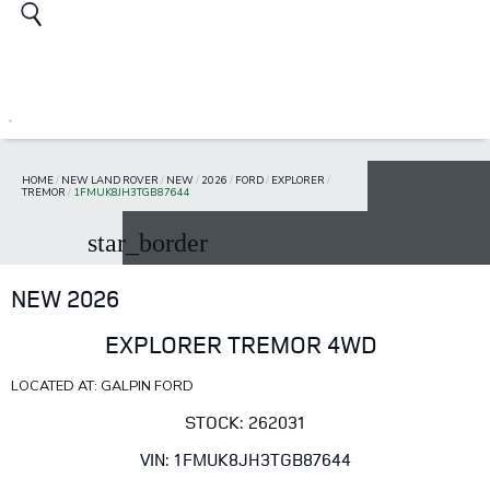
HOME
/
NEW LAND ROVER
/
NEW
/
2026
/
FORD
/
EXPLORER
/
TREMOR
/
1FMUK8JH3TGB87644
star_border
NEW 2026
EXPLORER TREMOR 4WD
LOCATED AT: GALPIN FORD
STOCK: 262031
VIN: 1FMUK8JH3TGB87644