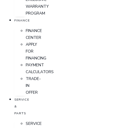
WARRANTY
PROGRAM
FINANCE
FINANCE
CENTER
APPLY
FOR
FINANCING
PAYMENT
CALCULATORS
TRADE-
IN
OFFER
SERVICE
&
PARTS
SERVICE