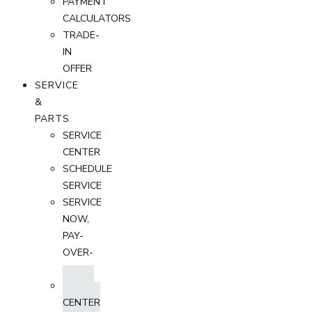
PAYMENT
CALCULATORS
TRADE-
IN
OFFER
SERVICE
&
PARTS
SERVICE
CENTER
SCHEDULE
SERVICE
SERVICE
NOW,
PAY-
OVER-
TIME
PARTS
CENTER