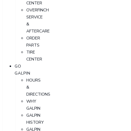
CENTER
OVERFINCH
SERVICE
&
AFTERCARE
ORDER
PARTS
TIRE
CENTER
GO
GALPIN
HOURS
&
DIRECTIONS
WHY
GALPIN
GALPIN
HISTORY
GALPIN