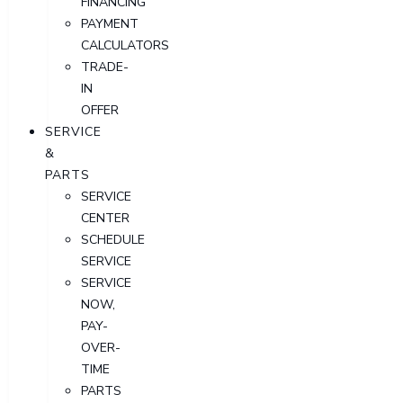
FINANCING
PAYMENT
CALCULATORS
TRADE-
IN
OFFER
SERVICE
&
PARTS
SERVICE
CENTER
SCHEDULE
SERVICE
SERVICE
NOW,
PAY-
OVER-
TIME
PARTS