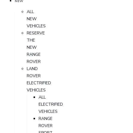
NEW
ALL
NEW
VEHICLES
RESERVE
THE
NEW
RANGE
ROVER
LAND
ROVER
ELECTRIFIED
VEHICLES
ALL
ELECTRIFIED
VEHICLES
RANGE
ROVER
SPORT