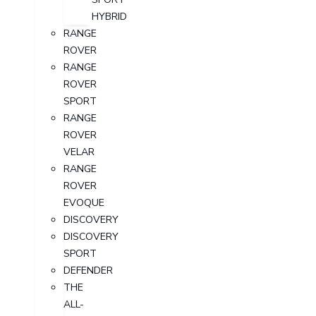
HYBRID
RANGE
ROVER
RANGE
ROVER
SPORT
RANGE
ROVER
VELAR
RANGE
ROVER
EVOQUE
DISCOVERY
DISCOVERY
SPORT
DEFENDER
THE
ALL-