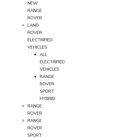
NEW
RANGE
ROVER
LAND
ROVER
ELECTRIFIED
VEHICLES
ALL
ELECTRIFIED
VEHICLES
RANGE
ROVER
SPORT
HYBRID
RANGE
ROVER
RANGE
ROVER
SPORT