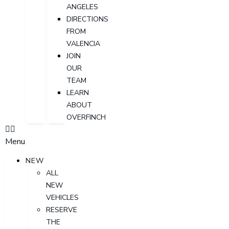
ANGELES
DIRECTIONS
FROM
VALENCIA
JOIN
OUR
TEAM
LEARN
ABOUT
OVERFINCH
Menu
NEW
ALL
NEW
VEHICLES
RESERVE
THE