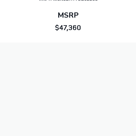
MSRP
$47,360