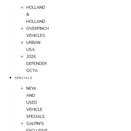
HOLLAND
&
HOLLAND
OVERFINCH
VEHICLES
URBAN
USA
2026
DEFENDER
OCTA
SPECIALS
NEW
AND
USED
VEHICLE
SPECIALS
GALPIN'S
EXCLUSIVE