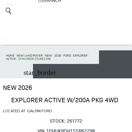
OVERFINCH
HOME
/
NEW LAND ROVER
/
NEW
/
2026
/
FORD
/
EXPLORER
/
ACTIVE
/
1FMUK8DH1TGB62298
star_border
NEW 2026
EXPLORER ACTIVE W/200A PKG 4WD
LOCATED AT: GALPIN FORD
STOCK: 261772
VIN: 1FMUK8DH1TGB62298