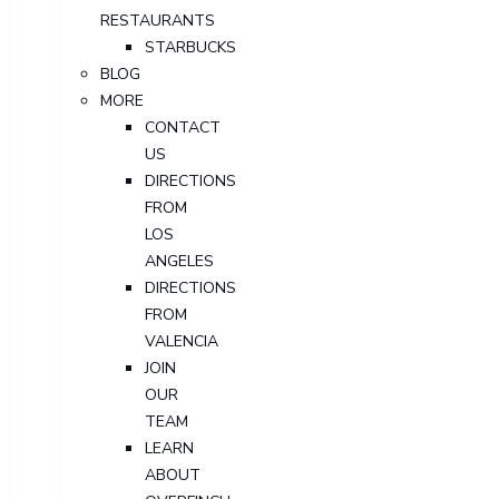
RESTAURANTS
STARBUCKS
BLOG
MORE
CONTACT
US
DIRECTIONS
FROM
LOS
ANGELES
DIRECTIONS
FROM
VALENCIA
JOIN
OUR
TEAM
LEARN
ABOUT