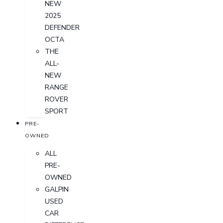
NEW
2025
DEFENDER
OCTA
THE
ALL-
NEW
RANGE
ROVER
SPORT
PRE-
OWNED
ALL
PRE-
OWNED
GALPIN
USED
CAR