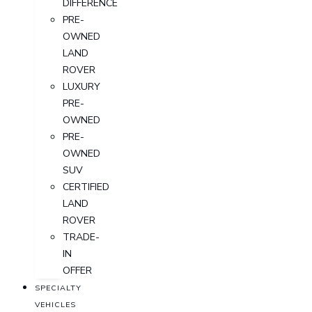
DIFFERENCE
PRE-
OWNED
LAND
ROVER
LUXURY
PRE-
OWNED
PRE-
OWNED
SUV
CERTIFIED
LAND
ROVER
TRADE-
IN
OFFER
SPECIALTY
VEHICLES