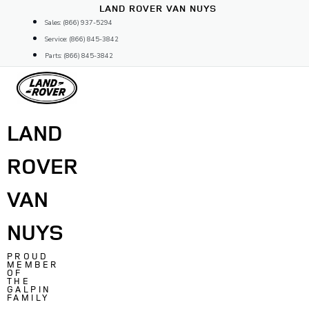
Skip
LAND ROVER VAN NUYS
to
Sales: (866) 937-5294
content
Service: (866) 845-3842
Parts: (866) 845-3842
LAND
ROVER
VAN
NUYS
PROUD
MEMBER
OF
THE
GALPIN
FAMILY