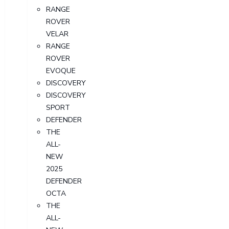
RANGE
ROVER
VELAR
RANGE
ROVER
EVOQUE
DISCOVERY
DISCOVERY
SPORT
DEFENDER
THE
ALL-
NEW
2025
DEFENDER
OCTA
THE
ALL-