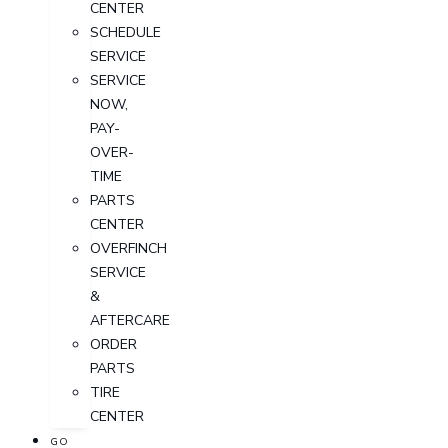
CENTER
SCHEDULE
SERVICE
SERVICE
NOW,
PAY-
OVER-
TIME
PARTS
CENTER
OVERFINCH
SERVICE
&
AFTERCARE
ORDER
PARTS
TIRE
CENTER
GO