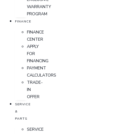
WARRANTY
PROGRAM
FINANCE
FINANCE
CENTER
APPLY
FOR
FINANCING
PAYMENT
CALCULATORS
TRADE-
IN
OFFER
SERVICE
&
PARTS
SERVICE