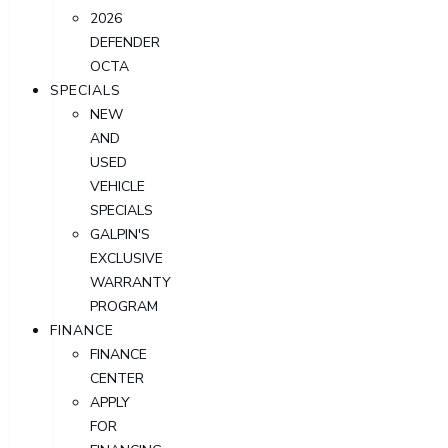
2026
DEFENDER
OCTA
SPECIALS
NEW
AND
USED
VEHICLE
SPECIALS
GALPIN'S
EXCLUSIVE
WARRANTY
PROGRAM
FINANCE
FINANCE
CENTER
APPLY
FOR