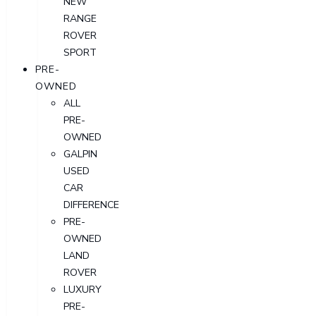
NEW
RANGE
ROVER
SPORT
PRE-
OWNED
ALL
PRE-
OWNED
GALPIN
USED
CAR
DIFFERENCE
PRE-
OWNED
LAND
ROVER
LUXURY
PRE-