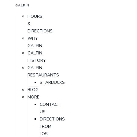
GALPIN
HOURS
&
DIRECTIONS
WHY
GALPIN
GALPIN
HISTORY
GALPIN
RESTAURANTS
STARBUCKS
BLOG
MORE
CONTACT
US
DIRECTIONS
FROM
LOS