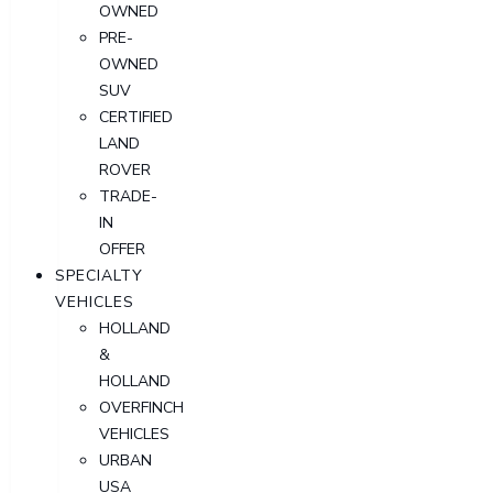
OWNED
PRE-
OWNED
SUV
CERTIFIED
LAND
ROVER
TRADE-
IN
OFFER
SPECIALTY
VEHICLES
HOLLAND
&
HOLLAND
OVERFINCH
VEHICLES
URBAN
USA