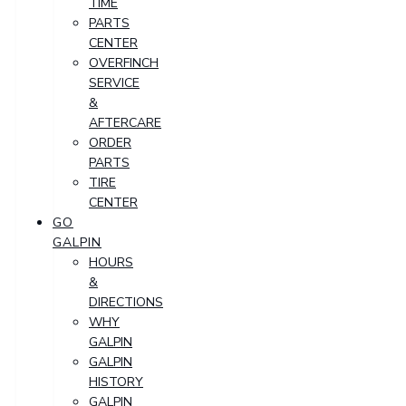
TIME
PARTS
CENTER
OVERFINCH
SERVICE
&
AFTERCARE
ORDER
PARTS
TIRE
CENTER
GO
GALPIN
HOURS
&
DIRECTIONS
WHY
GALPIN
GALPIN
HISTORY
GALPIN