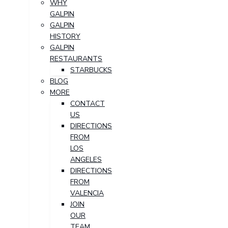
WHY
GALPIN
GALPIN
HISTORY
GALPIN
RESTAURANTS
STARBUCKS
BLOG
MORE
CONTACT
US
DIRECTIONS
FROM
LOS
ANGELES
DIRECTIONS
FROM
VALENCIA
JOIN
OUR
TEAM