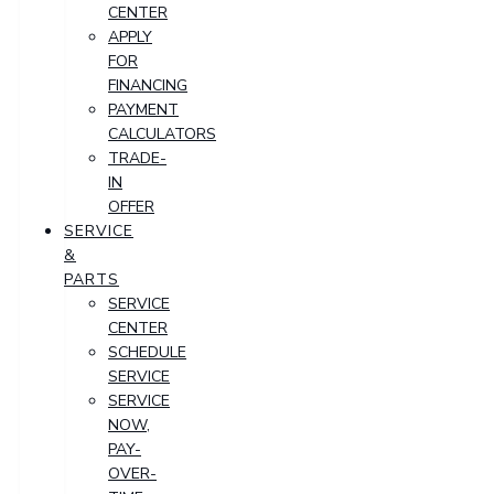
CENTER
APPLY
FOR
FINANCING
PAYMENT
CALCULATORS
TRADE-
IN
OFFER
SERVICE
&
PARTS
SERVICE
CENTER
SCHEDULE
SERVICE
SERVICE
NOW,
PAY-
OVER-