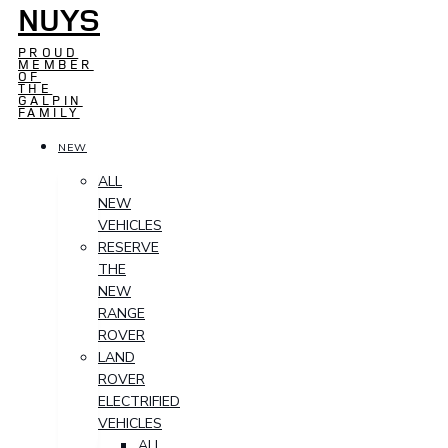
NUYS
PROUD
MEMBER
OF
THE
GALPIN
FAMILY
NEW
ALL
NEW
VEHICLES
RESERVE
THE
NEW
RANGE
ROVER
LAND
ROVER
ELECTRIFIED
VEHICLES
ALL