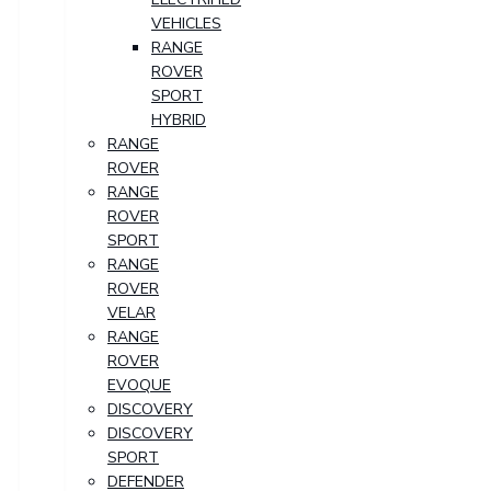
VEHICLES
RANGE
ROVER
SPORT
HYBRID
RANGE
ROVER
RANGE
ROVER
SPORT
RANGE
ROVER
VELAR
RANGE
ROVER
EVOQUE
DISCOVERY
DISCOVERY
SPORT
DEFENDER