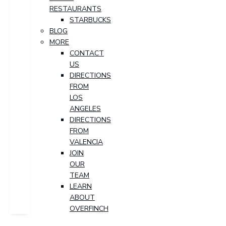
RESTAURANTS
STARBUCKS
BLOG
MORE
CONTACT
US
DIRECTIONS
FROM
LOS
ANGELES
DIRECTIONS
FROM
VALENCIA
JOIN
OUR
TEAM
LEARN
ABOUT
OVERFINCH