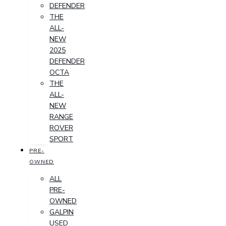
DEFENDER
THE
ALL-
NEW
2025
DEFENDER
OCTA
THE
ALL-
NEW
RANGE
ROVER
SPORT
PRE-
OWNED
ALL
PRE-
OWNED
GALPIN
USED