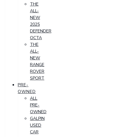
THE
ALL-
NEW
2025
DEFENDER
OCTA
THE
ALL-
NEW
RANGE
ROVER
SPORT
PRE-
OWNED
ALL
PRE-
OWNED
GALPIN
USED
CAR