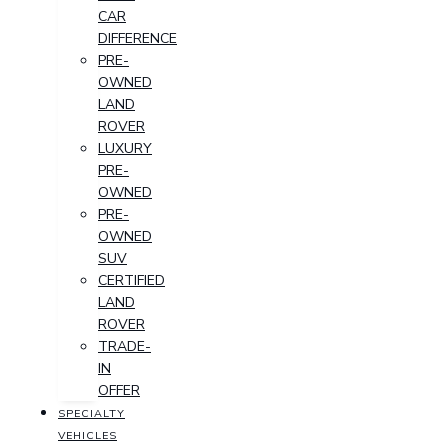
CAR
DIFFERENCE
PRE-
OWNED
LAND
ROVER
LUXURY
PRE-
OWNED
PRE-
OWNED
SUV
CERTIFIED
LAND
ROVER
TRADE-
IN
OFFER
SPECIALTY
VEHICLES