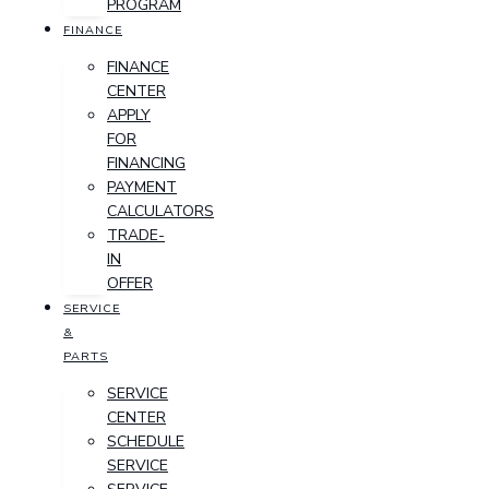
PROGRAM
FINANCE
FINANCE
CENTER
APPLY
FOR
FINANCING
PAYMENT
CALCULATORS
TRADE-
IN
OFFER
SERVICE
&
PARTS
SERVICE
CENTER
SCHEDULE
SERVICE