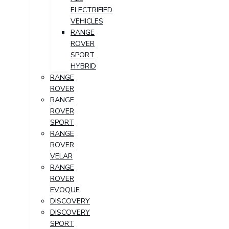
ELECTRIFIED
VEHICLES
RANGE
ROVER
SPORT
HYBRID
RANGE
ROVER
RANGE
ROVER
SPORT
RANGE
ROVER
VELAR
RANGE
ROVER
EVOQUE
DISCOVERY
DISCOVERY
SPORT