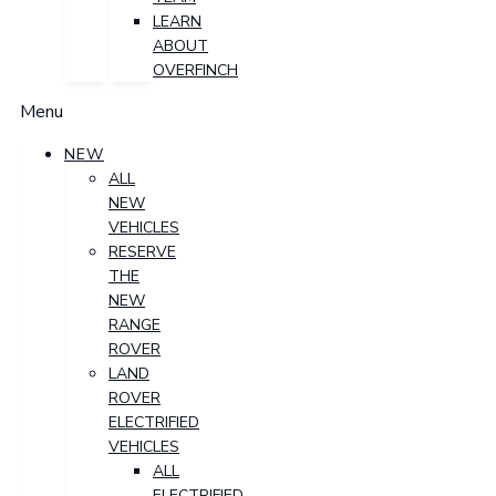
LEARN
ABOUT
OVERFINCH
Menu
NEW
ALL
NEW
VEHICLES
RESERVE
THE
NEW
RANGE
ROVER
LAND
ROVER
ELECTRIFIED
VEHICLES
ALL
ELECTRIFIED