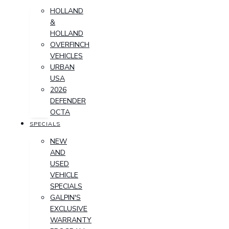
HOLLAND
&
HOLLAND
OVERFINCH
VEHICLES
URBAN
USA
2026
DEFENDER
OCTA
SPECIALS
NEW
AND
USED
VEHICLE
SPECIALS
GALPIN'S
EXCLUSIVE
WARRANTY