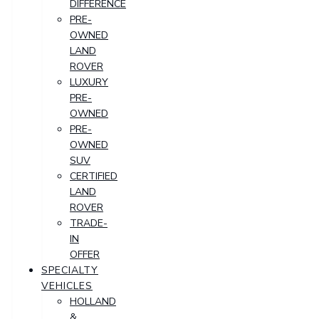
DIFFERENCE
PRE-
OWNED
LAND
ROVER
LUXURY
PRE-
OWNED
PRE-
OWNED
SUV
CERTIFIED
LAND
ROVER
TRADE-
IN
OFFER
SPECIALTY
VEHICLES
HOLLAND
&