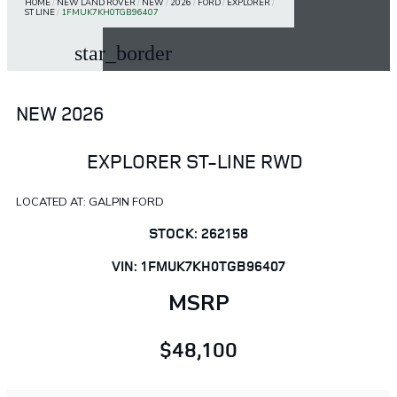
HOME
/
NEW LAND ROVER
/
NEW
/
2026
/
FORD
/
EXPLORER
/
ST LINE
/
1FMUK7KH0TGB96407
star_border
NEW 2026
EXPLORER ST-LINE RWD
LOCATED AT: GALPIN FORD
STOCK: 262158
VIN: 1FMUK7KH0TGB96407
MSRP
$48,100