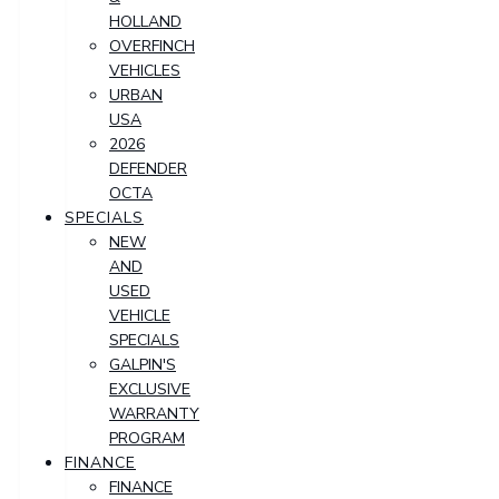
HOLLAND
OVERFINCH
VEHICLES
URBAN
USA
2026
DEFENDER
OCTA
SPECIALS
NEW
AND
USED
VEHICLE
SPECIALS
GALPIN'S
EXCLUSIVE
WARRANTY
PROGRAM
FINANCE
FINANCE