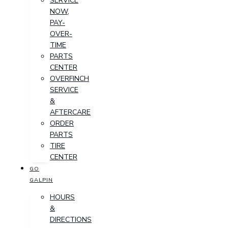
SERVICE
NOW,
PAY-
OVER-
TIME
PARTS
CENTER
OVERFINCH
SERVICE
&
AFTERCARE
ORDER
PARTS
TIRE
CENTER
GO
GALPIN
HOURS
&
DIRECTIONS