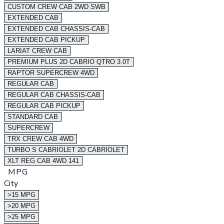
CUSTOM CREW CAB 2WD SWB
EXTENDED CAB
EXTENDED CAB CHASSIS-CAB
EXTENDED CAB PICKUP
LARIAT CREW CAB
PREMIUM PLUS 2D CABRIO QTRO 3.0T
RAPTOR SUPERCREW 4WD
REGULAR CAB
REGULAR CAB CHASSIS-CAB
REGULAR CAB PICKUP
STANDARD CAB
SUPERCREW
TRX CREW CAB 4WD
TURBO S CABRIOLET 2D CABRIOLET
XLT REG CAB 4WD 141
MPG
City
>15 MPG
>20 MPG
>25 MPG