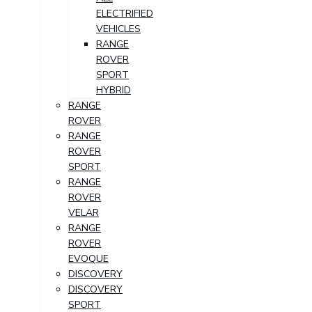
ELECTRIFIED
VEHICLES
RANGE
ROVER
SPORT
HYBRID
RANGE
ROVER
RANGE
ROVER
SPORT
RANGE
ROVER
VELAR
RANGE
ROVER
EVOQUE
DISCOVERY
DISCOVERY
SPORT