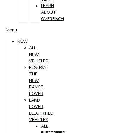
LEARN
ABOUT
OVERFINCH
Menu
NEW
ALL
NEW
VEHICLES
RESERVE
THE
NEW
RANGE
ROVER
LAND
ROVER
ELECTRIFIED
VEHICLES
ALL
ELECTRIFIED