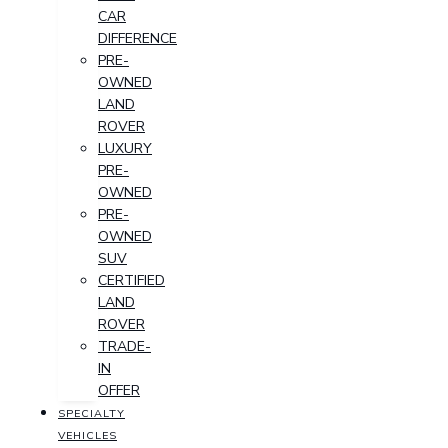
CAR
DIFFERENCE
PRE-
OWNED
LAND
ROVER
LUXURY
PRE-
OWNED
PRE-
OWNED
SUV
CERTIFIED
LAND
ROVER
TRADE-
IN
OFFER
SPECIALTY
VEHICLES