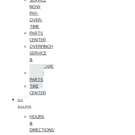
SERVICE
NOW,
PAY-
OVER-
TIME
PARTS
CENTER
OVERFINCH
SERVICE
&
AFTERCARE
ORDER
PARTS
TIRE
CENTER
GO
GALPIN
HOURS
&
DIRECTIONS