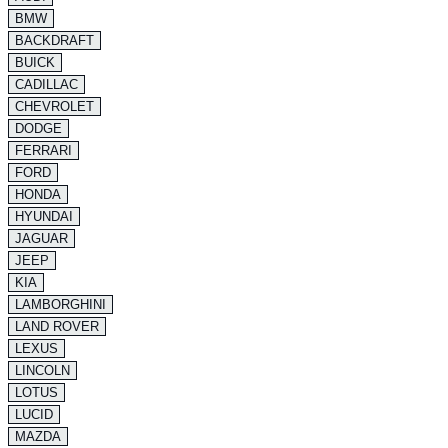
BMW
BACKDRAFT
BUICK
CADILLAC
CHEVROLET
DODGE
FERRARI
FORD
HONDA
HYUNDAI
JAGUAR
JEEP
KIA
LAMBORGHINI
LAND ROVER
LEXUS
LINCOLN
LOTUS
LUCID
MAZDA