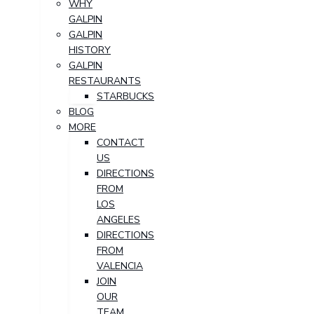
WHY
GALPIN
GALPIN
HISTORY
GALPIN
RESTAURANTS
STARBUCKS
BLOG
MORE
CONTACT
US
DIRECTIONS
FROM
LOS
ANGELES
DIRECTIONS
FROM
VALENCIA
JOIN
OUR
TEAM