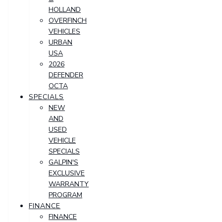
HOLLAND
OVERFINCH
VEHICLES
URBAN
USA
2026
DEFENDER
OCTA
SPECIALS
NEW
AND
USED
VEHICLE
SPECIALS
GALPIN'S
EXCLUSIVE
WARRANTY
PROGRAM
FINANCE
FINANCE