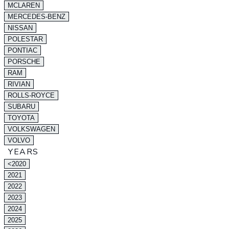
MCLAREN
MERCEDES-BENZ
NISSAN
POLESTAR
PONTIAC
PORSCHE
RAM
RIVIAN
ROLLS-ROYCE
SUBARU
TOYOTA
VOLKSWAGEN
VOLVO
YEARS
<2020
2021
2022
2023
2024
2025