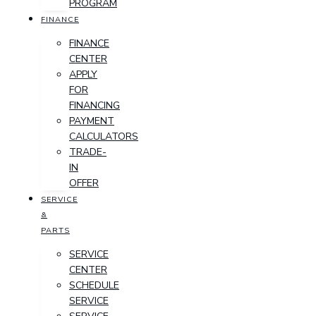
PROGRAM
FINANCE
FINANCE
CENTER
APPLY
FOR
FINANCING
PAYMENT
CALCULATORS
TRADE-
IN
OFFER
SERVICE
&
PARTS
SERVICE
CENTER
SCHEDULE
SERVICE