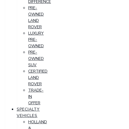
DIFFERENCE
PRE-
OWNED
LAND
ROVER
LUXURY
PRE-
OWNED
PRE-
OWNED
SUV
CERTIFIED
LAND
ROVER
TRADE-
IN
OFFER
SPECIALTY
VEHICLES
HOLLAND
&