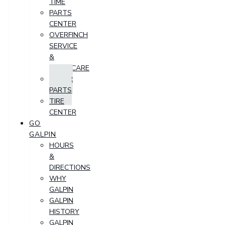
TIME
PARTS
CENTER
OVERFINCH
SERVICE
&
AFTERCARE
ORDER
PARTS
TIRE
CENTER
GO
GALPIN
HOURS
&
DIRECTIONS
WHY
GALPIN
GALPIN
HISTORY
GALPIN