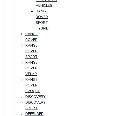
VEHICLES
RANGE
ROVER
SPORT
HYBRID
RANGE
ROVER
RANGE
ROVER
SPORT
RANGE
ROVER
VELAR
RANGE
ROVER
EVOQUE
DISCOVERY
DISCOVERY
SPORT
DEFENDER