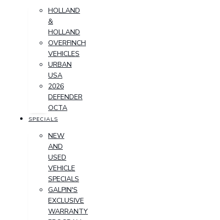
HOLLAND
&
HOLLAND
OVERFINCH
VEHICLES
URBAN
USA
2026
DEFENDER
OCTA
SPECIALS
NEW
AND
USED
VEHICLE
SPECIALS
GALPIN'S
EXCLUSIVE
WARRANTY