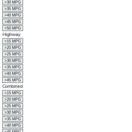
>30 MPG
>35 MPG
>40 MPG
>45 MPG
>50 MPG
Highway
>15 MPG
>20 MPG
>25 MPG
>30 MPG
>35 MPG
>40 MPG
>45 MPG
Combined
>15 MPG
>20 MPG
>25 MPG
>30 MPG
>35 MPG
>40 MPG
>45 MPG