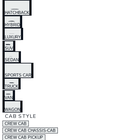
HATCHBACK
HYBRID
LUXURY
SUV
SEDAN
SPORTS CAR
TRUCK
VAN
WAGON
CAB STYLE
CREW CAB
CREW CAB CHASSIS-CAB
CREW CAB PICKUP