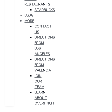
RESTAURANTS
STARBUCKS
BLOG
MORE
CONTACT
US
DIRECTIONS
FROM
LOS
ANGELES
DIRECTIONS
FROM
VALENCIA
JOIN
OUR
TEAM
LEARN
ABOUT
OVERFINCH