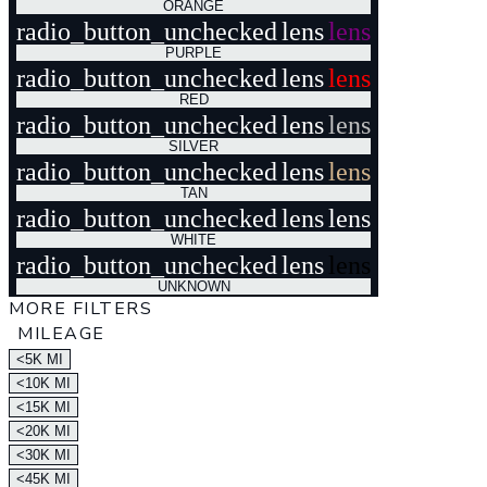
ORANGE
radio_button_unchecked
lens
lens
PURPLE
radio_button_unchecked
lens
lens
RED
radio_button_unchecked
lens
lens
SILVER
radio_button_unchecked
lens
lens
TAN
radio_button_unchecked
lens
lens
WHITE
radio_button_unchecked
lens
lens
UNKNOWN
MORE FILTERS
MILEAGE
<5K MI
<10K MI
<15K MI
<20K MI
<30K MI
<45K MI