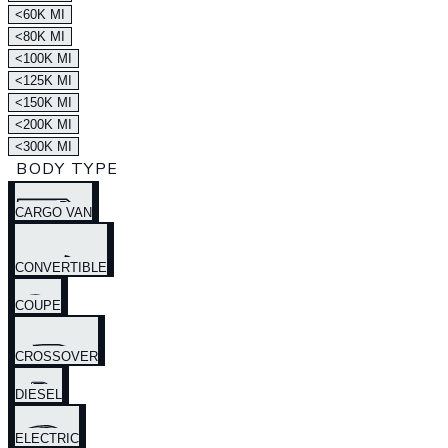
<60K MI
<80K MI
<100K MI
<125K MI
<150K MI
<200K MI
<300K MI
BODY TYPE
CARGO VAN
CONVERTIBLE
COUPE
CROSSOVER
DIESEL
ELECTRIC