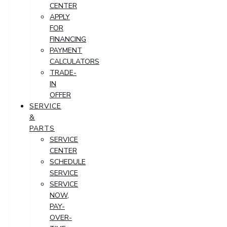
CENTER
APPLY
FOR
FINANCING
PAYMENT
CALCULATORS
TRADE-
IN
OFFER
SERVICE
&
PARTS
SERVICE
CENTER
SCHEDULE
SERVICE
SERVICE
NOW,
PAY-
OVER-