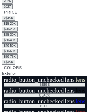
2026
2027
PRICE
<$15K
$15-20K
$20-25K
$25-30K
$30-40K
$40-50K
$50-60K
$60-75K
>$75K
COLORS
Exterior
radio_button_unchecked
lens
lens
BEIGE
radio_button_unchecked
lens
lens
BLACK
radio_button_unchecked
lens
lens
BLUE