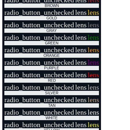
radio_button_unchecked
lens
lens
BROWN
radio_button_unchecked
lens
lens
GOLD
radio_button_unchecked
lens
lens
GRAY
radio_button_unchecked
lens
lens
GREEN
radio_button_unchecked
lens
lens
ORANGE
radio_button_unchecked
lens
lens
PURPLE
radio_button_unchecked
lens
lens
RED
radio_button_unchecked
lens
lens
SILVER
radio_button_unchecked
lens
lens
TAN
radio_button_unchecked
lens
lens
WHITE
radio_button_unchecked
lens
lens