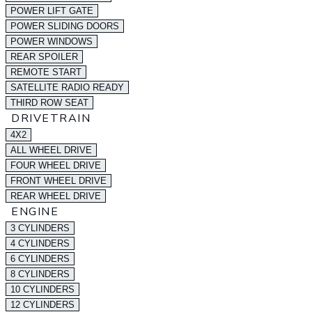
POWER LIFT GATE
POWER SLIDING DOORS
POWER WINDOWS
REAR SPOILER
REMOTE START
SATELLITE RADIO READY
THIRD ROW SEAT
DRIVETRAIN
4X2
ALL WHEEL DRIVE
FOUR WHEEL DRIVE
FRONT WHEEL DRIVE
REAR WHEEL DRIVE
ENGINE
3 CYLINDERS
4 CYLINDERS
6 CYLINDERS
8 CYLINDERS
10 CYLINDERS
12 CYLINDERS