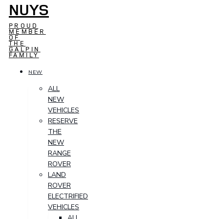
NUYS
PROUD
MEMBER
OF
THE
GALPIN
FAMILY
NEW
ALL
NEW
VEHICLES
RESERVE
THE
NEW
RANGE
ROVER
LAND
ROVER
ELECTRIFIED
VEHICLES
ALL