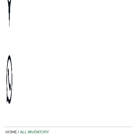
HOME
/
ALL INVENTORY