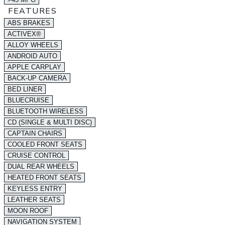
FEATURES
ABS BRAKES
ACTIVEX®
ALLOY WHEELS
ANDROID AUTO
APPLE CARPLAY
BACK-UP CAMERA
BED LINER
BLUECRUISE
BLUETOOTH WIRELESS
CD (SINGLE & MULTI DISC)
CAPTAIN CHAIRS
COOLED FRONT SEATS
CRUISE CONTROL
DUAL REAR WHEELS
HEATED FRONT SEATS
KEYLESS ENTRY
LEATHER SEATS
MOON ROOF
NAVIGATION SYSTEM