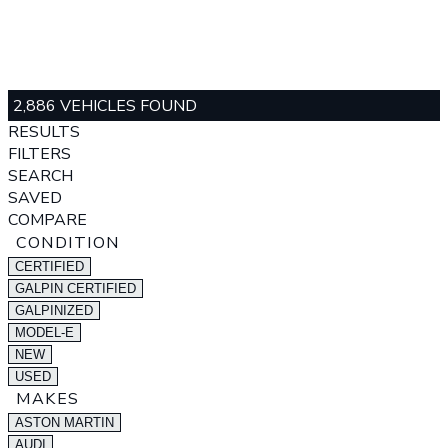
2,886 VEHICLES FOUND
RESULTS
FILTERS
SEARCH
SAVED
COMPARE
CONDITION
CERTIFIED
GALPIN CERTIFIED
GALPINIZED
MODEL-E
NEW
USED
MAKES
ASTON MARTIN
AUDI