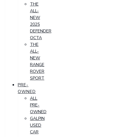
THE
ALL-
NEW
2025
DEFENDER
OCTA
THE
ALL-
NEW
RANGE
ROVER
SPORT
PRE-
OWNED
ALL
PRE-
OWNED
GALPIN
USED
CAR