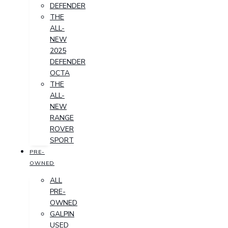
DEFENDER
THE
ALL-
NEW
2025
DEFENDER
OCTA
THE
ALL-
NEW
RANGE
ROVER
SPORT
PRE-
OWNED
ALL
PRE-
OWNED
GALPIN
USED