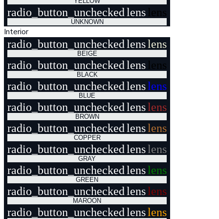
YELLOW
radio_button_unchecked
lens
lens
UNKNOWN
Interior
radio_button_unchecked
lens
lens
BEIGE
radio_button_unchecked
lens
lens
BLACK
radio_button_unchecked
lens
lens
BLUE
radio_button_unchecked
lens
lens
BROWN
radio_button_unchecked
lens
lens
COPPER
radio_button_unchecked
lens
lens
GRAY
radio_button_unchecked
lens
lens
GREEN
radio_button_unchecked
lens
lens
MAROON
radio_button_unchecked
lens
lens