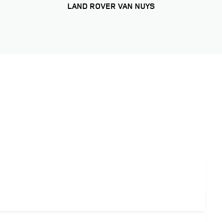
LAND ROVER VAN NUYS