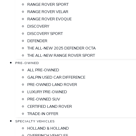
RANGE ROVER SPORT
RANGE ROVER VELAR
RANGE ROVER EVOQUE
DISCOVERY
DISCOVERY SPORT
DEFENDER
THE ALL-NEW 2025 DEFENDER OCTA
THE ALL-NEW RANGE ROVER SPORT
PRE-OWNED
ALL PRE-OWNED
GALPIN USED CAR DIFFERENCE
PRE-OWNED LAND ROVER
LUXURY PRE-OWNED
PRE-OWNED SUV
CERTIFIED LAND ROVER
TRADE-IN OFFER
SPECIALTY VEHICLES
HOLLAND & HOLLAND
OVERFINCH VEHICLES