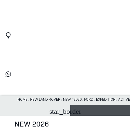
HOME
/
NEW LAND ROVER
/
NEW
/
2026
/
FORD
/
EXPEDITION
/
ACTIVE
star_border
NEW 2026