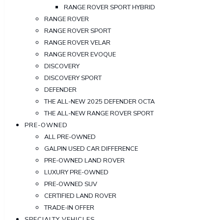
RANGE ROVER SPORT HYBRID
RANGE ROVER
RANGE ROVER SPORT
RANGE ROVER VELAR
RANGE ROVER EVOQUE
DISCOVERY
DISCOVERY SPORT
DEFENDER
THE ALL-NEW 2025 DEFENDER OCTA
THE ALL-NEW RANGE ROVER SPORT
PRE-OWNED
ALL PRE-OWNED
GALPIN USED CAR DIFFERENCE
PRE-OWNED LAND ROVER
LUXURY PRE-OWNED
PRE-OWNED SUV
CERTIFIED LAND ROVER
TRADE-IN OFFER
SPECIALTY VEHICLES