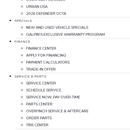
URBAN USA
2026 DEFENDER OCTA
SPECIALS
NEW AND USED VEHICLE SPECIALS
GALPIN'S EXCLUSIVE WARRANTY PROGRAM
FINANCE
FINANCE CENTER
APPLY FOR FINANCING
PAYMENT CALCULATORS
TRADE-IN OFFER
SERVICE & PARTS
SERVICE CENTER
SCHEDULE SERVICE
SERVICE NOW, PAY-OVER-TIME
PARTS CENTER
OVERFINCH SERVICE & AFTERCARE
ORDER PARTS
TIRE CENTER