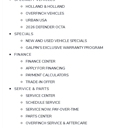
HOLLAND & HOLLAND
OVERFINCH VEHICLES
URBAN USA
2026 DEFENDER OCTA
SPECIALS
NEW AND USED VEHICLE SPECIALS
GALPIN'S EXCLUSIVE WARRANTY PROGRAM
FINANCE
FINANCE CENTER
APPLY FOR FINANCING
PAYMENT CALCULATORS
TRADE-IN OFFER
SERVICE & PARTS
SERVICE CENTER
SCHEDULE SERVICE
SERVICE NOW, PAY-OVER-TIME
PARTS CENTER
OVERFINCH SERVICE & AFTERCARE