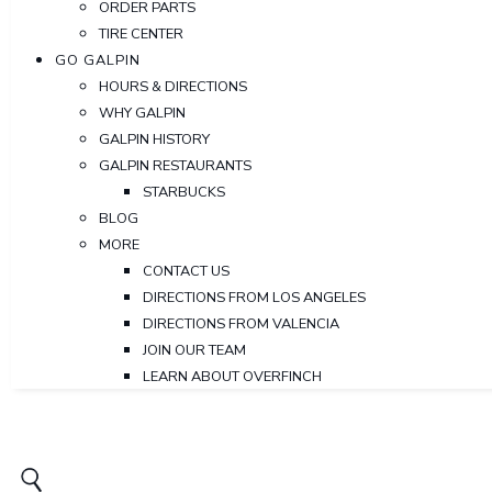
ORDER PARTS
TIRE CENTER
GO GALPIN
HOURS & DIRECTIONS
WHY GALPIN
GALPIN HISTORY
GALPIN RESTAURANTS
STARBUCKS
BLOG
MORE
CONTACT US
DIRECTIONS FROM LOS ANGELES
DIRECTIONS FROM VALENCIA
JOIN OUR TEAM
LEARN ABOUT OVERFINCH