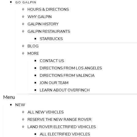
GO GALPIN
HOURS & DIRECTIONS
WHY GALPIN
GALPIN HISTORY
GALPIN RESTAURANTS
STARBUCKS
BLOG
MORE
CONTACT US
DIRECTIONS FROM LOS ANGELES
DIRECTIONS FROM VALENCIA
JOIN OUR TEAM
LEARN ABOUT OVERFINCH
Menu
NEW
ALL NEW VEHICLES
RESERVE THE NEW RANGE ROVER
LAND ROVER ELECTRIFIED VEHICLES
ALL ELECTRIFIED VEHICLES