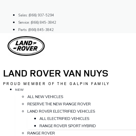
Skip
to
Sales: (866) 937-5294
content
Service: (866) 845-3842
Parts: (866) 845-3842
LAND ROVER VAN NUYS
PROUD MEMBER OF THE GALPIN FAMILY
NEW
ALL NEW VEHICLES
RESERVE THE NEW RANGE ROVER
LAND ROVER ELECTRIFIED VEHICLES
ALL ELECTRIFIED VEHICLES
RANGE ROVER SPORT HYBRID
RANGE ROVER