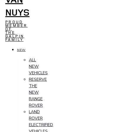
NUYS
PROUD
MEMBER
OF
THE
GALPIN
FAMILY
NEW
ALL
NEW
VEHICLES
RESERVE
THE
NEW
RANGE
ROVER
LAND
ROVER
ELECTRIFIED
VEHICLES