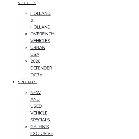
VEHICLES
HOLLAND
&
HOLLAND
OVERFINCH
VEHICLES
URBAN
USA
2026
DEFENDER
OCTA
SPECIALS
NEW
AND
USED
VEHICLE
SPECIALS
GALPIN'S
EXCLUSIVE