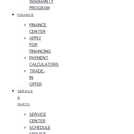
WARRANTY
PROGRAM
FINANCE
FINANCE
CENTER
APPLY
FOR
FINANCING
PAYMENT
CALCULATORS
TRADE-
IN
OFFER
SERVICE
&
PARTS
SERVICE
CENTER
SCHEDULE