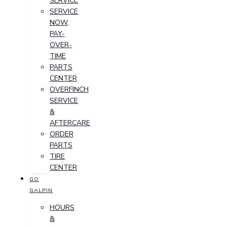
SERVICE
SERVICE
NOW,
PAY-
OVER-
TIME
PARTS
CENTER
OVERFINCH
SERVICE
&
AFTERCARE
ORDER
PARTS
TIRE
CENTER
GO
GALPIN
HOURS
&