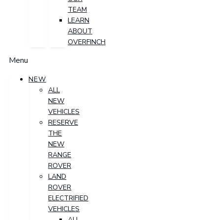
TEAM
LEARN
ABOUT
OVERFINCH
Menu
NEW
ALL
NEW
VEHICLES
RESERVE
THE
NEW
RANGE
ROVER
LAND
ROVER
ELECTRIFIED
VEHICLES
ALL