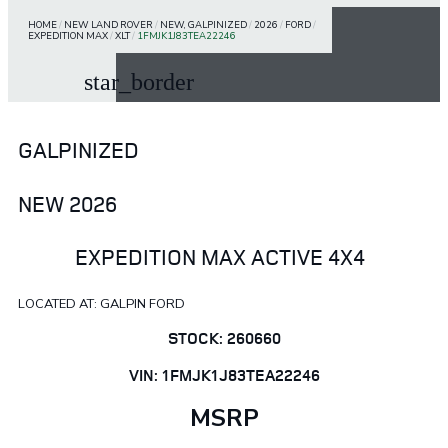
HOME
/
NEW LAND ROVER
/
NEW, GALPINIZED
/
2026
/
FORD
/
EXPEDITION MAX
/
XLT
/
1FMJK1J83TEA22246
star_border
GALPINIZED
NEW 2026
EXPEDITION MAX ACTIVE 4X4
LOCATED AT: GALPIN FORD
STOCK: 260660
VIN: 1FMJK1J83TEA22246
MSRP