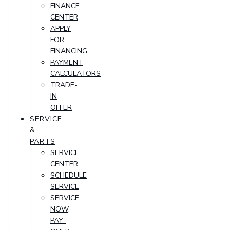
FINANCE
CENTER
APPLY
FOR
FINANCING
PAYMENT
CALCULATORS
TRADE-
IN
OFFER
SERVICE
&
PARTS
SERVICE
CENTER
SCHEDULE
SERVICE
SERVICE
NOW,
PAY-