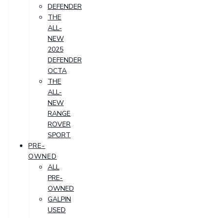
DEFENDER
THE
ALL-
NEW
2025
DEFENDER
OCTA
THE
ALL-
NEW
RANGE
ROVER
SPORT
PRE-
OWNED
ALL
PRE-
OWNED
GALPIN
USED