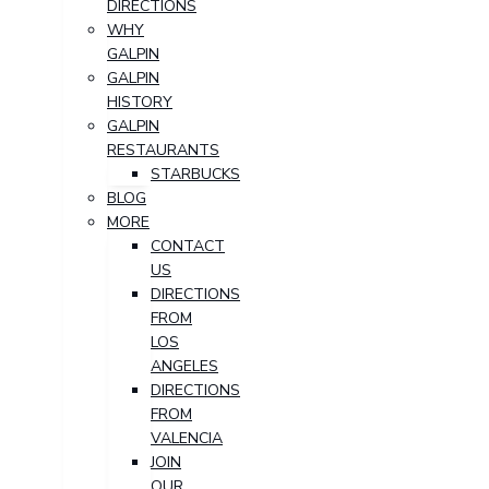
DIRECTIONS
WHY
GALPIN
GALPIN
HISTORY
GALPIN
RESTAURANTS
STARBUCKS
BLOG
MORE
CONTACT
US
DIRECTIONS
FROM
LOS
ANGELES
DIRECTIONS
FROM
VALENCIA
JOIN
OUR