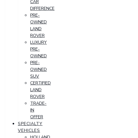
CAR
DIFFERENCE
PRE-
OWNED
LAND
ROVER
LUXURY
PRE-
OWNED
PRE-
OWNED
SUV
CERTIFIED
LAND
ROVER
TRADE-
IN
OFFER
SPECIALTY
VEHICLES
HOLLAND