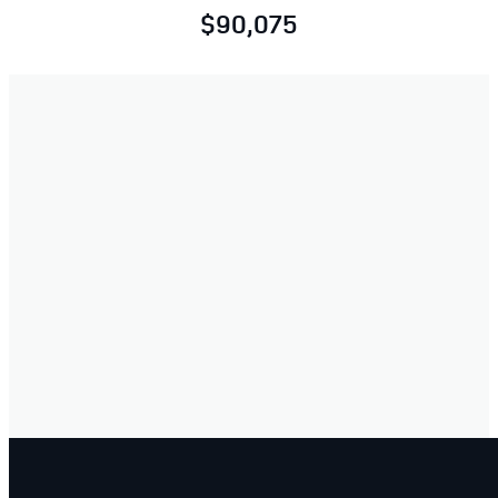
$90,075