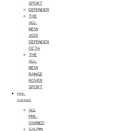
SPORT
DEFENDER
THE
ALL-
NEW
2025
DEFENDER
OCTA
THE
ALL-
NEW
RANGE
ROVER
SPORT
PRE-
OWNED
ALL
PRE-
OWNED
GALPIN