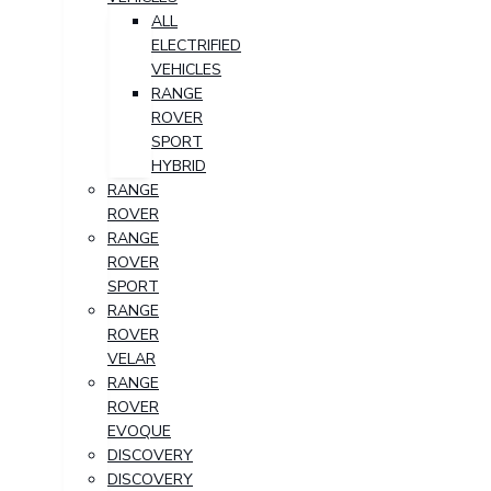
ALL
ELECTRIFIED
VEHICLES
RANGE
ROVER
SPORT
HYBRID
RANGE
ROVER
RANGE
ROVER
SPORT
RANGE
ROVER
VELAR
RANGE
ROVER
EVOQUE
DISCOVERY
DISCOVERY