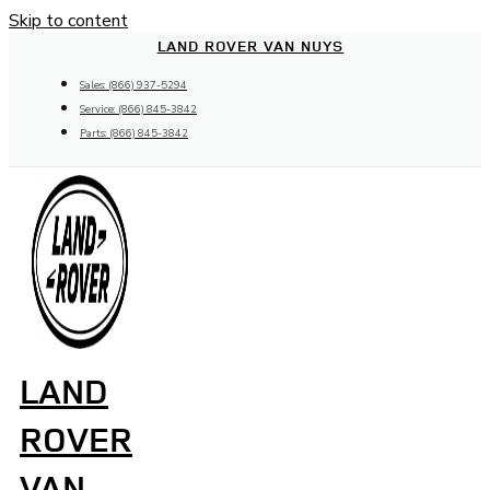
Skip to content
LAND ROVER VAN NUYS
Sales: (866) 937-5294
Service: (866) 845-3842
Parts: (866) 845-3842
LAND
ROVER
VAN