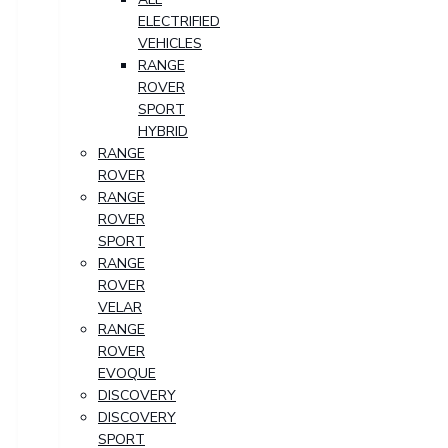
ELECTRIFIED
VEHICLES
RANGE
ROVER
SPORT
HYBRID
RANGE
ROVER
RANGE
ROVER
SPORT
RANGE
ROVER
VELAR
RANGE
ROVER
EVOQUE
DISCOVERY
DISCOVERY
SPORT