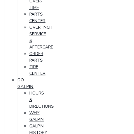
OVER-
TIME
PARTS
CENTER
OVERFINCH
SERVICE
&
AFTERCARE
ORDER
PARTS
TIRE
CENTER
GO
GALPIN
HOURS
&
DIRECTIONS
WHY
GALPIN
GALPIN
HISTORY