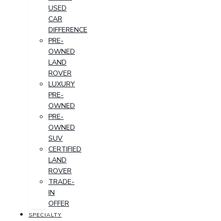
USED
CAR
DIFFERENCE
PRE-
OWNED
LAND
ROVER
LUXURY
PRE-
OWNED
PRE-
OWNED
SUV
CERTIFIED
LAND
ROVER
TRADE-
IN
OFFER
SPECIALTY