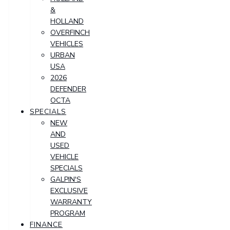
&
HOLLAND
OVERFINCH
VEHICLES
URBAN
USA
2026
DEFENDER
OCTA
SPECIALS
NEW
AND
USED
VEHICLE
SPECIALS
GALPIN'S
EXCLUSIVE
WARRANTY
PROGRAM
FINANCE