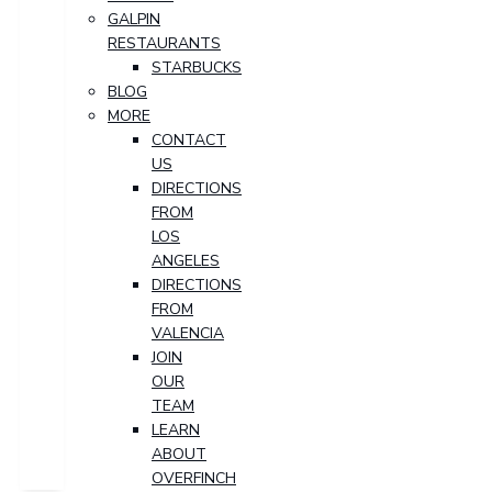
GALPIN
RESTAURANTS
STARBUCKS
BLOG
MORE
CONTACT
US
DIRECTIONS
FROM
LOS
ANGELES
DIRECTIONS
FROM
VALENCIA
JOIN
OUR
TEAM
LEARN
ABOUT
OVERFINCH