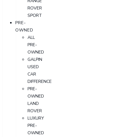
RANGE
ROVER
SPORT
PRE-
OWNED
ALL
PRE-
OWNED
GALPIN
USED
CAR
DIFFERENCE
PRE-
OWNED
LAND
ROVER
LUXURY
PRE-
OWNED