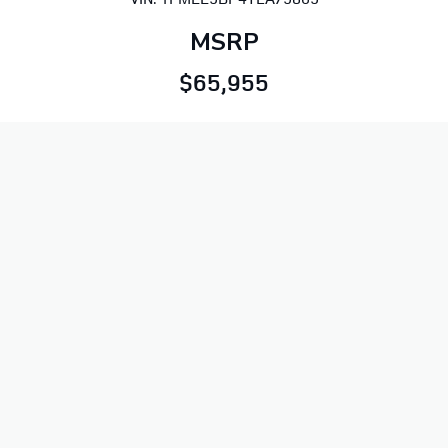
MSRP
$65,955