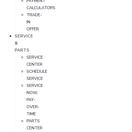
PAYMENT
CALCULATORS
TRADE-
IN
OFFER
SERVICE
&
PARTS
SERVICE
CENTER
SCHEDULE
SERVICE
SERVICE
NOW,
PAY-
OVER-
TIME
PARTS
CENTER