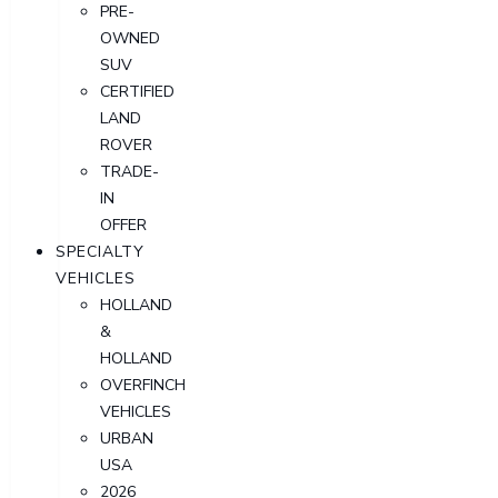
PRE-
OWNED
SUV
CERTIFIED
LAND
ROVER
TRADE-
IN
OFFER
SPECIALTY
VEHICLES
HOLLAND
&
HOLLAND
OVERFINCH
VEHICLES
URBAN
USA
2026