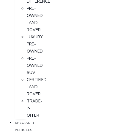
DIFFERENCE
PRE-
OWNED
LAND
ROVER
LUXURY
PRE-
OWNED
PRE-
OWNED
SUV
CERTIFIED
LAND
ROVER
TRADE-
IN
OFFER
SPECIALTY
VEHICLES