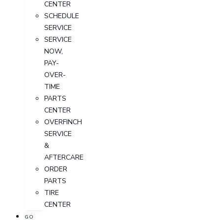
CENTER
SCHEDULE
SERVICE
SERVICE
NOW,
PAY-
OVER-
TIME
PARTS
CENTER
OVERFINCH
SERVICE
&
AFTERCARE
ORDER
PARTS
TIRE
CENTER
GO