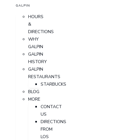
GALPIN
HOURS
&
DIRECTIONS
WHY
GALPIN
GALPIN
HISTORY
GALPIN
RESTAURANTS
STARBUCKS
BLOG
MORE
CONTACT
US
DIRECTIONS
FROM
LOS