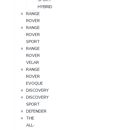
HYBRID
RANGE
ROVER
RANGE
ROVER
SPORT
RANGE
ROVER
VELAR
RANGE
ROVER
EVOQUE
DISCOVERY
DISCOVERY
SPORT
DEFENDER
THE
ALL-