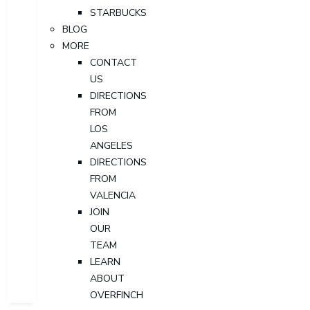
STARBUCKS
BLOG
MORE
CONTACT
US
DIRECTIONS
FROM
LOS
ANGELES
DIRECTIONS
FROM
VALENCIA
JOIN
OUR
TEAM
LEARN
ABOUT
OVERFINCH