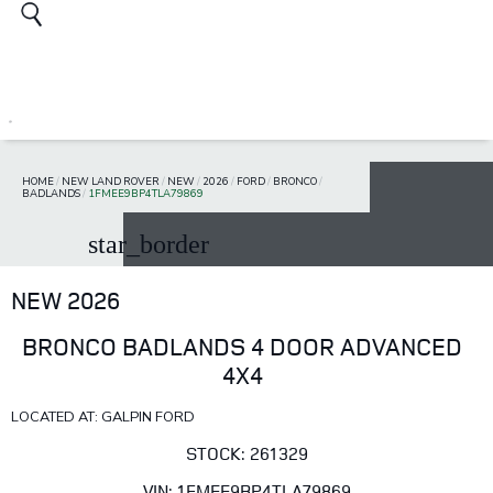
HOME
/
NEW LAND ROVER
/
NEW
/
2026
/
FORD
/
BRONCO
/
BADLANDS
/
1FMEE9BP4TLA79869
star_border
NEW 2026
BRONCO BADLANDS 4 DOOR ADVANCED
4X4
LOCATED AT: GALPIN FORD
STOCK: 261329
VIN: 1FMEE9BP4TLA79869