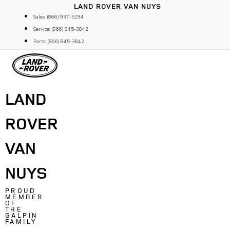
Skip
LAND ROVER VAN NUYS
to
Sales: (866) 937-5294
content
Service: (866) 845-3842
Parts: (866) 845-3842
LAND
ROVER
VAN
NUYS
PROUD
MEMBER
OF
THE
GALPIN
FAMILY