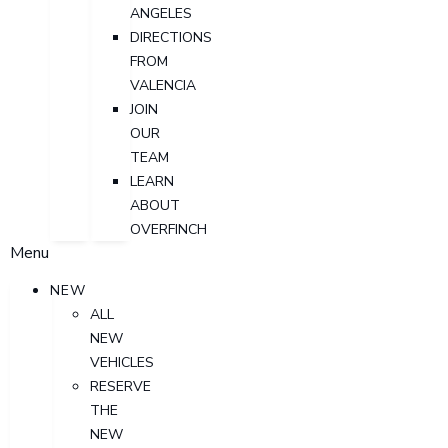
ANGELES
DIRECTIONS
FROM
VALENCIA
JOIN
OUR
TEAM
LEARN
ABOUT
OVERFINCH
Menu
NEW
ALL
NEW
VEHICLES
RESERVE
THE
NEW