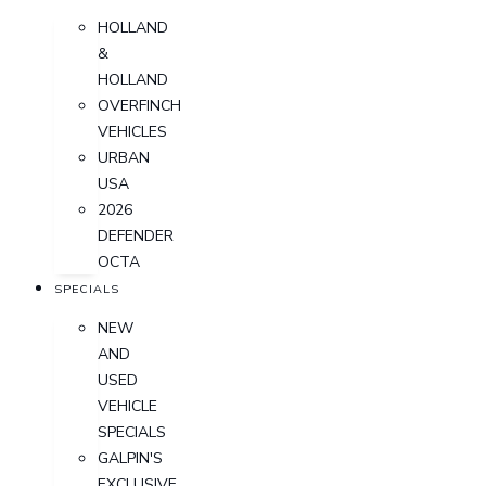
HOLLAND
&
HOLLAND
OVERFINCH
VEHICLES
URBAN
USA
2026
DEFENDER
OCTA
SPECIALS
NEW
AND
USED
VEHICLE
SPECIALS
GALPIN'S
EXCLUSIVE