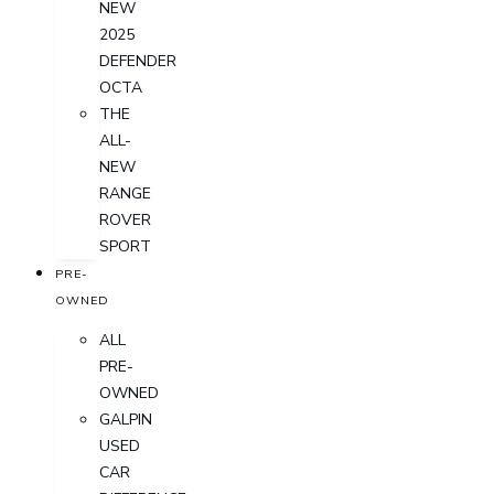
NEW
2025
DEFENDER
OCTA
THE
ALL-
NEW
RANGE
ROVER
SPORT
PRE-
OWNED
ALL
PRE-
OWNED
GALPIN
USED
CAR