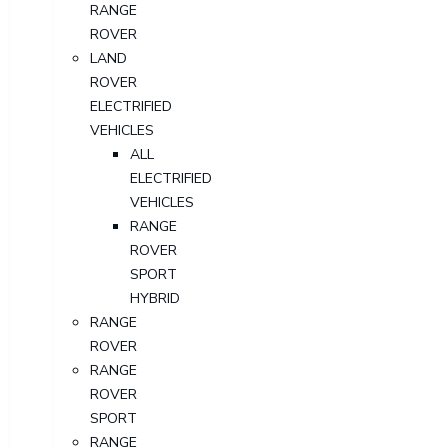
RANGE
ROVER
LAND
ROVER
ELECTRIFIED
VEHICLES
ALL
ELECTRIFIED
VEHICLES
RANGE
ROVER
SPORT
HYBRID
RANGE
ROVER
RANGE
ROVER
SPORT
RANGE