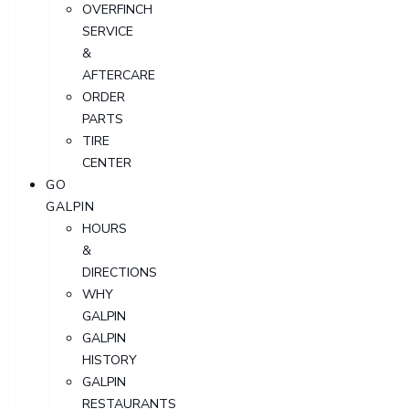
OVERFINCH
SERVICE
&
AFTERCARE
ORDER
PARTS
TIRE
CENTER
GO
GALPIN
HOURS
&
DIRECTIONS
WHY
GALPIN
GALPIN
HISTORY
GALPIN
RESTAURANTS