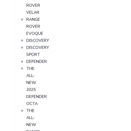
ROVER
VELAR
RANGE
ROVER
EVOQUE
DISCOVERY
DISCOVERY
SPORT
DEFENDER
THE
ALL-
NEW
2025
DEFENDER
OCTA
THE
ALL-
NEW