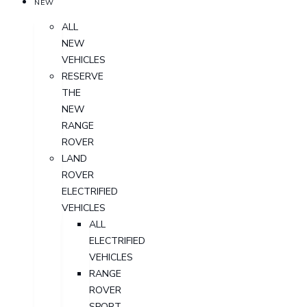
NEW
ALL
NEW
VEHICLES
RESERVE
THE
NEW
RANGE
ROVER
LAND
ROVER
ELECTRIFIED
VEHICLES
ALL
ELECTRIFIED
VEHICLES
RANGE
ROVER
SPORT