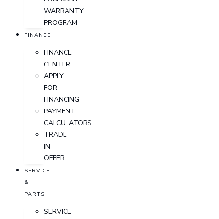
WARRANTY
PROGRAM
FINANCE
FINANCE
CENTER
APPLY
FOR
FINANCING
PAYMENT
CALCULATORS
TRADE-
IN
OFFER
SERVICE
&
PARTS
SERVICE