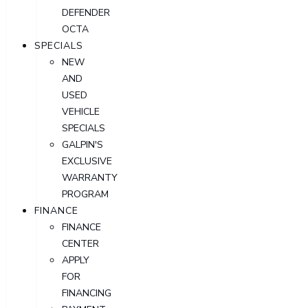
DEFENDER
OCTA
SPECIALS
NEW
AND
USED
VEHICLE
SPECIALS
GALPIN'S
EXCLUSIVE
WARRANTY
PROGRAM
FINANCE
FINANCE
CENTER
APPLY
FOR
FINANCING