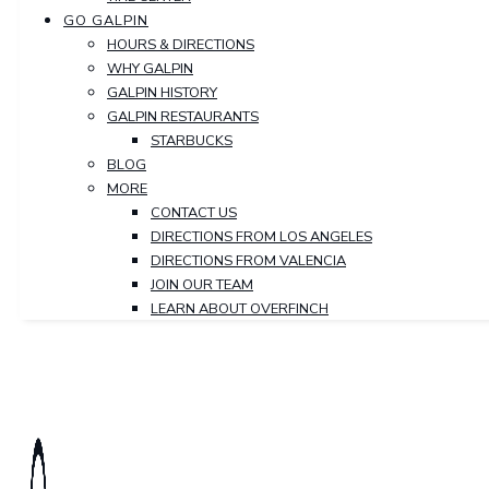
GO GALPIN
HOURS & DIRECTIONS
WHY GALPIN
GALPIN HISTORY
GALPIN RESTAURANTS
STARBUCKS
BLOG
MORE
CONTACT US
DIRECTIONS FROM LOS ANGELES
DIRECTIONS FROM VALENCIA
JOIN OUR TEAM
LEARN ABOUT OVERFINCH