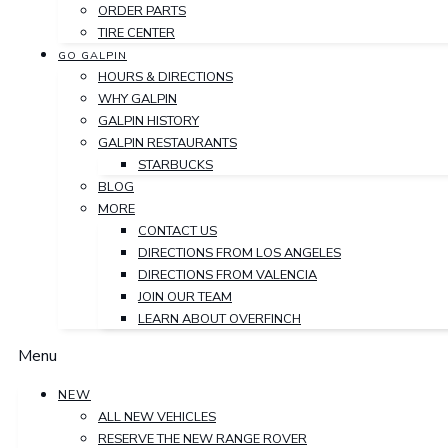
ORDER PARTS
TIRE CENTER
GO GALPIN
HOURS & DIRECTIONS
WHY GALPIN
GALPIN HISTORY
GALPIN RESTAURANTS
STARBUCKS
BLOG
MORE
CONTACT US
DIRECTIONS FROM LOS ANGELES
DIRECTIONS FROM VALENCIA
JOIN OUR TEAM
LEARN ABOUT OVERFINCH
Menu
NEW
ALL NEW VEHICLES
RESERVE THE NEW RANGE ROVER