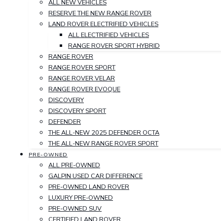
ALL NEW VEHICLES
RESERVE THE NEW RANGE ROVER
LAND ROVER ELECTRIFIED VEHICLES
ALL ELECTRIFIED VEHICLES
RANGE ROVER SPORT HYBRID
RANGE ROVER
RANGE ROVER SPORT
RANGE ROVER VELAR
RANGE ROVER EVOQUE
DISCOVERY
DISCOVERY SPORT
DEFENDER
THE ALL-NEW 2025 DEFENDER OCTA
THE ALL-NEW RANGE ROVER SPORT
PRE-OWNED
ALL PRE-OWNED
GALPIN USED CAR DIFFERENCE
PRE-OWNED LAND ROVER
LUXURY PRE-OWNED
PRE-OWNED SUV
CERTIFIED LAND ROVER