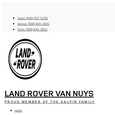
Skip
to
content
Sales: (866) 937-5294
Service: (866) 845-3842
Parts: (866) 845-3842
LAND ROVER VAN NUYS
PROUD MEMBER OF THE GALPIN FAMILY
NEW