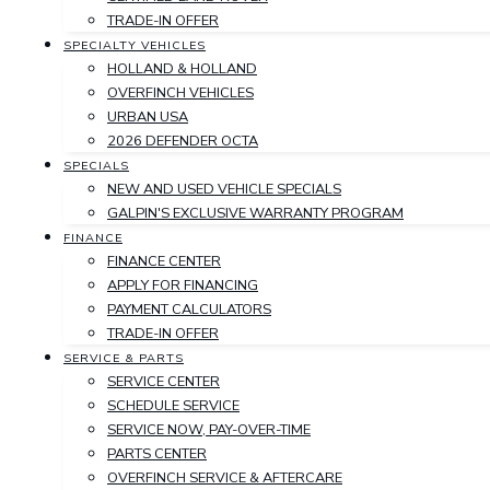
TRADE-IN OFFER
SPECIALTY VEHICLES
HOLLAND & HOLLAND
OVERFINCH VEHICLES
URBAN USA
2026 DEFENDER OCTA
SPECIALS
NEW AND USED VEHICLE SPECIALS
GALPIN'S EXCLUSIVE WARRANTY PROGRAM
FINANCE
FINANCE CENTER
APPLY FOR FINANCING
PAYMENT CALCULATORS
TRADE-IN OFFER
SERVICE & PARTS
SERVICE CENTER
SCHEDULE SERVICE
SERVICE NOW, PAY-OVER-TIME
PARTS CENTER
OVERFINCH SERVICE & AFTERCARE