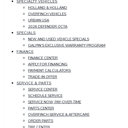
SPECIALTY VEHICLES
HOLLAND & HOLLAND
OVERFINCH VEHICLES
URBAN USA
2026 DEFENDER OCTA
SPECIALS
NEW AND USED VEHICLE SPECIALS
GALPIN'S EXCLUSIVE WARRANTY PROGRAM
FINANCE
FINANCE CENTER
APPLY FOR FINANCING
PAYMENT CALCULATORS
TRADE-IN OFFER
SERVICE & PARTS
SERVICE CENTER
SCHEDULE SERVICE
SERVICE NOW, PAY-OVER-TIME
PARTS CENTER
OVERFINCH SERVICE & AFTERCARE
ORDER PARTS
TIRE CENTER