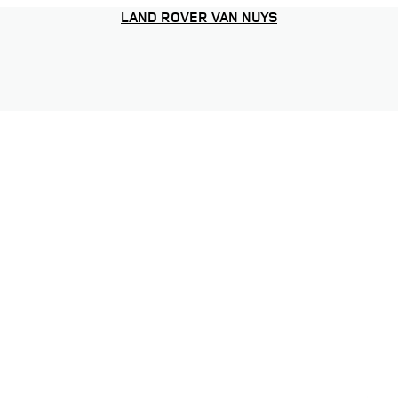
LAND ROVER VAN NUYS