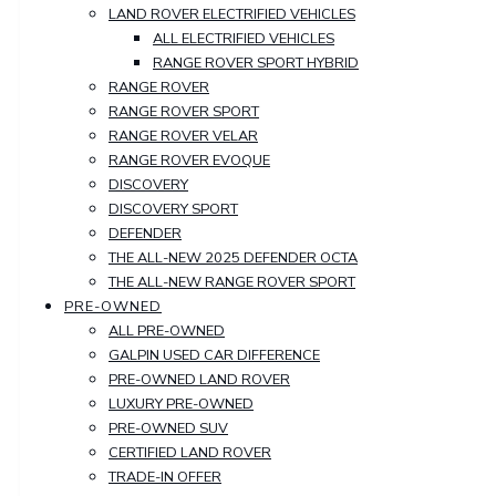
LAND ROVER ELECTRIFIED VEHICLES
ALL ELECTRIFIED VEHICLES
RANGE ROVER SPORT HYBRID
RANGE ROVER
RANGE ROVER SPORT
RANGE ROVER VELAR
RANGE ROVER EVOQUE
DISCOVERY
DISCOVERY SPORT
DEFENDER
THE ALL-NEW 2025 DEFENDER OCTA
THE ALL-NEW RANGE ROVER SPORT
PRE-OWNED
ALL PRE-OWNED
GALPIN USED CAR DIFFERENCE
PRE-OWNED LAND ROVER
LUXURY PRE-OWNED
PRE-OWNED SUV
CERTIFIED LAND ROVER
TRADE-IN OFFER