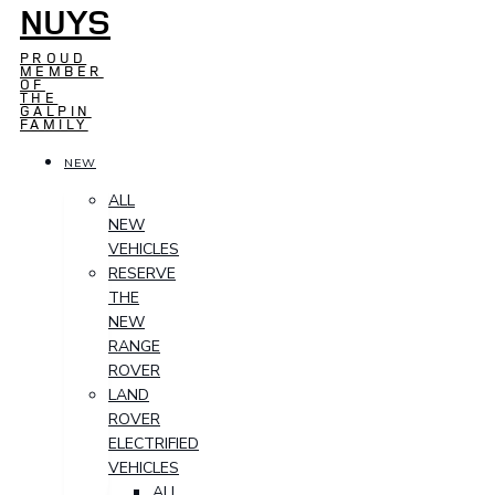
NUYS
PROUD
MEMBER
OF
THE
GALPIN
FAMILY
NEW
ALL
NEW
VEHICLES
RESERVE
THE
NEW
RANGE
ROVER
LAND
ROVER
ELECTRIFIED
VEHICLES
ALL