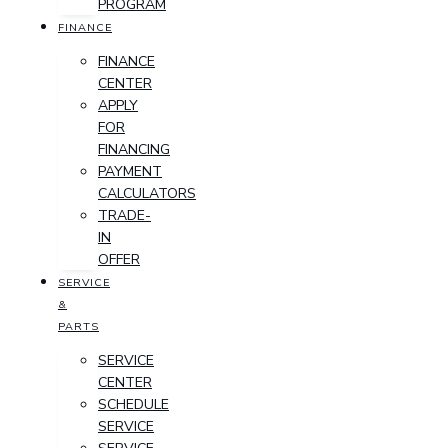
PROGRAM
FINANCE
FINANCE
CENTER
APPLY
FOR
FINANCING
PAYMENT
CALCULATORS
TRADE-
IN
OFFER
SERVICE
&
PARTS
SERVICE
CENTER
SCHEDULE
SERVICE