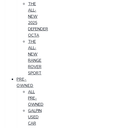
THE
ALL-
NEW
2025
DEFENDER
OCTA
THE
ALL-
NEW
RANGE
ROVER
SPORT
PRE-
OWNED
ALL
PRE-
OWNED
GALPIN
USED
CAR