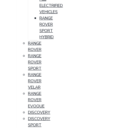
ELECTRIFIED
VEHICLES
RANGE
ROVER
SPORT
HYBRID
RANGE
ROVER
RANGE
ROVER
SPORT
RANGE
ROVER
VELAR
RANGE
ROVER
EVOQUE
DISCOVERY
DISCOVERY
SPORT