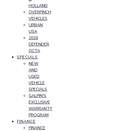
HOLLAND
OVERFINCH
VEHICLES
URBAN
USA
2026
DEFENDER
OCTA
SPECIALS
NEW
AND
USED
VEHICLE
SPECIALS
GALPIN'S
EXCLUSIVE
WARRANTY
PROGRAM
FINANCE
FINANCE