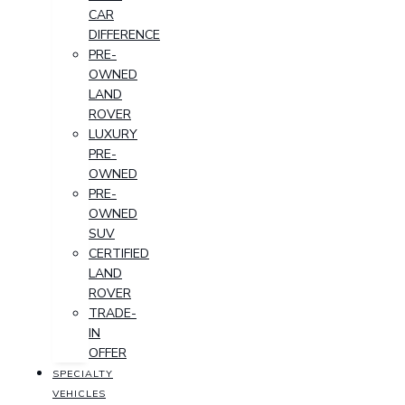
CAR
DIFFERENCE
PRE-
OWNED
LAND
ROVER
LUXURY
PRE-
OWNED
PRE-
OWNED
SUV
CERTIFIED
LAND
ROVER
TRADE-
IN
OFFER
SPECIALTY
VEHICLES