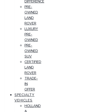
DIFFERENCE
PRE-
OWNED
LAND
ROVER
LUXURY
PRE-
OWNED
PRE-
OWNED
SUV
CERTIFIED
LAND
ROVER
TRADE-
IN
OFFER
SPECIALTY
VEHICLES
HOLLAND
&