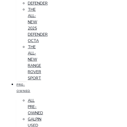
DEFENDER
THE
ALL-
NEW
2025
DEFENDER
OCTA
THE
ALL-
NEW
RANGE
ROVER
SPORT
PRE-
OWNED
ALL
PRE-
OWNED
GALPIN
USED