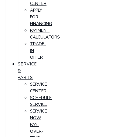
CENTER
APPLY
FOR
FINANCING
PAYMENT
CALCULATORS
TRADE-
IN
OFFER
SERVICE
&
PARTS
SERVICE
CENTER
SCHEDULE
SERVICE
SERVICE
NOW,
PAY-
OVER-