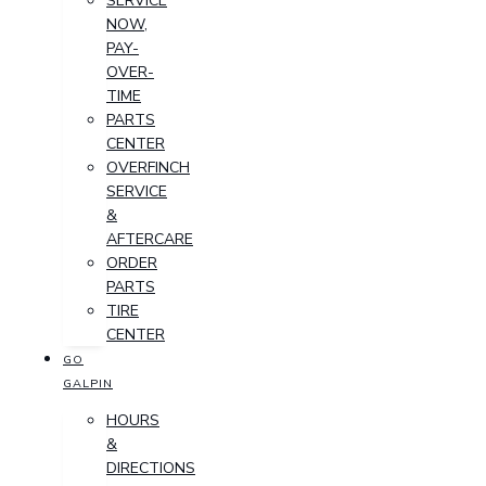
SERVICE
NOW,
PAY-
OVER-
TIME
PARTS
CENTER
OVERFINCH
SERVICE
&
AFTERCARE
ORDER
PARTS
TIRE
CENTER
GO
GALPIN
HOURS
&
DIRECTIONS