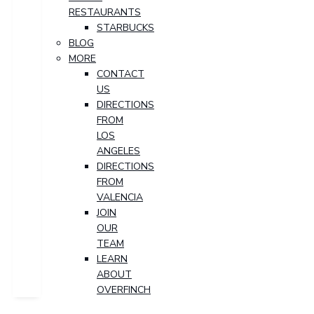
RESTAURANTS
STARBUCKS
BLOG
MORE
CONTACT
US
DIRECTIONS
FROM
LOS
ANGELES
DIRECTIONS
FROM
VALENCIA
JOIN
OUR
TEAM
LEARN
ABOUT
OVERFINCH