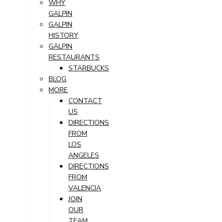
WHY
GALPIN
GALPIN
HISTORY
GALPIN
RESTAURANTS
STARBUCKS
BLOG
MORE
CONTACT
US
DIRECTIONS
FROM
LOS
ANGELES
DIRECTIONS
FROM
VALENCIA
JOIN
OUR
TEAM