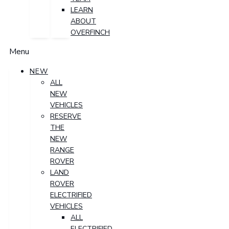
LEARN
ABOUT
OVERFINCH
Menu
NEW
ALL
NEW
VEHICLES
RESERVE
THE
NEW
RANGE
ROVER
LAND
ROVER
ELECTRIFIED
VEHICLES
ALL
ELECTRIFIED