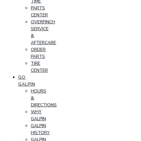
TIME
PARTS
CENTER
OVERFINCH
SERVICE
&
AFTERCARE
ORDER
PARTS
TIRE
CENTER
GO
GALPIN
HOURS
&
DIRECTIONS
WHY
GALPIN
GALPIN
HISTORY
GALPIN