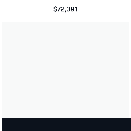
$72,391