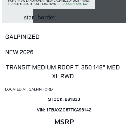
HOME
/
NEW LAND ROVER
/
NEW, GALPINIZED
/
2026
/
FORD
/
TRANSIT MEDIUM ROOF
/
T350 RWD
/
1FBAX2C87TKA93142
star_border
GALPINIZED
NEW 2026
TRANSIT MEDIUM ROOF T-350 148" MED
XL RWD
LOCATED AT: GALPIN FORD
STOCK: 261830
VIN: 1FBAX2C87TKA93142
MSRP