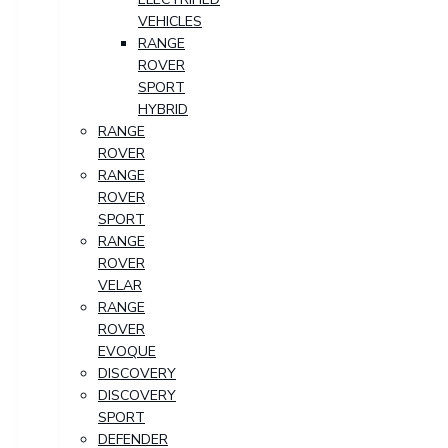
VEHICLES
RANGE
ROVER
SPORT
HYBRID
RANGE
ROVER
RANGE
ROVER
SPORT
RANGE
ROVER
VELAR
RANGE
ROVER
EVOQUE
DISCOVERY
DISCOVERY
SPORT
DEFENDER