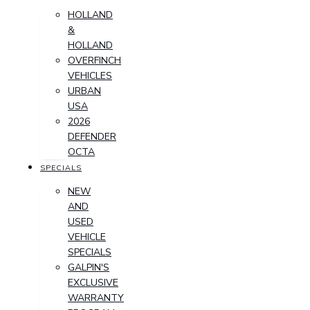
HOLLAND
&
HOLLAND
OVERFINCH
VEHICLES
URBAN
USA
2026
DEFENDER
OCTA
SPECIALS
NEW
AND
USED
VEHICLE
SPECIALS
GALPIN'S
EXCLUSIVE
WARRANTY