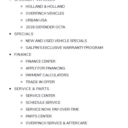
HOLLAND & HOLLAND
OVERFINCH VEHICLES
URBAN USA
2026 DEFENDER OCTA
SPECIALS
NEW AND USED VEHICLE SPECIALS
GALPIN'S EXCLUSIVE WARRANTY PROGRAM
FINANCE
FINANCE CENTER
APPLY FOR FINANCING
PAYMENT CALCULATORS
TRADE-IN OFFER
SERVICE & PARTS
SERVICE CENTER
SCHEDULE SERVICE
SERVICE NOW, PAY-OVER-TIME
PARTS CENTER
OVERFINCH SERVICE & AFTERCARE