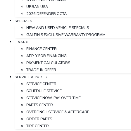
URBAN USA
2026 DEFENDER OCTA
SPECIALS
NEW AND USED VEHICLE SPECIALS
GALPIN'S EXCLUSIVE WARRANTY PROGRAM
FINANCE
FINANCE CENTER
APPLY FOR FINANCING
PAYMENT CALCULATORS
TRADE-IN OFFER
SERVICE & PARTS
SERVICE CENTER
SCHEDULE SERVICE
SERVICE NOW, PAY-OVER-TIME
PARTS CENTER
OVERFINCH SERVICE & AFTERCARE
ORDER PARTS
TIRE CENTER