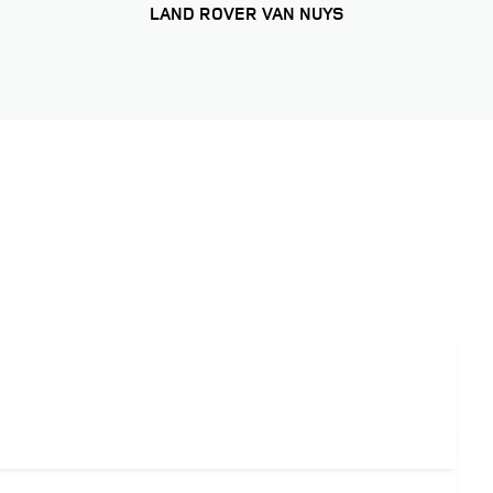
LAND ROVER VAN NUYS