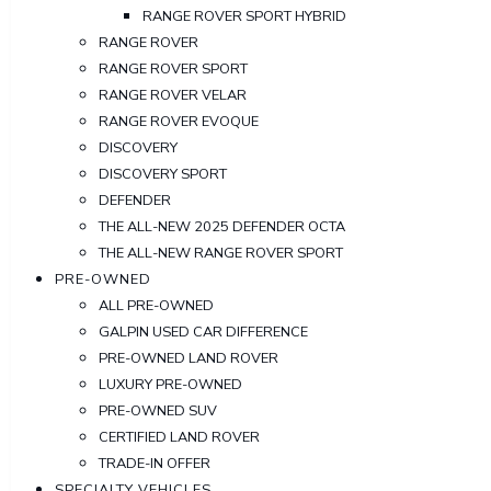
RANGE ROVER SPORT HYBRID
RANGE ROVER
RANGE ROVER SPORT
RANGE ROVER VELAR
RANGE ROVER EVOQUE
DISCOVERY
DISCOVERY SPORT
DEFENDER
THE ALL-NEW 2025 DEFENDER OCTA
THE ALL-NEW RANGE ROVER SPORT
PRE-OWNED
ALL PRE-OWNED
GALPIN USED CAR DIFFERENCE
PRE-OWNED LAND ROVER
LUXURY PRE-OWNED
PRE-OWNED SUV
CERTIFIED LAND ROVER
TRADE-IN OFFER
SPECIALTY VEHICLES