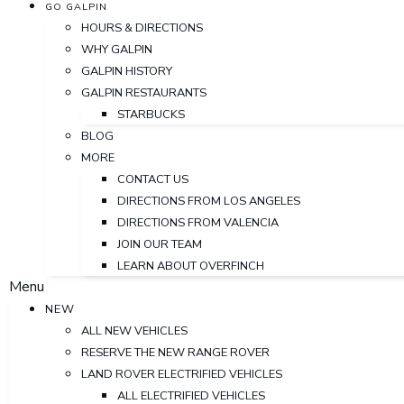
GO GALPIN
HOURS & DIRECTIONS
WHY GALPIN
GALPIN HISTORY
GALPIN RESTAURANTS
STARBUCKS
BLOG
MORE
CONTACT US
DIRECTIONS FROM LOS ANGELES
DIRECTIONS FROM VALENCIA
JOIN OUR TEAM
LEARN ABOUT OVERFINCH
Menu
NEW
ALL NEW VEHICLES
RESERVE THE NEW RANGE ROVER
LAND ROVER ELECTRIFIED VEHICLES
ALL ELECTRIFIED VEHICLES