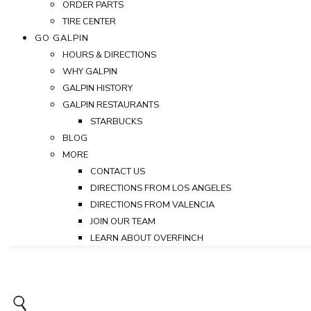
ORDER PARTS
TIRE CENTER
GO GALPIN
HOURS & DIRECTIONS
WHY GALPIN
GALPIN HISTORY
GALPIN RESTAURANTS
STARBUCKS
BLOG
MORE
CONTACT US
DIRECTIONS FROM LOS ANGELES
DIRECTIONS FROM VALENCIA
JOIN OUR TEAM
LEARN ABOUT OVERFINCH