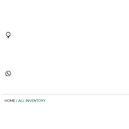
HOME
/
ALL INVENTORY