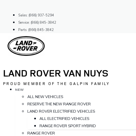
Skip
to
Sales: (866) 937-5294
content
Service: (866) 845-3842
Parts: (866) 845-3842
LAND ROVER VAN NUYS
PROUD MEMBER OF THE GALPIN FAMILY
NEW
ALL NEW VEHICLES
RESERVE THE NEW RANGE ROVER
LAND ROVER ELECTRIFIED VEHICLES
ALL ELECTRIFIED VEHICLES
RANGE ROVER SPORT HYBRID
RANGE ROVER