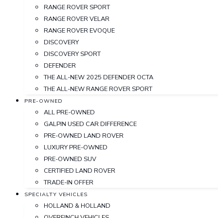
RANGE ROVER SPORT
RANGE ROVER VELAR
RANGE ROVER EVOQUE
DISCOVERY
DISCOVERY SPORT
DEFENDER
THE ALL-NEW 2025 DEFENDER OCTA
THE ALL-NEW RANGE ROVER SPORT
PRE-OWNED
ALL PRE-OWNED
GALPIN USED CAR DIFFERENCE
PRE-OWNED LAND ROVER
LUXURY PRE-OWNED
PRE-OWNED SUV
CERTIFIED LAND ROVER
TRADE-IN OFFER
SPECIALTY VEHICLES
HOLLAND & HOLLAND
OVERFINCH VEHICLES