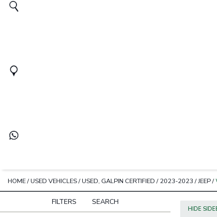
HOME
/
USED VEHICLES
/
USED, GALPIN CERTIFIED
/
2023-2023
/
JEEP
/
FILTERS
SEARCH
HIDE SID