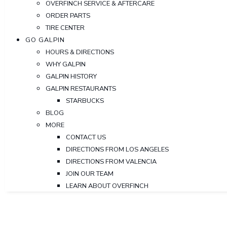
OVERFINCH SERVICE & AFTERCARE
ORDER PARTS
TIRE CENTER
GO GALPIN
HOURS & DIRECTIONS
WHY GALPIN
GALPIN HISTORY
GALPIN RESTAURANTS
STARBUCKS
BLOG
MORE
CONTACT US
DIRECTIONS FROM LOS ANGELES
DIRECTIONS FROM VALENCIA
JOIN OUR TEAM
LEARN ABOUT OVERFINCH