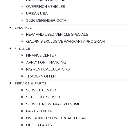
OVERFINCH VEHICLES
URBAN USA
2026 DEFENDER OCTA
SPECIALS
NEW AND USED VEHICLE SPECIALS
GALPIN'S EXCLUSIVE WARRANTY PROGRAM
FINANCE
FINANCE CENTER
APPLY FOR FINANCING
PAYMENT CALCULATORS
TRADE-IN OFFER
SERVICE & PARTS
SERVICE CENTER
SCHEDULE SERVICE
SERVICE NOW, PAY-OVER-TIME
PARTS CENTER
OVERFINCH SERVICE & AFTERCARE
ORDER PARTS