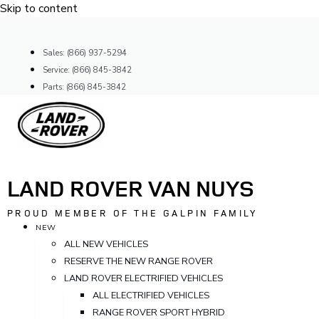
Skip to content
Sales: (866) 937-5294
Service: (866) 845-3842
Parts: (866) 845-3842
LAND ROVER VAN NUYS
PROUD MEMBER OF THE GALPIN FAMILY
NEW
ALL NEW VEHICLES
RESERVE THE NEW RANGE ROVER
LAND ROVER ELECTRIFIED VEHICLES
ALL ELECTRIFIED VEHICLES
RANGE ROVER SPORT HYBRID