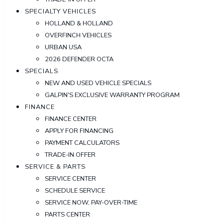
SPECIALTY VEHICLES
HOLLAND & HOLLAND
OVERFINCH VEHICLES
URBAN USA
2026 DEFENDER OCTA
SPECIALS
NEW AND USED VEHICLE SPECIALS
GALPIN'S EXCLUSIVE WARRANTY PROGRAM
FINANCE
FINANCE CENTER
APPLY FOR FINANCING
PAYMENT CALCULATORS
TRADE-IN OFFER
SERVICE & PARTS
SERVICE CENTER
SCHEDULE SERVICE
SERVICE NOW, PAY-OVER-TIME
PARTS CENTER