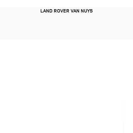
LAND ROVER VAN NUYS