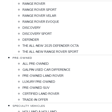
RANGE ROVER
RANGE ROVER SPORT
RANGE ROVER VELAR
RANGE ROVER EVOQUE
DISCOVERY
DISCOVERY SPORT
DEFENDER
THE ALL-NEW 2025 DEFENDER OCTA
THE ALL-NEW RANGE ROVER SPORT
PRE-OWNED
ALL PRE-OWNED
GALPIN USED CAR DIFFERENCE
PRE-OWNED LAND ROVER
LUXURY PRE-OWNED
PRE-OWNED SUV
CERTIFIED LAND ROVER
TRADE-IN OFFER
SPECIALTY VEHICLES
HOLLAND & HOLLAND