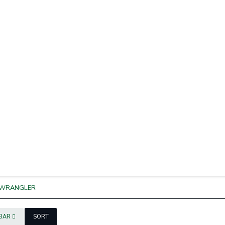
WRANGLER
EBAR
SORT