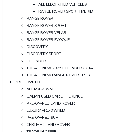
ALL ELECTRIFIED VEHICLES
RANGE ROVER SPORT HYBRID
RANGE ROVER
RANGE ROVER SPORT
RANGE ROVER VELAR
RANGE ROVER EVOQUE
DISCOVERY
DISCOVERY SPORT
DEFENDER
THE ALL-NEW 2025 DEFENDER OCTA
THE ALL-NEW RANGE ROVER SPORT
PRE-OWNED
ALL PRE-OWNED
GALPIN USED CAR DIFFERENCE
PRE-OWNED LAND ROVER
LUXURY PRE-OWNED
PRE-OWNED SUV
CERTIFIED LAND ROVER
TRADE-IN OFFER