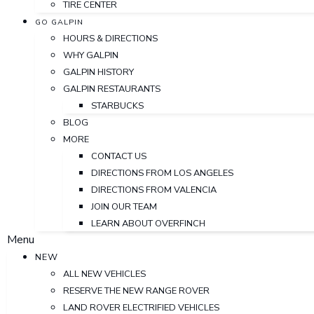
TIRE CENTER
GO GALPIN
HOURS & DIRECTIONS
WHY GALPIN
GALPIN HISTORY
GALPIN RESTAURANTS
STARBUCKS
BLOG
MORE
CONTACT US
DIRECTIONS FROM LOS ANGELES
DIRECTIONS FROM VALENCIA
JOIN OUR TEAM
LEARN ABOUT OVERFINCH
Menu
NEW
ALL NEW VEHICLES
RESERVE THE NEW RANGE ROVER
LAND ROVER ELECTRIFIED VEHICLES