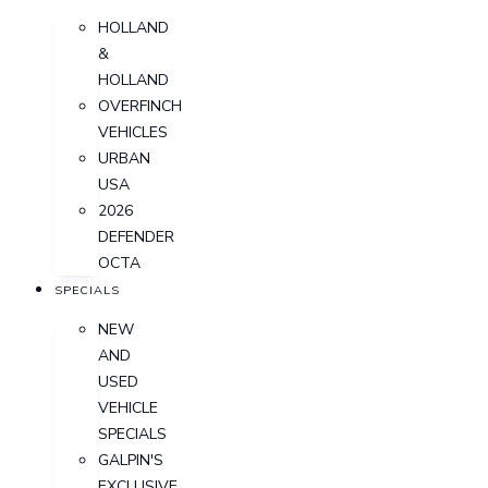
HOLLAND
&
HOLLAND
OVERFINCH
VEHICLES
URBAN
USA
2026
DEFENDER
OCTA
SPECIALS
NEW
AND
USED
VEHICLE
SPECIALS
GALPIN'S
EXCLUSIVE