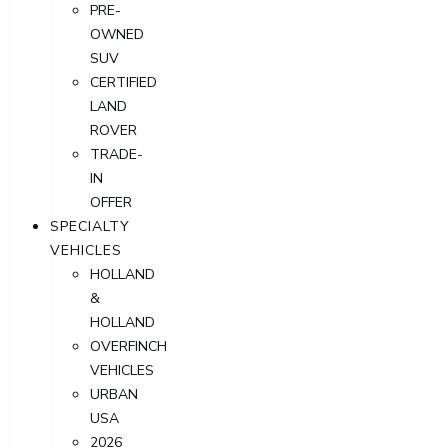
PRE-
OWNED
SUV
CERTIFIED
LAND
ROVER
TRADE-
IN
OFFER
SPECIALTY
VEHICLES
HOLLAND
&
HOLLAND
OVERFINCH
VEHICLES
URBAN
USA
2026