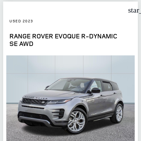
star
USED 2023
RANGE ROVER EVOQUE R-DYNAMIC
SE AWD