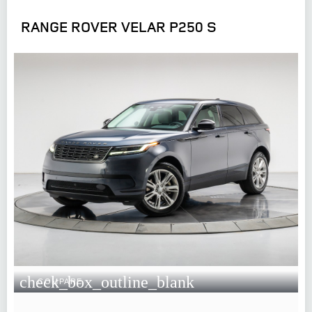
RANGE ROVER VELAR P250 S
check_box_outline_blank
COMPARE