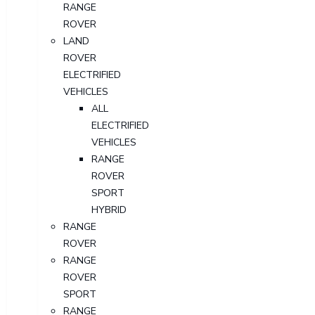
RANGE
ROVER
LAND
ROVER
ELECTRIFIED
VEHICLES
ALL
ELECTRIFIED
VEHICLES
RANGE
ROVER
SPORT
HYBRID
RANGE
ROVER
RANGE
ROVER
SPORT
RANGE