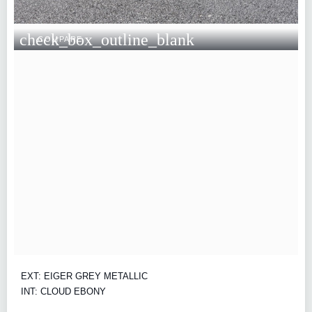
check_box_outline_blank
COMPARE
EXT: EIGER GREY METALLIC
INT: CLOUD EBONY