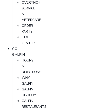
OVERFINCH
SERVICE
&
AFTERCARE
ORDER
PARTS
TIRE
CENTER
GO
GALPIN
HOURS
&
DIRECTIONS
WHY
GALPIN
GALPIN
HISTORY
GALPIN
RESTAURANTS