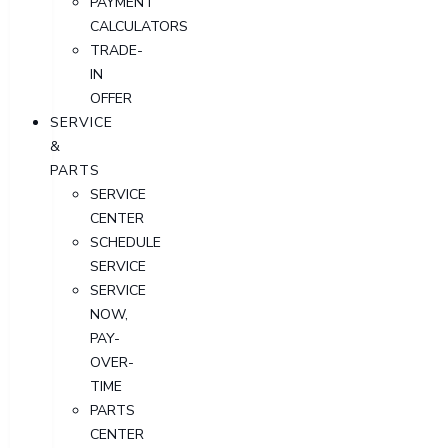
PAYMENT
CALCULATORS
TRADE-
IN
OFFER
SERVICE
&
PARTS
SERVICE
CENTER
SCHEDULE
SERVICE
SERVICE
NOW,
PAY-
OVER-
TIME
PARTS
CENTER