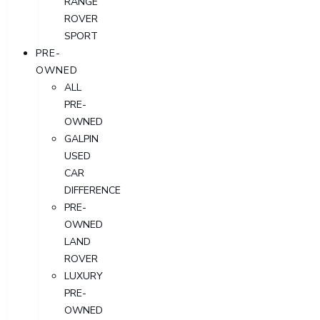
RANGE
ROVER
SPORT
PRE-
OWNED
ALL
PRE-
OWNED
GALPIN
USED
CAR
DIFFERENCE
PRE-
OWNED
LAND
ROVER
LUXURY
PRE-
OWNED