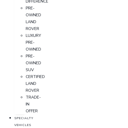
DIFFERENCE
PRE-
OWNED
LAND
ROVER
LUXURY
PRE-
OWNED
PRE-
OWNED
SUV
CERTIFIED
LAND
ROVER
TRADE-
IN
OFFER
SPECIALTY
VEHICLES