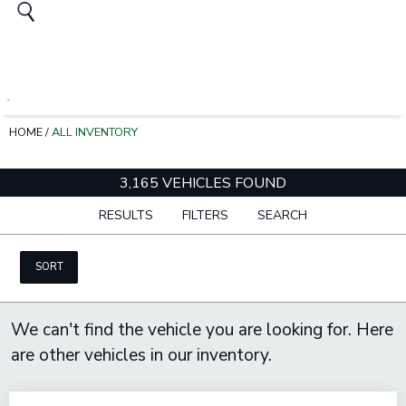
HOME
/
ALL INVENTORY
3,165 VEHICLES FOUND
RESULTS
FILTERS
SEARCH
SORT
We can't find the vehicle you are looking for. Here
are other vehicles in our inventory.