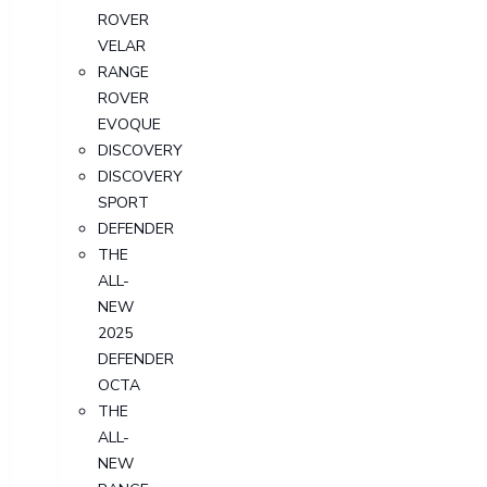
ROVER
VELAR
RANGE
ROVER
EVOQUE
DISCOVERY
DISCOVERY
SPORT
DEFENDER
THE
ALL-
NEW
2025
DEFENDER
OCTA
THE
ALL-
NEW