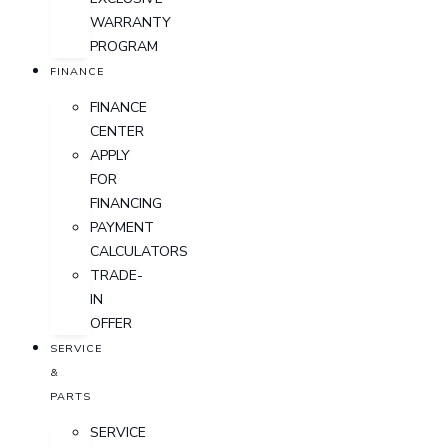
WARRANTY
PROGRAM
FINANCE
FINANCE
CENTER
APPLY
FOR
FINANCING
PAYMENT
CALCULATORS
TRADE-
IN
OFFER
SERVICE
&
PARTS
SERVICE