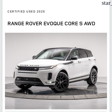
star
CERTIFIED USED 2025
RANGE ROVER EVOQUE CORE S AWD