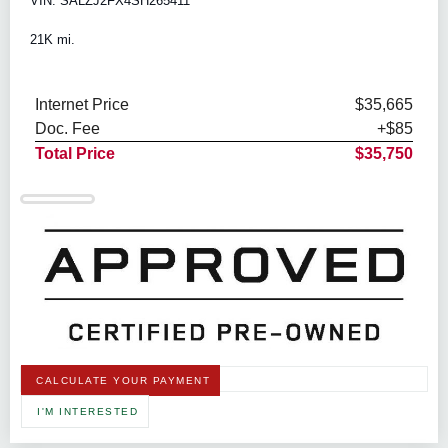
VIN: SALZJ2FX4SH265411
21K mi.
Internet Price
$35,665
Doc. Fee
+$85
Total Price
$35,750
CALCULATE YOUR PAYMENT
I'M INTERESTED