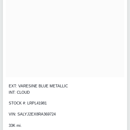
EXT: VARESINE BLUE METALLIC
INT: CLOUD
STOCK #: LRPL41981
VIN: SALYJ2EX8RA369724
33K mi.