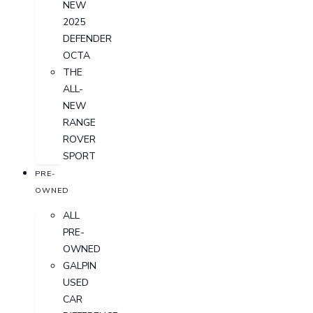
NEW
2025
DEFENDER
OCTA
THE
ALL-
NEW
RANGE
ROVER
SPORT
PRE-
OWNED
ALL
PRE-
OWNED
GALPIN
USED
CAR