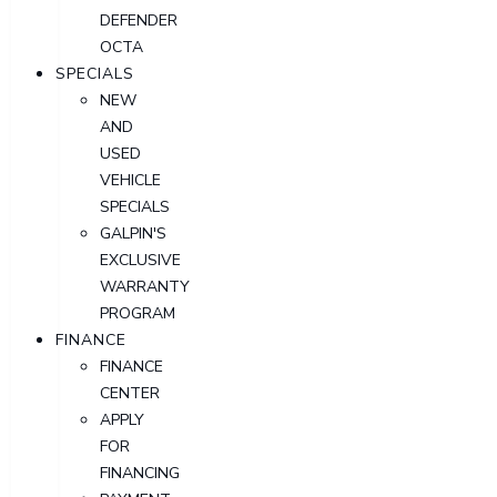
DEFENDER
OCTA
SPECIALS
NEW
AND
USED
VEHICLE
SPECIALS
GALPIN'S
EXCLUSIVE
WARRANTY
PROGRAM
FINANCE
FINANCE
CENTER
APPLY
FOR
FINANCING