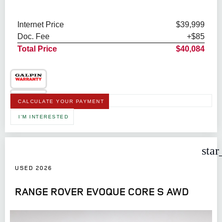
Internet Price
$39,999
Doc. Fee
+$85
Total Price
$40,084
CALCULATE YOUR PAYMENT
I'M INTERESTED
star
USED 2026
RANGE ROVER EVOQUE CORE S AWD