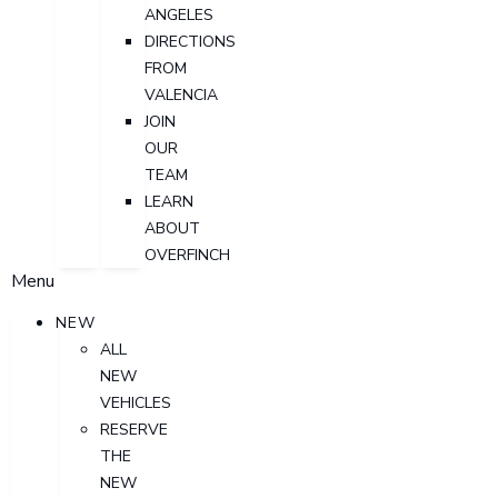
ANGELES
DIRECTIONS
FROM
VALENCIA
JOIN
OUR
TEAM
LEARN
ABOUT
OVERFINCH
Menu
NEW
ALL
NEW
VEHICLES
RESERVE
THE
NEW