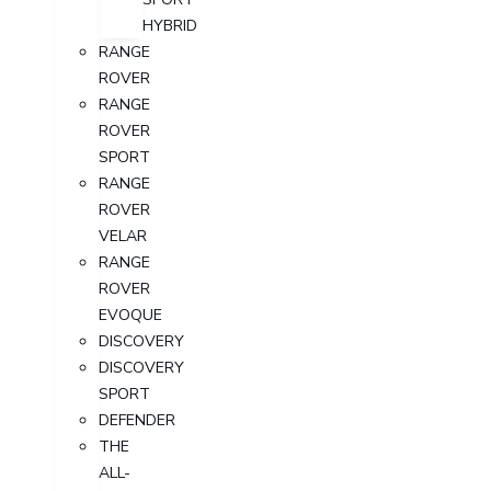
HYBRID
RANGE
ROVER
RANGE
ROVER
SPORT
RANGE
ROVER
VELAR
RANGE
ROVER
EVOQUE
DISCOVERY
DISCOVERY
SPORT
DEFENDER
THE
ALL-