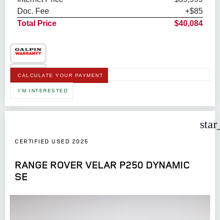
Doc. Fee
+$85
Total Price
$40,084
CALCULATE YOUR PAYMENT
I'M INTERESTED
star
CERTIFIED USED 2025
RANGE ROVER VELAR P250 DYNAMIC
SE