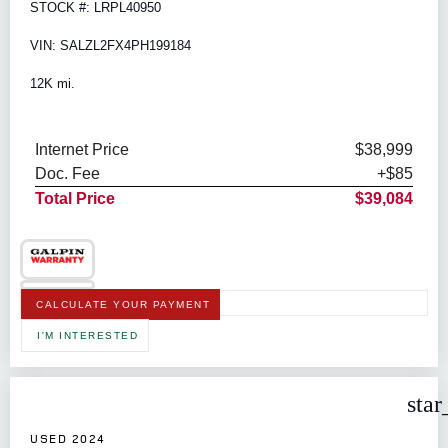
STOCK #: LRPL40950
VIN: SALZL2FX4PH199184
12K mi.
Internet Price
$38,999
Doc. Fee
+$85
Total Price
$39,084
CALCULATE YOUR PAYMENT
I'M INTERESTED
star
USED 2024