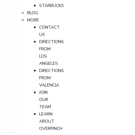
STARBUCKS
BLOG
MORE
CONTACT
US
DIRECTIONS
FROM
LOS
ANGELES
DIRECTIONS
FROM
VALENCIA
JOIN
OUR
TEAM
LEARN
ABOUT
OVERFINCH