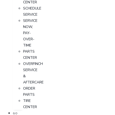
CENTER
SCHEDULE
SERVICE
SERVICE
NOW,
PAY-
OVER-
TIME
PARTS
CENTER
OVERFINCH
SERVICE
&
AFTERCARE
ORDER
PARTS
TIRE
CENTER
GO