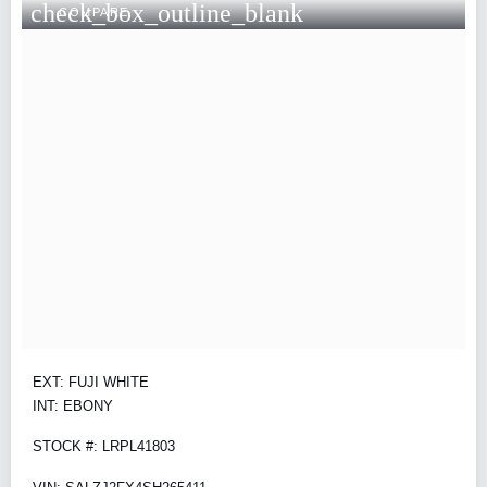
check_box_outline_blank
COMPARE
EXT: FUJI WHITE
INT: EBONY
STOCK #: LRPL41803