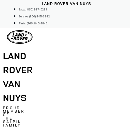
Skip
LAND ROVER VAN NUYS
to
Sales: (866) 937-5294
content
Service: (866) 845-3842
Parts: (866) 845-3842
LAND
ROVER
VAN
NUYS
PROUD
MEMBER
OF
THE
GALPIN
FAMILY