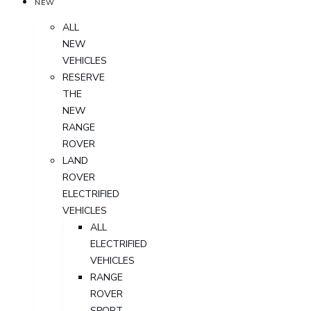
NEW
ALL
NEW
VEHICLES
RESERVE
THE
NEW
RANGE
ROVER
LAND
ROVER
ELECTRIFIED
VEHICLES
ALL
ELECTRIFIED
VEHICLES
RANGE
ROVER
SPORT