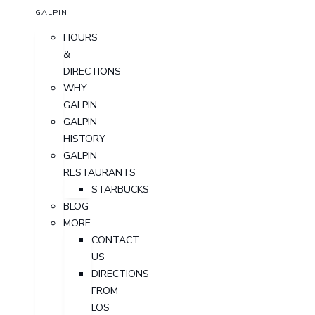
GALPIN
HOURS
&
DIRECTIONS
WHY
GALPIN
GALPIN
HISTORY
GALPIN
RESTAURANTS
STARBUCKS
BLOG
MORE
CONTACT
US
DIRECTIONS
FROM
LOS