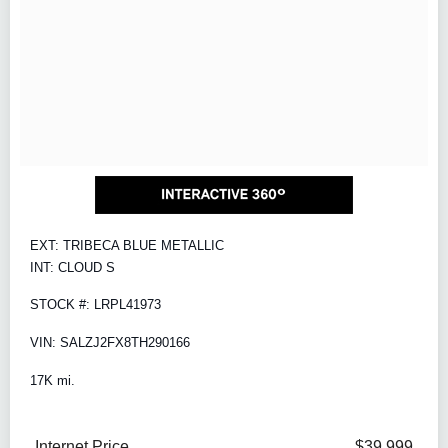
EXT: TRIBECA BLUE METALLIC
INT: CLOUD S
STOCK #: LRPL41973
VIN: SALZJ2FX8TH290166
17K mi.
Internet Price
$39,999