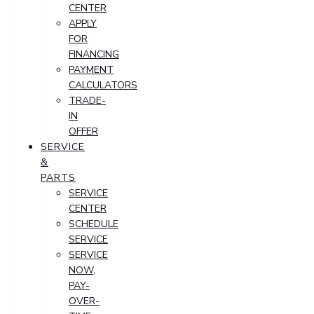
CENTER
APPLY
FOR
FINANCING
PAYMENT
CALCULATORS
TRADE-
IN
OFFER
SERVICE
&
PARTS
SERVICE
CENTER
SCHEDULE
SERVICE
SERVICE
NOW,
PAY-
OVER-