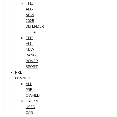
THE
ALL-
NEW
2025
DEFENDER
OCTA
THE
ALL-
NEW
RANGE
ROVER
SPORT
PRE-
OWNED
ALL
PRE-
OWNED
GALPIN
USED
CAR