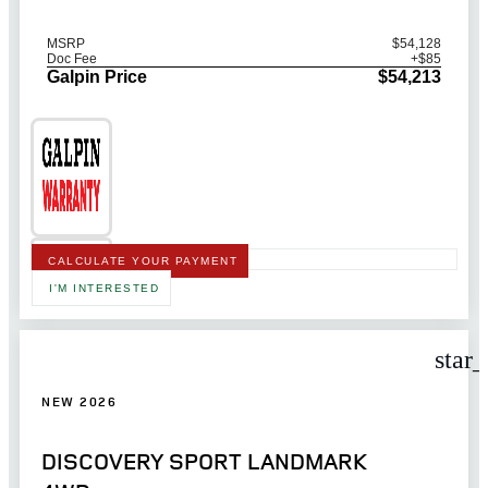
MSRP
$54,128
Doc Fee
+$85
Galpin Price
$54,213
CALCULATE YOUR PAYMENT
I'M INTERESTED
star
NEW 2026
DISCOVERY SPORT LANDMARK