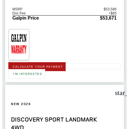
MSRP
$53,586
Doc Fee
+$85
Galpin Price
$53,671
CALCULATE YOUR PAYMENT
I'M INTERESTED
star
NEW 2026
DISCOVERY SPORT LANDMARK
4WD