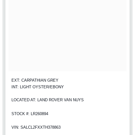
EXT: CARPATHIAN GREY
INT: LIGHT OYSTER/EBONY
LOCATED AT: LAND ROVER VAN NUYS
STOCK #: LR260894
VIN: SALCL2FXXTH378863