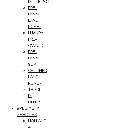
DIFFERENCE
PRE-
OWNED
LAND
ROVER
LUXURY
PRE-
OWNED
PRE-
OWNED
SUV
CERTIFIED
LAND
ROVER
TRADE-
IN
OFFER
SPECIALTY
VEHICLES
HOLLAND
&