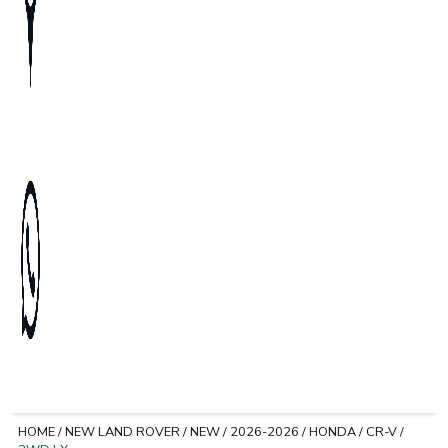
HOME
/
NEW LAND ROVER
/
NEW
/
2026-2026
/
HONDA
/
CR-V
/