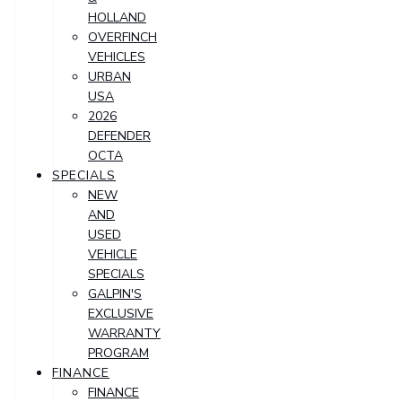
HOLLAND
OVERFINCH
VEHICLES
URBAN
USA
2026
DEFENDER
OCTA
SPECIALS
NEW
AND
USED
VEHICLE
SPECIALS
GALPIN'S
EXCLUSIVE
WARRANTY
PROGRAM
FINANCE
FINANCE