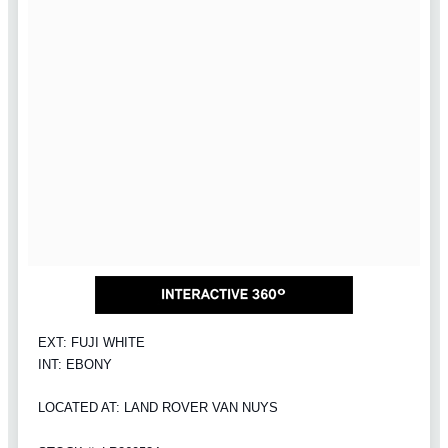
EXT: FUJI WHITE
INT: EBONY
LOCATED AT: LAND ROVER VAN NUYS