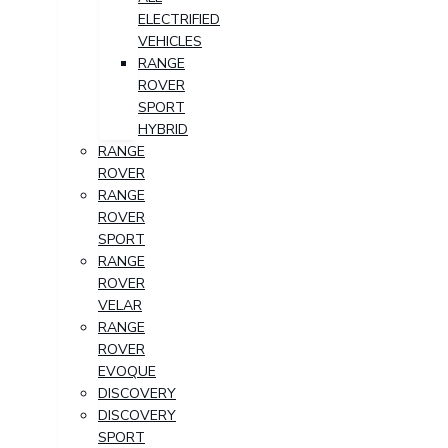
ELECTRIFIED
VEHICLES
RANGE
ROVER
SPORT
HYBRID
RANGE
ROVER
RANGE
ROVER
SPORT
RANGE
ROVER
VELAR
RANGE
ROVER
EVOQUE
DISCOVERY
DISCOVERY
SPORT