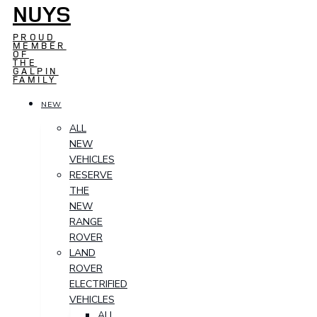
NUYS
PROUD
MEMBER
OF
THE
GALPIN
FAMILY
NEW
ALL
NEW
VEHICLES
RESERVE
THE
NEW
RANGE
ROVER
LAND
ROVER
ELECTRIFIED
VEHICLES
ALL