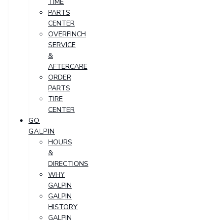
TIME
PARTS
CENTER
OVERFINCH
SERVICE
&
AFTERCARE
ORDER
PARTS
TIRE
CENTER
GO
GALPIN
HOURS
&
DIRECTIONS
WHY
GALPIN
GALPIN
HISTORY
GALPIN