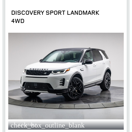
DISCOVERY SPORT LANDMARK
4WD
check_box_outline_blank
COMPARE