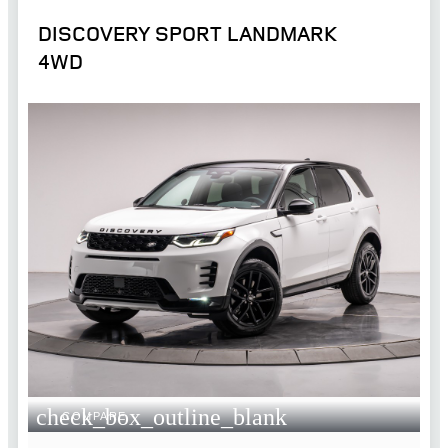
DISCOVERY SPORT LANDMARK
4WD
check_box_outline_blank
COMPARE