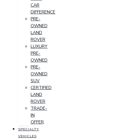
CAR
DIFFERENCE
PRE-
OWNED
LAND
ROVER
LUXURY
PRE-
OWNED
PRE-
OWNED
SUV
CERTIFIED
LAND
ROVER
TRADE-
IN
OFFER
SPECIALTY
VEHICLES