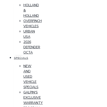
HOLLAND
&
HOLLAND
OVERFINCH
VEHICLES
URBAN
USA
2026
DEFENDER
OCTA
SPECIALS
NEW
AND
USED
VEHICLE
SPECIALS
GALPIN'S
EXCLUSIVE
WARRANTY