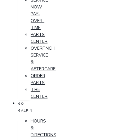
SERVICE
NOW,
PAY-
OVER-
TIME
PARTS
CENTER
OVERFINCH
SERVICE
&
AFTERCARE
ORDER
PARTS
TIRE
CENTER
GO
GALPIN
HOURS
&
DIRECTIONS