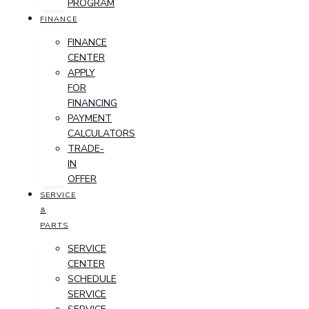
PROGRAM
FINANCE
FINANCE
CENTER
APPLY
FOR
FINANCING
PAYMENT
CALCULATORS
TRADE-
IN
OFFER
SERVICE
&
PARTS
SERVICE
CENTER
SCHEDULE
SERVICE