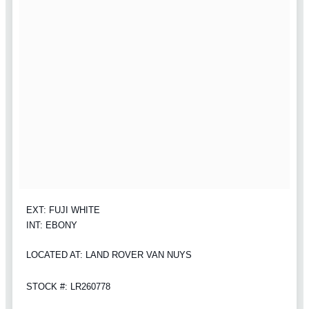
EXT: FUJI WHITE
INT: EBONY
LOCATED AT: LAND ROVER VAN NUYS
STOCK #: LR260778