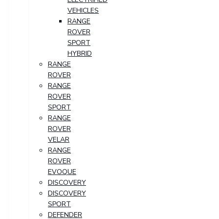
VEHICLES
RANGE
ROVER
SPORT
HYBRID
RANGE
ROVER
RANGE
ROVER
SPORT
RANGE
ROVER
VELAR
RANGE
ROVER
EVOQUE
DISCOVERY
DISCOVERY
SPORT
DEFENDER