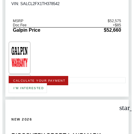
VIN: SALCL2FX1TH378542
MSRP
$52,575
Doc Fee
+$85
Galpin Price
$52,660
CALCULATE YOUR PAYMENT
I'M INTERESTED
star
NEW 2026