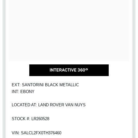
EXT: SANTORINI BLACK METALLIC
INT: EBONY
LOCATED AT: LAND ROVER VAN NUYS
STOCK #: LR260528
VIN: SALCL2FX0TH376460