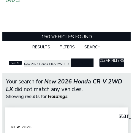
2WD LX
190 VEHICLES FOUND
RESULTS
FILTERS
SEARCH
CLEAR FILTERS
cancel
SORT
New 2026 Honda CR-V 2WD LX
Your search for
New 2026 Honda CR-V 2WD
LX
did not match any vehicles.
Showing results for
Holdings
.
star
NEW 2026