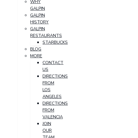
WHY
GALPIN
GALPIN
HISTORY
GALPIN
RESTAURANTS
STARBUCKS
BLOG
MORE
CONTACT
US
DIRECTIONS
FROM
LOS
ANGELES
DIRECTIONS
FROM
VALENCIA
JOIN
OUR
TEAM