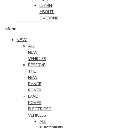
LEARN
ABOUT
OVERFINCH
Menu
NEW
ALL
NEW
VEHICLES
RESERVE
THE
NEW
RANGE
ROVER
LAND
ROVER
ELECTRIFIED
VEHICLES
ALL
ELECTRIFIED