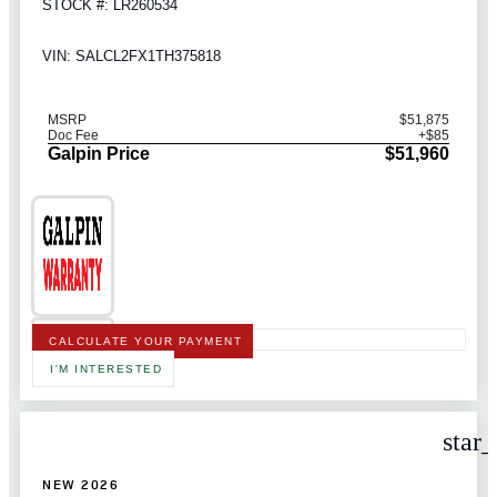
STOCK #: LR260534
VIN: SALCL2FX1TH375818
MSRP
$51,875
Doc Fee
+$85
Galpin Price
$51,960
CALCULATE YOUR PAYMENT
I'M INTERESTED
star
NEW 2026