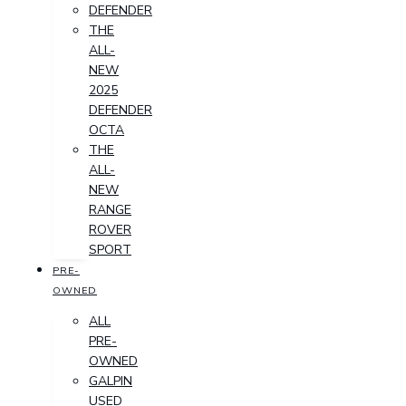
DEFENDER
THE
ALL-
NEW
2025
DEFENDER
OCTA
THE
ALL-
NEW
RANGE
ROVER
SPORT
PRE-
OWNED
ALL
PRE-
OWNED
GALPIN
USED