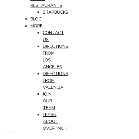
RESTAURANTS
STARBUCKS
BLOG
MORE
CONTACT
US
DIRECTIONS
FROM
LOS
ANGELES
DIRECTIONS
FROM
VALENCIA
JOIN
OUR
TEAM
LEARN
ABOUT
OVERFINCH