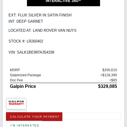
EXT: FLUX SILVER IN SATIN FINISH
INT: DEEP GARNET
LOCATED AT: LAND ROVER VAN NUYS
STOCK #: LR260402
VIN: SALK1BE99TA354339
MSRP
$200,610
Galpinized Package
+$128,390
Doc Fee
+$85
Galpin Price
$329,085
CALCULATE YOUR PAYMENT
I'M INTERESTED