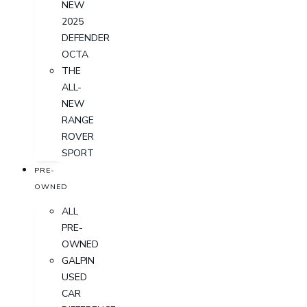
NEW
2025
DEFENDER
OCTA
THE
ALL-
NEW
RANGE
ROVER
SPORT
PRE-
OWNED
ALL
PRE-
OWNED
GALPIN
USED
CAR