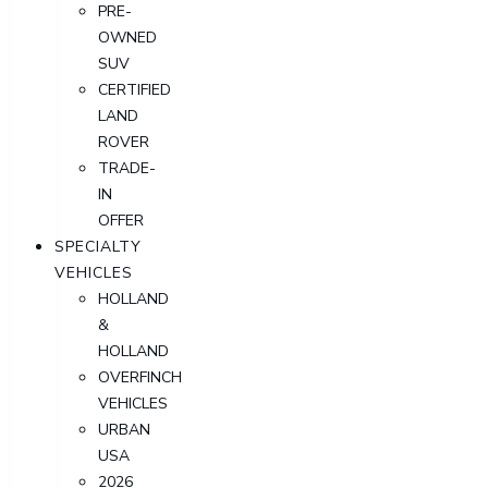
PRE-
OWNED
SUV
CERTIFIED
LAND
ROVER
TRADE-
IN
OFFER
SPECIALTY
VEHICLES
HOLLAND
&
HOLLAND
OVERFINCH
VEHICLES
URBAN
USA
2026