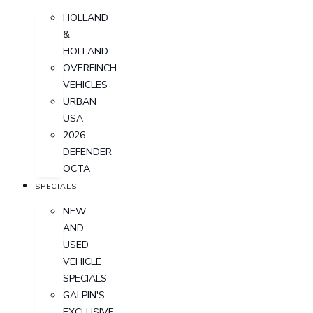
HOLLAND
&
HOLLAND
OVERFINCH
VEHICLES
URBAN
USA
2026
DEFENDER
OCTA
SPECIALS
NEW
AND
USED
VEHICLE
SPECIALS
GALPIN'S
EXCLUSIVE