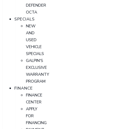
DEFENDER
OCTA
SPECIALS
NEW
AND
USED
VEHICLE
SPECIALS
GALPIN'S
EXCLUSIVE
WARRANTY
PROGRAM
FINANCE
FINANCE
CENTER
APPLY
FOR
FINANCING