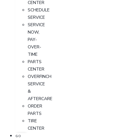
CENTER
SCHEDULE
SERVICE
SERVICE
NOW,
PAY-
OVER-
TIME
PARTS
CENTER
OVERFINCH
SERVICE
&
AFTERCARE
ORDER
PARTS
TIRE
CENTER
GO