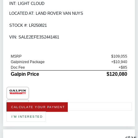
INT: LIGHT CLOUD
LOCATED AT: LAND ROVER VAN NUYS
STOCK #: LR250821
VIN: SALE2EFE3S2441461
MSRP
$109,055
Galpinized Package
+$10,940
Doc Fee
+$85
Galpin Price
$120,080
CALCULATE YOUR PAYMENT
I'M INTERESTED
star