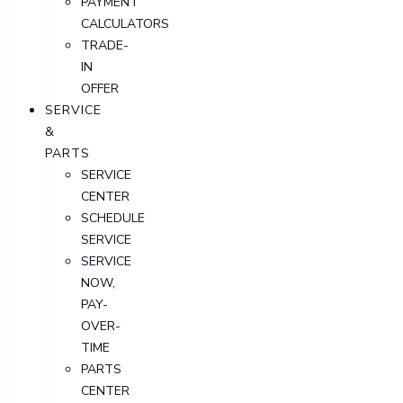
PAYMENT
CALCULATORS
TRADE-
IN
OFFER
SERVICE
&
PARTS
SERVICE
CENTER
SCHEDULE
SERVICE
SERVICE
NOW,
PAY-
OVER-
TIME
PARTS
CENTER