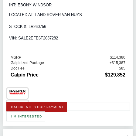
INT: EBONY WINDSOR
LOCATED AT: LAND ROVER VAN NUYS
STOCK #: LR260756
VIN: SALE2EFE6T2637282
MSRP
$114,380
Galpinized Package
+$15,387
Doc Fee
+$85
Galpin Price
$129,852
CALCULATE YOUR PAYMENT
I'M INTERESTED