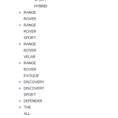
HYBRID
RANGE
ROVER
RANGE
ROVER
SPORT
RANGE
ROVER
VELAR
RANGE
ROVER
EVOQUE
DISCOVERY
DISCOVERY
SPORT
DEFENDER
THE
ALL-