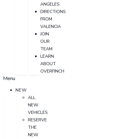
ANGELES
DIRECTIONS
FROM
VALENCIA
JOIN
OUR
TEAM
LEARN
ABOUT
OVERFINCH
Menu
NEW
ALL
NEW
VEHICLES
RESERVE
THE
NEW