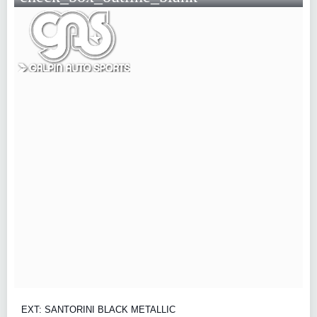
EXT: SANTORINI BLACK METALLIC