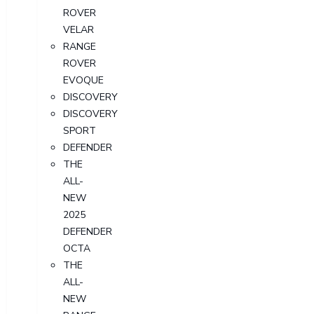
ROVER
VELAR
RANGE
ROVER
EVOQUE
DISCOVERY
DISCOVERY
SPORT
DEFENDER
THE
ALL-
NEW
2025
DEFENDER
OCTA
THE
ALL-
NEW