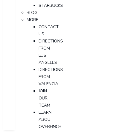
STARBUCKS
BLOG
MORE
CONTACT
US
DIRECTIONS
FROM
LOS
ANGELES
DIRECTIONS
FROM
VALENCIA
JOIN
OUR
TEAM
LEARN
ABOUT
OVERFINCH