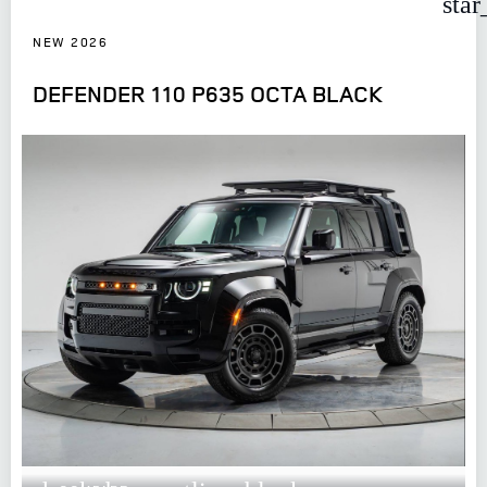
star
NEW 2026
DEFENDER 110 P635 OCTA BLACK