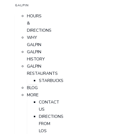
GALPIN
HOURS
&
DIRECTIONS
WHY
GALPIN
GALPIN
HISTORY
GALPIN
RESTAURANTS
STARBUCKS
BLOG
MORE
CONTACT
US
DIRECTIONS
FROM
LOS