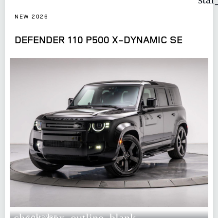
NEW 2026
DEFENDER 110 P500 X-DYNAMIC SE
check_box_outline_blank
COMPARE