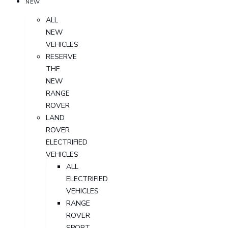
NEW
ALL
NEW
VEHICLES
RESERVE
THE
NEW
RANGE
ROVER
LAND
ROVER
ELECTRIFIED
VEHICLES
ALL
ELECTRIFIED
VEHICLES
RANGE
ROVER
SPORT