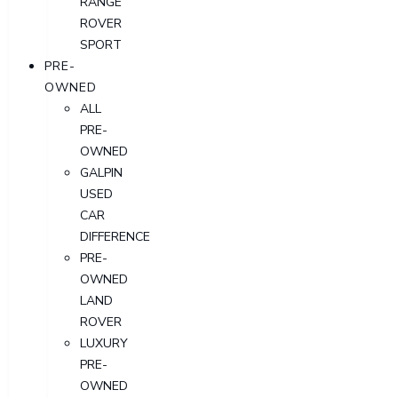
RANGE
ROVER
SPORT
PRE-
OWNED
ALL
PRE-
OWNED
GALPIN
USED
CAR
DIFFERENCE
PRE-
OWNED
LAND
ROVER
LUXURY
PRE-
OWNED