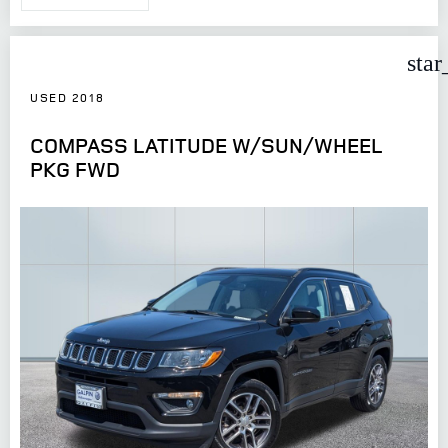
star
USED 2018
COMPASS LATITUDE W/SUN/WHEEL
PKG FWD