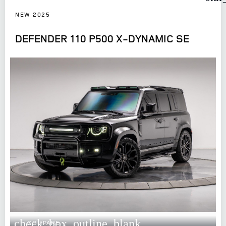
NEW 2025
DEFENDER 110 P500 X-DYNAMIC SE
check_box_outline_blank
COMPARE