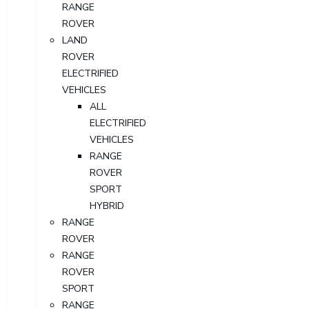
RANGE
ROVER
LAND
ROVER
ELECTRIFIED
VEHICLES
ALL
ELECTRIFIED
VEHICLES
RANGE
ROVER
SPORT
HYBRID
RANGE
ROVER
RANGE
ROVER
SPORT
RANGE