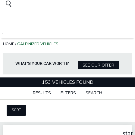
HOME
/
GALPINIZED VEHICLES
WHAT'S YOUR CAR WORTH?
SEE OUR OFFER
153 VEHICLES FOUND
RESULTS
FILTERS
SEARCH
SORT
star