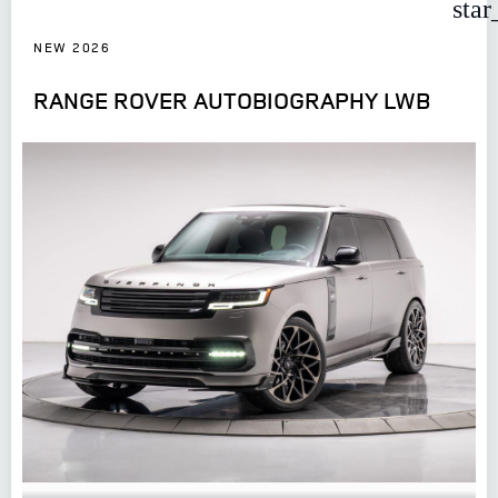
star
NEW 2026
RANGE ROVER AUTOBIOGRAPHY LWB