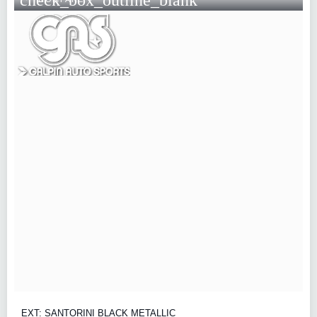
EXT: SANTORINI BLACK METALLIC