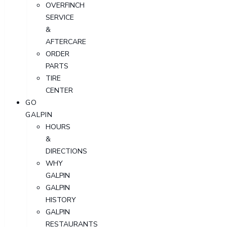
OVERFINCH
SERVICE
&
AFTERCARE
ORDER
PARTS
TIRE
CENTER
GO
GALPIN
HOURS
&
DIRECTIONS
WHY
GALPIN
GALPIN
HISTORY
GALPIN
RESTAURANTS