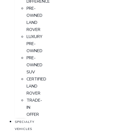
DIFFERENCE
PRE-
OWNED
LAND
ROVER
LUXURY
PRE-
OWNED
PRE-
OWNED
SUV
CERTIFIED
LAND
ROVER
TRADE-
IN
OFFER
SPECIALTY
VEHICLES