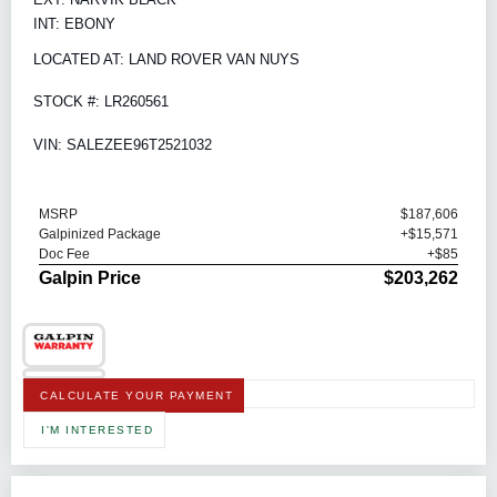
INT: EBONY
LOCATED AT: LAND ROVER VAN NUYS
STOCK #: LR260561
VIN: SALEZEE96T2521032
MSRP
$187,606
Galpinized Package
+$15,571
Doc Fee
+$85
Galpin Price
$203,262
CALCULATE YOUR PAYMENT
I'M INTERESTED