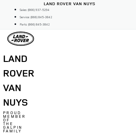
Skip
LAND ROVER VAN NUYS
to
Sales: (866) 937-5294
content
Service: (866) 845-3842
Parts: (866) 845-3842
LAND
ROVER
VAN
NUYS
PROUD
MEMBER
OF
THE
GALPIN
FAMILY