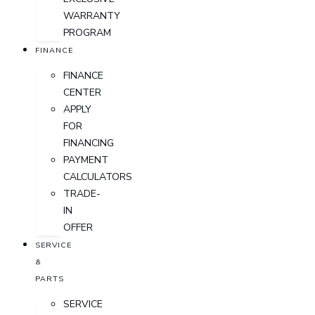
WARRANTY
PROGRAM
FINANCE
FINANCE
CENTER
APPLY
FOR
FINANCING
PAYMENT
CALCULATORS
TRADE-
IN
OFFER
SERVICE
&
PARTS
SERVICE