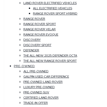
LAND ROVER ELECTRIFIED VEHICLES
ALL ELECTRIFIED VEHICLES
RANGE ROVER SPORT HYBRID
RANGE ROVER
RANGE ROVER SPORT
RANGE ROVER VELAR
RANGE ROVER EVOQUE
DISCOVERY
DISCOVERY SPORT
DEFENDER
THE ALL-NEW 2025 DEFENDER OCTA
THE ALL-NEW RANGE ROVER SPORT
PRE-OWNED
ALL PRE-OWNED
GALPIN USED CAR DIFFERENCE
PRE-OWNED LAND ROVER
LUXURY PRE-OWNED
PRE-OWNED SUV
CERTIFIED LAND ROVER
TRADE-IN OFFER