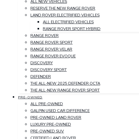
ALL NEW VEHICLES
RESERVE THE NEW RANGE ROVER
LAND ROVER ELECTRIFIED VEHICLES
ALL ELECTRIFIED VEHICLES
RANGE ROVER SPORT HYBRID
RANGE ROVER
RANGE ROVER SPORT
RANGE ROVER VELAR
RANGE ROVER EVOQUE
DISCOVERY
DISCOVERY SPORT
DEFENDER
THE ALL-NEW 2025 DEFENDER OCTA
THE ALL-NEW RANGE ROVER SPORT
PRE-OWNED
ALL PRE-OWNED
GALPIN USED CAR DIFFERENCE
PRE-OWNED LAND ROVER
LUXURY PRE-OWNED
PRE-OWNED SUV
CERTIFIED LAND ROVER