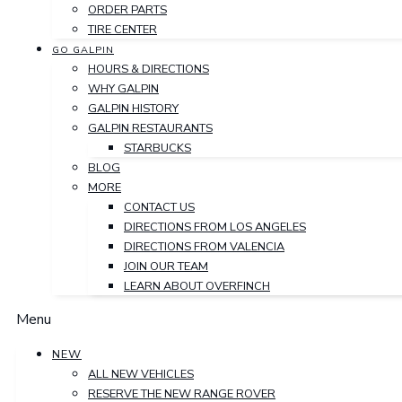
ORDER PARTS
TIRE CENTER
GO GALPIN
HOURS & DIRECTIONS
WHY GALPIN
GALPIN HISTORY
GALPIN RESTAURANTS
STARBUCKS
BLOG
MORE
CONTACT US
DIRECTIONS FROM LOS ANGELES
DIRECTIONS FROM VALENCIA
JOIN OUR TEAM
LEARN ABOUT OVERFINCH
Menu
NEW
ALL NEW VEHICLES
RESERVE THE NEW RANGE ROVER