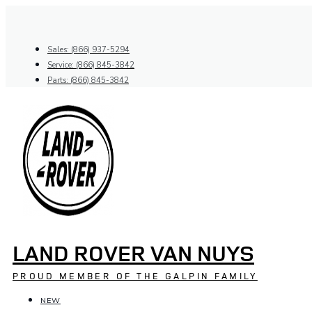
Skip
to
content
Sales: (866) 937-5294
Service: (866) 845-3842
Parts: (866) 845-3842
LAND ROVER VAN NUYS
PROUD MEMBER OF THE GALPIN FAMILY
NEW