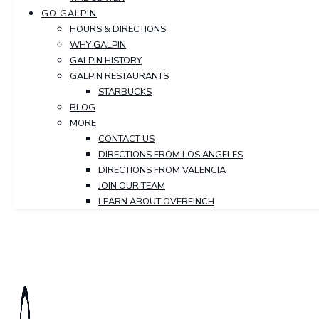
GO GALPIN
HOURS & DIRECTIONS
WHY GALPIN
GALPIN HISTORY
GALPIN RESTAURANTS
STARBUCKS
BLOG
MORE
CONTACT US
DIRECTIONS FROM LOS ANGELES
DIRECTIONS FROM VALENCIA
JOIN OUR TEAM
LEARN ABOUT OVERFINCH