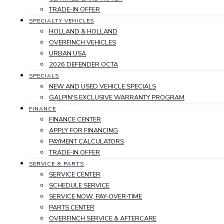
TRADE-IN OFFER
SPECIALTY VEHICLES
HOLLAND & HOLLAND
OVERFINCH VEHICLES
URBAN USA
2026 DEFENDER OCTA
SPECIALS
NEW AND USED VEHICLE SPECIALS
GALPIN'S EXCLUSIVE WARRANTY PROGRAM
FINANCE
FINANCE CENTER
APPLY FOR FINANCING
PAYMENT CALCULATORS
TRADE-IN OFFER
SERVICE & PARTS
SERVICE CENTER
SCHEDULE SERVICE
SERVICE NOW, PAY-OVER-TIME
PARTS CENTER
OVERFINCH SERVICE & AFTERCARE