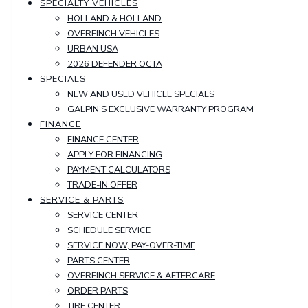
SPECIALTY VEHICLES
HOLLAND & HOLLAND
OVERFINCH VEHICLES
URBAN USA
2026 DEFENDER OCTA
SPECIALS
NEW AND USED VEHICLE SPECIALS
GALPIN'S EXCLUSIVE WARRANTY PROGRAM
FINANCE
FINANCE CENTER
APPLY FOR FINANCING
PAYMENT CALCULATORS
TRADE-IN OFFER
SERVICE & PARTS
SERVICE CENTER
SCHEDULE SERVICE
SERVICE NOW, PAY-OVER-TIME
PARTS CENTER
OVERFINCH SERVICE & AFTERCARE
ORDER PARTS
TIRE CENTER