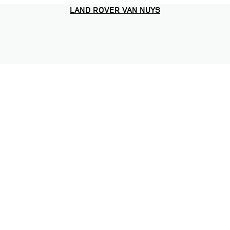
LAND ROVER VAN NUYS