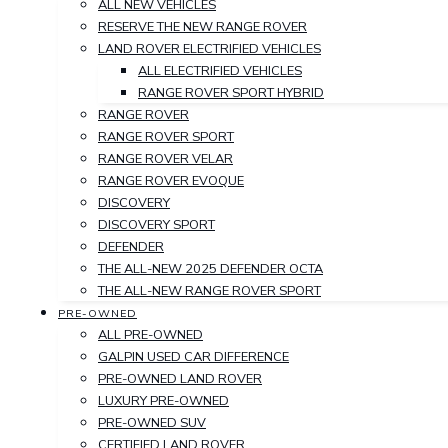
ALL NEW VEHICLES
RESERVE THE NEW RANGE ROVER
LAND ROVER ELECTRIFIED VEHICLES
ALL ELECTRIFIED VEHICLES
RANGE ROVER SPORT HYBRID
RANGE ROVER
RANGE ROVER SPORT
RANGE ROVER VELAR
RANGE ROVER EVOQUE
DISCOVERY
DISCOVERY SPORT
DEFENDER
THE ALL-NEW 2025 DEFENDER OCTA
THE ALL-NEW RANGE ROVER SPORT
PRE-OWNED
ALL PRE-OWNED
GALPIN USED CAR DIFFERENCE
PRE-OWNED LAND ROVER
LUXURY PRE-OWNED
PRE-OWNED SUV
CERTIFIED LAND ROVER