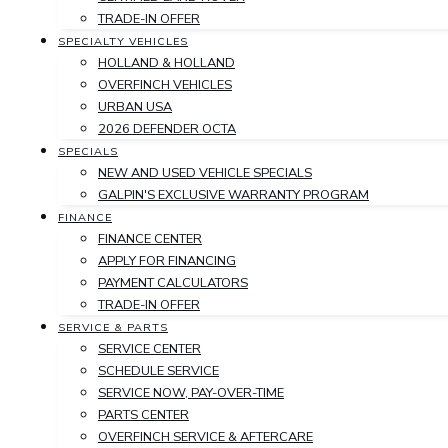
TRADE-IN OFFER
SPECIALTY VEHICLES
HOLLAND & HOLLAND
OVERFINCH VEHICLES
URBAN USA
2026 DEFENDER OCTA
SPECIALS
NEW AND USED VEHICLE SPECIALS
GALPIN'S EXCLUSIVE WARRANTY PROGRAM
FINANCE
FINANCE CENTER
APPLY FOR FINANCING
PAYMENT CALCULATORS
TRADE-IN OFFER
SERVICE & PARTS
SERVICE CENTER
SCHEDULE SERVICE
SERVICE NOW, PAY-OVER-TIME
PARTS CENTER
OVERFINCH SERVICE & AFTERCARE