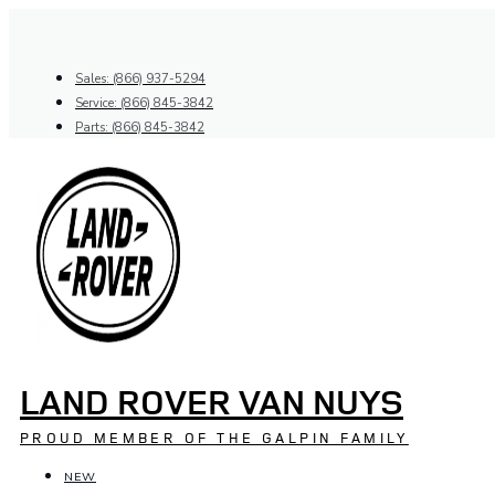
Skip
to
content
Sales: (866) 937-5294
Service: (866) 845-3842
Parts: (866) 845-3842
LAND ROVER VAN NUYS
PROUD MEMBER OF THE GALPIN FAMILY
NEW