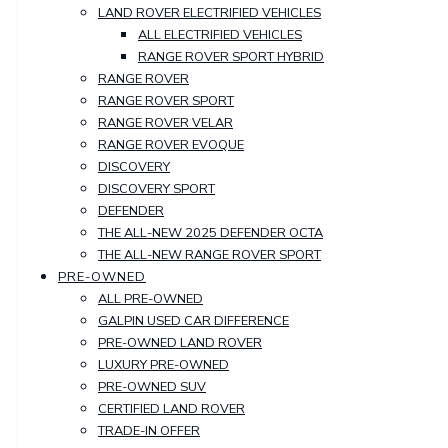
LAND ROVER ELECTRIFIED VEHICLES
ALL ELECTRIFIED VEHICLES
RANGE ROVER SPORT HYBRID
RANGE ROVER
RANGE ROVER SPORT
RANGE ROVER VELAR
RANGE ROVER EVOQUE
DISCOVERY
DISCOVERY SPORT
DEFENDER
THE ALL-NEW 2025 DEFENDER OCTA
THE ALL-NEW RANGE ROVER SPORT
PRE-OWNED
ALL PRE-OWNED
GALPIN USED CAR DIFFERENCE
PRE-OWNED LAND ROVER
LUXURY PRE-OWNED
PRE-OWNED SUV
CERTIFIED LAND ROVER
TRADE-IN OFFER