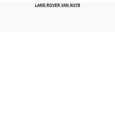
LAND ROVER VAN NUYS