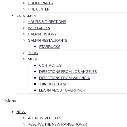
ORDER PARTS
TIRE CENTER
GO GALPIN
HOURS & DIRECTIONS
WHY GALPIN
GALPIN HISTORY
GALPIN RESTAURANTS
STARBUCKS
BLOG
MORE
CONTACT US
DIRECTIONS FROM LOS ANGELES
DIRECTIONS FROM VALENCIA
JOIN OUR TEAM
LEARN ABOUT OVERFINCH
Menu
NEW
ALL NEW VEHICLES
RESERVE THE NEW RANGE ROVER