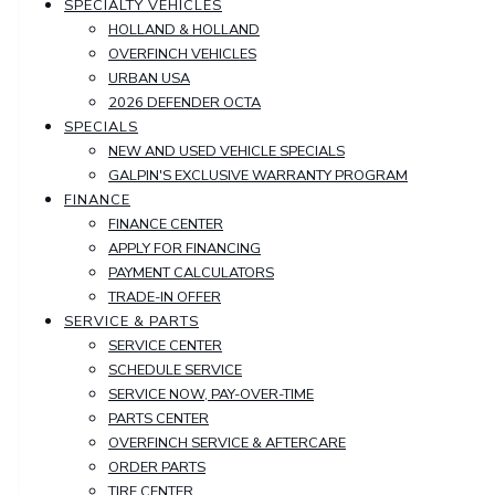
SPECIALTY VEHICLES
HOLLAND & HOLLAND
OVERFINCH VEHICLES
URBAN USA
2026 DEFENDER OCTA
SPECIALS
NEW AND USED VEHICLE SPECIALS
GALPIN'S EXCLUSIVE WARRANTY PROGRAM
FINANCE
FINANCE CENTER
APPLY FOR FINANCING
PAYMENT CALCULATORS
TRADE-IN OFFER
SERVICE & PARTS
SERVICE CENTER
SCHEDULE SERVICE
SERVICE NOW, PAY-OVER-TIME
PARTS CENTER
OVERFINCH SERVICE & AFTERCARE
ORDER PARTS
TIRE CENTER