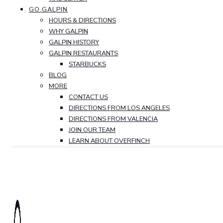
GO GALPIN
HOURS & DIRECTIONS
WHY GALPIN
GALPIN HISTORY
GALPIN RESTAURANTS
STARBUCKS
BLOG
MORE
CONTACT US
DIRECTIONS FROM LOS ANGELES
DIRECTIONS FROM VALENCIA
JOIN OUR TEAM
LEARN ABOUT OVERFINCH